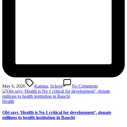
Tags:
May 6, 2026
Katsina
,
School
No Comments
Posted
Health
in
Obi says ‘Health is No 1 critical for development’, donate
millions to health institution in Bauchi