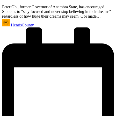
Peter Obi, former Governor of Anambra State, has encouraged
Students to "stay focused and never stop believing in their dreams"
regardless of how huge their dreams may seem. Obi made…
Posted
HenrisCounty
by