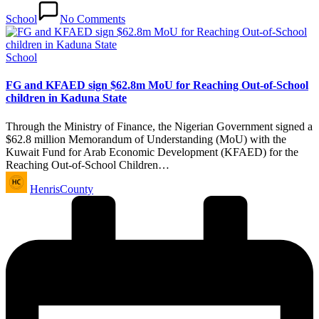
School
No Comments
Posted
School
in
FG and KFAED sign $62.8m MoU for Reaching Out-of-School
children in Kaduna State
Through the Ministry of Finance, the Nigerian Government signed a
$62.8 million Memorandum of Understanding (MoU) with the
Kuwait Fund for Arab Economic Development (KFAED) for the
Reaching Out-of-School Children…
Posted
HenrisCounty
by