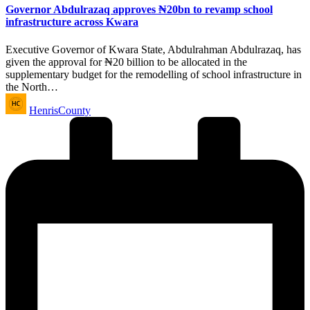
Governor Abdulrazaq approves ₦20bn to revamp school
infrastructure across Kwara
Executive Governor of Kwara State, Abdulrahman Abdulrazaq, has
given the approval for ₦20 billion to be allocated in the
supplementary budget for the remodelling of school infrastructure in
the North…
Posted
HenrisCounty
by