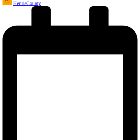
HenrisCounty
by