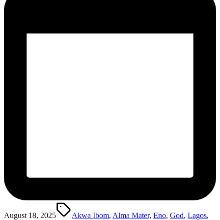
Tags:
August 18, 2025
Akwa Ibom
,
Alma Mater
,
Eno
,
God
,
Lagos
,