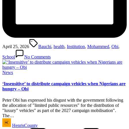
Tags:
April 25, 2026
Bauchi
,
health
,
Institution
,
Mohammed
,
Obi
,
School
No Comments
Posted
News
in
‘Insensitive’ to distribute campaign vehicles when Nigerians are
hungry – Obi
Peter Obi has expressed his disgust with the government following
the allocation of "limited public resources" for the distribution of
"luxury" vehicles" as part of the 2027 campaign mobilisation".
The…
Posted
HenrisCounty
by