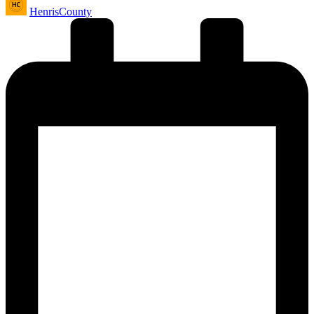
HenrisCounty
by