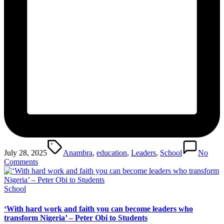
Tags:
July 28, 2025
Anambra
,
education
,
Leaders
,
School
No
Comments
Posted
School
in
‘With hard work and faith you can become leaders who
transform Nigeria’ – Peter Obi to Students