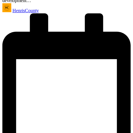
development…
Posted
HenrisCounty
by