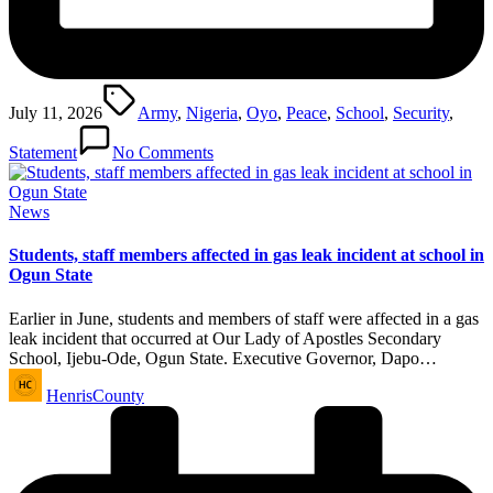
Tags:
July 11, 2026
Army
,
Nigeria
,
Oyo
,
Peace
,
School
,
Security
,
Statement
No Comments
Posted
News
in
Students, staff members affected in gas leak incident at school in
Ogun State
Earlier in June, students and members of staff were affected in a gas
leak incident that occurred at Our Lady of Apostles Secondary
School, Ijebu-Ode, Ogun State. Executive Governor, Dapo…
Posted
HenrisCounty
by