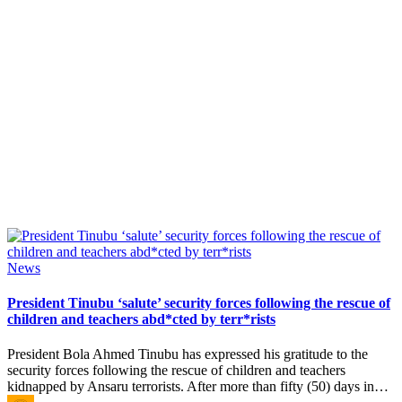
Posted
News
in
President Tinubu ‘salute’ security forces following the rescue of
children and teachers abd*cted by terr*rists
President Bola Ahmed Tinubu has expressed his gratitude to the
security forces following the rescue of children and teachers
kidnapped by Ansaru terrorists. After more than fifty (50) days in…
Posted