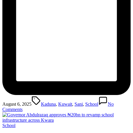
Tags:
August 6, 2025
Kaduna
,
Kuwait
,
Sani
,
School
No
Comments
Posted
School
in