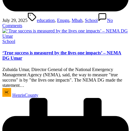
Tags:
July 29, 2025
education
,
Enugu
,
Mbah
,
School
No
Comments
Posted
School
in
‘True success is measured by the lives one impacts’ – NEMA
DG Umar
Zubaida Umar, Director General of the National Emergency
Management Agency (NEMA), said, the way to measure "true
success" is by "the lives one impacts". The NEMA DG made the
statement…
Posted
HenrisCounty
by