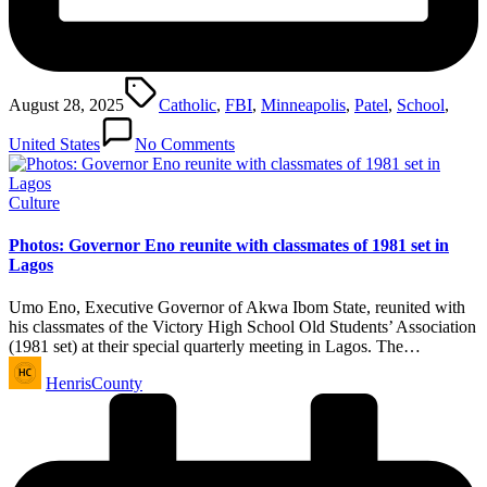
Tags:
August 28, 2025
Catholic
,
FBI
,
Minneapolis
,
Patel
,
School
,
United States
No Comments
Posted
Culture
in
Photos: Governor Eno reunite with classmates of 1981 set in
Lagos
Umo Eno, Executive Governor of Akwa Ibom State, reunited with
his classmates of the Victory High School Old Students’ Association
(1981 set) at their special quarterly meeting in Lagos. The…
Posted
HenrisCounty
by