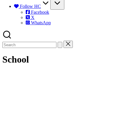
Follow HC
Facebook
X
WhatsApp
School