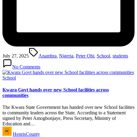
Tags:
July 27, 2025
Anambra
,
Nigeria
,
Peter Obi
,
School
,
students
No Comments
Posted
School
in
Kwara Govt hands over new School facilities across
communities
The Kwara State Government has handed over new School facilities
to community leaders across the State. According to a Statement
signed by Peter Amogbonjaye, Press Secretary, Ministry of
Education and…
Posted
HenrisCounty
by