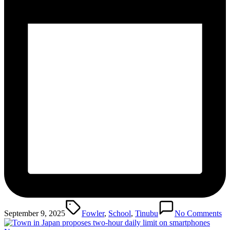
Tags:
September 9, 2025
Fowler
,
School
,
Tinubu
No Comments