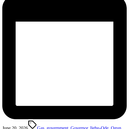
Tags:
June 20, 2026
Gas
,
government
,
Governor
,
Ijebu-Ode
,
Ogun
,