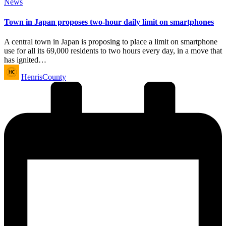
Posted
News
in
Town in Japan proposes two-hour daily limit on smartphones
A central town in Japan is proposing to place a limit on smartphone
use for all its 69,000 residents to two hours every day, in a move that
has ignited…
Posted
HenrisCounty
by