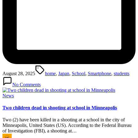
Tags:
August 28, 2025
home
,
Japan
,
School
,
Smartphone
,
students
No Comments
Posted
News
in
Two children dead in shooting at school in Minneapolis
Two (2) have been killed in a shooting at a school in the city of
Minneapolis, United States (US). According to the Federal Bureau
of Investigation (FBI), a shooting at…
Posted