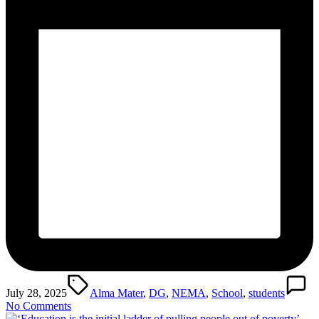
Tags:
July 28, 2025
Alma Mater
,
DG
,
NEMA
,
School
,
students
No Comments