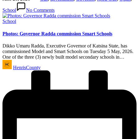
School
No Comments
Posted
School
in
Photos: Governor Radda commission Smart Schools
Dikko Umaru Radda, Executive Governor of Katsina State, has
commissioned Model and Smart Schools on Tuesday 5 May, 2026.
One of the three (3) newly built model secondary schools in…
Posted
HenrisCounty
by