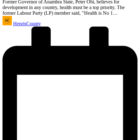
Former Governor of Anambra State, Peter Obi, believes for
development in any country, health must be a top priority. The
former Labour Party (LP) member said, "Health is No 1…
Posted
HenrisCounty
by