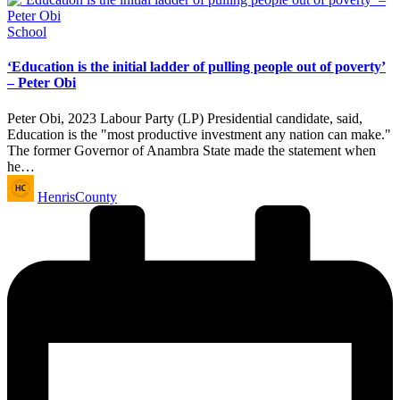
Posted
School
in
‘Education is the initial ladder of pulling people out of poverty’
– Peter Obi
Peter Obi, 2023 Labour Party (LP) Presidential candidate, said,
Education is the "most productive investment any nation can make."
The former Governor of Anambra State made the statement when
he…
Posted
HenrisCounty
by