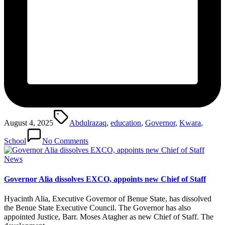
Tags:
August 4, 2025
Abdulrazaq
,
education
,
Governor
,
Kwara
,
School
No Comments
Posted
News
in
Governor Alia dissolves EXCO, appoints new Chief of Staff
Hyacinth Alia, Executive Governor of Benue State, has dissolved
the Benue State Executive Council. The Governor has also
appointed Justice, Barr. Moses Atagher as new Chief of Staff. The