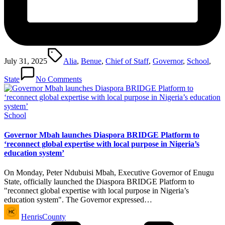
Tags:
July 31, 2025
Alia
,
Benue
,
Chief of Staff
,
Governor
,
School
,
State
No Comments
Posted
School
in
Governor Mbah launches Diaspora BRIDGE Platform to
‘reconnect global expertise with local purpose in Nigeria’s
education system’
On Monday, Peter Ndubuisi Mbah, Executive Governor of Enugu
State, officially launched the Diaspora BRIDGE Platform to
"reconnect global expertise with local purpose in Nigeria’s
education system". The Governor expressed…
Posted
HenrisCounty
by