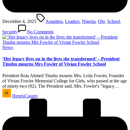
Tags:
December 4, 2025
Anambra
,
Leaders
,
Nigeria
,
Obi
,
School
,
Security
No Comments
Posted
News
in
‘Her legacy lives on in the lives she transformed’ – President
Tinubu mourns Mrs Fowler of Vivian Fowler School
President Bola Ahmed Tinubu mourns Mrs. Leila Fowler, Founder
of Vivian Fowler Memorial College for Girls, who passed at the age
of ninety-two (92). The President said, Mrs. Fowler's "legacy…
Posted
HenrisCounty
by