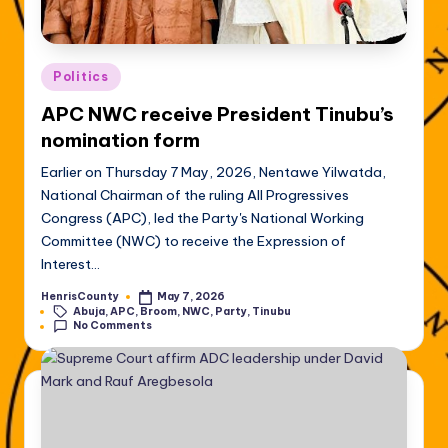
Posted
Politics
in
APC NWC receive President Tinubu’s
nomination form
Earlier on Thursday 7 May, 2026, Nentawe Yilwatda,
National Chairman of the ruling All Progressives
Congress (APC), led the Party's National Working
Committee (NWC) to receive the Expression of
Interest…
HenrisCounty
May 7, 2026
Posted
Tags:
Abuja
,
APC
,
Broom
,
NWC
,
Party
,
Tinubu
by
No Comments