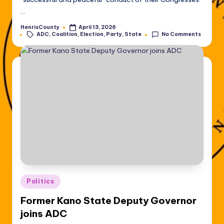
…
HenrisCounty
April 13, 2026
Posted
Tags:
ADC
,
Coalition
,
Election
,
Party
,
State
No Comments
by
Posted
Politics
in
Former Kano State Deputy Governor
joins ADC