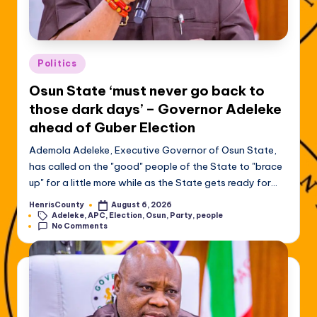
Posted
Politics
in
Osun State ‘must never go back to
those dark days’ – Governor Adeleke
ahead of Guber Election
Ademola Adeleke, Executive Governor of Osun State,
has called on the "good" people of the State to "brace
up" for a little more while as the State gets ready for…
HenrisCounty
August 6, 2026
Posted
Tags:
Adeleke
,
APC
,
Election
,
Osun
,
Party
,
people
by
No Comments