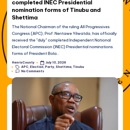
completed INEC Presidential
nomination forms of Tinubu and
Shettima
The National Chairman of the ruling All Progressives
Congress (APC), Prof. Nentawe Yilwatda, has officially
received the "duly" completed Independent National
Electoral Commission (INEC) Presidential nominations
forms of President Bola…
HenrisCounty
July 10, 2026
Posted
Tags:
APC
,
Election
,
Party
,
Shettima
,
Tinubu
by
No Comments