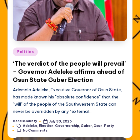
Posted
Politics
in
‘The verdict of the people will prevail’
– Governor Adeleke affirms ahead of
Osun State Guber Election
Ademola Adeleke, Executive Governor of Osun State,
has made known his "absolute confidence" that the
"will" of the people of the Southwestern State can
never be overridden by any "external…
HenrisCounty
July 30, 2026
Posted
Tags:
Adeleke
,
Election
,
Governorship
,
Guber
,
Osun
,
Party
by
No Comments