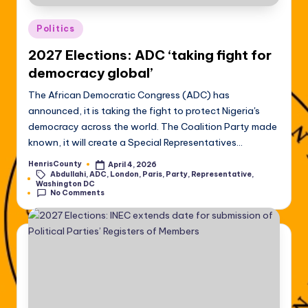
Posted
Politics
in
2027 Elections: ADC ‘taking fight for
democracy global’
The African Democratic Congress (ADC) has
announced, it is taking the fight to protect Nigeria's
democracy across the world. The Coalition Party made
known, it will create a Special Representatives…
HenrisCounty
April 4, 2026
Posted
Abdullahi
,
ADC
,
London
,
Paris
,
Party
,
Representative
,
by
Tags:
Washington DC
No Comments