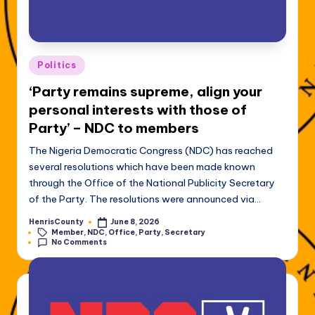
Posted
Politics
in
‘Party remains supreme, align your
personal interests with those of
Party’ – NDC to members
The Nigeria Democratic Congress (NDC) has reached
several resolutions which have been made known
through the Office of the National Publicity Secretary
of the Party. The resolutions were announced via…
HenrisCounty
June 8, 2026
Posted
Tags:
Member
,
NDC
,
Office
,
Party
,
Secretary
by
No Comments