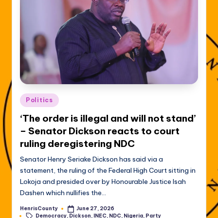
Posted
Politics
in
‘The order is illegal and will not stand’
– Senator Dickson reacts to court
ruling deregistering NDC
Senator Henry Seriake Dickson has said via a
statement, the ruling of the Federal High Court sitting in
Lokoja and presided over by Honourable Justice Isah
Dashen which nullifies the…
HenrisCounty
June 27, 2026
Posted
Tags:
Democracy
,
Dickson
,
INEC
,
NDC
,
Nigeria
,
Party
by