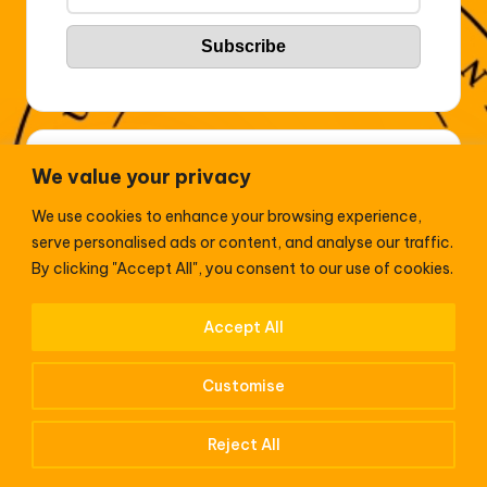
Sport
We value your privacy
2026 World’s Highest Paid Athletes
We use cookies to enhance your browsing experience,
serve personalised ads or content, and analyse our traffic.
Enyimba clinch 3-2 comeback win over Bendel
By clicking "Accept All", you consent to our use of cookies.
Insurance in Aba
Accept All
Premier League 2024/25: Newcastle United 4-0
Leicester City – Nistelrooy handed first defeat at St.
Customise
James’ Park
Reject All