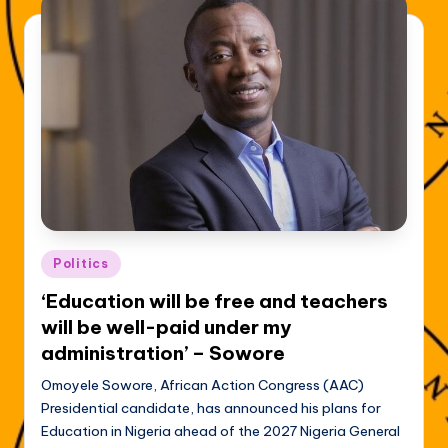
Posted
Politics
in
‘Education will be free and teachers
will be well-paid under my
administration’ – Sowore
Omoyele Sowore, African Action Congress (AAC)
Presidential candidate, has announced his plans for
Education in Nigeria ahead of the 2027 Nigeria General