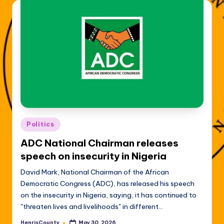
Posted
Politics
in
ADC National Chairman releases
speech on insecurity in Nigeria
David Mark, National Chairman of the African
Democratic Congress (ADC), has released his speech
on the insecurity in Nigeria, saying, it has continued to
"threaten lives and livelihoods" in different…
HenrisCounty
May 30, 2026