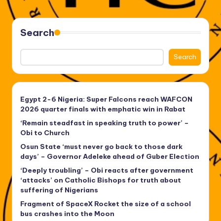
PAGE
pagination
Search
Search
Egypt 2-6 Nigeria: Super Falcons reach WAFCON
2026 quarter finals with emphatic win in Rabat
‘Remain steadfast in speaking truth to power’ –
Obi to Church
Osun State ‘must never go back to those dark
days’ – Governor Adeleke ahead of Guber Election
‘Deeply troubling’ – Obi reacts after government
‘attacks’ on Catholic Bishops for truth about
suffering of Nigerians
Fragment of SpaceX Rocket the size of a school
bus crashes into the Moon