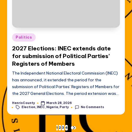
Posted
Politics
in
2027 Elections: INEC extends date
for submission of Political Parties’
Registers of Members
The Independent National Electoral Commission (INEC)
has announced, it extended the period for the
submission of Political Parties’ Registers of Members for
the 2027 General Elections. The period extension was…
HenrisCounty
March 28, 2026
Posted
Tags:
Election
,
INEC
,
Nigeria
,
Party
No Comments
by
Posts
1
2
3
4
NEXT