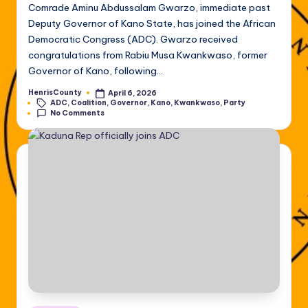
Comrade Aminu Abdussalam Gwarzo, immediate past
Deputy Governor of Kano State, has joined the African
Democratic Congress (ADC). Gwarzo received
congratulations from Rabiu Musa Kwankwaso, former
Governor of Kano, following…
HenrisCounty
April 6, 2026
Posted
Tags:
ADC
,
Coalition
,
Governor
,
Kano
,
Kwankwaso
,
Party
by
No Comments