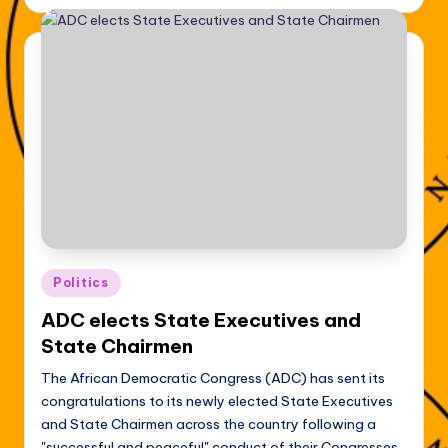
Posted
Politics
in
ADC elects State Executives and
State Chairmen
The African Democratic Congress (ADC) has sent its
congratulations to its newly elected State Executives
and State Chairmen across the country following a
"successful and peaceful" conduct of their Congresses.