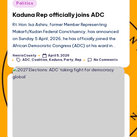
Posted
Politics
in
Kaduna Rep officially joins ADC
Rt. Hon. Isa Ashiru, former Member Representing
Makarfi/Kudan Federal Constituency, has announced
on Sunday 5 April, 2026, he has officially joined the
African Democratic Congress (ADC) at his ward in…
HenrisCounty
April 5, 2026
Posted
Tags:
ADC
,
Coalition
,
Kaduna
,
Party
,
Rep
No Comments
by