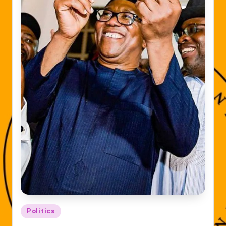
Posted
Politics
in