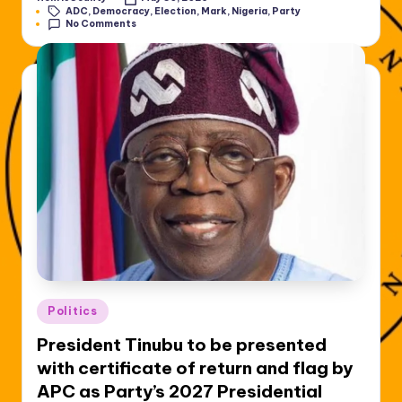
Posted
Tags:
ADC
,
Democracy
,
Election
,
Mark
,
Nigeria
,
Party
by
No Comments
Posted
Politics
in
President Tinubu to be presented
with certificate of return and flag by
APC as Party’s 2027 Presidential