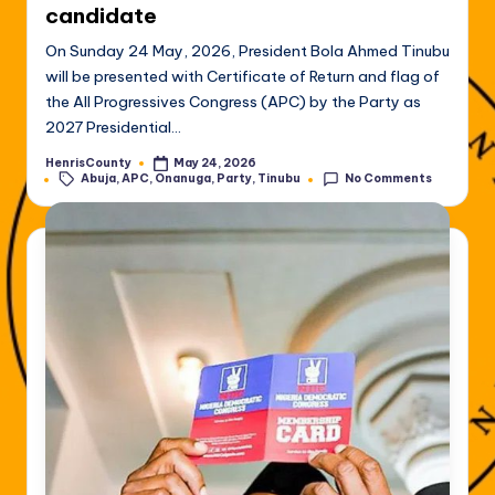
candidate
On Sunday 24 May, 2026, President Bola Ahmed Tinubu
will be presented with Certificate of Return and flag of
the All Progressives Congress (APC) by the Party as
2027 Presidential…
HenrisCounty
May 24, 2026
Posted
Tags:
Abuja
,
APC
,
Onanuga
,
Party
,
Tinubu
No Comments
by