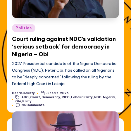
Posted
Politics
in
Court ruling against NDC’s validation
‘serious setback’ for democracy in
Nigeria – Obi
2027 Presidential candidate of the Nigeria Democratic
Congress (NDC), Peter Obi, has called on all Nigerians
to be "deeply concerned" following the ruling by the
Federal High Court in Lokoja…
HenrisCounty
June 27, 2026
Posted
ADC
,
Court
,
Democracy
,
INEC
,
Labour Party
,
NDC
,
Nigeria
,
by
Tags:
Obi
,
Party
No Comments