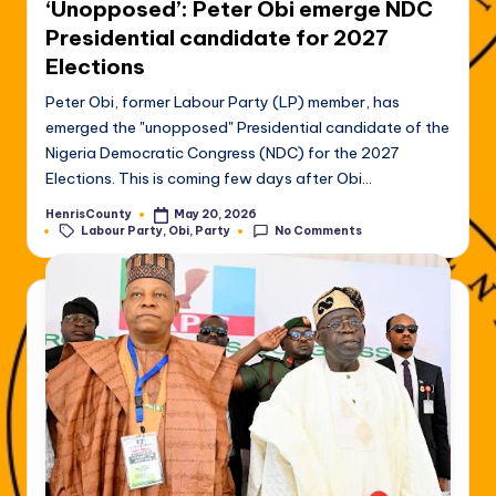
‘Unopposed’: Peter Obi emerge NDC
Presidential candidate for 2027
Elections
Peter Obi, former Labour Party (LP) member, has
emerged the "unopposed" Presidential candidate of the
Nigeria Democratic Congress (NDC) for the 2027
Elections. This is coming few days after Obi…
HenrisCounty
May 20, 2026
Posted
Tags:
Labour Party
,
Obi
,
Party
No Comments
by