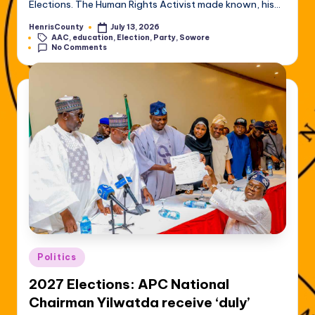
Elections. The Human Rights Activist made known, his…
HenrisCounty
July 13, 2026
Posted
Tags:
AAC
,
education
,
Election
,
Party
,
Sowore
by
No Comments
Posted
Politics
in
2027 Elections: APC National
Chairman Yilwatda receive ‘duly’