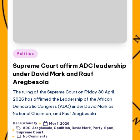
Posted
Politics
in
Supreme Court affirm ADC leadership
under David Mark and Rauf
Aregbesola
The ruling of the Supreme Court on Friday 30 April,
2026 has affirmed the Leadership of the African
Democratic Congress (ADC) under David Mark as
National Chairman, and Rauf Aregbesola…
HenrisCounty
May 1, 2026
Posted
ADC
,
Aregbesola
,
Coalition
,
David Mark
,
Party
,
Spox
,
by
Tags:
Supreme Court
No Comments