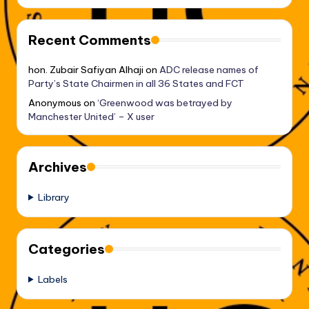
Recent Comments
hon. Zubair Safiyan Alhaji
on
ADC release names of
Party’s State Chairmen in all 36 States and FCT
Anonymous
on
‘Greenwood was betrayed by
Manchester United’ – X user
Archives
Library
Categories
Labels