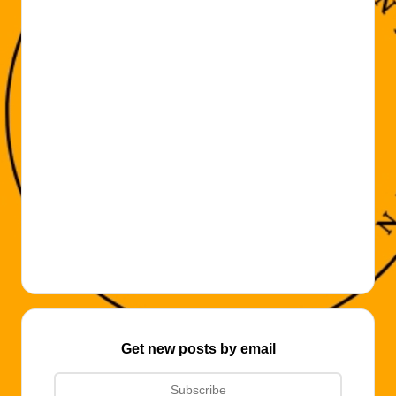
Get new posts by email