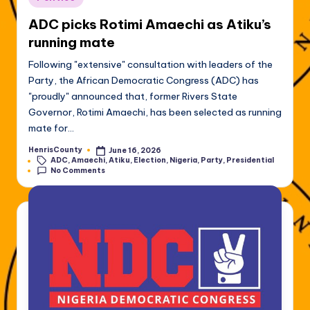
in
ADC picks Rotimi Amaechi as Atiku’s
running mate
Following "extensive" consultation with leaders of the
Party, the African Democratic Congress (ADC) has
"proudly" announced that, former Rivers State
Governor, Rotimi Amaechi, has been selected as running
mate for…
HenrisCounty
June 16, 2026
Posted
Tags:
ADC
,
Amaechi
,
Atiku
,
Election
,
Nigeria
,
Party
,
Presidential
by
No Comments