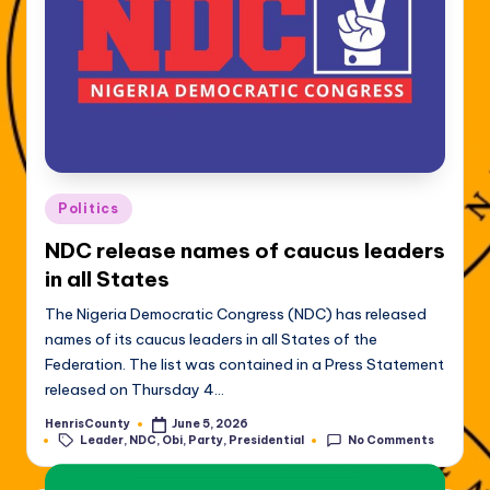
Posted
Politics
in
NDC release names of caucus leaders
in all States
The Nigeria Democratic Congress (NDC) has released
names of its caucus leaders in all States of the
Federation. The list was contained in a Press Statement
released on Thursday 4…
HenrisCounty
June 5, 2026
Posted
Tags:
Leader
,
NDC
,
Obi
,
Party
,
Presidential
No Comments
by