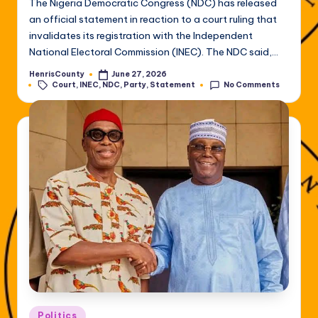
The Nigeria Democratic Congress (NDC) has released
an official statement in reaction to a court ruling that
invalidates its registration with the Independent
National Electoral Commission (INEC). The NDC said,…
HenrisCounty
June 27, 2026
Posted
Tags:
Court
,
INEC
,
NDC
,
Party
,
Statement
No Comments
by
Posted
Politics