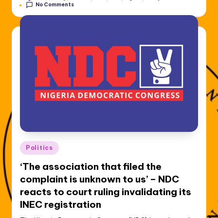
No Comments
Posted
Politics
in
‘The association that filed the
complaint is unknown to us’ – NDC
reacts to court ruling invalidating its
INEC registration