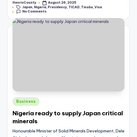
HenrisCounty
August 26, 2025
Posted
Tags:
Japan
,
Nigeria
,
Presidency
,
TICAD
,
Tinubu
,
Visa
by
No Comments
Posted
Business
in
Nigeria ready to supply Japan critical
minerals
Honourable Minister of Solid Minerals Development, Dele