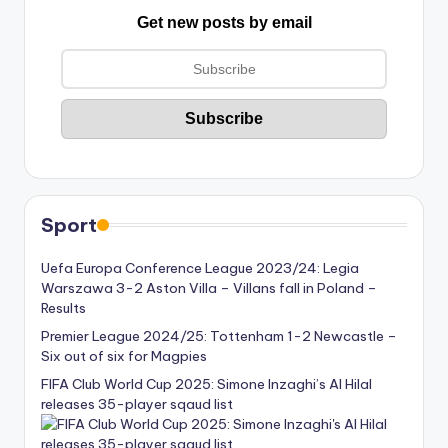
Get new posts by email
Sport
Uefa Europa Conference League 2023/24: Legia
Warszawa 3-2 Aston Villa – Villans fall in Poland –
Results
Premier League 2024/25: Tottenham 1-2 Newcastle –
Six out of six for Magpies
FIFA Club World Cup 2025: Simone Inzaghi’s Al Hilal
releases 35-player sqaud list