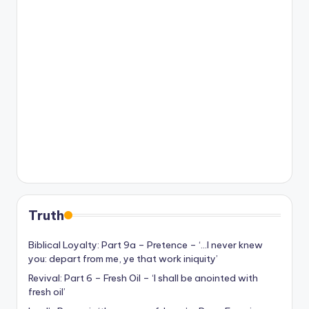
Truth
Biblical Loyalty: Part 9a – Pretence – ‘…I never knew
you: depart from me, ye that work iniquity’
Revival: Part 6 – Fresh Oil – ‘I shall be anointed with
fresh oil’