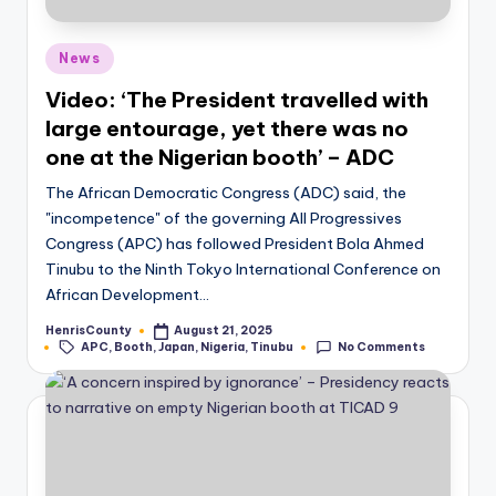
Posted
News
in
Video: ‘The President travelled with
large entourage, yet there was no
one at the Nigerian booth’ – ADC
The African Democratic Congress (ADC) said, the
"incompetence" of the governing All Progressives
Congress (APC) has followed President Bola Ahmed
Tinubu to the Ninth Tokyo International Conference on
African Development…
HenrisCounty
August 21, 2025
Posted
Tags:
APC
,
Booth
,
Japan
,
Nigeria
,
Tinubu
No Comments
by