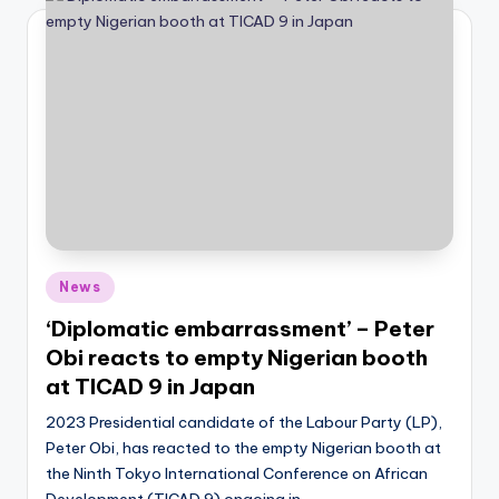
Posted
News
in
‘Diplomatic embarrassment’ – Peter
Obi reacts to empty Nigerian booth
at TICAD 9 in Japan
2023 Presidential candidate of the Labour Party (LP),
Peter Obi, has reacted to the empty Nigerian booth at
the Ninth Tokyo International Conference on African