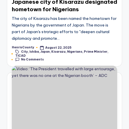
Japanese city of Kisarazu designated
hometown for Nigerians
The city of Kisarazu has been named the hometown for
Nigerians by the government of Japan. The move is
part of Japan's strategic efforts to "deepen cultural
diplomacy and promote…
HenrisCounty
August 22, 2025
Posted
City
,
Ishiba
,
Japan
,
Kisarazu
,
Nigerians
,
Prime Minister
,
by
Tags:
TICAD
No Comments