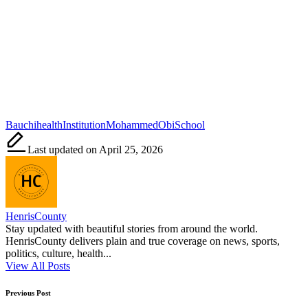
Tags:
Bauchi
health
Institution
Mohammed
Obi
School
Last updated on April 25, 2026
HenrisCounty
Stay updated with beautiful stories from around the world.
HenrisCounty delivers plain and true coverage on news, sports,
politics, culture, health...
View All Posts
Post
Previous Post