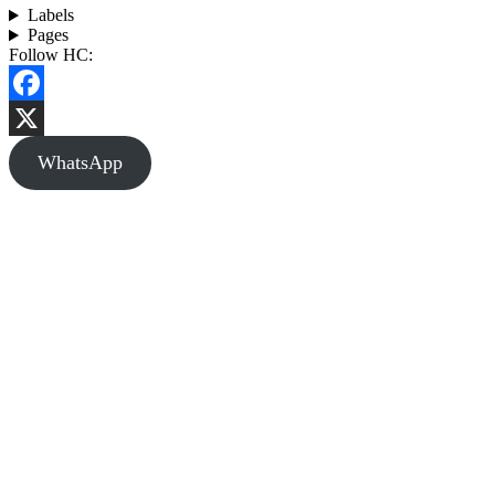
Labels
Pages
Follow HC:
Facebook
X
WhatsApp