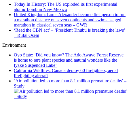
Today In History: The US exploded its first experimental
atomic bomb in New Mexico
United Kingdom: Louis Alexander become first person to run
a marathon distance on seven continents and swim a staged
marathon in classical seven seas – GWR
‘Read the CBN act’ – ‘President Tinubu is breaking the laws’
– Rufai Oseni
Environment
Oyo State: ‘Did you know? The Ado Awaye Forest Reserve
is home to rare plant species and natural wonders like the
Iyake Suspended Lake’
California Wildfires: Canada deploy 60 firefighters, aerial
firefighting aircraft
‘Air pollution led to more than 8.1 million premature deaths’ –
Study