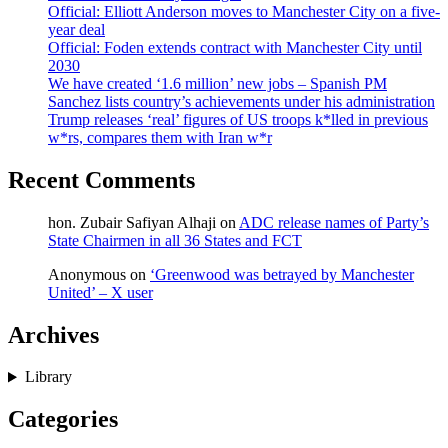
Official: Elliott Anderson moves to Manchester City on a five-
year deal
Official: Foden extends contract with Manchester City until
2030
We have created ‘1.6 million’ new jobs – Spanish PM
Sanchez lists country’s achievements under his administration
Trump releases ‘real’ figures of US troops k*lled in previous
w*rs, compares them with Iran w*r
Recent Comments
hon. Zubair Safiyan Alhaji
on
ADC release names of Party’s
State Chairmen in all 36 States and FCT
Anonymous
on
‘Greenwood was betrayed by Manchester
United’ – X user
Archives
Library
Categories