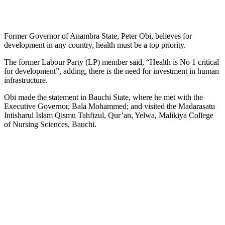
Former Governor of Anambra State, Peter Obi, believes for
development in any country, health must be a top priority.
The former Labour Party (LP) member said, “Health is No 1 critical
for development”, adding, there is the need for investment in human
infrastructure.
Obi made the statement in Bauchi State, where he met with the
Executive Governor, Bala Mohammed; and visited the Madarasatu
Intisharul Islam Qismu Tahfizul, Qur’an, Yelwa, Malikiya College
of Nursing Sciences, Bauchi.