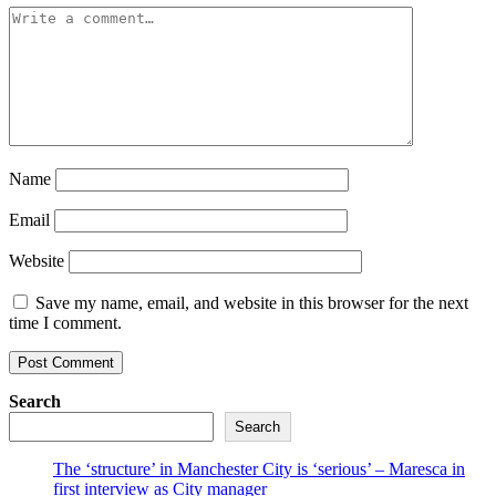
Name
Email
Website
Save my name, email, and website in this browser for the next
time I comment.
Search
Search
The ‘structure’ in Manchester City is ‘serious’ – Maresca in
first interview as City manager