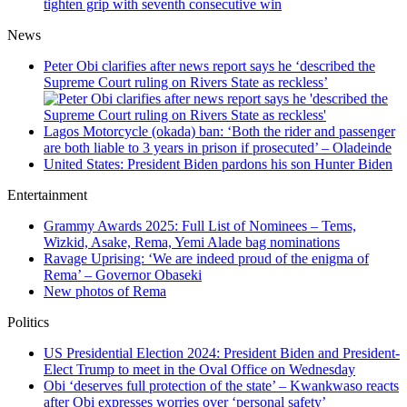
tighten grip with seventh consecutive win
News
Peter Obi clarifies after news report says he ‘described the
Supreme Court ruling on Rivers State as reckless’
Lagos Motorcycle (okada) ban: ‘Both the rider and passenger
are both liable to 3 years in prison if prosecuted’ – Oladeinde
United States: President Biden pardons his son Hunter Biden
Entertainment
Grammy Awards 2025: Full List of Nominees – Tems,
Wizkid, Asake, Rema, Yemi Alade bag nominations
Ravage Uprising: ‘We are indeed proud of the enigma of
Rema’ – Governor Obaseki
New photos of Rema
Politics
US Presidential Election 2024: President Biden and President-
Elect Trump to meet in the Oval Office on Wednesday
Obi ‘deserves full protection of the state’ – Kwankwaso reacts
after Obi expresses worries over ‘personal safety’