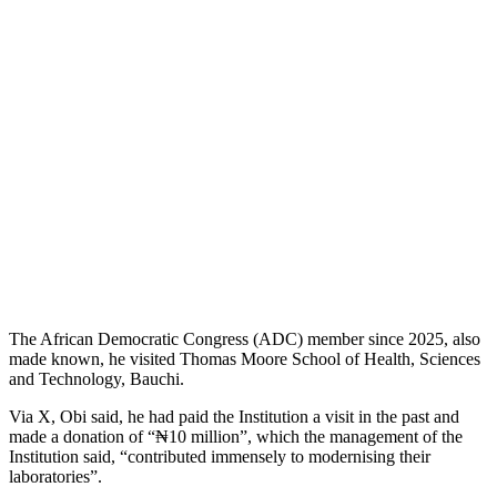
The African Democratic Congress (ADC) member since 2025, also
made known, he visited Thomas Moore School of Health, Sciences
and Technology, Bauchi.
Via X, Obi said, he had paid the Institution a visit in the past and
made a donation of “₦10 million”, which the management of the
Institution said, “contributed immensely to modernising their
laboratories”.