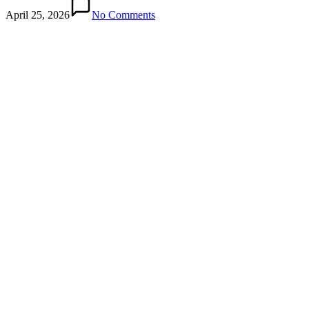
April 25, 2026
No Comments