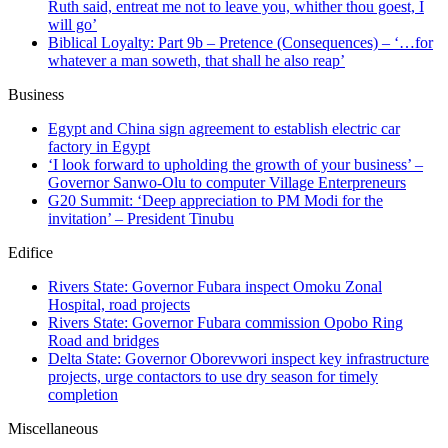
Ruth said, entreat me not to leave you, whither thou goest, I
will go’
Biblical Loyalty: Part 9b – Pretence (Consequences) – ‘…for
whatever a man soweth, that shall he also reap’
Business
Egypt and China sign agreement to establish electric car
factory in Egypt
‘I look forward to upholding the growth of your business’ –
Governor Sanwo-Olu to computer Village Enterpreneurs
G20 Summit: ‘Deep appreciation to PM Modi for the
invitation’ – President Tinubu
Edifice
Rivers State: Governor Fubara inspect Omoku Zonal
Hospital, road projects
Rivers State: Governor Fubara commission Opobo Ring
Road and bridges
Delta State: Governor Oborevwori inspect key infrastructure
projects, urge contactors to use dry season for timely
completion
Miscellaneous