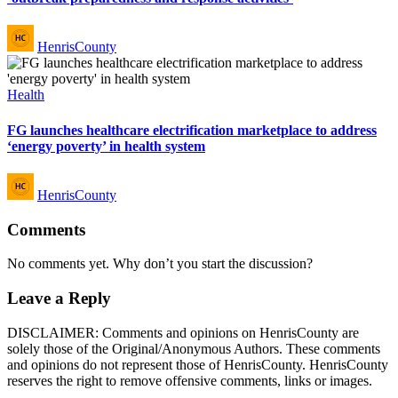
Posted
HenrisCounty
by
Posted
Health
in
FG launches healthcare electrification marketplace to address
‘energy poverty’ in health system
Posted
HenrisCounty
by
Comments
No comments yet. Why don’t you start the discussion?
Leave a Reply
DISCLAIMER: Comments and opinions on HenrisCounty are
solely those of the Original/Anonymous Authors. These comments
and opinions do not represent those of HenrisCounty. HenrisCounty
reserves the right to remove offensive comments, links or images.