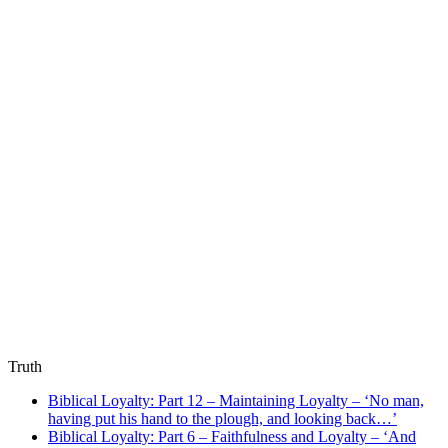
Truth
Biblical Loyalty: Part 12 – Maintaining Loyalty – ‘No man,
having put his hand to the plough, and looking back…’
Biblical Loyalty: Part 6 – Faithfulness and Loyalty – ‘And