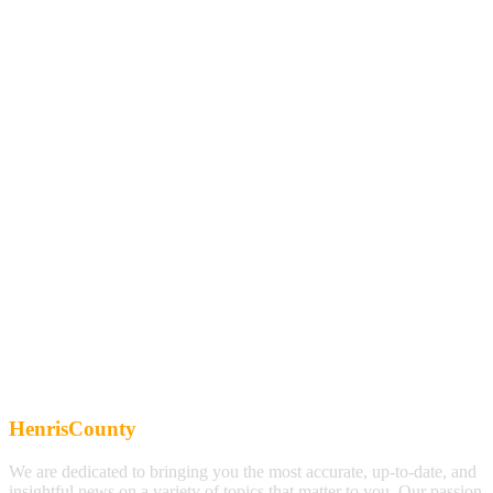
HenrisCounty
We are dedicated to bringing you the most accurate, up-to-date, and
insightful news on a variety of topics that matter to you. Our passion