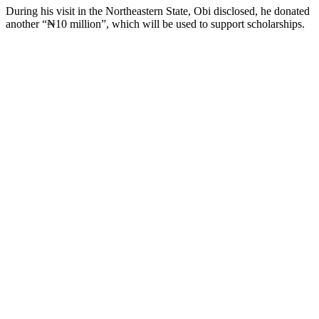
During his visit in the Northeastern State, Obi disclosed, he donated
another “₦10 million”, which will be used to support scholarships.