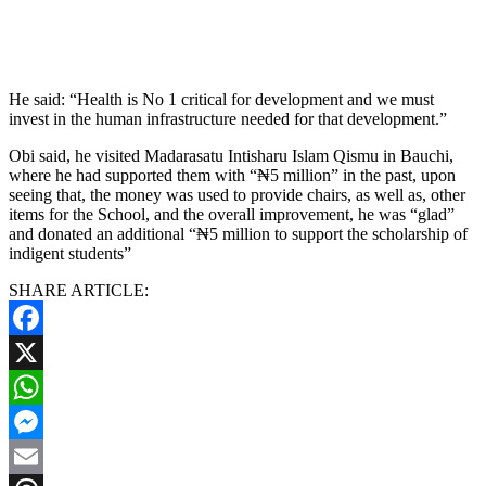
He said: “Health is No 1 critical for development and we must
invest in the human infrastructure needed for that development.”
Obi said, he visited Madarasatu Intisharu Islam Qismu in Bauchi,
where he had supported them with “₦5 million” in the past, upon
seeing that, the money was used to provide chairs, as well as, other
items for the School, and the overall improvement, he was “glad”
and donated an additional “₦5 million to support the scholarship of
indigent students”
SHARE ARTICLE:
Facebook
X
WhatsApp
Messenger