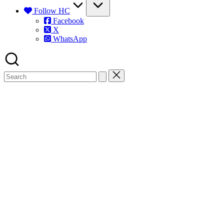
Follow HC
Facebook
X
WhatsApp