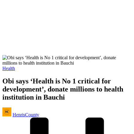
Posted
Health
in
Obi says ‘Health is No 1 critical for
development’, donate millions to health
institution in Bauchi
Posted
HenrisCounty
by