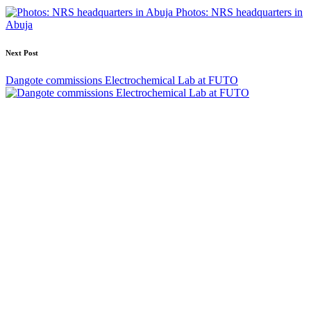
navigation
Photos: NRS headquarters in
Abuja
Next Post
Dangote commissions Electrochemical Lab at FUTO