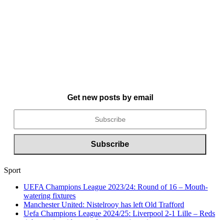
Get new posts by email
Sport
UEFA Champions League 2023/24: Round of 16 – Mouth-
watering fixtures
Manchester United: Nistelrooy has left Old Trafford
Uefa Champions League 2024/25: Liverpool 2-1 Lille – Reds