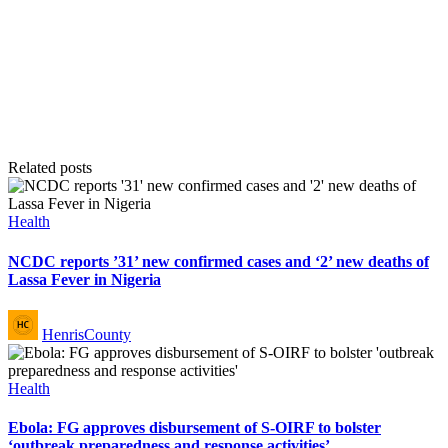
Related posts
Posted
Health
in
NCDC reports ’31’ new confirmed cases and ‘2’ new deaths of
Lassa Fever in Nigeria
Posted
HenrisCounty
by
Posted
Health
in
Ebola: FG approves disbursement of S-OIRF to bolster
‘outbreak preparedness and response activities’