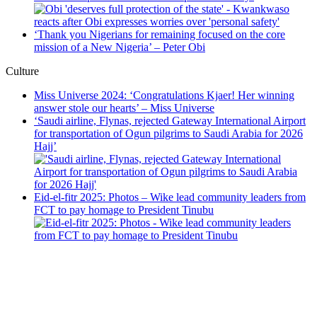
‘Thank you Nigerians for remaining focused on the core
mission of a New Nigeria’ – Peter Obi
Culture
Miss Universe 2024: ‘Congratulations Kjaer! Her winning
answer stole our hearts’ – Miss Universe
‘Saudi airline, Flynas, rejected Gateway International Airport
for transportation of Ogun pilgrims to Saudi Arabia for 2026
Hajj’
Eid-el-fitr 2025: Photos – Wike lead community leaders from
FCT to pay homage to President Tinubu