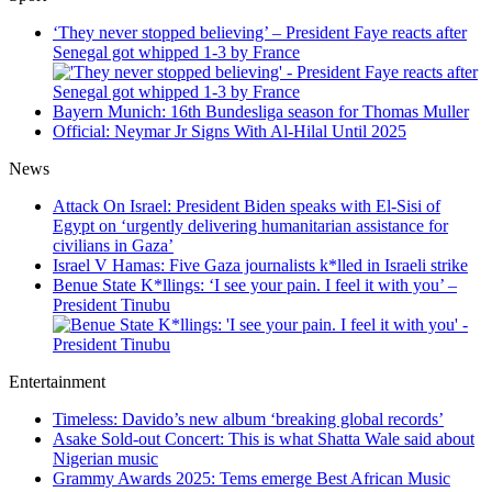
‘They never stopped believing’ – President Faye reacts after
Senegal got whipped 1-3 by France
Bayern Munich: 16th Bundesliga season for Thomas Muller
Official: Neymar Jr Signs With Al-Hilal Until 2025
News
Attack On Israel: President Biden speaks with El-Sisi of
Egypt on ‘urgently delivering humanitarian assistance for
civilians in Gaza’
Israel V Hamas: Five Gaza journalists k*lled in Israeli strike
Benue State K*llings: ‘I see your pain. I feel it with you’ –
President Tinubu
Entertainment
Timeless: Davido’s new album ‘breaking global records’
Asake Sold-out Concert: This is what Shatta Wale said about
Nigerian music
Grammy Awards 2025: Tems emerge Best African Music