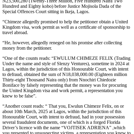
N23,500,280 (Twenty-Three Million, Five Hundred Naira Two
Hundred and Eighty kobo) before Justice Mojisola Dada of the
Special Offences Court sitting in Ikeja, Lagos.
“Chimeze allegedly promised to help the petitioner obtain a United
Kingdom visa, work permit as well as a certificate of sponsorship to
travel abroad.
“He, however, allegedly reneged on his promise after collecting
money from the petitioner.
“One of the counts reads: “EWULUM CHIMEZE FELIX (Trading
Under the name and style of Slenzy Ventures), sometime in 2024 at
Lagos, within the jurisdiction of this Honourable Court, with intent
to defraud, obtained the sum of N18,038,000.00 (Eighteen million
Thirty-eight Thousand Naira only) from Nnochiri Chiedozie
Boniface by falsely representing that the money was for procuring
the United Kingdom visa and work permit, a representation you
knew to be false”.
“Another count reads: “ That you, Ewulun Chimeze Felix, on or
about 10th March, 2025 at Lagos, within the jurisdiction of this
Honourable Court, with intent to defraud, had in your possession
several fraudulent documents, one of which is a forged Florida
Driver’s licence with the name “VOJTISEK ADRIENA” ,which
you presented to unsuspecting victims, a representation you knew to