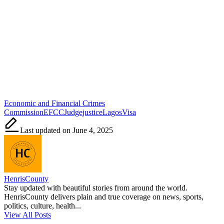
Tags:
Economic and Financial Crimes
Commission
EFCC
Judge
justice
Lagos
Visa
Last updated on June 4, 2025
HenrisCounty
Stay updated with beautiful stories from around the world.
HenrisCounty delivers plain and true coverage on news, sports,
politics, culture, health...
View All Posts