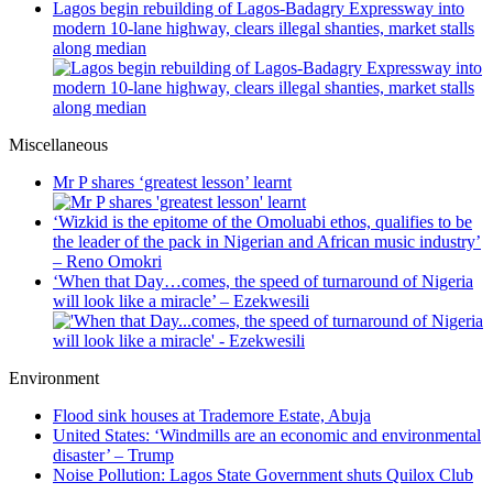
Lagos begin rebuilding of Lagos-Badagry Expressway into
modern 10-lane highway, clears illegal shanties, market stalls
along median
Miscellaneous
Mr P shares ‘greatest lesson’ learnt
‘Wizkid is the epitome of the Omoluabi ethos, qualifies to be
the leader of the pack in Nigerian and African music industry’
– Reno Omokri
‘When that Day…comes, the speed of turnaround of Nigeria
will look like a miracle’ – Ezekwesili
Environment
Flood sink houses at Trademore Estate, Abuja
United States: ‘Windmills are an economic and environmental
disaster’ – Trump
Noise Pollution: Lagos State Government shuts Quilox Club