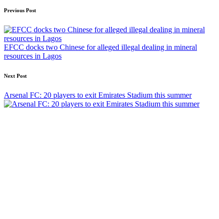
Post
Previous Post
navigation
EFCC docks two Chinese for alleged illegal dealing in mineral
resources in Lagos
Next Post
Arsenal FC: 20 players to exit Emirates Stadium this summer