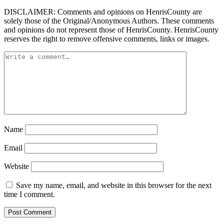
DISCLAIMER: Comments and opinions on HenrisCounty are
solely those of the Original/Anonymous Authors. These comments
and opinions do not represent those of HenrisCounty. HenrisCounty
reserves the right to remove offensive comments, links or images.
Name
Email
Website
Save my name, email, and website in this browser for the next
time I comment.