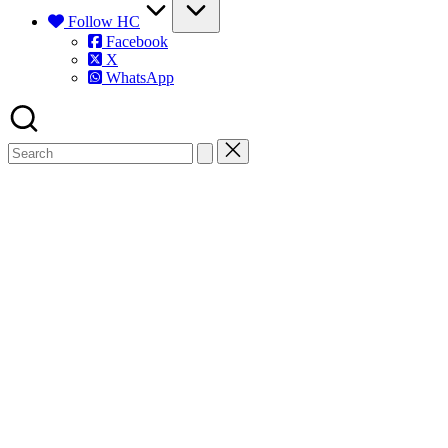
Follow HC
Facebook
X
WhatsApp