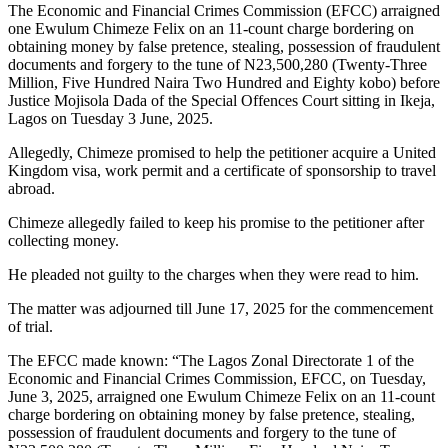
The Economic and Financial Crimes Commission (EFCC) arraigned
one Ewulum Chimeze Felix on an 11-count charge bordering on
obtaining money by false pretence, stealing, possession of fraudulent
documents and forgery to the tune of N23,500,280 (Twenty-Three
Million, Five Hundred Naira Two Hundred and Eighty kobo) before
Justice Mojisola Dada of the Special Offences Court sitting in Ikeja,
Lagos on Tuesday 3 June, 2025.
Allegedly, Chimeze promised to help the petitioner acquire a United
Kingdom visa, work permit and a certificate of sponsorship to travel
abroad.
Chimeze allegedly failed to keep his promise to the petitioner after
collecting money.
He pleaded not guilty to the charges when they were read to him.
The matter was adjourned till June 17, 2025 for the commencement
of trial.
The EFCC made known: “The Lagos Zonal Directorate 1 of the
Economic and Financial Crimes Commission, EFCC, on Tuesday,
June 3, 2025, arraigned one Ewulum Chimeze Felix on an 11-count
charge bordering on obtaining money by false pretence, stealing,
possession of fraudulent documents and forgery to the tune of