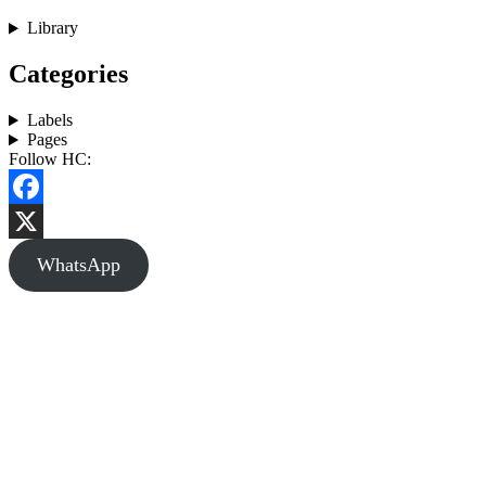
Library
Categories
Labels
Pages
Follow HC:
Facebook
X
WhatsApp