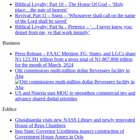
Biblical Loyalty: Part 10 – The House Of God – ‘Holy
place…the gate of heaven’
Revival: Part 11 – Signs – ‘Whosoever shall call on the name
of the Lord shall be saved’
Biblical Loyalty: Part 9a – Pretence – ‘…I never knew you:
depart from me, ye that work iniquity’
Business
Press Release – FAAC Meeting: FG, States, and LGCs share
N1,123.391 trillion from a gross total of N1,867.808 trillion
for the month of March, 2024
Otti commissions multi-million dollar Beverages facility in
Aba
US and Nigeria sign MOU to strengthen commercial ties and
advance shared digital priorities
Edifice
Gbajabiamila visits new NASS Library and newly renovated
House of Reps Chambers
Imo State: Governor Uzodimma inspect construction of
Government House Annex in Orlu