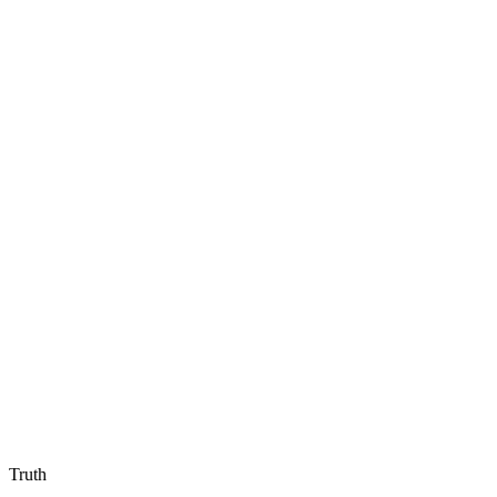
Truth