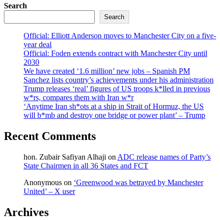
Search
Search
Official: Elliott Anderson moves to Manchester City on a five-
year deal
Official: Foden extends contract with Manchester City until
2030
We have created ‘1.6 million’ new jobs – Spanish PM
Sanchez lists country’s achievements under his administration
Trump releases ‘real’ figures of US troops k*lled in previous
w*rs, compares them with Iran w*r
‘Anytime Iran sh*ots at a ship in Strait of Hormuz, the US
will b*mb and destroy one bridge or power plant’ – Trump
Recent Comments
hon. Zubair Safiyan Alhaji
on
ADC release names of Party’s
State Chairmen in all 36 States and FCT
Anonymous
on
‘Greenwood was betrayed by Manchester
United’ – X user
Archives