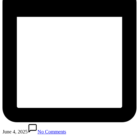
June 4, 2025
No Comments