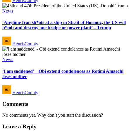
HenrisCounty
by
Posted
News
in
‘Anytime Iran sh*ots at a ship in Strait of Hormuz, the US will
b*mb and destroy one bridge or power plant’ – Trump
Posted
HenrisCounty
by
Posted
News
in
‘I am saddened’ – Obi extend condolences as Rotimi Amaechi
loses mother
Posted
HenrisCounty
by
Comments
No comments yet. Why don’t you start the discussion?
Leave a Reply