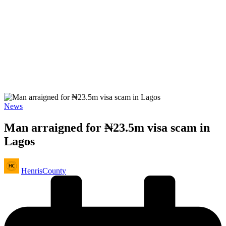
Posted
News
in
Man arraigned for ₦23.5m visa scam in
Lagos
Posted
HenrisCounty
by