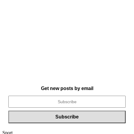
Get new posts by email
Sport