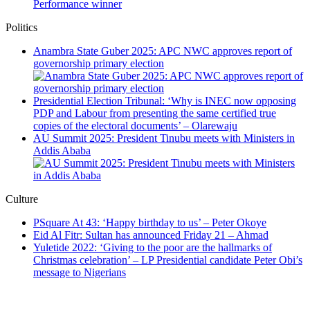
Performance winner
Politics
Anambra State Guber 2025: APC NWC approves report of
governorship primary election
Presidential Election Tribunal: ‘Why is INEC now opposing
PDP and Labour from presenting the same certified true
copies of the electoral documents’ – Olarewaju
AU Summit 2025: President Tinubu meets with Ministers in
Addis Ababa
Culture
PSquare At 43: ‘Happy birthday to us’ – Peter Okoye
Eid Al Fitr: Sultan has announced Friday 21 – Ahmad
Yuletide 2022: ‘Giving to the poor are the hallmarks of
Christmas celebration’ – LP Presidential candidate Peter Obi’s
message to Nigerians