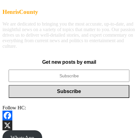
HenrisCounty
We are dedicated to bringing you the most accurate, up-to-date, and
insightful news on a variety of topics that matter to you. Our passion
drives us to deliver well-detailed stories, and expert commentary on
everything from current news and politics to entertainment and
culture.
Get new posts by email
Follow HC:
Facebook
X
WhatsApp