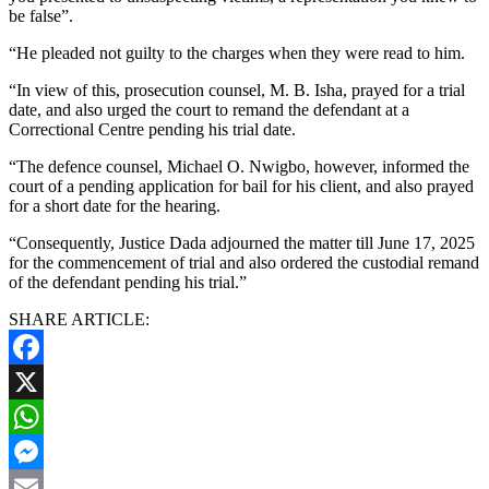
be false”.
“He pleaded not guilty to the charges when they were read to him.
“In view of this, prosecution counsel, M. B. Isha, prayed for a trial
date, and also urged the court to remand the defendant at a
Correctional Centre pending his trial date.
“The defence counsel, Michael O. Nwigbo, however, informed the
court of a pending application for bail for his client, and also prayed
for a short date for the hearing.
“Consequently, Justice Dada adjourned the matter till June 17, 2025
for the commencement of trial and also ordered the custodial remand
of the defendant pending his trial.”
SHARE ARTICLE:
Facebook
X
WhatsApp
Messenger