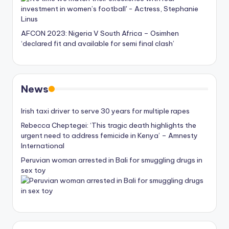
AFCON 2023: Nigeria V South Africa – Osimhen
‘declared fit and available for semi final clash’
News
Irish taxi driver to serve 30 years for multiple rapes
Rebecca Cheptegei: ‘This tragic death highlights the
urgent need to address femicide in Kenya’ – Amnesty
International
Peruvian woman arrested in Bali for smuggling drugs in
sex toy