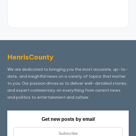
HenrisCounty
We are dedicated to bringing you the most accurate, up-to-
date, and insightful news on a variety of topics that matter
to you. Our passion drives us to deliver well-detailed stories,
and expert commentary on everything from current news
and politics to entertainment and culture.
Get new posts by email