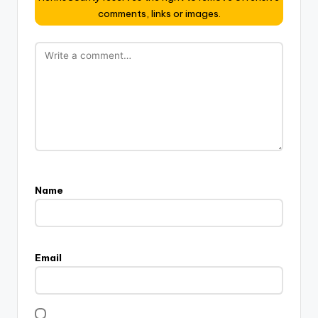
comments, links or images.
Name
Email