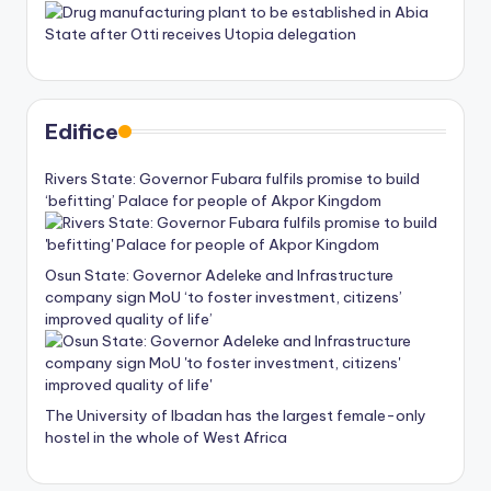
Edifice
Rivers State: Governor Fubara fulfils promise to build
‘befitting’ Palace for people of Akpor Kingdom
Osun State: Governor Adeleke and Infrastructure
company sign MoU ‘to foster investment, citizens’
improved quality of life’
The University of Ibadan has the largest female-only
hostel in the whole of West Africa