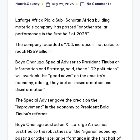
No Comments
HenrisCounty
July 22, 2025
Posted
by
Lafarge Africa Plc, a Sub-Saharan Africa building
materials company, has posted “another stellar
performance in the first half of 2025”.
The company recorded a “70% increase in net sales to
reach N269 billion.”
Bayo Onanuga, Special Adviser to President Tinubu on
Information and Strategy, said, those “IDP politicians”
will overlook this “gcod news” on the country’s
economy, adding, they prefer “misinformation and
disinformation”.
The Special Adviser gave the credit on the
“improvement” in the economy to President Bola
Tinubu’s reforms.
Bayo Onanuga posted on X: “Lafarge Africa has
testified to the robustness of the Nigerian economy,
posting another stellar performance in the first half of