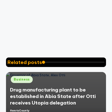
Related posts
Posted
Business
in
Drug manufacturing plant to be
established in Abia State after Otti
receives Utopia delegation
HenrisCounty
Posted