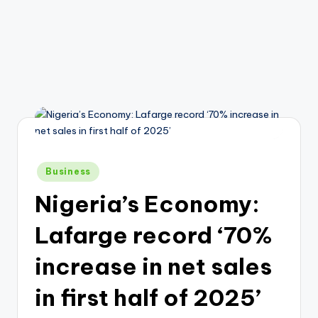
Posted
Business
in
Nigeria’s Economy:
Lafarge record ‘70%
increase in net sales
in first half of 2025’