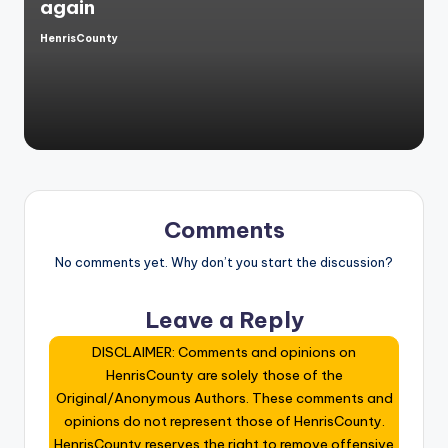
again
HenrisCounty
Posted
by
Comments
No comments yet. Why don’t you start the discussion?
Leave a Reply
DISCLAIMER: Comments and opinions on
HenrisCounty are solely those of the
Original/Anonymous Authors. These comments and
opinions do not represent those of HenrisCounty.
HenrisCounty reserves the right to remove offensive