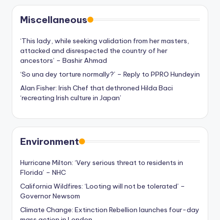
Miscellaneous
‘This lady, while seeking validation from her masters,
attacked and disrespected the country of her
ancestors’ – Bashir Ahmad
‘So una dey torture normally?’ – Reply to PPRO Hundeyin
Alan Fisher: Irish Chef that dethroned Hilda Baci
‘recreating Irish culture in Japan’
Environment
Hurricane Milton: ‘Very serious threat to residents in
Florida’ – NHC
California Wildfires: ‘Looting will not be tolerated’ –
Governor Newsom
Climate Change: Extinction Rebellion launches four-day
mass action in London