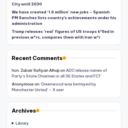
City until 2030
We have created ‘1.6 million’ new jobs – Spanish
PM Sanchez lists country’s achievements under his
administration
Trump releases ‘real’ figures of US troops k*lled in
previous w*rs, compares them with Iran w*r
Recent Comments
hon. Zubair Safiyan Alhaji
on
ADC release names of
Party’s State Chairmen in all 36 States and FCT
Anonymous
on
‘Greenwood was betrayed by
Manchester United’ – X user
Archives
Library