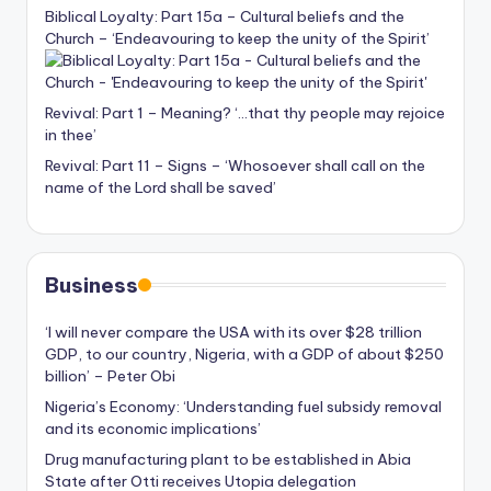
Biblical Loyalty: Part 15a – Cultural beliefs and the
Church – ‘Endeavouring to keep the unity of the Spirit’
Revival: Part 1 – Meaning? ‘…that thy people may rejoice
in thee’
Revival: Part 11 – Signs – ‘Whosoever shall call on the
name of the Lord shall be saved’
Business
‘I will never compare the USA with its over $28 trillion
GDP, to our country, Nigeria, with a GDP of about $250
billion’ – Peter Obi
Nigeria’s Economy: ‘Understanding fuel subsidy removal
and its economic implications’
Drug manufacturing plant to be established in Abia
State after Otti receives Utopia delegation