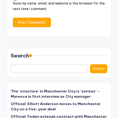
Save my name, email, and website in this browser for the
next time I comment.
Search
Search
The ‘structure’ in Manchester City is ‘serious’ –
Maresca in first interview as City manager
Official: Elliott Anderson moves to Manchester
City on a five-year deal
Official: Foden extends contract with Manchester