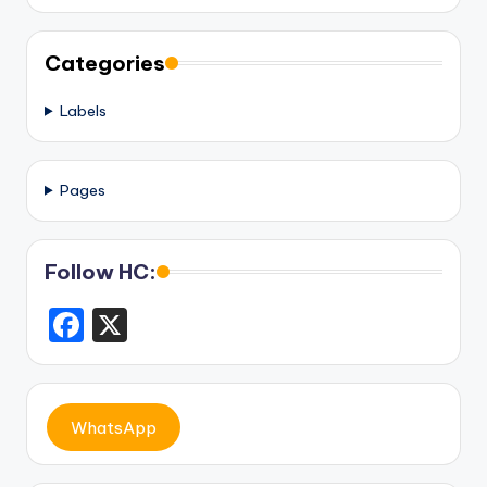
Categories
Labels
Pages
Follow HC:
F
X
a
c
e
WhatsApp
b