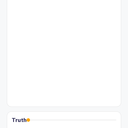
Truth