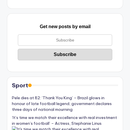
Get new posts by email
Sport
Pele dies at 82: ‘Thank You King’ – Brazil glows in
honour of late football legend, government declares
three days of national mourning
‘It’s time we match their excellence with real investment
in women’s football’ – Actress, Stephanie Linus