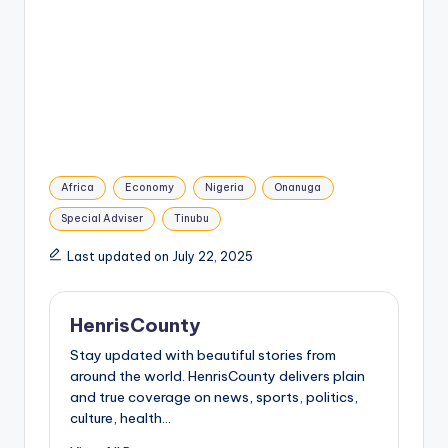
Tags:
Africa
Economy
Nigeria
Onanuga
Special Adviser
Tinubu
Last updated on July 22, 2025
HenrisCounty
Stay updated with beautiful stories from
around the world. HenrisCounty delivers plain
and true coverage on news, sports, politics,
culture, health...