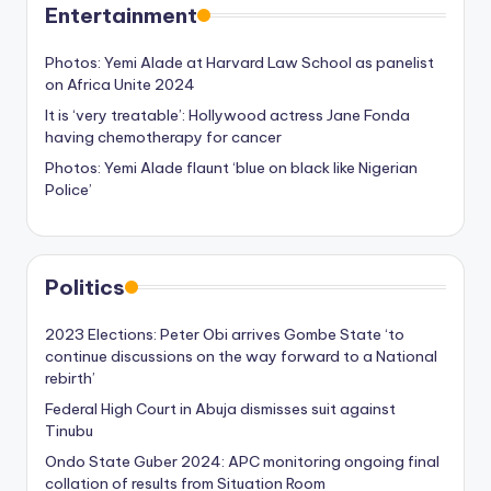
Entertainment
Photos: Yemi Alade at Harvard Law School as panelist
on Africa Unite 2024
It is ‘very treatable’: Hollywood actress Jane Fonda
having chemotherapy for cancer
Photos: Yemi Alade flaunt ‘blue on black like Nigerian
Police’
Politics
2023 Elections: Peter Obi arrives Gombe State ‘to
continue discussions on the way forward to a National
rebirth’
Federal High Court in Abuja dismisses suit against
Tinubu
Ondo State Guber 2024: APC monitoring ongoing final
collation of results from Situation Room