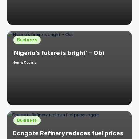
by
Posted
Business
in
‘Nigeria’s future is bright’ – Obi
HenrisCounty
Posted
by
Posted
Business
in
Dangote Refinery reduces fuel prices