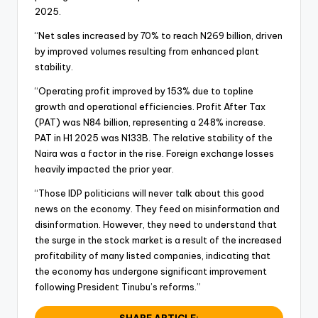
2025.
“Net sales increased by 70% to reach N269 billion, driven
by improved volumes resulting from enhanced plant
stability.
“Operating profit improved by 153% due to topline
growth and operational efficiencies. Profit After Tax
(PAT) was N84 billion, representing a 248% increase.
PAT in H1 2025 was N133B. The relative stability of the
Naira was a factor in the rise. Foreign exchange losses
heavily impacted the prior year.
“Those IDP politicians will never talk about this good
news on the economy. They feed on misinformation and
disinformation. However, they need to understand that
the surge in the stock market is a result of the increased
profitability of many listed companies, indicating that
the economy has undergone significant improvement
following President Tinubu’s reforms.”