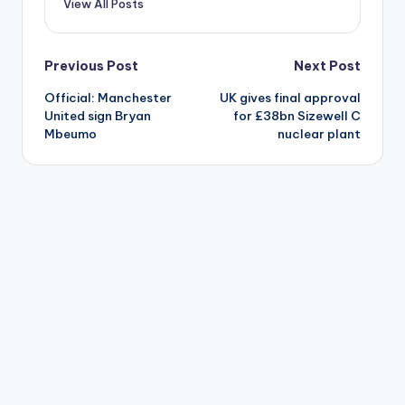
View All Posts
Post
Previous Post
Next Post
Official: Manchester
UK gives final approval
navigation
United sign Bryan
for £38bn Sizewell C
Mbeumo
nuclear plant