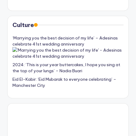
Culture
‘Marrying you the best decision of my life’ – Adesinas
celebrate 41st wedding anniversary
2024: ‘This is your year buttercakes, I hope you sing at
the top of your lungs’ – Nadia Buari
Eid El-Kabir: ‘Eid Mubarak to everyone celebrating’ –
Manchester City