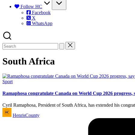
Follow HC
Facebook
X
WhatsApp
South Africa
Posted
Sport
in
Ramaphosa congratulate Canada on World Cup 2026 progress, say
Cyril Ramaphosa, President of South Africa, has extended his congra
Posted
HenrisCounty
by