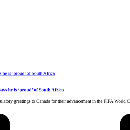
s he is ‘proud’ of South Africa
tulatory greetings to Canada for their advancement in the FIFA World 