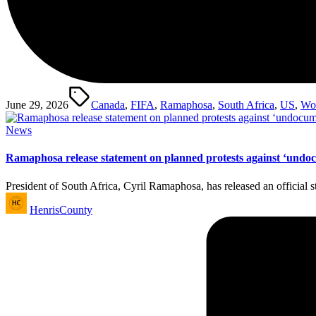
Tags:
June 29, 2026
Canada
,
FIFA
,
Ramaphosa
,
South Africa
,
US
,
Wo
Posted
News
in
Ramaphosa release statement on planned protests against ‘undo
President of South Africa, Cyril Ramaphosa, has released an official
Posted
HenrisCounty
by