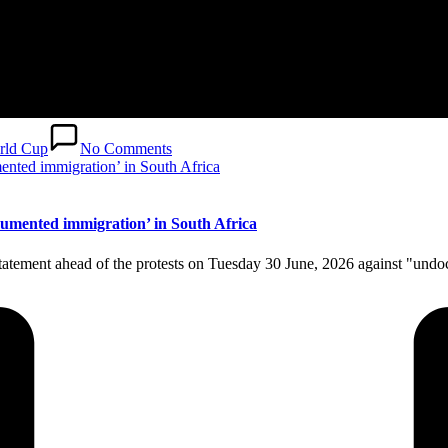
rld Cup
No Comments
cumented immigration’ in South Africa
 statement ahead of the protests on Tuesday 30 June, 2026 against "un