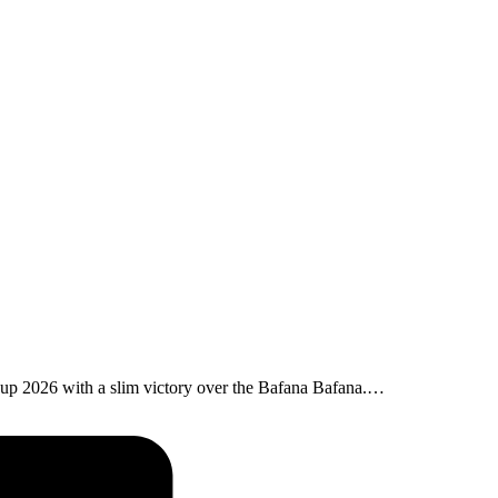
Cup 2026 with a slim victory over the Bafana Bafana.…