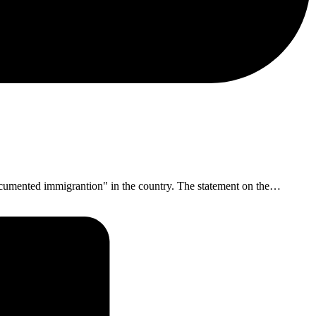
documented immigrantion" in the country. The statement on the…