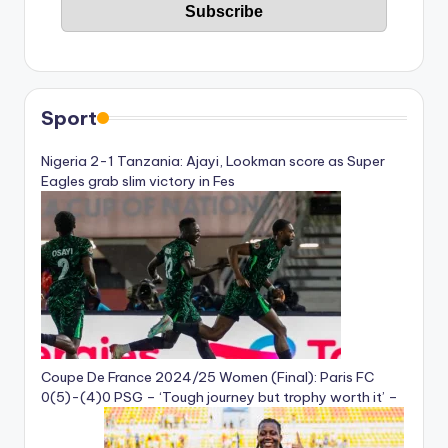
Sport
Nigeria 2-1 Tanzania: Ajayi, Lookman score as Super
Eagles grab slim victory in Fes
Coupe De France 2024/25 Women (Final): Paris FC
0(5)-(4)0 PSG – ‘Tough journey but trophy worth it’ –