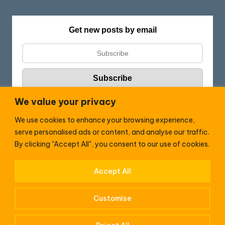
Get new posts by email
We value your privacy
We use cookies to enhance your browsing experience,
Follow HC:
serve personalised ads or content, and analyse our traffic.
F
X
By clicking "Accept All", you consent to our use of cookies.
a
c
Accept All
WhatsApp
e
Customise
b
o