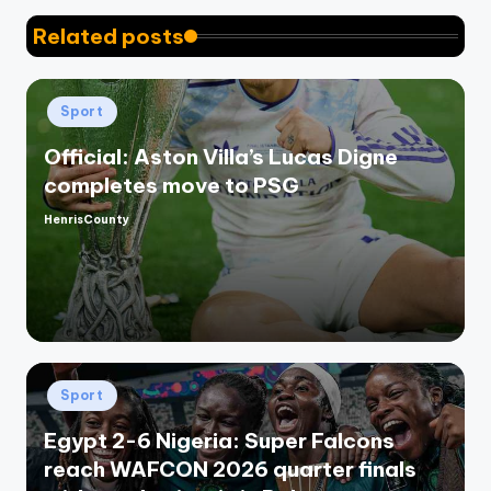
Related posts
Posted
Sport
in
Official: Aston Villa’s Lucas Digne
completes move to PSG
HenrisCounty
Posted
by
Posted
Sport
in
Egypt 2-6 Nigeria: Super Falcons
reach WAFCON 2026 quarter finals