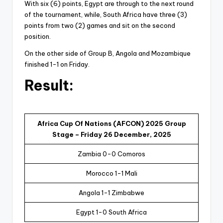
With six (6) points, Egypt are through to the next round
of the tournament, while, South Africa have three (3)
points from two (2) games and sit on the second
position.
On the other side of Group B, Angola and Mozambique
finished 1-1 on Friday.
Result:
Africa Cup Of Nations (AFCON) 2025 Group
Stage – Friday 26 December, 2025
Zambia 0-0 Comoros
Morocco 1-1 Mali
Angola 1-1 Zimbabwe
Egypt 1-0 South Africa