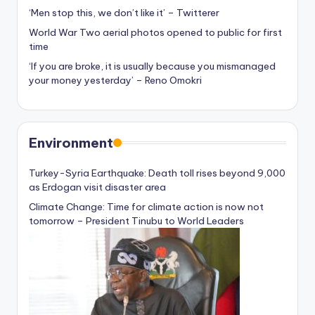
‘Men stop this, we don’t like it’ – Twitterer
World War Two aerial photos opened to public for first
time
‘If you are broke, it is usually because you mismanaged
your money yesterday’ – Reno Omokri
Environment
Turkey-Syria Earthquake: Death toll rises beyond 9,000
as Erdogan visit disaster area
Climate Change: Time for climate action is now not
tomorrow – President Tinubu to World Leaders