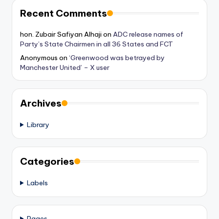
Recent Comments
hon. Zubair Safiyan Alhaji
on
ADC release names of
Party’s State Chairmen in all 36 States and FCT
Anonymous
on
‘Greenwood was betrayed by
Manchester United’ – X user
Archives
Library
Categories
Labels
Pages