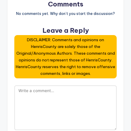
Comments
No comments yet. Why don’t you start the discussion?
Leave a Reply
DISCLAIMER: Comments and opinions on
HenrisCounty are solely those of the
Original/Anonymous Authors. These comments and
opinions do not represent those of HenrisCounty.
HenrisCounty reserves the right to remove offensive
comments, links or images.