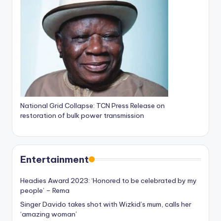
National Grid Collapse: TCN Press Release on
restoration of bulk power transmission
Entertainment
Headies Award 2023: ‘Honored to be celebrated by my
people’ – Rema
Singer Davido takes shot with Wizkid’s mum, calls her
‘amazing woman’