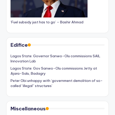
‘Fuel subsidy just has to go’ – Bashir Ahmad
Edifice
Lagos State: Governor Sanwo-Olu commissions SAIL
Innovation Lab
Lagos State: Gov Sanwo-Olu commissions Jetty at
Ajara-Salu, Badagry
Peter Obi unhappy with ‘government demolition of so-
called “illegal” structures’
Miscellaneous