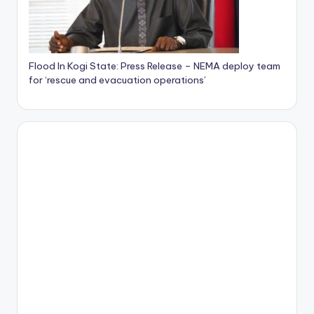
Flood In Kogi State: Press Release – NEMA deploy team
for ‘rescue and evacuation operations’