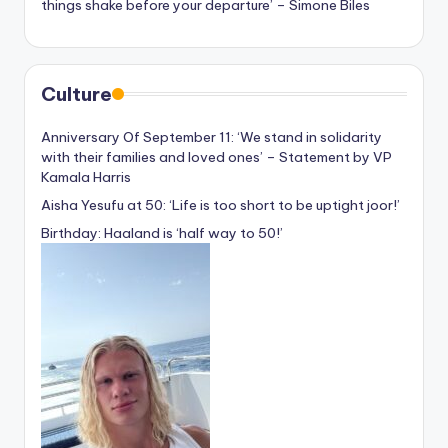
things shake before your departure’ – Simone Biles
Culture
Anniversary Of September 11: ‘We stand in solidarity
with their families and loved ones’ – Statement by VP
Kamala Harris
Aisha Yesufu at 50: ‘Life is too short to be uptight joor!’
Birthday: Haaland is ‘half way to 50!’