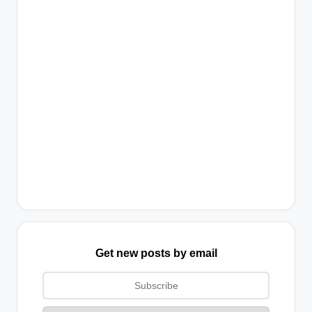
Get new posts by email