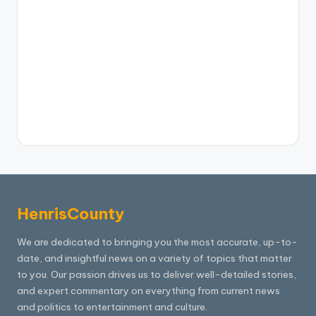
HenrisCounty
We are dedicated to bringing you the most accurate, up-to-
date, and insightful news on a variety of topics that matter
to you. Our passion drives us to deliver well-detailed stories,
and expert commentary on everything from current news
and politics to entertainment and culture.