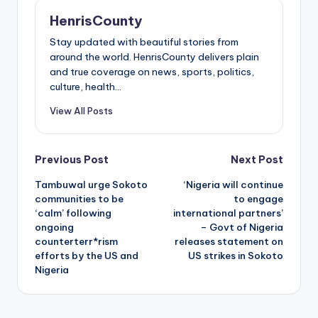
HenrisCounty
Stay updated with beautiful stories from
around the world. HenrisCounty delivers plain
and true coverage on news, sports, politics,
culture, health...
View All Posts
Post
Previous Post
Next Post
Tambuwal urge Sokoto
‘Nigeria will continue
navigation
communities to be
to engage
‘calm’ following
international partners’
ongoing
– Govt of Nigeria
counterterr*rism
releases statement on
efforts by the US and
US strikes in Sokoto
Nigeria