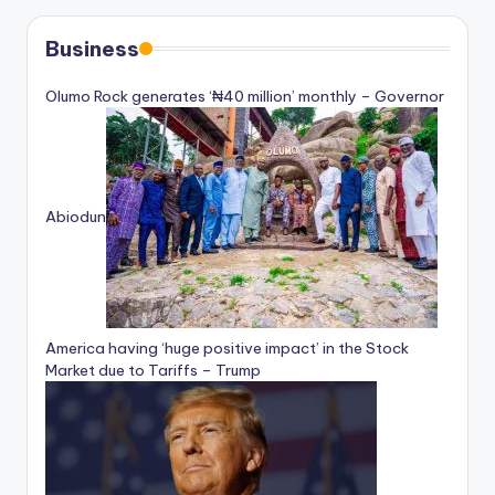
Business
Olumo Rock generates ‘₦40 million’ monthly – Governor
Abiodun
America having ‘huge positive impact’ in the Stock
Market due to Tariffs – Trump