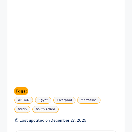
Tags:
AFCON
Egypt
Liverpool
Marmoush
Salah
South Africa
Last updated on December 27, 2025