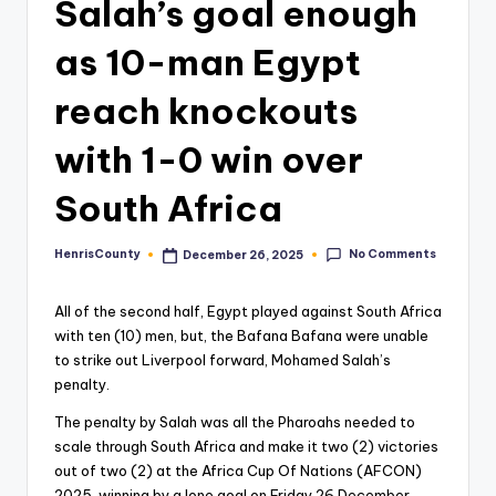
Salah’s goal enough
as 10-man Egypt
reach knockouts
with 1-0 win over
South Africa
No Comments
HenrisCounty
December 26, 2025
Posted
by
All of the second half, Egypt played against South Africa
with ten (10) men, but, the Bafana Bafana were unable
to strike out Liverpool forward, Mohamed Salah’s
penalty.
The penalty by Salah was all the Pharoahs needed to
scale through South Africa and make it two (2) victories
out of two (2) at the Africa Cup Of Nations (AFCON)
2025, winning by a lone goal on Friday 26 December,