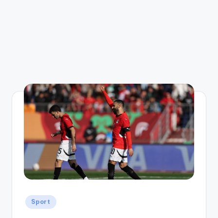
Posted
Sport
in