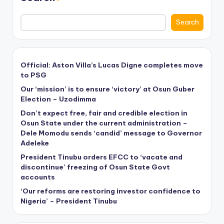
Search
Official: Aston Villa’s Lucas Digne completes move
to PSG
Our ‘mission’ is to ensure ‘victory’ at Osun Guber
Election – Uzodimma
Don’t expect free, fair and credible election in
Osun State under the current administration –
Dele Momodu sends ‘candid’ message to Governor
Adeleke
President Tinubu orders EFCC to ‘vacate and
discontinue’ freezing of Osun State Govt
accounts
‘Our reforms are restoring investor confidence to
Nigeria’ – President Tinubu