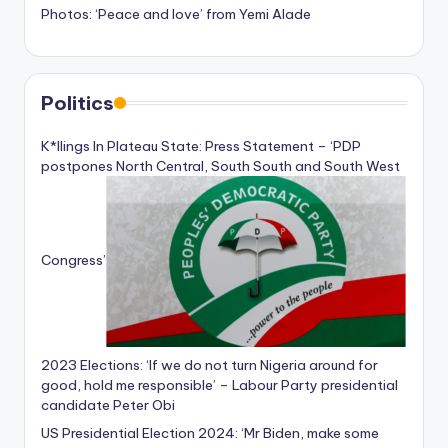
Photos: ‘Peace and love’ from Yemi Alade
Politics
K*llings In Plateau State: Press Statement – ‘PDP
postpones North Central, South South and South West
Congress’
2023 Elections: ‘If we do not turn Nigeria around for
good, hold me responsible’ – Labour Party presidential
candidate Peter Obi
US Presidential Election 2024: ‘Mr Biden, make some