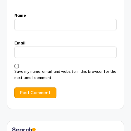
Name
Email
Save my name, email, and website in this browser for the
next time I comment.
Search