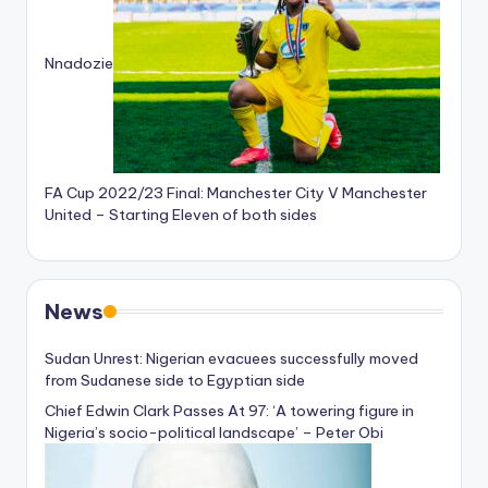
Nnadozie
FA Cup 2022/23 Final: Manchester City V Manchester
United – Starting Eleven of both sides
News
Sudan Unrest: Nigerian evacuees successfully moved
from Sudanese side to Egyptian side
Chief Edwin Clark Passes At 97: ‘A towering figure in
Nigeria’s socio-political landscape’ – Peter Obi