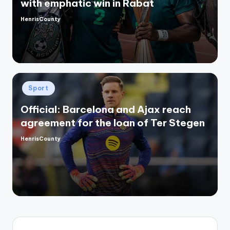
with emphatic win in Rabat
HenrisCounty
Posted
by
Posted
Sport
in
Official: Barcelona and Ajax reach
agreement for the loan of Ter Stegen
HenrisCounty
Posted
by