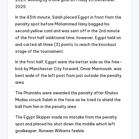
2025.
In the 45th minute, Salah placed Egypt in front from the
penalty spot before Mohammed Hany bagged his
second yellow card and was sent off in the 2nd minute
of the first half additional time, however, Egypt held on
and carted all three (3) points to reach the knockout
stage of the tournament.
In the first half, Egypt were the better side as the free-
kick by Manchester City forward, Omar Marmoush, was
bent wide of the left post from just outside the penalty
area.
The Pharoahs were awarded the penalty after Khuliso
Mudau struck Salah in the face as he tried to shield the
ball from him in the penalty area.
The Egypt Skipper made no mistake from the penalty
spot and placed his shot down the middle which left
goalkeeper, Ronwen Williams feeble.