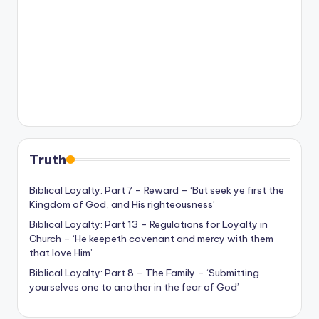
Truth
Biblical Loyalty: Part 7 – Reward – ‘But seek ye first the
Kingdom of God, and His righteousness’
Biblical Loyalty: Part 13 – Regulations for Loyalty in
Church – ‘He keepeth covenant and mercy with them
that love Him’
Biblical Loyalty: Part 8 – The Family – ‘Submitting
yourselves one to another in the fear of God’