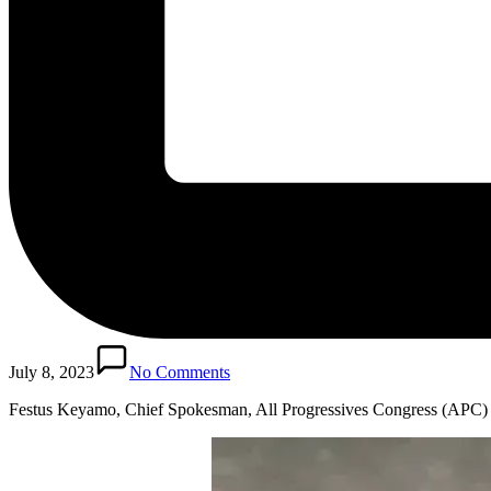
July 8, 2023
No Comments
Festus Keyamo, Chief Spokesman, All Progressives Congress (APC)