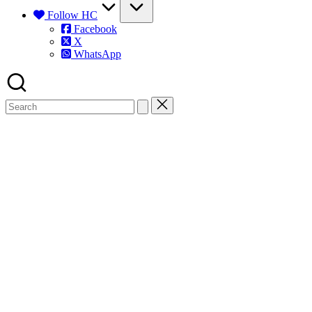
Follow HC
Facebook
X
WhatsApp