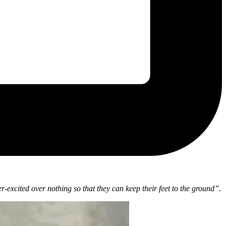
-excited over nothing so that they can keep their feet to the ground”.