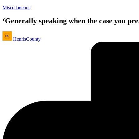
Posted
Miscellaneous
in
‘Generally speaking when the case you pres
Posted
HenrisCounty
by