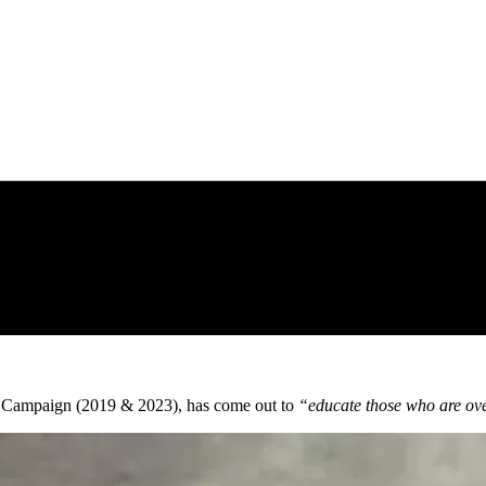
 Campaign (2019 & 2023), has come out to
“educate those who are over