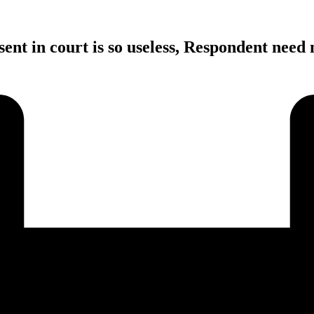
ent in court is so useless, Respondent need 