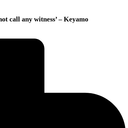
not call any witness’ – Keyamo