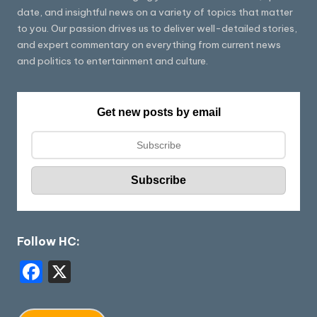
date, and insightful news on a variety of topics that matter
to you. Our passion drives us to deliver well-detailed stories,
and expert commentary on everything from current news
and politics to entertainment and culture.
Get new posts by email
Follow HC:
F
X
a
c