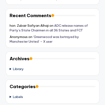
Recent Comments
hon. Zubair Safiyan Alhaji
on
ADC release names of
Party’s State Chairmen in all 36 States and FCT
Anonymous
on
‘Greenwood was betrayed by
Manchester United’ – X user
Archives
Library
Categories
Labels