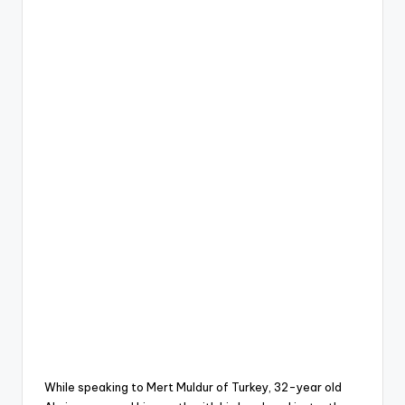
While speaking to Mert Muldur of Turkey, 32-year old