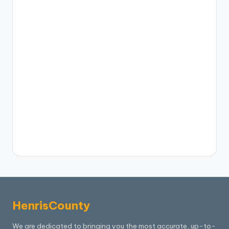
HenrisCounty
We are dedicated to bringing you the most accurate, up-to-