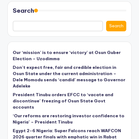
Search
Search
Our ‘mission’ is to ensure ‘victory’ at Osun Guber
Election – Uzodimma
Don’t expect free, fair and credible election in
Osun State under the current administration –
Dele Momodu sends ‘candid’ message to Governor
Adeleke
President Tinubu orders EFCC to ‘vacate and
discontinue’ freezing of Osun State Govt
accounts
‘Our reforms are restoring investor confidence to
Nigeria’ – President Tinubu
Egypt 2-6 Nigeria: Super Falcons reach WAFCON
2026 quarter finals with emphatic win in Rabat