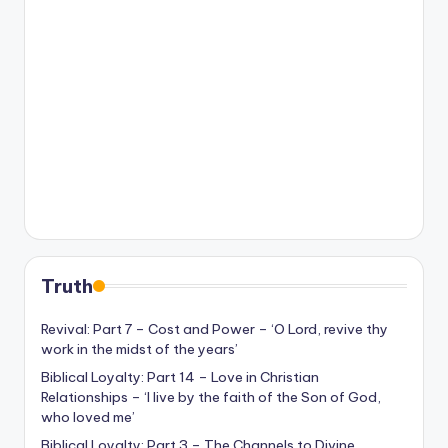
Truth
Revival: Part 7 – Cost and Power – ‘O Lord, revive thy
work in the midst of the years’
Biblical Loyalty: Part 14 – Love in Christian
Relationships – ‘I live by the faith of the Son of God,
who loved me’
Biblical Loyalty: Part 3 – The Channels to Divine