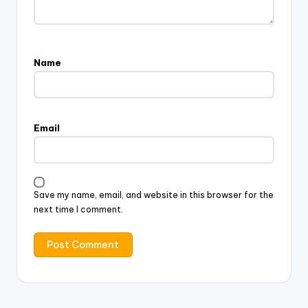
Name
Email
Save my name, email, and website in this browser for the
next time I comment.