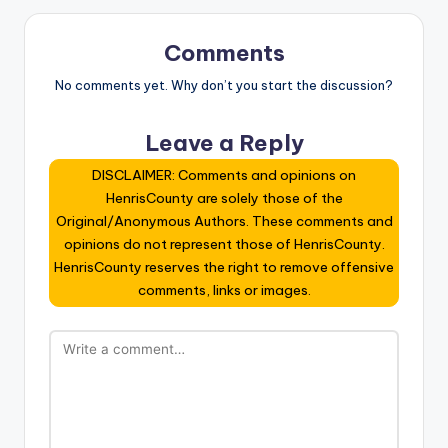
Comments
No comments yet. Why don’t you start the discussion?
Leave a Reply
DISCLAIMER: Comments and opinions on
HenrisCounty are solely those of the
Original/Anonymous Authors. These comments and
opinions do not represent those of HenrisCounty.
HenrisCounty reserves the right to remove offensive
comments, links or images.