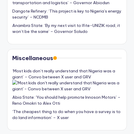
transportation and logistics’ – Governor Abiodun
Dangote Refinery: ‘This project is key to Nigeria’s energy
security’ – NCDMB
Anambra State: ‘By my next visit to Ifite-UNIZIK road, it
won’t be the same’ – Governor Soludo
Miscellaneous
‘Most kids don’t really understand that Nigeria was a
giant’ – Convo between X user and GRV
Abia State: ‘You should help promote Innoson Motors’ –
Reno Omokri to Alex Otti
‘The cheapest thing to do when you have a survey is to
do land information’ – X user