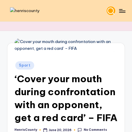
Skip
H
Plain
to
and
content
e
True
n
ri
s
Posted
C
Sport
in
‘Cover your mouth
o
u
during confrontation
n
with an opponent,
t
get a red card’ – FIFA
y
No Comments
HenrisCounty
June 20, 2026
Posted