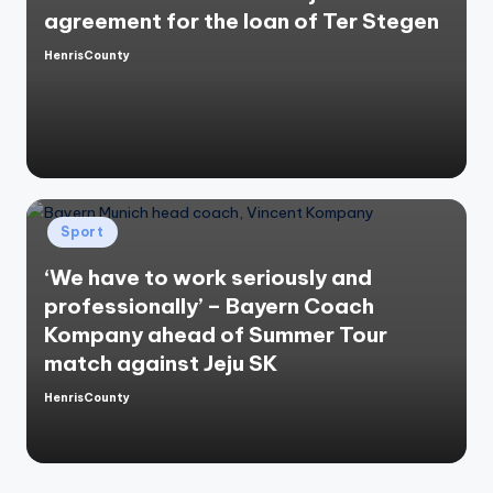
agreement for the loan of Ter Stegen
HenrisCounty
Posted
by
Posted
Sport
in
‘We have to work seriously and
professionally’ – Bayern Coach
Kompany ahead of Summer Tour
match against Jeju SK
HenrisCounty
Posted
by