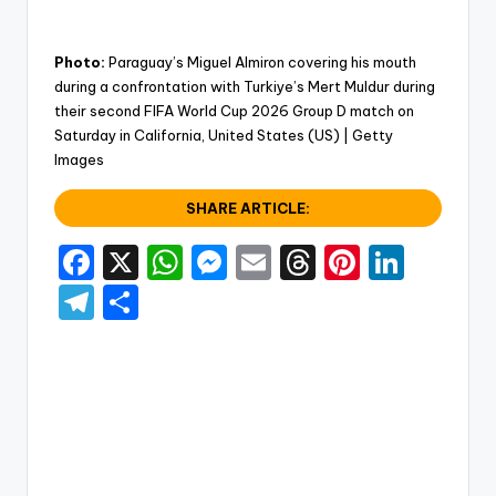
Photo:
Paraguay’s Miguel Almiron covering his mouth
during a confrontation with Turkiye’s Mert Muldur during
their second FIFA World Cup 2026 Group D match on
Saturday in California, United States (US) | Getty
Images
SHARE ARTICLE:
F
X
W
M
E
T
Pi
Li
a
h
e
m
hr
nt
n
T
S
c
a
s
ai
e
er
k
el
h
e
ts
s
l
a
e
e
e
ar
b
A
e
d
st
dI
gr
e
o
p
n
s
n
a
o
p
g
m