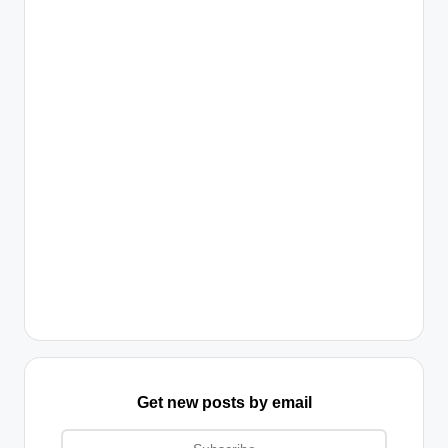
Get new posts by email