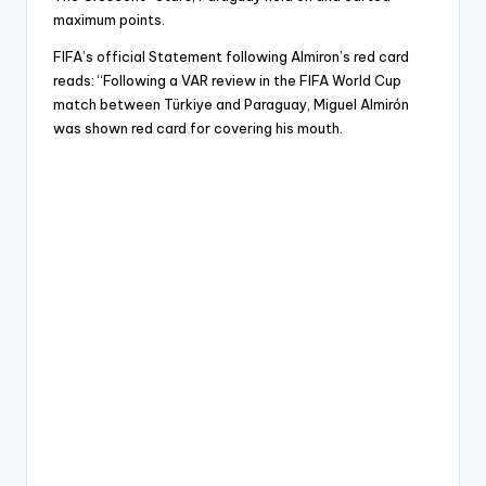
maximum points.
FIFA’s official Statement following Almiron’s red card
reads: “Following a VAR review in the FIFA World Cup
match between Türkiye and Paraguay, Miguel Almirón
was shown red card for covering his mouth.