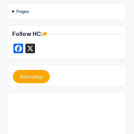
Pages
Follow HC:
F
X
a
c
e
WhatsApp
b
o
o
k