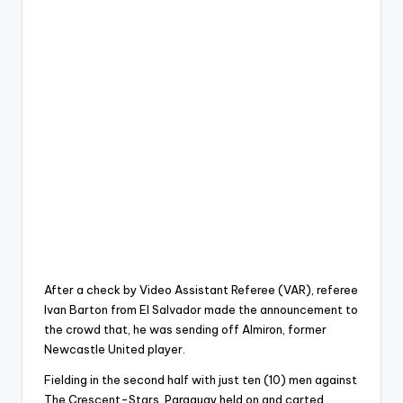
After a check by Video Assistant Referee (VAR), referee
Ivan Barton from El Salvador made the announcement to
the crowd that, he was sending off Almiron, former
Newcastle United player.
Fielding in the second half with just ten (10) men against
The Crescent-Stars, Paraguay held on and carted