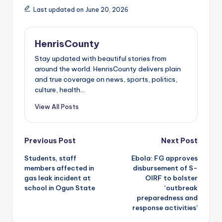
Last updated on June 20, 2026
HenrisCounty
Stay updated with beautiful stories from
around the world. HenrisCounty delivers plain
and true coverage on news, sports, politics,
culture, health...
View All Posts
Post
Previous Post
Next Post
Students, staff
Ebola: FG approves
navigation
members affected in
disbursement of S-
gas leak incident at
OIRF to bolster
school in Ogun State
‘outbreak
preparedness and
response activities’