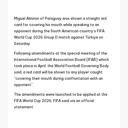
Miguel Almiron of Paraguay was shown a straight red
card for covering his mouth while speaking to an
opponent during the South American country’s FIFA
World Cup 2026 Group D match against Türkiye on
Saturday.
Following amendments at the special meeting of the
International Football Association Board (IFAB) which
took place in April, the World Football Governing Body
said, a red card will be shown to any player caught
“covering their mouth during confrontation with an
opponent”.
The amendments were launched to be applied at the
FIFA World Cup 2026, FIFA said via an official
statement.