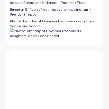
Buhari at 81: ‘Icon of truth, justice, and patriotism’ –
President Tinubu
Photos: Birthday of Governor Uzodimma’s daughters,
Sophie and Sandra