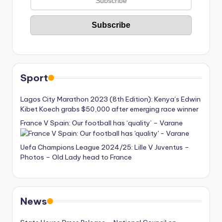
Sport
Lagos City Marathon 2023 (8th Edition): Kenya’s Edwin
Kibet Koech grabs $50,000 after emerging race winner
France V Spain: Our football has ‘quality’ – Varane
Uefa Champions League 2024/25: Lille V Juventus –
Photos – Old Lady head to France
News