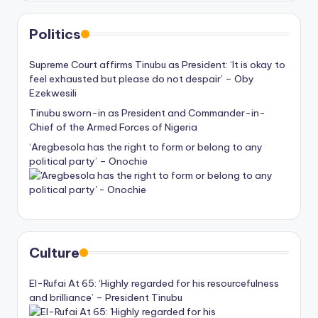
Politics
Supreme Court affirms Tinubu as President: ‘It is okay to
feel exhausted but please do not despair’ – Oby
Ezekwesili
Tinubu sworn-in as President and Commander-in-
Chief of the Armed Forces of Nigeria
‘Aregbesola has the right to form or belong to any
political party’ – Onochie
Culture
El-Rufai At 65: ‘Highly regarded for his resourcefulness
and brilliance’ – President Tinubu