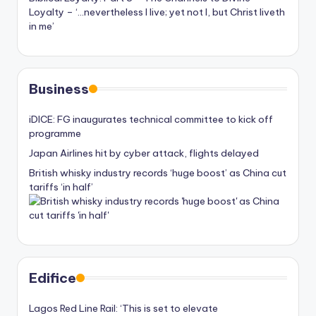
Loyalty – ‘…nevertheless I live; yet not I, but Christ liveth
in me’
Business
iDICE: FG inaugurates technical committee to kick off
programme
Japan Airlines hit by cyber attack, flights delayed
British whisky industry records ‘huge boost’ as China cut
tariffs ‘in half’
Edifice
Lagos Red Line Rail: ‘This is set to elevate