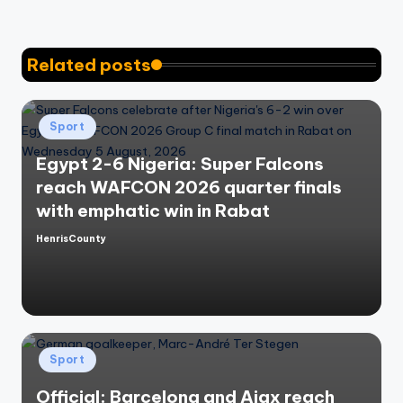
Related posts
Posted
Sport
in
Egypt 2-6 Nigeria: Super Falcons
reach WAFCON 2026 quarter finals
with emphatic win in Rabat
HenrisCounty
Posted
by
Posted
Sport
in
Official: Barcelona and Ajax reach