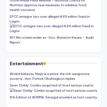
State House Press Release – National Council on
Nutrition approve new measures to address food,
health concerns
EFCC arraigns two over alleged €49 million fraud in
Lagos
N11.9bn stolen under ex-Gov. Ahmed in Kwara – Audit
Report
Entertainment
Wizkid believes ‘Naija is a place the rich weaponize
poverty’, Hon. Patrick Obahiagbon replies
Sean ‘Diddy’ Combs acquitted of most serious counts
8th Edition of AFRIMA: Senegal unveiled as host country