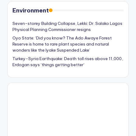
Environment
Seven-storey Building Collapse, Lekki: Dr. Salako Lagos
Physical Planning Commissioner resigns
Oyo State: ‘Did you know? The Ado Awaye Forest
Reserve is home to rare plant species and natural
wonders like the Iyake Suspended Lake’
Turkey-Syria Earthquake: Death toll rises above 11,000,
Erdogan says ‘things getting better’