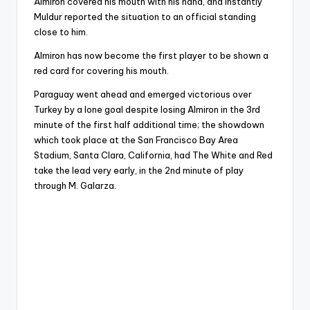
Almiron covered his mouth with his hand, and instantly
Muldur reported the situation to an official standing
close to him.
Almiron has now become the first player to be shown a
red card for covering his mouth.
Paraguay went ahead and emerged victorious over
Turkey by a lone goal despite losing Almiron in the 3rd
minute of the first half additional time; the showdown
which took place at the San Francisco Bay Area
Stadium, Santa Clara, California, had The White and Red
take the lead very early, in the 2nd minute of play
through M. Galarza.