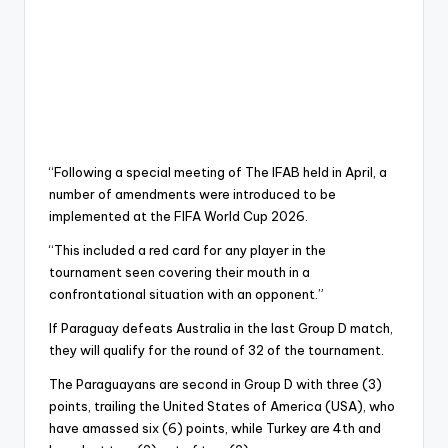
“Following a special meeting of The IFAB held in April, a
number of amendments were introduced to be
implemented at the FIFA World Cup 2026.
“This included a red card for any player in the
tournament seen covering their mouth in a
confrontational situation with an opponent.”
If Paraguay defeats Australia in the last Group D match,
they will qualify for the round of 32 of the tournament.
The Paraguayans are second in Group D with three (3)
points, trailing the United States of America (USA), who
have amassed six (6) points, while Turkey are 4th and