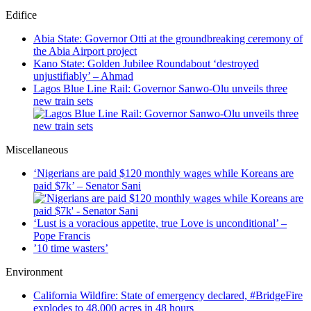
Edifice
Abia State: Governor Otti at the groundbreaking ceremony of
the Abia Airport project
Kano State: Golden Jubilee Roundabout ‘destroyed
unjustifiably’ – Ahmad
Lagos Blue Line Rail: Governor Sanwo-Olu unveils three
new train sets
Miscellaneous
‘Nigerians are paid $120 monthly wages while Koreans are
paid $7k’ – Senator Sani
‘Lust is a voracious appetite, true Love is unconditional’ –
Pope Francis
’10 time wasters’
Environment
California Wildfire: State of emergency declared, #BridgeFire
explodes to 48,000 acres in 48 hours