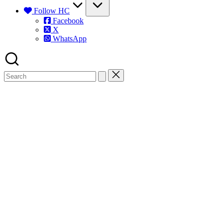
Follow HC
Facebook
X
WhatsApp