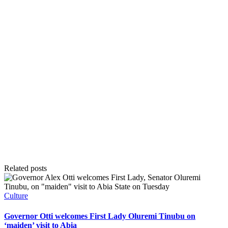
Related posts
Posted
Culture
in
Governor Otti welcomes First Lady Oluremi Tinubu on
‘maiden’ visit to Abia