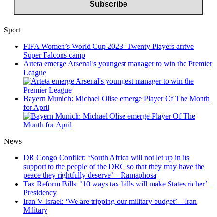
Sport
FIFA Women’s World Cup 2023: Twenty Players arrive
Super Falcons camp
Arteta emerge Arsenal’s youngest manager to win the Premier
League
Bayern Munich: Michael Olise emerge Player Of The Month
for April
News
DR Congo Conflict: ‘South Africa will not let up in its
support to the people of the DRC so that they may have the
peace they rightfully deserve’ – Ramaphosa
Tax Reform Bills: ’10 ways tax bills will make States richer’ –
Presidency
Iran V Israel: ‘We are tripping our military budget’ – Iran
Military