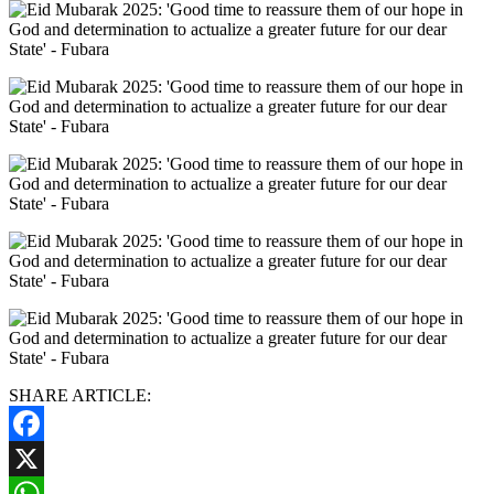
SHARE ARTICLE:
Facebook
X