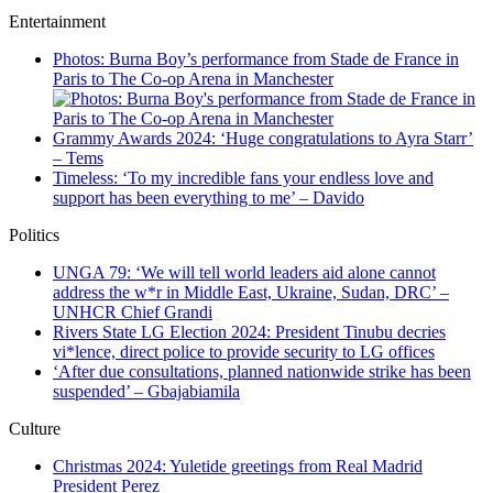
Entertainment
Photos: Burna Boy’s performance from Stade de France in
Paris to The Co-op Arena in Manchester
Grammy Awards 2024: ‘Huge congratulations to Ayra Starr’
– Tems
Timeless: ‘To my incredible fans your endless love and
support has been everything to me’ – Davido
Politics
UNGA 79: ‘We will tell world leaders aid alone cannot
address the w*r in Middle East, Ukraine, Sudan, DRC’ –
UNHCR Chief Grandi
Rivers State LG Election 2024: President Tinubu decries
vi*lence, direct police to provide security to LG offices
‘After due consultations, planned nationwide strike has been
suspended’ – Gbajabiamila
Culture
Christmas 2024: Yuletide greetings from Real Madrid
President Perez