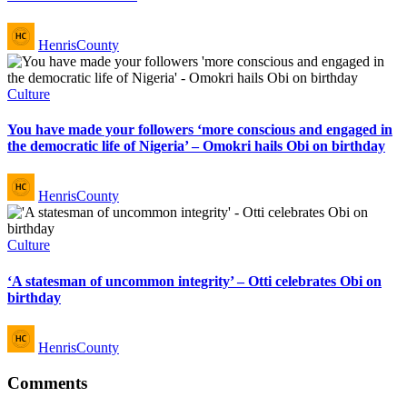
Posted
HenrisCounty
by
Posted
Culture
in
You have made your followers ‘more conscious and engaged in
the democratic life of Nigeria’ – Omokri hails Obi on birthday
Posted
HenrisCounty
by
Posted
Culture
in
‘A statesman of uncommon integrity’ – Otti celebrates Obi on
birthday
Posted
HenrisCounty
by
Comments