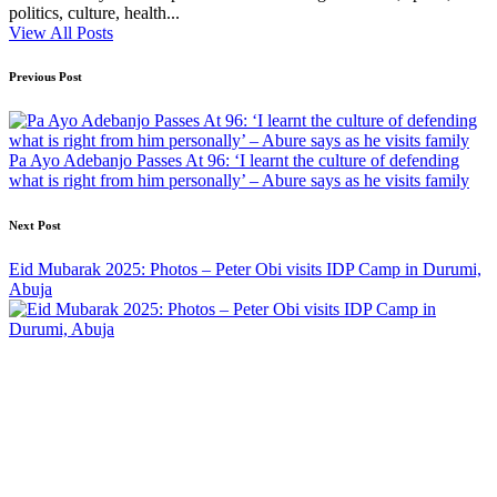
politics, culture, health...
View All Posts
Post
Previous Post
navigation
Pa Ayo Adebanjo Passes At 96: ‘I learnt the culture of defending
what is right from him personally’ – Abure says as he visits family
Next Post
Eid Mubarak 2025: Photos – Peter Obi visits IDP Camp in Durumi,
Abuja