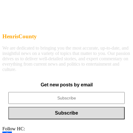
HenrisCounty
We are dedicated to bringing you the most accurate, up-to-date, and
insightful news on a variety of topics that matter to you. Our passion
drives us to deliver well-detailed stories, and expert commentary on
everything from current news and politics to entertainment and
culture.
Get new posts by email
Follow HC: