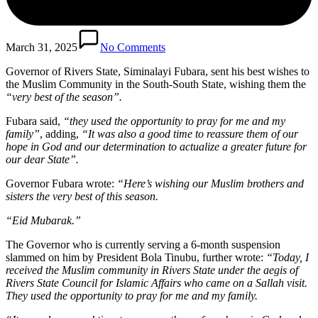
March 31, 2025
No Comments
Governor of Rivers State, Siminalayi Fubara, sent his best wishes to
the Muslim Community in the South-South State, wishing them the
“very best of the season”.
Fubara said,
“they used the opportunity to pray for me and my
family”
, adding,
“It was also a good time to reassure them of our
hope in God and our determination to actualize a greater future for
our dear State”.
Governor Fubara wrote:
“Here’s wishing our Muslim brothers and
sisters the very best of this season.
“Eid Mubarak.”
The Governor who is currently serving a 6-month suspension
slammed on him by President Bola Tinubu, further wrote:
“Today, I
received the Muslim community in Rivers State under the aegis of
Rivers State Council for Islamic Affairs who came on a Sallah visit.
They used the opportunity to pray for me and my family.