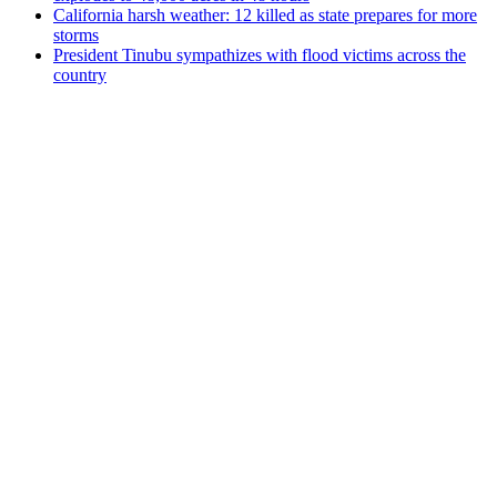
California harsh weather: 12 killed as state prepares for more
storms
President Tinubu sympathizes with flood victims across the
country