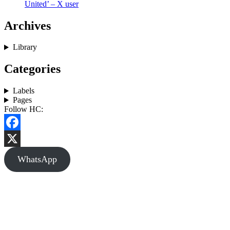
United’ – X user
Archives
Library
Categories
Labels
Pages
Follow HC:
Facebook
X
WhatsApp