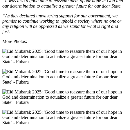
“It was also a good time to reassure them of our hope in God and
our determination to actualize a greater future for our dear State.
“As they declared unwavering support for our government, we
promise to continue working to uphold a society where no one or
any religion will be oppressed as we stand for what is right and
just.”
More Photos: