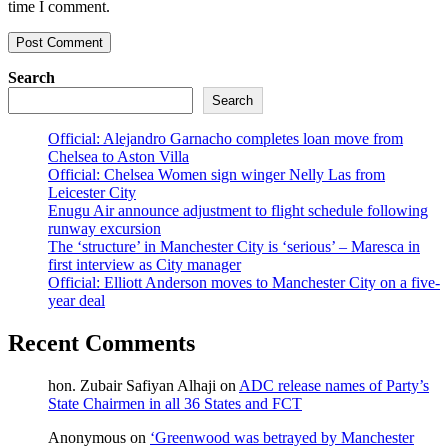
time I comment.
Search
Search
Official: Alejandro Garnacho completes loan move from
Chelsea to Aston Villa
Official: Chelsea Women sign winger Nelly Las from
Leicester City
Enugu Air announce adjustment to flight schedule following
runway excursion
The ‘structure’ in Manchester City is ‘serious’ – Maresca in
first interview as City manager
Official: Elliott Anderson moves to Manchester City on a five-
year deal
Recent Comments
hon. Zubair Safiyan Alhaji
on
ADC release names of Party’s
State Chairmen in all 36 States and FCT
Anonymous
on
‘Greenwood was betrayed by Manchester