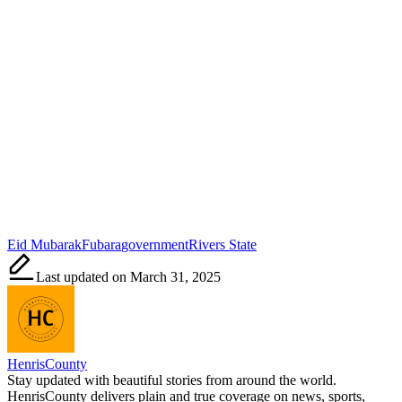
Tags:
Eid Mubarak
Fubara
government
Rivers State
Last updated on March 31, 2025
HenrisCounty
Stay updated with beautiful stories from around the world.
HenrisCounty delivers plain and true coverage on news, sports,