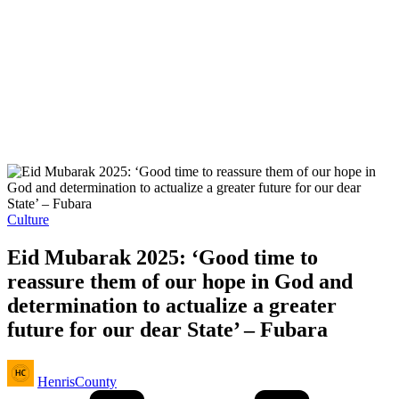
Posted
Culture
in
Eid Mubarak 2025: ‘Good time to
reassure them of our hope in God and
determination to actualize a greater
future for our dear State’ – Fubara
Posted
HenrisCounty
by