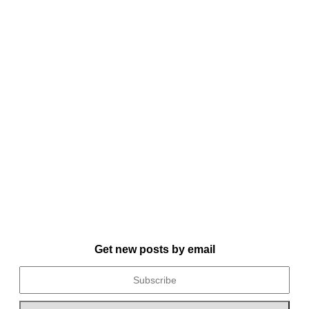
Get new posts by email