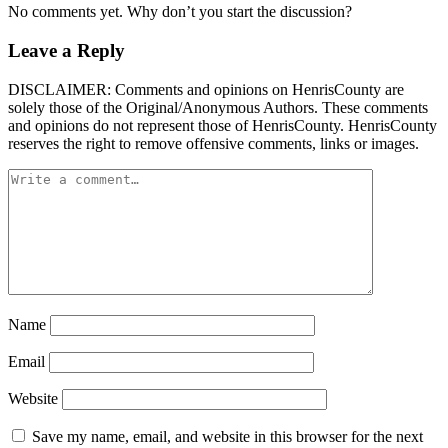
No comments yet. Why don’t you start the discussion?
Leave a Reply
DISCLAIMER: Comments and opinions on HenrisCounty are
solely those of the Original/Anonymous Authors. These comments
and opinions do not represent those of HenrisCounty. HenrisCounty
reserves the right to remove offensive comments, links or images.
Name
Email
Website
Save my name, email, and website in this browser for the next