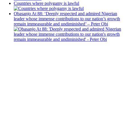
Countries where polygamy is lawful
Obasanjo At 88: ‘Deeply respected and admired Nigerian
leader whose immense contributions to our nation’s growth
remain immeasurable and undiminished’ – Peter Obi