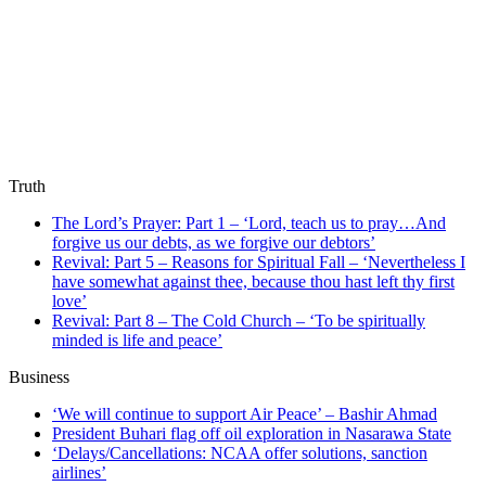
Truth
The Lord’s Prayer: Part 1 – ‘Lord, teach us to pray…And
forgive us our debts, as we forgive our debtors’
Revival: Part 5 – Reasons for Spiritual Fall – ‘Nevertheless I
have somewhat against thee, because thou hast left thy first
love’
Revival: Part 8 – The Cold Church – ‘To be spiritually
minded is life and peace’
Business
‘We will continue to support Air Peace’ – Bashir Ahmad
President Buhari flag off oil exploration in Nasarawa State
‘Delays/Cancellations: NCAA offer solutions, sanction
airlines’