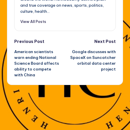
and true coverage on news, sports, politics,
culture, health...
View All Posts
Post
Previous Post
Next Post
American scientists
Google discusses with
navigation
warn ending National
SpaceX on Suncatcher
Science Board affects
orbital data center
ability to compete
project
with China