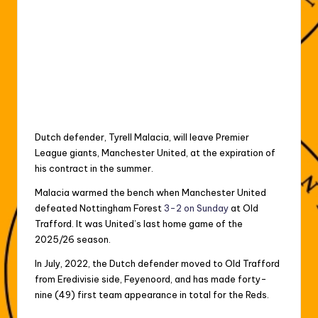
Dutch defender, Tyrell Malacia, will leave Premier
League giants, Manchester United, at the expiration of
his contract in the summer.
Malacia warmed the bench when Manchester United
defeated Nottingham Forest
3-2 on Sunday
at Old
Trafford. It was United’s last home game of the
2025/26 season.
In July, 2022, the Dutch defender moved to Old Trafford
from Eredivisie side, Feyenoord, and has made forty-
nine (49) first team appearance in total for the Reds.