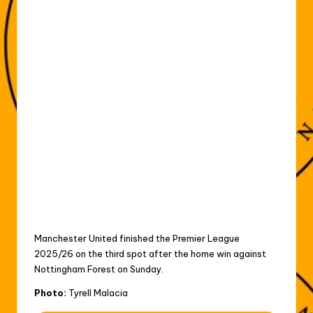
Manchester United finished the Premier League
2025/26 on the third spot after the home win against
Nottingham Forest on Sunday.
Photo:
Tyrell Malacia