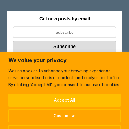
Get new posts by email
We value your privacy
We use cookies to enhance your browsing experience,
Follow HC:
serve personalised ads or content, and analyse our traffic.
F
X
By clicking "Accept All", you consent to our use of cookies.
a
c
Accept All
WhatsApp
e
Customise
b