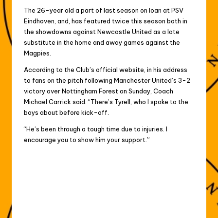
The 26-year old a part of last season on loan at PSV
Eindhoven, and, has featured twice this season both in
the showdowns against Newcastle United as a late
substitute in the home and away games against the
Magpies.
According to the Club’s official website, in his address
to fans on the pitch following Manchester United’s 3-2
victory over Nottingham Forest on Sunday, Coach
Michael Carrick said: “There’s Tyrell, who I spoke to the
boys about before kick-off.
“He’s been through a tough time due to injuries. I
encourage you to show him your support.”