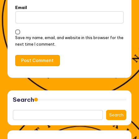
Email
Save my name, email, and website in this browser for the
next time I comment.
Search
Search