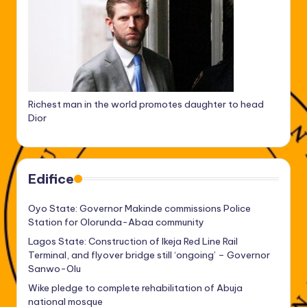
Richest man in the world promotes daughter to head
Dior
Edifice
Oyo State: Governor Makinde commissions Police
Station for Olorunda-Abaa community
Lagos State: Construction of Ikeja Red Line Rail
Terminal, and flyover bridge still ‘ongoing’ – Governor
Sanwo-Olu
Wike pledge to complete rehabilitation of Abuja
national mosque