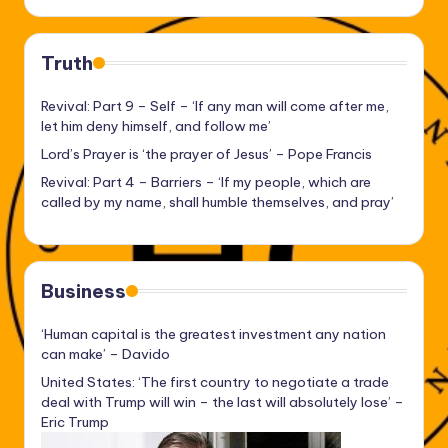
Truth
Revival: Part 9 – Self – ‘If any man will come after me,
let him deny himself, and follow me’
Lord’s Prayer is ‘the prayer of Jesus’ – Pope Francis
Revival: Part 4 – Barriers – ‘If my people, which are
called by my name, shall humble themselves, and pray’
Business
‘Human capital is the greatest investment any nation
can make’ – Davido
United States: ‘The first country to negotiate a trade
deal with Trump will win – the last will absolutely lose’ –
Eric Trump