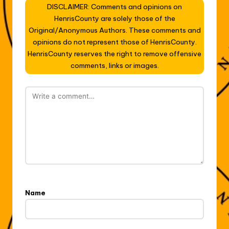
DISCLAIMER: Comments and opinions on
HenrisCounty are solely those of the
Original/Anonymous Authors. These comments and
opinions do not represent those of HenrisCounty.
HenrisCounty reserves the right to remove offensive
comments, links or images.
Name