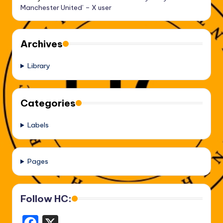
Manchester United’ – X user
Archives
Library
Categories
Labels
Pages
Follow HC: