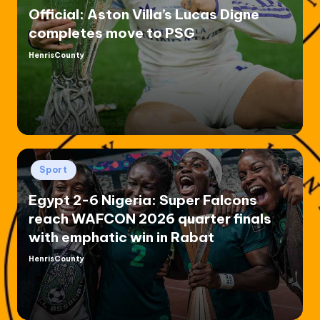
Official: Aston Villa’s Lucas Digne
completes move to PSG
HenrisCounty
Posted
by
Posted
Sport
in
Egypt 2-6 Nigeria: Super Falcons
reach WAFCON 2026 quarter finals
with emphatic win in Rabat
HenrisCounty
Posted
by