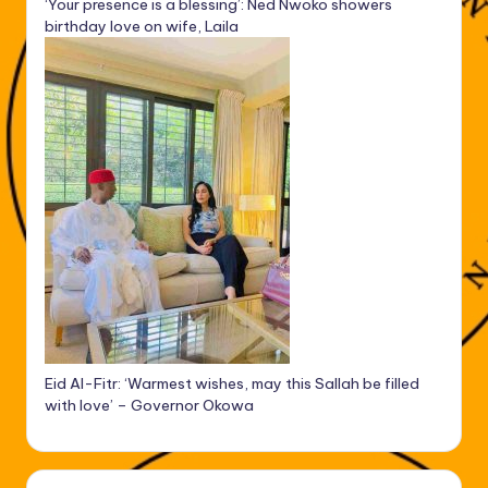
‘Your presence is a blessing’: Ned Nwoko showers
birthday love on wife, Laila
Eid Al-Fitr: ‘Warmest wishes, may this Sallah be filled
with love’ – Governor Okowa