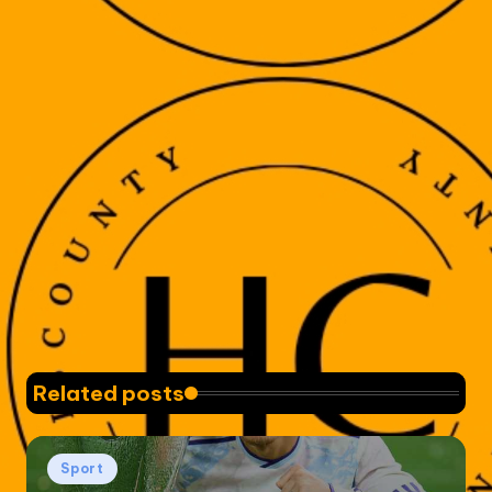
Related posts
Posted
Sport
in