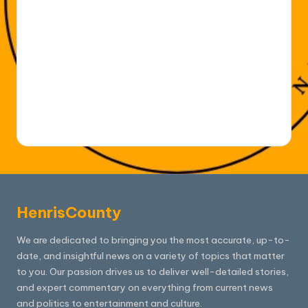
HenrisCounty
We are dedicated to bringing you the most accurate, up-to-
date, and insightful news on a variety of topics that matter
to you. Our passion drives us to deliver well-detailed stories,
and expert commentary on everything from current news
and politics to entertainment and culture.