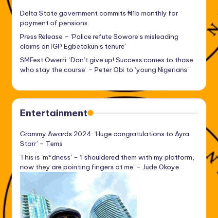
Delta State government commits ₦1b monthly for
payment of pensions
Press Release – ‘Police refute Sowore’s misleading
claims on IGP Egbetokun’s tenure’
SMFest Owerri: ‘Don’t give up! Success comes to those
who stay the course’ – Peter Obi to ‘young Nigerians’
Entertainment
Grammy Awards 2024: ‘Huge congratulations to Ayra
Starr’ – Tems
This is ‘m*dness’ – ‘I shouldered them with my platform,
now they are pointing fingers at me’ – Jude Okoye