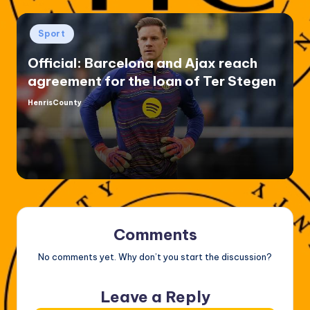
Posted
Sport
in
Official: Barcelona and Ajax reach
agreement for the loan of Ter Stegen
HenrisCounty
Posted
by
Comments
No comments yet. Why don’t you start the discussion?
Leave a Reply