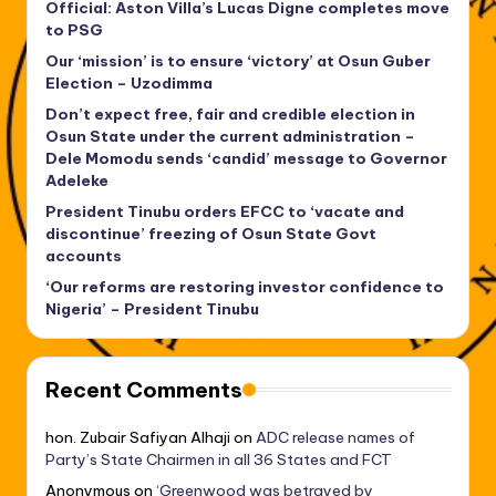
Official: Aston Villa’s Lucas Digne completes move
to PSG
Our ‘mission’ is to ensure ‘victory’ at Osun Guber
Election – Uzodimma
Don’t expect free, fair and credible election in
Osun State under the current administration –
Dele Momodu sends ‘candid’ message to Governor
Adeleke
President Tinubu orders EFCC to ‘vacate and
discontinue’ freezing of Osun State Govt
accounts
‘Our reforms are restoring investor confidence to
Nigeria’ – President Tinubu
Recent Comments
hon. Zubair Safiyan Alhaji
on
ADC release names of
Party’s State Chairmen in all 36 States and FCT
Anonymous
on
‘Greenwood was betrayed by