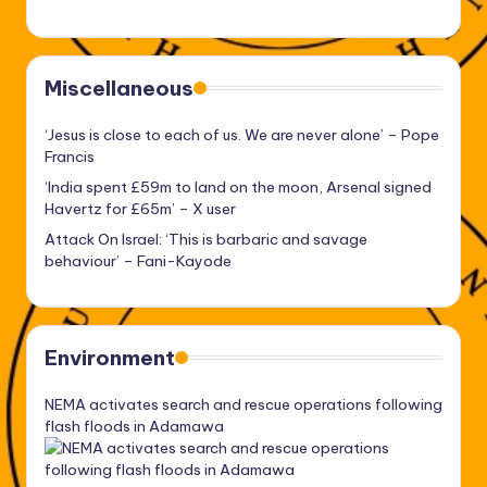
Miscellaneous
‘Jesus is close to each of us. We are never alone’ – Pope
Francis
‘India spent £59m to land on the moon, Arsenal signed
Havertz for £65m’ – X user
Attack On Israel: ‘This is barbaric and savage
behaviour’ – Fani-Kayode
Environment
NEMA activates search and rescue operations following
flash floods in Adamawa