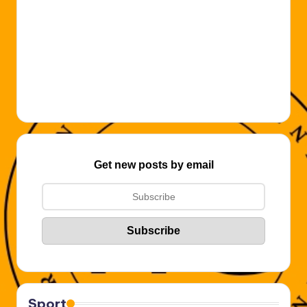
Get new posts by email
Sport