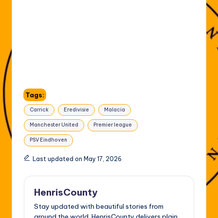
Tags:
Carrick
Eredivisie
Malacia
Manchester United
Premier league
PSV Eindhoven
Last updated on May 17, 2026
HenrisCounty
Stay updated with beautiful stories from
around the world. HenrisCounty delivers plain