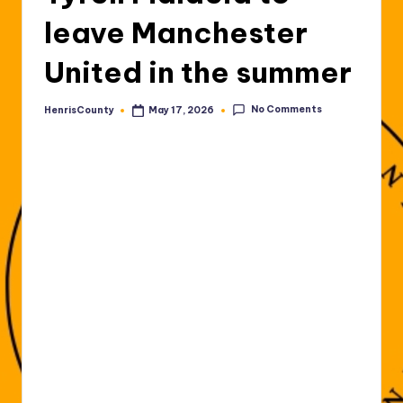
leave Manchester
United in the summer
No Comments
HenrisCounty
May 17, 2026
Posted
by