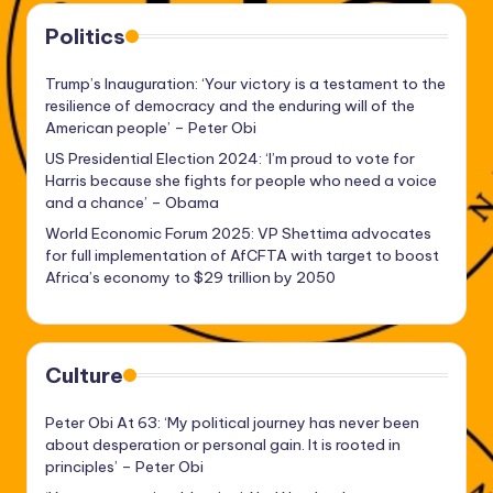
Politics
Trump’s Inauguration: ‘Your victory is a testament to the
resilience of democracy and the enduring will of the
American people’ – Peter Obi
US Presidential Election 2024: ‘I’m proud to vote for
Harris because she fights for people who need a voice
and a chance’ – Obama
World Economic Forum 2025: VP Shettima advocates
for full implementation of AfCFTA with target to boost
Africa’s economy to $29 trillion by 2050
Culture
Peter Obi At 63: ‘My political journey has never been
about desperation or personal gain. It is rooted in
principles’ – Peter Obi