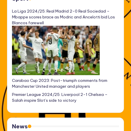
La Liga 2024/25: Real Madrid 2-0 Real Sociedad –
Mbappe scores brace as Modric and Ancelotti bid Los
Blancos farewell
Carabao Cup 2023: Post-triumph comments from
Manchester United manager and players
Premier League 2024/25: Liverpool 2-1 Chelsea –
Salah inspire Slot’s side to victory
News