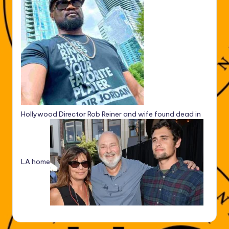
Hollywood Director Rob Reiner and wife found dead in
LA home