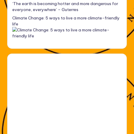
‘The earth is becoming hotter and more dangerous for
everyone, everywhere’ – Guterres
Climate Change: 5 ways to live a more climate-friendly
life