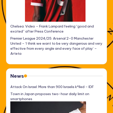
Chelsea: Video – Frank Lampard feeling “good and
excited” after Press Conference
Premier League 2024/25: Arsenal 2-0 Manchester
United – ‘I think we want to be very dangerous and very
effective from every angle and every face of play’ –
Arteta
News
Attack On Israel: More than 900 Israelis k*lled – IDF
Town in Japan proposes two-hour daily limit on
smartphones