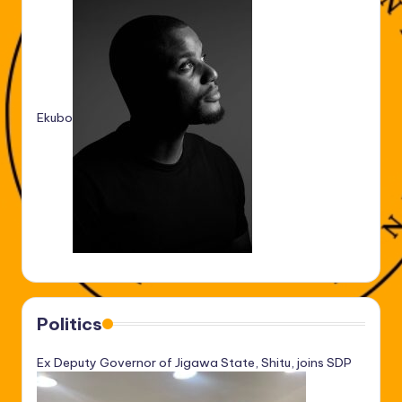
Ekubo
Politics
Ex Deputy Governor of Jigawa State, Shitu, joins SDP