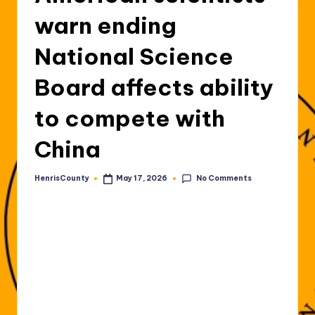
warn ending
National Science
Board affects ability
to compete with
China
No Comments
HenrisCounty
May 17, 2026
Posted
by