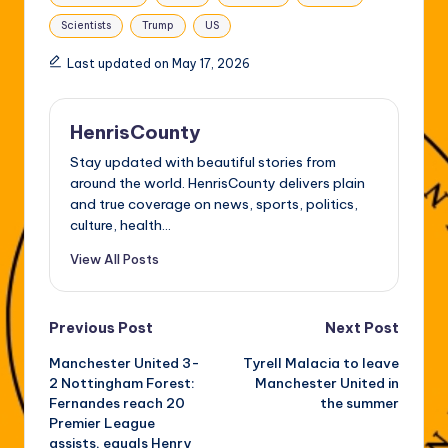
Scientists
Trump
US
Last updated on May 17, 2026
HenrisCounty
Stay updated with beautiful stories from
around the world. HenrisCounty delivers plain
and true coverage on news, sports, politics,
culture, health...
View All Posts
Post
Previous Post
Next Post
Manchester United 3-
Tyrell Malacia to leave
navigation
2 Nottingham Forest:
Manchester United in
Fernandes reach 20
the summer
Premier League
assists, equals Henry