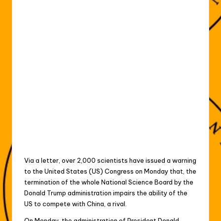
Via a letter, over 2,000 scientists have issued a warning
to the United States (US) Congress on Monday that, the
termination of the whole National Science Board by the
Donald Trump administration impairs the ability of the
US to compete with China, a rival.
On Monday, the administration of President Donald