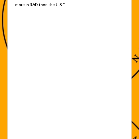
more in ‌R&D ⁠than the U.S.”.