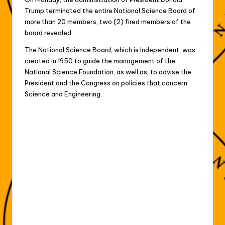
Trump terminated the entire National Science Board of
more than 20 members, two (2) fired members of the
board revealed.
The National Science Board, which is Independent, was
created in 1950 to guide the management of the
National Science Foundation, as well as, to advise the
President and the Congress on policies that concern
Science and Engineering.