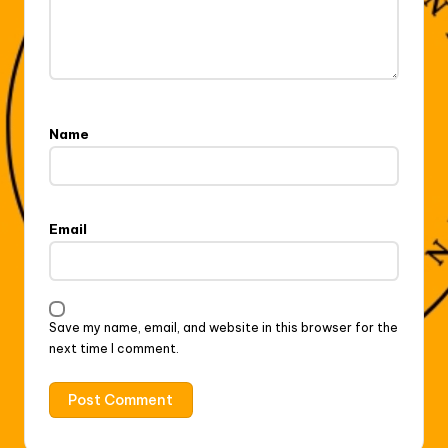
Name
Email
Save my name, email, and website in this browser for the
next time I comment.