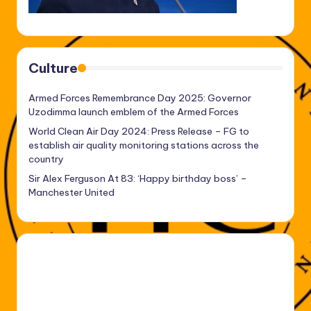
Culture
Armed Forces Remembrance Day 2025: Governor
Uzodimma launch emblem of the Armed Forces
World Clean Air Day 2024: Press Release – FG to
establish air quality monitoring stations across the
country
Sir Alex Ferguson At 83: ‘Happy birthday boss’ –
Manchester United