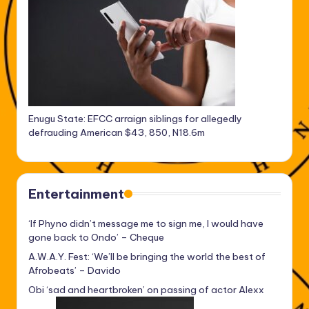
Enugu State: EFCC arraign siblings for allegedly
defrauding American $43, 850, N18.6m
Entertainment
‘If Phyno didn’t message me to sign me, I would have
gone back to Ondo’ – Cheque
A.W.A.Y. Fest: ‘We’ll be bringing the world the best of
Afrobeats’ – Davido
Obi ‘sad and heartbroken’ on passing of actor Alexx