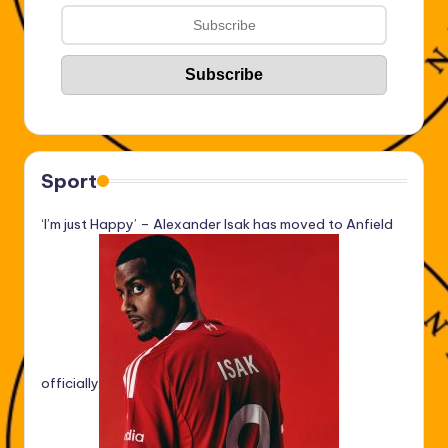
Sport
‘I’m just Happy’ – Alexander Isak has moved to Anfield
officially