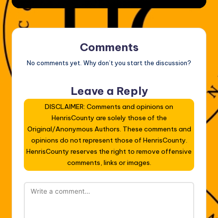
Comments
No comments yet. Why don’t you start the discussion?
Leave a Reply
DISCLAIMER: Comments and opinions on
HenrisCounty are solely those of the
Original/Anonymous Authors. These comments and
opinions do not represent those of HenrisCounty.
HenrisCounty reserves the right to remove offensive
comments, links or images.