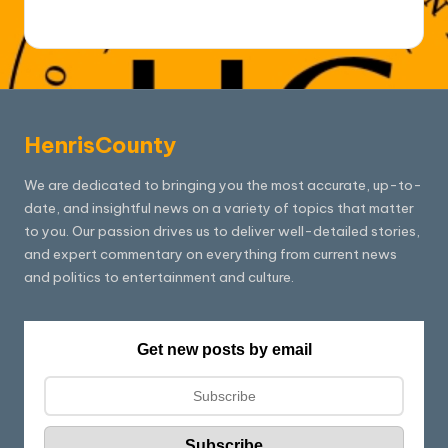
HenrisCounty
We are dedicated to bringing you the most accurate, up-to-
date, and insightful news on a variety of topics that matter
to you. Our passion drives us to deliver well-detailed stories,
and expert commentary on everything from current news
and politics to entertainment and culture.
Get new posts by email