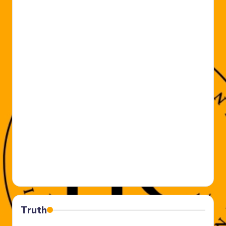
Truth