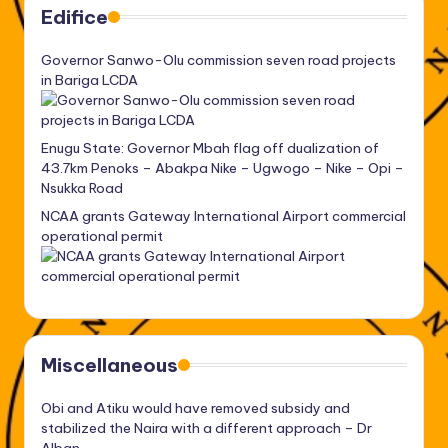
Edifice
Governor Sanwo-Olu commission seven road projects
in Bariga LCDA
Enugu State: Governor Mbah flag off dualization of
43.7km Penoks – Abakpa Nike – Ugwogo – Nike – Opi –
Nsukka Road
NCAA grants Gateway International Airport commercial
operational permit
Miscellaneous
Obi and Atiku would have removed subsidy and
stabilized the Naira with a different approach – Dr