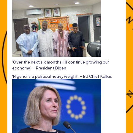
‘Over the next six months, I’ll continue growing our
economy’ – President Biden
‘Nigeria is a political heavyweight’ – EU Chief Kallas