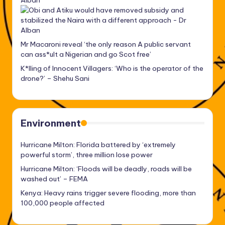
Alban
Mr Macaroni reveal ‘the only reason A public servant
can ass*ult a Nigerian and go Scot free’
K*lling of Innocent Villagers: ‘Who is the operator of the
drone?’ – Shehu Sani
Environment
Hurricane Milton: Florida battered by ‘extremely
powerful storm’, three million lose power
Hurricane Milton: ‘Floods will be deadly, roads will be
washed out’ – FEMA
Kenya: Heavy rains trigger severe flooding, more than
100,000 people affected