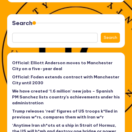
Search
Search
Official: Elliott Anderson moves to Manchester
City on a five-year deal
Official: Foden extends contract with Manchester
City until 2030
We have created ‘1.6 million’ new jobs – Spanish
PM Sanchez lists country’s achievements under his
administration
Trump releases ‘real’ figures of US troops k*lled in
previous w*rs, compares them with Iran w*r
‘Anytime Iran sh*ots at a ship in Strait of Hormuz,
the US will b*mb and destroy one bridge or power