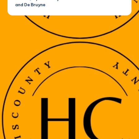
and De Bruyne