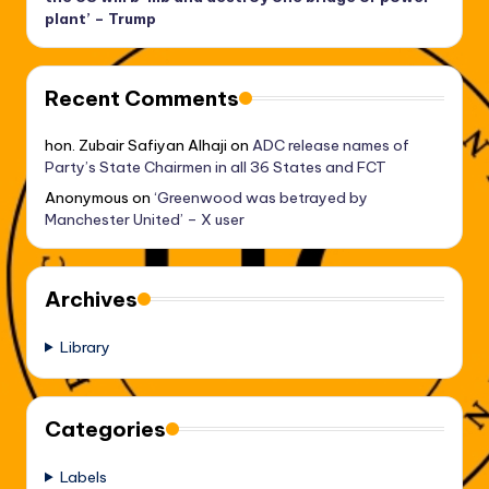
plant’ – Trump
Recent Comments
hon. Zubair Safiyan Alhaji
on
ADC release names of
Party’s State Chairmen in all 36 States and FCT
Anonymous
on
‘Greenwood was betrayed by
Manchester United’ – X user
Archives
Library
Categories
Labels