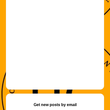
Get new posts by email