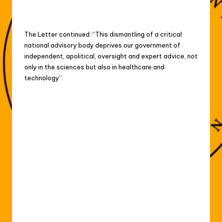
The Letter continued: “This dismantling of a critical
⁠national advisory body deprives our government of
independent, apolitical, oversight and expert advice, not
only ⁠in the sciences but also in healthcare and
technology”.