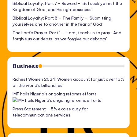
Biblical Loyalty: Part 7 – Reward – ‘But seek ye first the
Kingdom of God, and His righteousness’
Biblical Loyalty: Part 8 – The Family – ‘Submitting
yourselves one to another in the fear of God’
The Lord’s Prayer: Part 1 – ‘Lord, teach us to pray…And
forgive us our debts, as we forgive our debtors’
Business
Richest Women 2024: Women account for just over 13%
of the world’s billionaires
IMF hails Nigeria’s ongoing reforms efforts
Press Statement – 5% excise duty for
telecommunications services