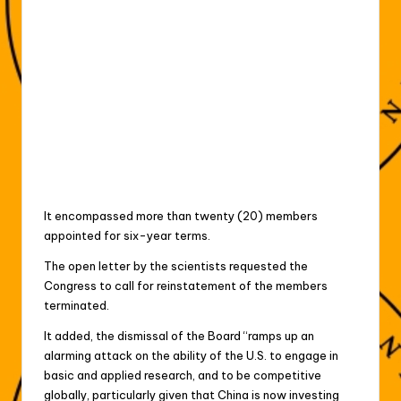
It encompassed more than twenty (20) members
appointed for six-year terms.
The open letter by the scientists requested the
Congress to call for reinstatement of the members
terminated.
It added, the dismissal of the Board “ramps up an
alarming attack on the ability of the U.S. to engage in
basic and applied research, and to be competitive
globally, particularly given that China is now investing