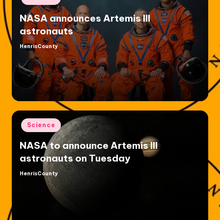
in
NASA announces Artemis III
astronauts
HenrisCounty
Posted
by
Posted
Science
in
NASA to announce Artemis III
astronauts on Tuesday
HenrisCounty
Posted
by