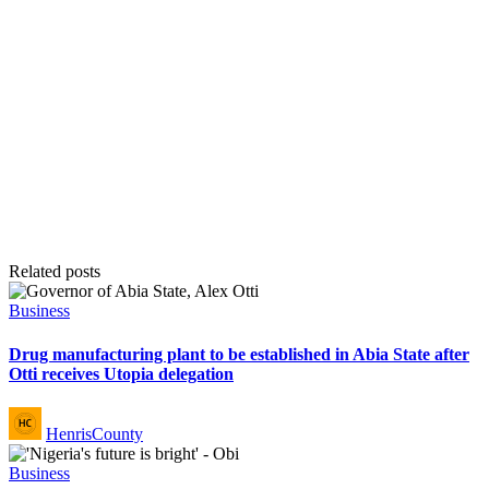
Related posts
Posted
Business
in
Drug manufacturing plant to be established in Abia State after
Otti receives Utopia delegation
Posted
HenrisCounty
by
Posted
Business