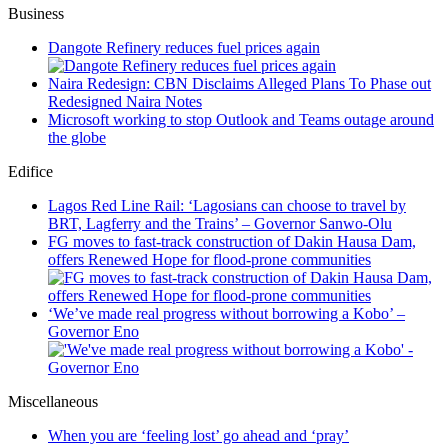
Business
Dangote Refinery reduces fuel prices again
Naira Redesign: CBN Disclaims Alleged Plans To Phase out
Redesigned Naira Notes
Microsoft working to stop Outlook and Teams outage around
the globe
Edifice
Lagos Red Line Rail: ‘Lagosians can choose to travel by
BRT, Lagferry and the Trains’ – Governor Sanwo-Olu
FG moves to fast-track construction of Dakin Hausa Dam,
offers Renewed Hope for flood-prone communities
‘We’ve made real progress without borrowing a Kobo’ –
Governor Eno
Miscellaneous
When you are ‘feeling lost’ go ahead and ‘pray’