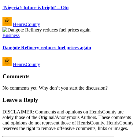
in
‘Nigeria’s future is bright’ – Obi
Posted
HenrisCounty
by
Posted
Business
in
Dangote Refinery reduces fuel prices again
Posted
HenrisCounty
by
Comments
No comments yet. Why don’t you start the discussion?
Leave a Reply
DISCLAIMER: Comments and opinions on HenrisCounty are
solely those of the Original/Anonymous Authors. These comments
and opinions do not represent those of HenrisCounty. HenrisCounty
reserves the right to remove offensive comments, links or images.