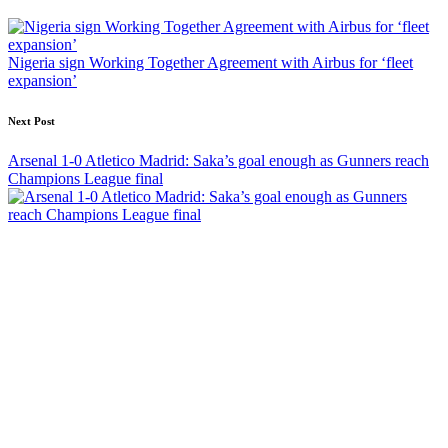
navigation
Nigeria sign Working Together Agreement with Airbus for ‘fleet
expansion’
Next Post
Arsenal 1-0 Atletico Madrid: Saka’s goal enough as Gunners reach
Champions League final