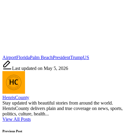
Tags:
Airport
Florida
Palm Beach
President
Trump
US
Last updated on May 5, 2026
HenrisCounty
Stay updated with beautiful stories from around the world.
HenrisCounty delivers plain and true coverage on news, sports,
politics, culture, health...
View All Posts
Post
Previous Post