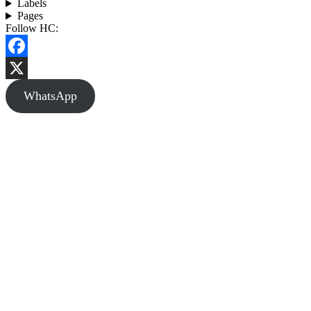
Labels
Pages
Follow HC:
Facebook
X
WhatsApp