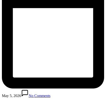
May 5, 2026
No Comments