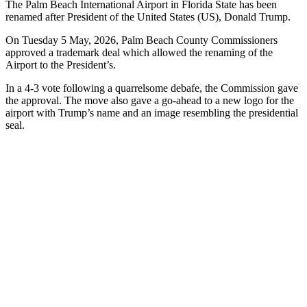
The Palm Beach International Airport in Florida State has been
renamed after President of the United States (US), Donald Trump.
On Tuesday 5 May, 2026, Palm Beach County Commissioners
approved a trademark deal which allowed the renaming of the
Airport to the President’s.
In a 4-3 vote following a quarrelsome debafe, the Commission gave
the approval. The move also gave a go-ahead to a new logo for the
airport with Trump’s name and an image resembling the presidential
seal.