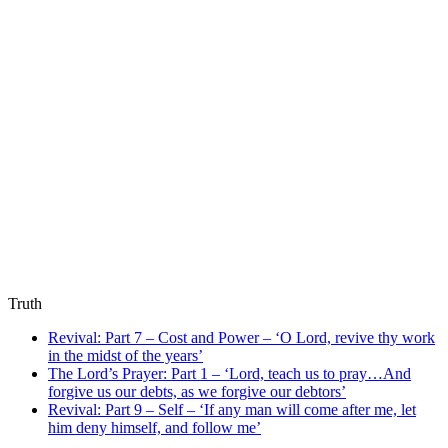
Truth
Revival: Part 7 – Cost and Power – ‘O Lord, revive thy work
in the midst of the years’
The Lord’s Prayer: Part 1 – ‘Lord, teach us to pray…And
forgive us our debts, as we forgive our debtors’
Revival: Part 9 – Self – ‘If any man will come after me, let
him deny himself, and follow me’