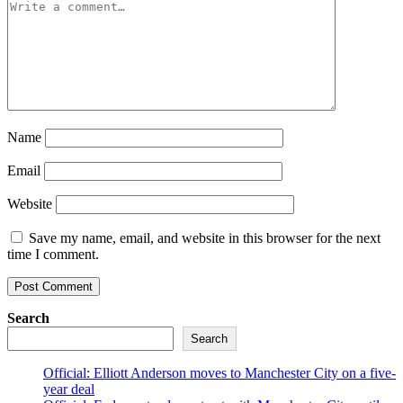
Name
Email
Website
Save my name, email, and website in this browser for the next
time I comment.
Search
Search
Official: Elliott Anderson moves to Manchester City on a five-
year deal