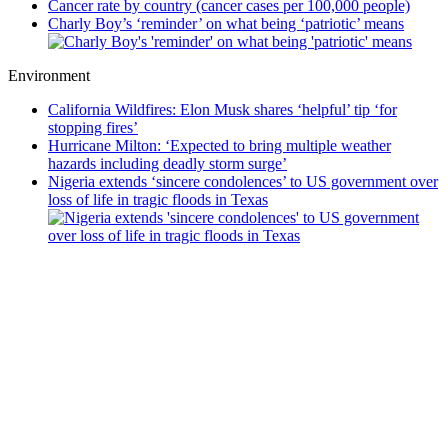
Cancer rate by country (cancer cases per 100,000 people)
Charly Boy’s ‘reminder’ on what being ‘patriotic’ means
Environment
California Wildfires: Elon Musk shares ‘helpful’ tip ‘for
stopping fires’
Hurricane Milton: ‘Expected to bring multiple weather
hazards including deadly storm surge’
Nigeria extends ‘sincere condolences’ to US government over
loss of life in tragic floods in Texas