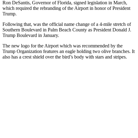
Ron DeSantis, Governor of Florida, signed legislation in March,
which required the rebranding of the Airport in honor of President
Trump.
Following that, was the official name change of a 4-mile stretch of
Southern Boulevard in Palm Beach County as President Donald J.
Trump Boulevard in January.
The new logo for the Airport which was recommended by the
Trump Organization features an eagle holding two olive branches. It
also has a crest shield over the bird’s body with stars and stripes.