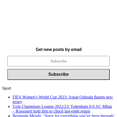
Get new posts by email
Sport
FIFA Women’s World Cup 2023: Asisat Oshoala flaunts new
jersey
Uefa Champions League 2022/23: Tottenham 0-0 AC Milan
– Rossoneri hold firm to clinch last-eight return
Benjamin Mendy: ‘Sorry for everything you’ve been through’