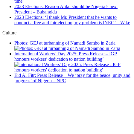
time’
2023 Elections: Reason Atiku should be Nigeria’s next
President – Babangida
2023 Elections: ‘I thank Mr. President that he wants to
conduct a free and fair election, my problem is INEC’ – Wike
Culture
Photos: GEJ at turbanning of Namadi Sambo in Zaria
International Workers’ Day 2025: Press Release – IGP
honours workers’ dedication to nation building’
Eid Al-Fitr: Press Release – We ‘pray for the peace, unity and
progress’ of Nigeria – NPC