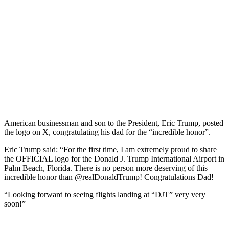
American businessman and son to the President, Eric Trump, posted
the logo on X, congratulating his dad for the “incredible honor”.
Eric Trump said: “For the first time, I am extremely proud to share
the OFFICIAL logo for the Donald J. Trump International Airport in
Palm Beach, Florida. There is no person more deserving of this
incredible honor than @realDonaldTrump! Congratulations Dad!
“Looking forward to seeing flights landing at “DJT” very very
soon!”