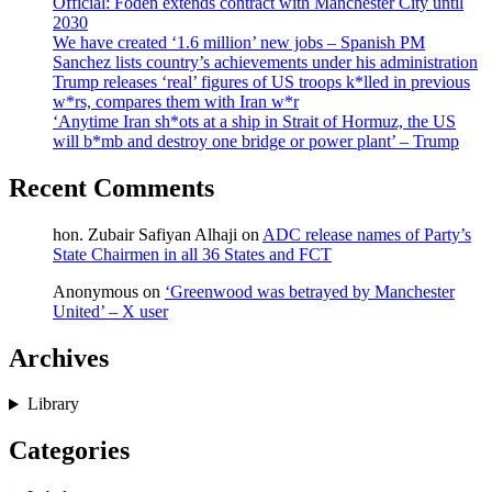
Official: Foden extends contract with Manchester City until
2030
We have created ‘1.6 million’ new jobs – Spanish PM
Sanchez lists country’s achievements under his administration
Trump releases ‘real’ figures of US troops k*lled in previous
w*rs, compares them with Iran w*r
‘Anytime Iran sh*ots at a ship in Strait of Hormuz, the US
will b*mb and destroy one bridge or power plant’ – Trump
Recent Comments
hon. Zubair Safiyan Alhaji
on
ADC release names of Party’s
State Chairmen in all 36 States and FCT
Anonymous
on
‘Greenwood was betrayed by Manchester
United’ – X user
Archives
Library
Categories