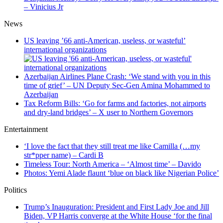
– Vinicius Jr
News
US leaving ’66 anti-American, useless, or wasteful’
international organizations
Azerbaijan Airlines Plane Crash: ‘We stand with you in this
time of grief’ – UN Deputy Sec-Gen Amina Mohammed to
Azerbaijan
Tax Reform Bills: ‘Go for farms and factories, not airports
and dry-land bridges’ – X user to Northern Governors
Entertainment
‘I love the fact that they still treat me like Camilla (…my
str*pper name) – Cardi B
Timeless Tour: North America – ‘Almost time’ – Davido
Photos: Yemi Alade flaunt ‘blue on black like Nigerian Police’
Politics
Trump’s Inauguration: President and First Lady Joe and Jill
Biden, VP Harris converge at the White House ‘for the final