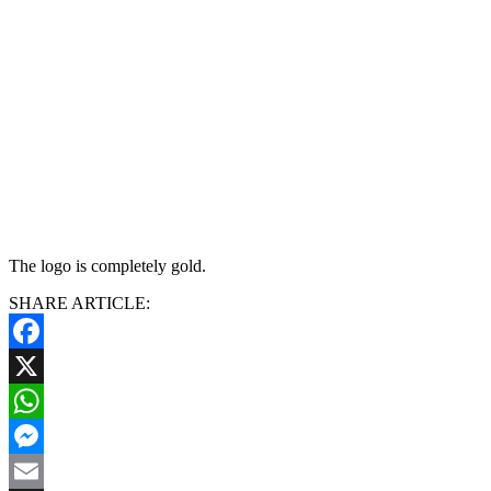
The logo is completely gold.
SHARE ARTICLE:
Facebook
X
WhatsApp
Messenger