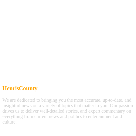
HenrisCounty
We are dedicated to bringing you the most accurate, up-to-date, and
insightful news on a variety of topics that matter to you. Our passion
drives us to deliver well-detailed stories, and expert commentary on
everything from current news and politics to entertainment and
culture.