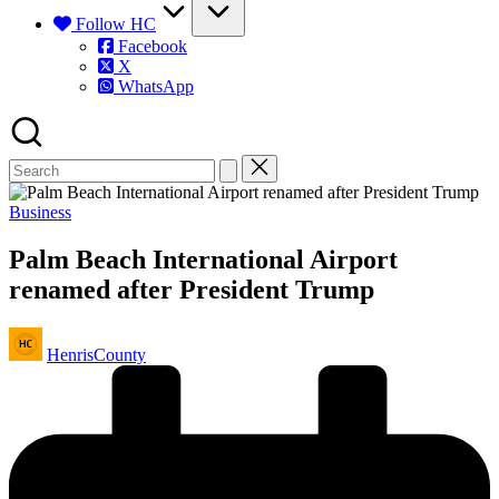
Follow HC
Facebook
X
WhatsApp
Posted
Business
in
Palm Beach International Airport
renamed after President Trump
Posted
HenrisCounty
by