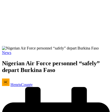
Posted
News
in
Nigerian Air Force personnel “safely”
depart Burkina Faso
Posted
HenrisCounty
by