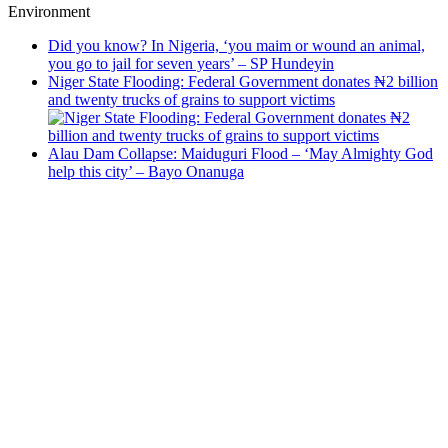
Environment
Did you know? In Nigeria, ‘you maim or wound an animal,
you go to jail for seven years’ – SP Hundeyin
Niger State Flooding: Federal Government donates ₦2 billion
and twenty trucks of grains to support victims
Alau Dam Collapse: Maiduguri Flood – ‘May Almighty God
help this city’ – Bayo Onanuga