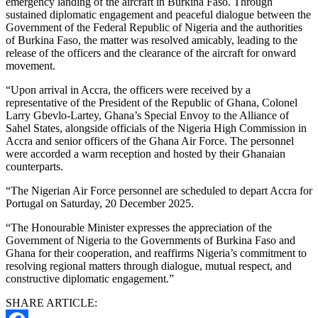
emergency landing of the aircraft in Burkina Faso. Through
sustained diplomatic engagement and peaceful dialogue between the
Government of the Federal Republic of Nigeria and the authorities
of Burkina Faso, the matter was resolved amicably, leading to the
release of the officers and the clearance of the aircraft for onward
movement.
“Upon arrival in Accra, the officers were received by a
representative of the President of the Republic of Ghana, Colonel
Larry Gbevlo-Lartey, Ghana’s Special Envoy to the Alliance of
Sahel States, alongside officials of the Nigeria High Commission in
Accra and senior officers of the Ghana Air Force. The personnel
were accorded a warm reception and hosted by their Ghanaian
counterparts.
“The Nigerian Air Force personnel are scheduled to depart Accra for
Portugal on Saturday, 20 December 2025.
“The Honourable Minister expresses the appreciation of the
Government of Nigeria to the Governments of Burkina Faso and
Ghana for their cooperation, and reaffirms Nigeria’s commitment to
resolving regional matters through dialogue, mutual respect, and
constructive diplomatic engagement.”
SHARE ARTICLE: