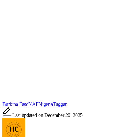
Tags:
Burkina Faso
NAF
Nigeria
Tuggar
Last updated on December 20, 2025