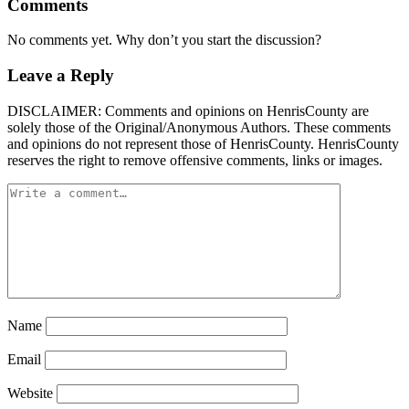
Comments
No comments yet. Why don’t you start the discussion?
Leave a Reply
DISCLAIMER: Comments and opinions on HenrisCounty are
solely those of the Original/Anonymous Authors. These comments
and opinions do not represent those of HenrisCounty. HenrisCounty
reserves the right to remove offensive comments, links or images.
Name
Email
Website