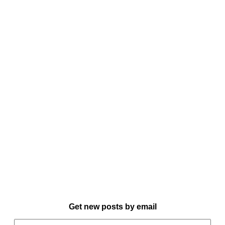
Get new posts by email