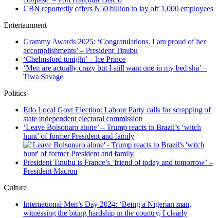
CBN reportedly offers ₦50 billion to lay off 1,000 employees
Entertainment
Grammy Awards 2025: ‘Congratulations. I am proud of her
accomplishments’ – President Tinubu
‘Chelmsford tonight’ – Ice Prince
‘Men are actually crazy but I still want one in my bed sha’ –
Tiwa Savage
Politics
Edo Local Govt Election: Labour Party calls for scrapping of
state independent electoral commission
‘Leave Bolsonaro alone’ – Trump reacts to Brazil’s ‘witch
hunt’ of former President and family
President Tinubu is France’s ‘friend of today and tomorrow’ –
President Macron
Culture
International Men’s Day 2024: ‘Being a Nigerian man,
witnessing the biting hardship in the country, I clearly