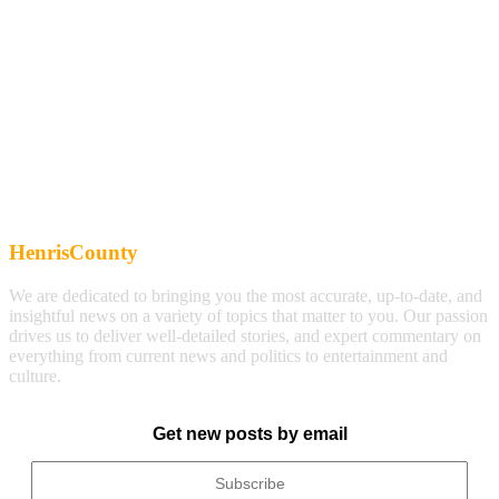
HenrisCounty
We are dedicated to bringing you the most accurate, up-to-date, and
insightful news on a variety of topics that matter to you. Our passion
drives us to deliver well-detailed stories, and expert commentary on
everything from current news and politics to entertainment and
culture.
Get new posts by email