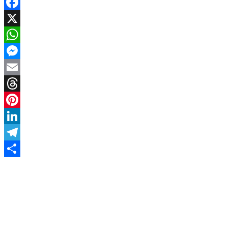
Facebook
X
WhatsApp
Messenger
Email
Threads
Pinterest
LinkedIn
Telegram
Share