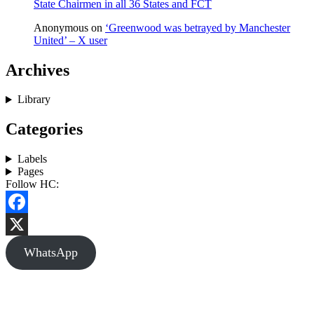
State Chairmen in all 36 States and FCT
Anonymous
on
‘Greenwood was betrayed by Manchester
United’ – X user
Archives
Library
Categories
Labels
Pages
Follow HC:
Facebook
X
WhatsApp