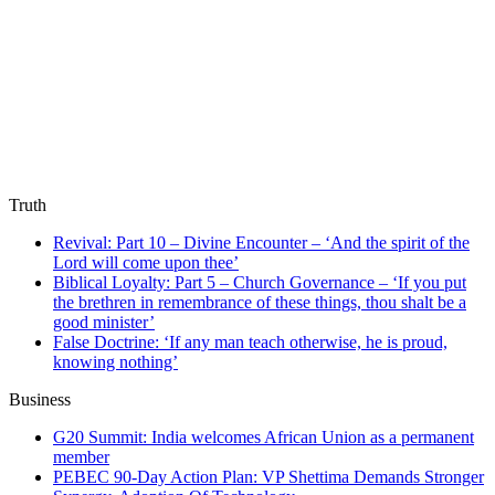
Truth
Revival: Part 10 – Divine Encounter – ‘And the spirit of the
Lord will come upon thee’
Biblical Loyalty: Part 5 – Church Governance – ‘If you put
the brethren in remembrance of these things, thou shalt be a
good minister’
False Doctrine: ‘If any man teach otherwise, he is proud,
knowing nothing’
Business
G20 Summit: India welcomes African Union as a permanent
member
PEBEC 90-Day Action Plan: VP Shettima Demands Stronger