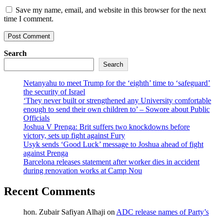
Save my name, email, and website in this browser for the next
time I comment.
Search
Search
Netanyahu to meet Trump for the ‘eighth’ time to ‘safeguard’
the security of Israel
‘They never built or strengthened any University comfortable
enough to send their own children to’ – Sowore about Public
Officials
Joshua V Prenga: Brit suffers two knockdowns before
victory, sets up fight against Fury
Usyk sends ‘Good Luck’ message to Joshua ahead of fight
against Prenga
Barcelona releases statement after worker dies in accident
during renovation works at Camp Nou
Recent Comments
hon. Zubair Safiyan Alhaji
on
ADC release names of Party’s