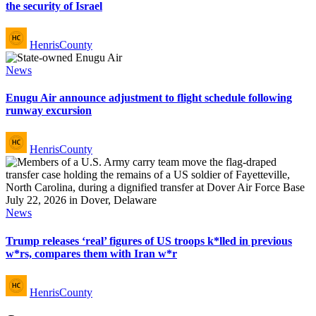
the security of Israel
Posted
HenrisCounty
by
Posted
News
in
Enugu Air announce adjustment to flight schedule following
runway excursion
Posted
HenrisCounty
by
Posted
News
in
Trump releases ‘real’ figures of US troops k*lled in previous
w*rs, compares them with Iran w*r
Posted
HenrisCounty
by