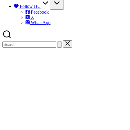
Follow HC
Facebook
X
WhatsApp