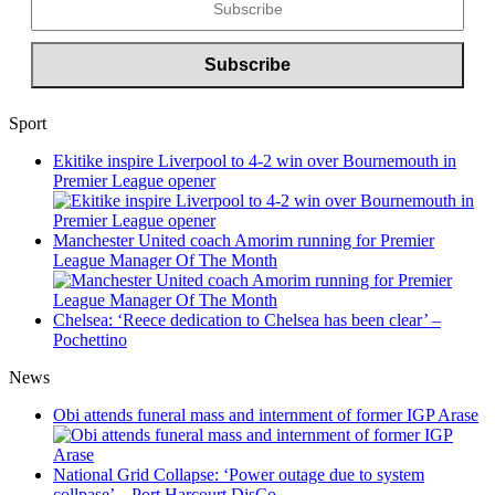
Sport
Ekitike inspire Liverpool to 4-2 win over Bournemouth in
Premier League opener
Manchester United coach Amorim running for Premier
League Manager Of The Month
Chelsea: ‘Reece dedication to Chelsea has been clear’ –
Pochettino
News
Obi attends funeral mass and internment of former IGP Arase
National Grid Collapse: ‘Power outage due to system
collpase’ – Port Harcourt DisCo