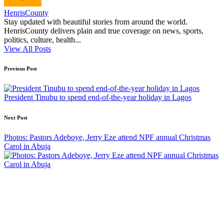
HenrisCounty
Stay updated with beautiful stories from around the world.
HenrisCounty delivers plain and true coverage on news, sports,
politics, culture, health...
View All Posts
Post
Previous Post
navigation
President Tinubu to spend end-of-the-year holiday in Lagos
Next Post
Photos: Pastors Adeboye, Jerry Eze attend NPF annual Christmas
Carol in Abuja