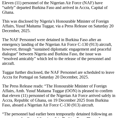
Eleven (11) personnel of the Nigerian Air Force (NAF) have
“safely” departed Burkina Faso and arrived in Accra, Capital of
Ghana.
This was disclosed by Nigeria’s Honourable Minister of Foreign
Affairs, Yusuf Maitama Tuggar, via a Press Release on Saturday 20
December, 2025.
The NAF Personnel were detained in Burkina Faso after an
emergency landing of the Nigerian Air Force C-130 (913) aircraft,
however, through “sustained diplomatic engagement and peaceful
dialogue” between Nigeria and Burkina Faso, the issue was
“resolved amicably” which led to the release of the personnel and
aircraft.
Tuggar further disclosed, the NAF Personnel are scheduled to leave
Accra for Portugal on Saturday 20 December, 2025.
The Press Release reads: “The Honourable Minister of Foreign
Affairs, Amb. Yusuf Maitama Tuggar (OON) is pleased to confirm
that eleven (11) personnel of the Nigerian Air Force arrived safely in
Accra, Republic of Ghana, on 19 December 2025 from Burkina
Faso, aboard a Nigerian Air Force C-130 (913) aircraft.
“The personnel had earlier been temporarily detained following an