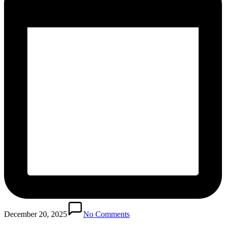
December 20, 2025
No Comments