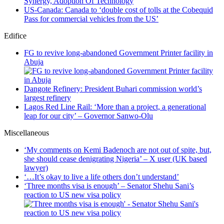
Synergy, Adoption Of Technology
US-Canada: Canada to ‘double cost of tolls at the Cobequid
Pass for commercial vehicles from the US’
Edifice
FG to revive long-abandoned Government Printer facility in
Abuja
Dangote Refinery: President Buhari commission world’s
largest refinery
Lagos Red Line Rail: ‘More than a project, a generational
leap for our city’ – Governor Sanwo-Olu
Miscellaneous
‘My comments on Kemi Badenoch are not out of spite, but,
she should cease denigrating Nigeria’ – X user (UK based
lawyer)
‘…It’s okay to live a life others don’t understand’
‘Three months visa is enough’ – Senator Shehu Sani’s
reaction to US new visa policy