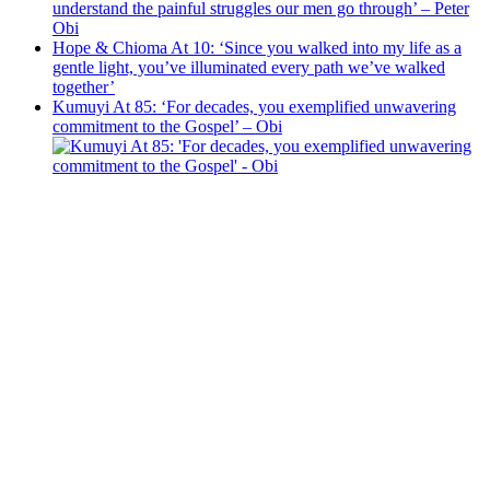
understand the painful struggles our men go through’ – Peter
Obi
Hope & Chioma At 10: ‘Since you walked into my life as a
gentle light, you’ve illuminated every path we’ve walked
together’
Kumuyi At 85: ‘For decades, you exemplified unwavering
commitment to the Gospel’ – Obi