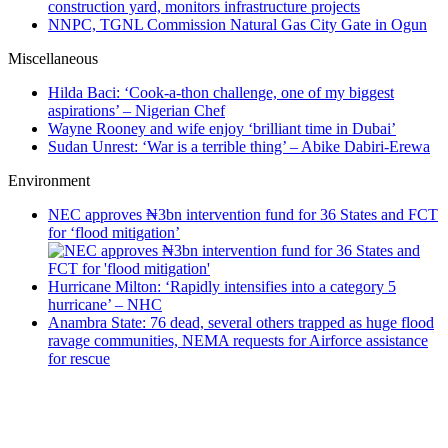
construction yard, monitors infrastructure projects
NNPC, TGNL Commission Natural Gas City Gate in Ogun
Miscellaneous
Hilda Baci: ‘Cook-a-thon challenge, one of my biggest
aspirations’ – Nigerian Chef
Wayne Rooney and wife enjoy ‘brilliant time in Dubai’
Sudan Unrest: ‘War is a terrible thing’ – Abike Dabiri-Erewa
Environment
NEC approves ₦3bn intervention fund for 36 States and FCT
for ‘flood mitigation’
Hurricane Milton: ‘Rapidly intensifies into a category 5
hurricane’ – NHC
Anambra State: 76 dead, several others trapped as huge flood
ravage communities, NEMA requests for Airforce assistance
for rescue