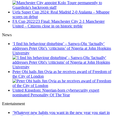
Uefa Super Cup 2024: Real Madrid 2-0 Atalanta – Mbappe
scores on debut
FA Cup 2022/23 Final: Manchester City 2-1 Manchester
United – Citizens close in on historic treble
News
‘I find his behaviour disturbing’ – Sanwo-Olu ‘factually’
addresses Peter Obi’s ‘criticisms’ of Nigeria at John Hopkins
University
Peter Obi hails Jim Ovia as he receives award of Freedom of
the City of London
United Kingdom: Nigerian-born cybersecurity expert
nominated Personality Of The Year
Entertainment
‘Whatever new habits you want in the new year you start in