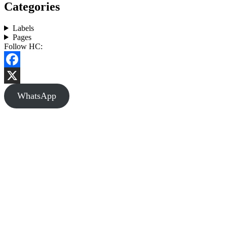
Categories
Labels
Pages
Follow HC:
Facebook
X
WhatsApp