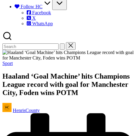
Follow HC
Facebook
X
WhatsApp
Posted
Sport
in
Haaland ‘Goal Machine’ hits Champions
League record with goal for Manchester
City, Foden wins POTM
Posted
HenrisCounty
by