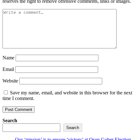
reserves the right to remove offensive comments, links or images.
Name
Email
Website
Save my name, email, and website in this browser for the next
time I comment.
Search
Search
Our ‘mission’ is to ensure ‘victory’ at Osun Guber Election –