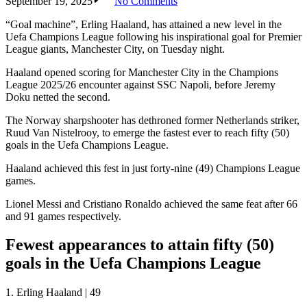
September 19, 2025
No Comments
“Goal machine”, Erling Haaland, has attained a new level in the
Uefa Champions League following his inspirational goal for Premier
League giants, Manchester City, on Tuesday night.
Haaland opened scoring for Manchester City in the Champions
League 2025/26 encounter against SSC Napoli, before Jeremy
Doku netted the second.
The Norway sharpshooter has dethroned former Netherlands striker,
Ruud Van Nistelrooy, to emerge the fastest ever to reach fifty (50)
goals in the Uefa Champions League.
Haaland achieved this fest in just forty-nine (49) Champions League
games.
Lionel Messi and Cristiano Ronaldo achieved the same feat after 66
and 91 games respectively.
Fewest appearances to attain fifty (50)
goals in the Uefa Champions League
1. Erling Haaland | 49