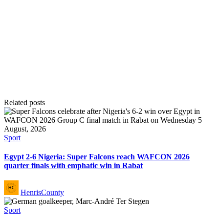
Related posts
Posted
Sport
in
Egypt 2-6 Nigeria: Super Falcons reach WAFCON 2026
quarter finals with emphatic win in Rabat
Posted
HenrisCounty
by
Posted
Sport
in