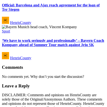
Official: Barcelona and Ajax reach agreement for the loan of
Ter Stegen
Posted
HenrisCounty
by
Posted
Sport
in
‘We have to work seriously and professionally’ – Bayern Coach
Kompany ahead of Summer Tour match against Jeju SK
Posted
HenrisCounty
by
Comments
No comments yet. Why don’t you start the discussion?
Leave a Reply
DISCLAIMER: Comments and opinions on HenrisCounty are
solely those of the Original/Anonymous Authors. These comments
and opinions do not represent those of HenrisCounty. HenrisCounty