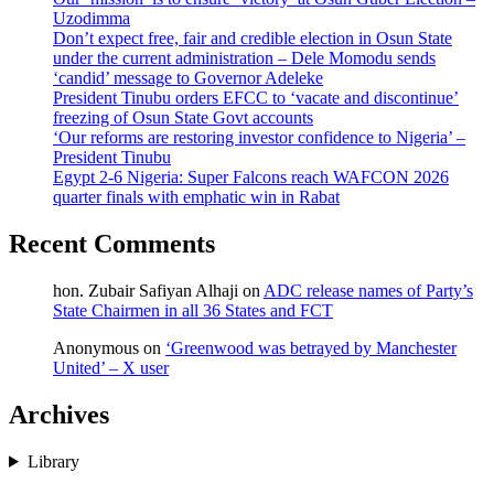
Uzodimma
Don’t expect free, fair and credible election in Osun State
under the current administration – Dele Momodu sends
‘candid’ message to Governor Adeleke
President Tinubu orders EFCC to ‘vacate and discontinue’
freezing of Osun State Govt accounts
‘Our reforms are restoring investor confidence to Nigeria’ –
President Tinubu
Egypt 2-6 Nigeria: Super Falcons reach WAFCON 2026
quarter finals with emphatic win in Rabat
Recent Comments
hon. Zubair Safiyan Alhaji
on
ADC release names of Party’s
State Chairmen in all 36 States and FCT
Anonymous
on
‘Greenwood was betrayed by Manchester
United’ – X user
Archives
Library