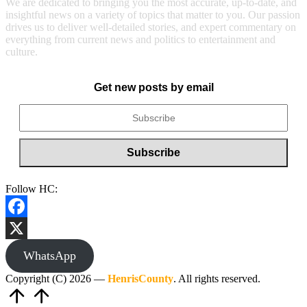
We are dedicated to bringing you the most accurate, up-to-date, and
insightful news on a variety of topics that matter to you. Our passion
drives us to deliver well-detailed stories, and expert commentary on
everything from current news and politics to entertainment and
culture.
Get new posts by email
Follow HC:
Facebook
X
WhatsApp
Copyright (C) 2026 —
HenrisCounty
. All rights reserved.
Scroll
to