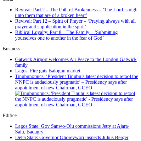
Revival: Part 2 – The Path of Brokenness – ‘The Lord is nigh
unto them that are of a broken heart’
Revival: Part 12 – Spirit of Prayer – ‘Praying always with all
prayer and supplication in the spirit’
Biblical Loyalty: Part 8 – The Family – ‘Submitting
yourselves one to another in the fear of God’
Business
Gatwick Airport welcomes Air Peace to the London Gatwick
family
Lagos: Fire guts Balogun market
Tinubunomics: ‘President Tinubu’s latest decision to retool the
NNPC is audaciously pragmatic’ – Presidency says after
appointment of new Chairman, GCEO
Edifice
Lagos State: Gov Sanwo-Olu commissions Jetty at Ajara-
Salu, Badagry
Delta State: Governor Oborevwori inspects Julius Berger