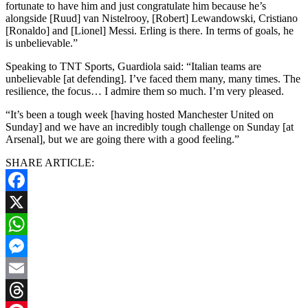
fortunate to have him and just congratulate him because he’s
alongside [Ruud] van Nistelrooy, [Robert] Lewandowski, Cristiano
[Ronaldo] and [Lionel] Messi. Erling is there. In terms of goals, he
is unbelievable.”
Speaking to TNT Sports, Guardiola said: “Italian teams are
unbelievable [at defending]. I’ve faced them many, many times. The
resilience, the focus… I admire them so much. I’m very pleased.
“It’s been a tough week [having hosted Manchester United on
Sunday] and we have an incredibly tough challenge on Sunday [at
Arsenal], but we are going there with a good feeling.”
SHARE ARTICLE:
Facebook
X
WhatsApp
Messenger
Email