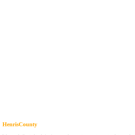
HenrisCounty