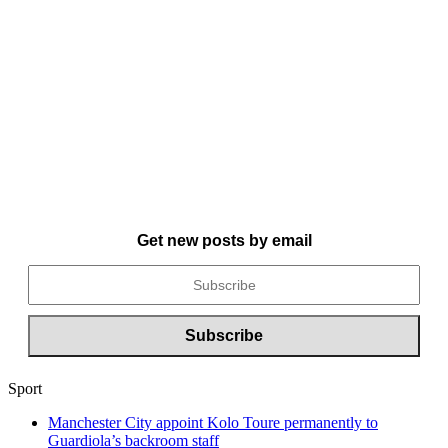
Get new posts by email
Sport
Manchester City appoint Kolo Toure permanently to
Guardiola’s backroom staff