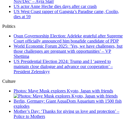
Nov/Dec’ – Ayra Starr
US actor Anne Heche dies days after car crash
US West Coast rapper of Gangsta’s Paradise came, Coolio,
dies at 59
Politics
Osun Governorship Election: Adeleke grateful after Supreme
Court officially announced him bonafide candidate of PDP
World Economic Forum 2025: ‘Yes, we have challenges, but
those challenges are pregnant with opportunities’ – VP
Shettima
US Presidential Election 2024: Trump and I ‘agreed to
maintain close dialogue and advance our cooperation’ –
President Zelenskyy
Culture
Photos: Maye Musk explores Kyoto, Japan with friends
Berlin, Germany: Giant AquaDom Aquarium with 1500 fish
explodes
Mother’s Day: ‘Thanks for giving us love and protection’ –
Police to Mothers