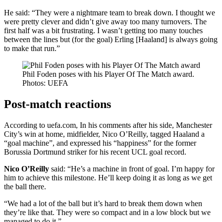
He said: “They were a nightmare team to break down. I thought we
were pretty clever and didn’t give away too many turnovers. The
first half was a bit frustrating. I wasn’t getting too many touches
between the lines but (for the goal) Erling [Haaland] is always going
to make that run.”
Phil Foden poses with his Player Of The Match award.
Photos: UEFA
Post-match reactions
According to uefa.com, In his comments after his side, Manchester
City’s win at home, midfielder, Nico O’Reilly, tagged Haaland a
“goal machine”, and expressed his “happiness” for the former
Borussia Dortmund striker for his recent UCL goal record.
Nico O’Reilly
said: “He’s a machine in front of goal. I’m happy for
him to achieve this milestone. He’ll keep doing it as long as we get
the ball there.
“We had a lot of the ball but it’s hard to break them down when
they’re like that. They were so compact and in a low block but we
managed to do it.”