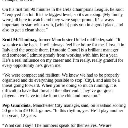
On his first full 90 minutes in the Uefa Champions League, he said:
“I enjoyed it a lot. It’s the biggest level, so it’s amazing. [My family
were] all here to watch and they were super proud. It’s always
important to start with a win, [which] puts you in a good place, and
also to get a clean sheet.”
Scott McTominay,
former Manchester United midfieder, said: “It
was nice to be back. It will always feel like home for me. I love it in
Italy and the people there. [Antonio Conte] is a brilliant manager
and someone I admire greatly from working with him for a year.
He’s a real influence on my career and I’m really, really grateful for
every opportunity he’s given me.
“We were compact and resilient. We knew we had to be properly
organised and do everything possible to stop [City], and also be a
threat going forward. When you’re doing so much running, it is
difficult to have that threat at the other end. They’ve got great
players – we have to take it on the chin and move on.”
Pep Guardiola,
Manchester City manager, said, on Haaland scoring
50 goals in 49 UCL games: “In this rhythm, yes. He’ll play another
ten years, 12 years.
“What can I say? The numbers speak for themselves. We are