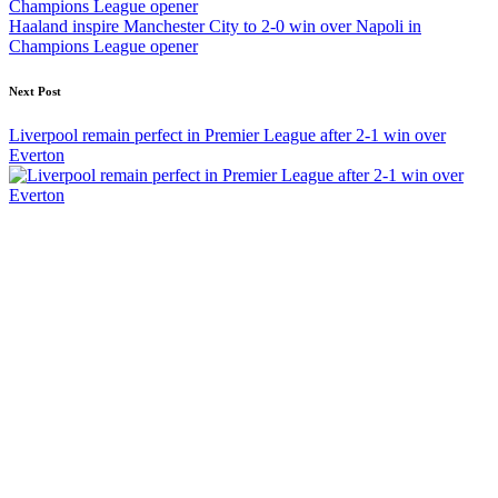
Haaland inspire Manchester City to 2-0 win over Napoli in
Champions League opener
Next Post
Liverpool remain perfect in Premier League after 2-1 win over
Everton