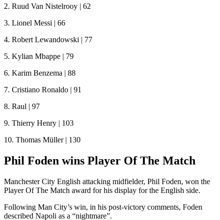
2. Ruud Van Nistelrooy | 62
3. Lionel Messi | 66
4. Robert Lewandowski | 77
5. Kylian Mbappe | 79
6. Karim Benzema | 88
7. Cristiano Ronaldo | 91
8. Raul | 97
9. Thierry Henry | 103
10. Thomas Müller | 130
Phil Foden wins Player Of The Match
Manchester City English attacking midfielder, Phil Foden, won the
Player Of The Match award for his display for the English side.
Following Man City’s win, in his post-victory comments, Foden
described Napoli as a “nightmare”.