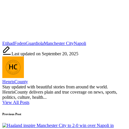
Tags:
Etihad
Foden
Guardiola
Manchester City
Napoli
Last updated on September 20, 2025
HenrisCounty
Stay updated with beautiful stories from around the world.
HenrisCounty delivers plain and true coverage on news, sports,
politics, culture, health...
View All Posts
Post
Previous Post
navigation