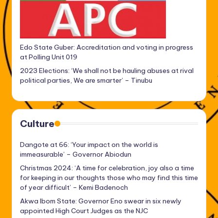
Edo State Guber: Accreditation and voting in progress
at Polling Unit 019
2023 Elections: ‘We shall not be hauling abuses at rival
political parties, We are smarter’ – Tinubu
Culture
Dangote at 66: ‘Your impact on the world is
immeasurable’ – Governor Abiodun
Christmas 2024: ‘A time for celebration, joy also a time
for keeping in our thoughts those who may find this time
of year difficult’ – Kemi Badenoch
Akwa Ibom State: Governor Eno swear in six newly
appointed High Court Judges as the NJC