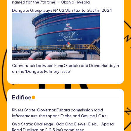
named for the 7th time’ – Okonjo-Iweala
Dangote Group pays ₦402.3bn tax to Govt in 2024
Converstiok between Femi Otedola and David Hundeyin
on the ‘Dangote Refinery issue’
Edifice
Rivers State: Governor Fubara commission road
infrastructure that spans Etche and Omuma LGAs
Oyo State: Challenge-Odo Ona Elewe-Elebu-Apata
Road Dualisation (12.5 km) completed