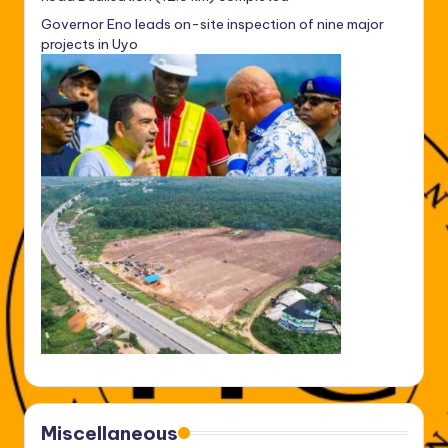
Governor Eno leads on-site inspection of nine major
projects in Uyo
Miscellaneous