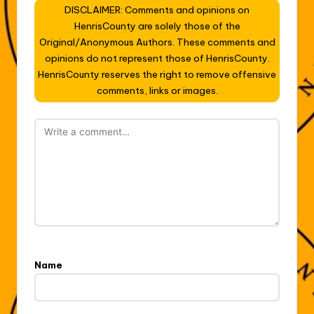
DISCLAIMER: Comments and opinions on
HenrisCounty are solely those of the
Original/Anonymous Authors. These comments and
opinions do not represent those of HenrisCounty.
HenrisCounty reserves the right to remove offensive
comments, links or images.
Name