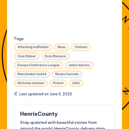
Tags:
Attacking midfielder
Blues
Chelsea
Cole Palmer
Enzo Maresca
Europa Conference League
Jadon Sancho
Manchester United
Moses Caicedo
Nicholas Jackson
Poland
Uefa
Last updated on June 5, 2025
HenrisCounty
Stay updated with beautiful stories from
around the world. HenrisCounty delivers plain