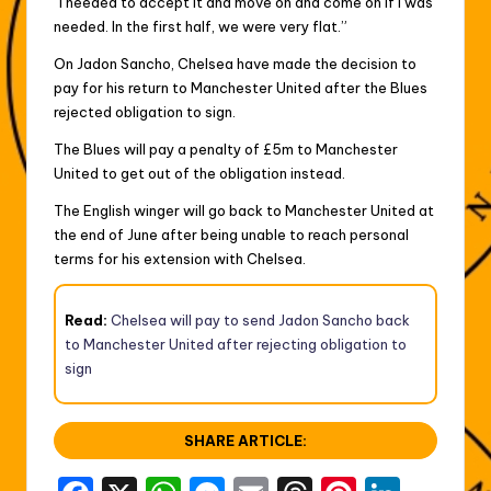
“I needed to accept it and move on and come on if I was
needed. In the first half, we were very flat.”
On Jadon Sancho, Chelsea have made the decision to
pay for his return to Manchester United after the Blues
rejected obligation to sign.
The Blues will pay a penalty of £5m to Manchester
United to get out of the obligation instead.
The English winger will go back to Manchester United at
the end of June after being unable to reach personal
terms for his extension with Chelsea.
Read:
Chelsea will pay to send Jadon Sancho back
to Manchester United after rejecting obligation to
sign
SHARE ARTICLE: