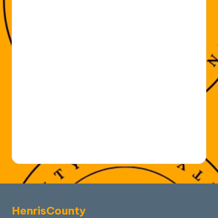
HenrisCounty