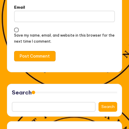
Email
Save my name, email, and website in this browser for the
next time I comment.
Search
Search