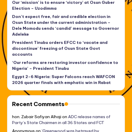
Our ‘mission’ is to ensure ‘victory’ at Osun Guber
Election – Uzodimma
Don’t expect free, fair and credible election in
Osun State under the current administration –
Dele Momodu sends ‘candid’ message to Governor
Adeleke
President Tinubu orders EFCC to ‘vacate and
discontinue’ freezing of Osun State Govt
accounts
‘Our reforms are restoring investor confidence to
Nigeria’ – President Tinubu
Egypt 2-6 Nigeria: Super Falcons reach WAFCON
2026 quarter finals with emphatic win in Rabat
Recent Comments
hon. Zubair Safiyan Alhaji
on
ADC release names of
Party’s State Chairmen in all 36 States and FCT
Anonymous
on
‘Greenwood was betrayed by