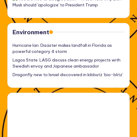
Environment
Hurricane Ian: Disaster makes landfall in Florida as
powerful category 4 storm
Lagos State: LASG discuss clean energy projects with
Swedish envoy and Japanese ambassador
Dragonfly new to Israel discovered in kibbutz ‘bio-blitz’