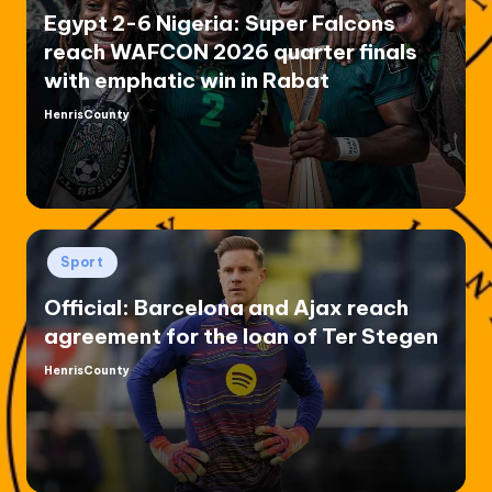
Egypt 2-6 Nigeria: Super Falcons
reach WAFCON 2026 quarter finals
with emphatic win in Rabat
HenrisCounty
Posted
by
Posted
Sport
in
Official: Barcelona and Ajax reach
agreement for the loan of Ter Stegen
HenrisCounty
Posted
by