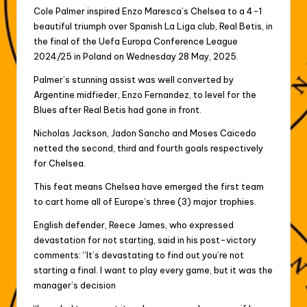
Cole Palmer inspired Enzo Maresca’s Chelsea to a 4-1
beautiful triumph over Spanish La Liga club, Real Betis, in
the final of the Uefa Europa Conference League
2024/25 in Poland on Wednesday 28 May, 2025.
Palmer’s stunning assist was well converted by
Argentine midfieder, Enzo Fernandez, to level for the
Blues after Real Betis had gone in front.
Nicholas Jackson, Jadon Sancho and Moses Caicedo
netted the second, third and fourth goals respectively
for Chelsea.
This feat means Chelsea have emerged the first team
to cart home all of Europe’s three (3) major trophies.
English defender, Reece James, who expressed
devastation for not starting, said in his post-victory
comments: “It’s devastating to find out you’re not
starting a final. I want to play every game, but it was the
manager’s decision