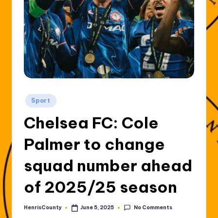
Posted
Sport
in
Chelsea FC: Cole
Palmer to change
squad number ahead
of 2025/25 season
No Comments
HenrisCounty
June 5, 2025
Posted
by