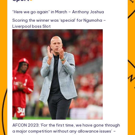
“Here we go again” in March – Anthony Joshua
Scoring the winner was ‘special’ for Ngumoha –
Liverpool boss Slot
AFCON 2023: ‘For the first time, we have gone through
a major competition without any allowance issues’ –