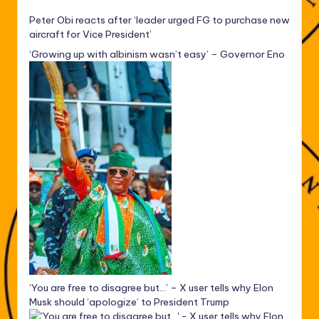
Peter Obi reacts after ‘leader urged FG to purchase new
aircraft for Vice President’
‘Growing up with albinism wasn’t easy’ – Governor Eno
‘You are free to disagree but…’ – X user tells why Elon
Musk should ‘apologize’ to President Trump