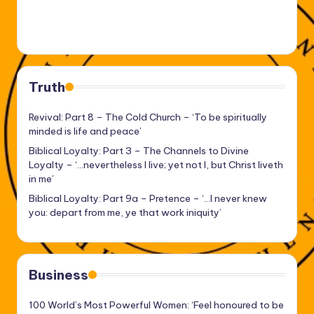
Truth
Revival: Part 8 – The Cold Church – ‘To be spiritually
minded is life and peace’
Biblical Loyalty: Part 3 – The Channels to Divine
Loyalty – ‘…nevertheless I live; yet not I, but Christ liveth
in me’
Biblical Loyalty: Part 9a – Pretence – ‘…I never knew
you: depart from me, ye that work iniquity’
Business
100 World’s Most Powerful Women: ‘Feel honoured to be