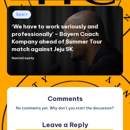
Posted
Sport
in
‘We have to work seriously and
professionally’ – Bayern Coach
Kompany ahead of Summer Tour
match against Jeju SK
HenrisCounty
Posted
by
Comments
No comments yet. Why don’t you start the discussion?
Leave a Reply