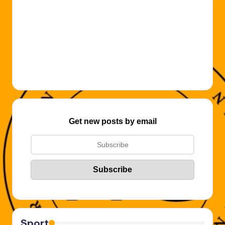
Get new posts by email
Sport