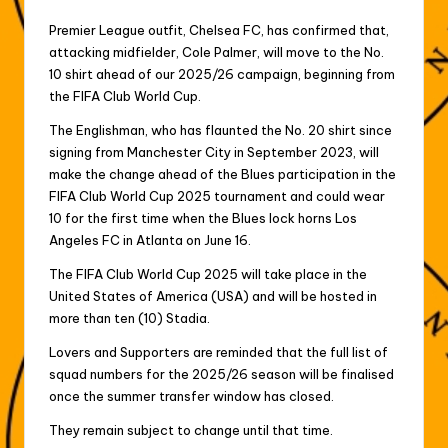
Premier League outfit, Chelsea FC, has confirmed that,
attacking midfielder, Cole Palmer, will move to the No.
10 shirt ahead of our 2025/26 campaign, beginning from
the FIFA Club World Cup.
The Englishman, who has flaunted the No. 20 shirt since
signing from Manchester City in September 2023, will
make the change ahead of the Blues participation in the
FIFA Club World Cup 2025 tournament and could wear
10 for the first time when the Blues lock horns Los
Angeles FC in Atlanta on June 16.
The FIFA Club World Cup 2025 will take place in the
United States of America (USA) and will be hosted in
more than ten (10) Stadia.
Lovers and Supporters are reminded that the full list of
squad numbers for the 2025/26 season will be finalised
once the summer transfer window has closed.
They remain subject to change until that time.