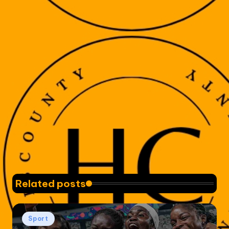
Related posts
Posted
Sport
in