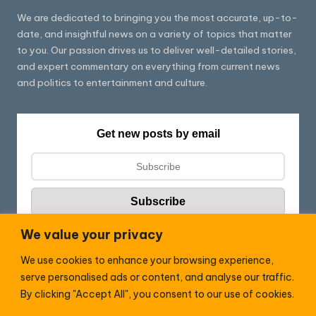
We are dedicated to bringing you the most accurate, up-to-
date, and insightful news on a variety of topics that matter
to you. Our passion drives us to deliver well-detailed stories,
and expert commentary on everything from current news
and politics to entertainment and culture.
Get new posts by email
We value your privacy
We use cookies to enhance your browsing experience,
Follow HC:
serve personalised ads or content, and analyse our traffic.
F
X
By clicking "Accept All", you consent to our use of cookies.
a