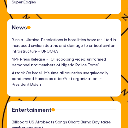
Super Eagles
News
Russia-Ukraine: Escalations in hostilities have resulted in
increased civilian deaths and damage to critical civilian
infrastructure – UNOCHA
NPF Press Release – ‘Oil scooping video: uniformed
personnel not members of Nigeria Police Force’
Attack On Israel: ‘It’s time all countries unequivocally
condemned Hamas as a terr*rist organization’ –
President Biden
Entertainment
Billboard US Afrobeats Songs Chart: Burna Boy takes
number one spot