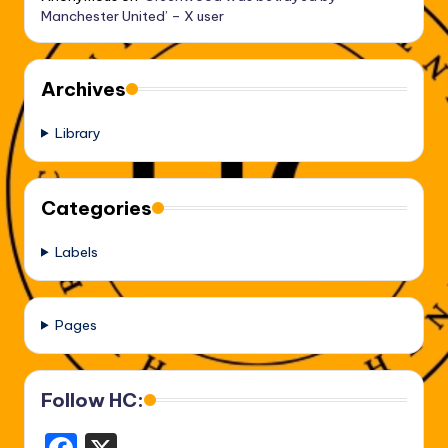
Manchester United’ – X user
Archives
Library
Categories
Labels
Pages
Follow HC: