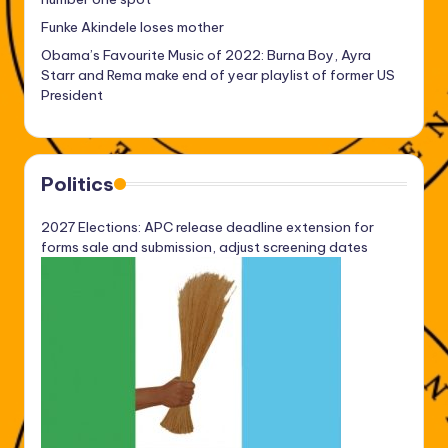
Funke Akindele loses mother
Obama’s Favourite Music of 2022: Burna Boy, Ayra
Starr and Rema make end of year playlist of former US
President
Politics
2027 Elections: APC release deadline extension for
forms sale and submission, adjust screening dates