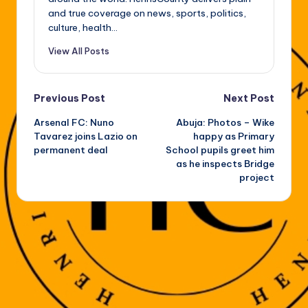
and true coverage on news, sports, politics,
culture, health...
View All Posts
Post
Previous Post
Next Post
Arsenal FC: Nuno
Abuja: Photos – Wike
navigation
Tavarez joins Lazio on
happy as Primary
permanent deal
School pupils greet him
as he inspects Bridge
project