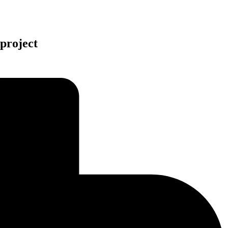
project