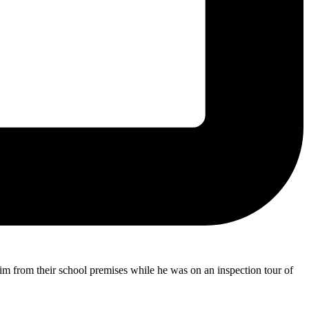
m from their school premises while he was on an inspection tour of