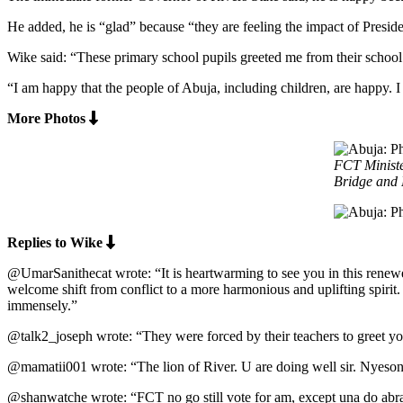
He added, he is “glad” because “they are feeling the impact of Pre
Wike said: “These primary school pupils greeted me from their school 
“I am happy that the people of Abuja, including children, are happy.
More Photos
FCT Ministe
Bridge and 
Replies to Wike
@UmarSanithecat wrote: “It is heartwarming to see you in this renewe
welcome shift from conflict to a more harmonious and uplifting spirit.
immensely.”
@talk2_joseph wrote: “They were forced by their teachers to greet y
@mamatii001 wrote: “The lion of River. U are doing well sir. Nyeson
@shanwatche wrote: “FCT no go still vote for am, except una do abr