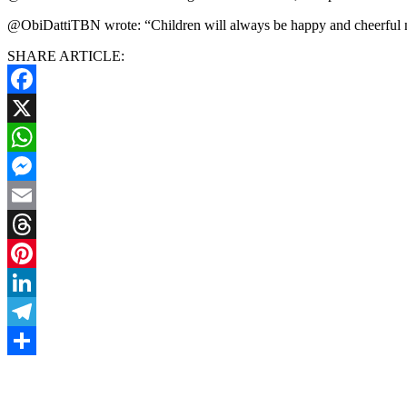
@ObiDattiTBN wrote: “Children will always be happy and cheerful no 
SHARE ARTICLE:
Facebook
X
WhatsApp
Messenger
Email
Threads
Pinterest
LinkedIn
Telegram
Share