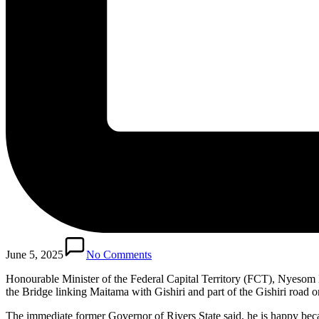
June 5, 2025
No Comments
Honourable Minister of the Federal Capital Territory (FCT), Nyesom 
the Bridge linking Maitama with Gishiri and part of the Gishiri road
The immediate former Governor of Rivers State said, he is happy beca