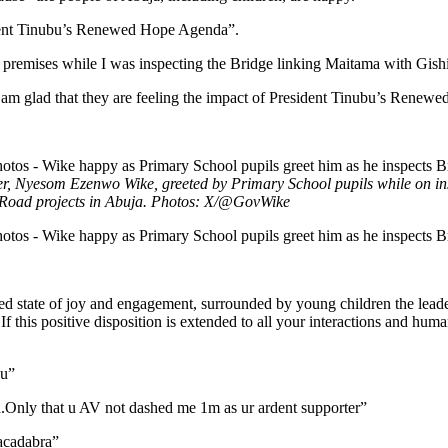
sident Tinubu’s Renewed Hope Agenda”.
premises while I was inspecting the Bridge linking Maitama with Gishiri
 I am glad that they are feeling the impact of President Tinubu’s Rene
r, Nyesom Ezenwo Wike, greeted by Primary School pupils while on ins
Road projects in Abuja. Photos: X/@GovWike
d state of joy and engagement, surrounded by young children the leader
 If this positive disposition is extended to all your interactions and h
ou”
.Only that u AV not dashed me 1m as ur ardent supporter”
acadabra”