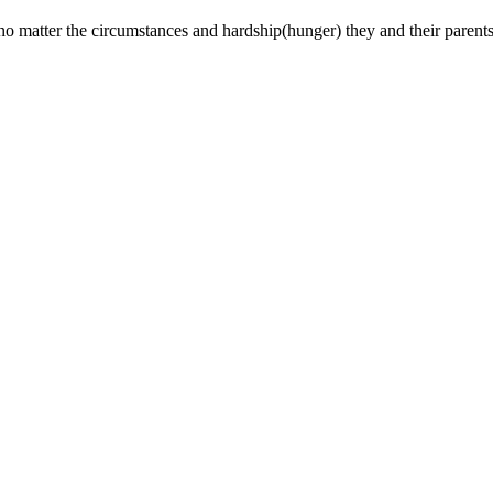
matter the circumstances and hardship(hunger) they and their parents