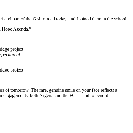
 and part of the Gishiri road today, and I joined them in the school.
wed Hope Agenda.”
pection of
s of tomorrow. The rare, genuine smile on your face reflects a
uman engagements, both Nigeria and the FCT stand to benefit