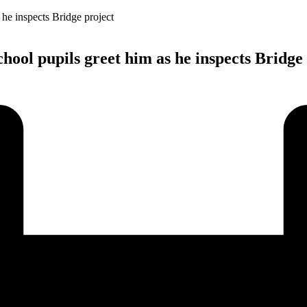
ool pupils greet him as he inspects Bridge 