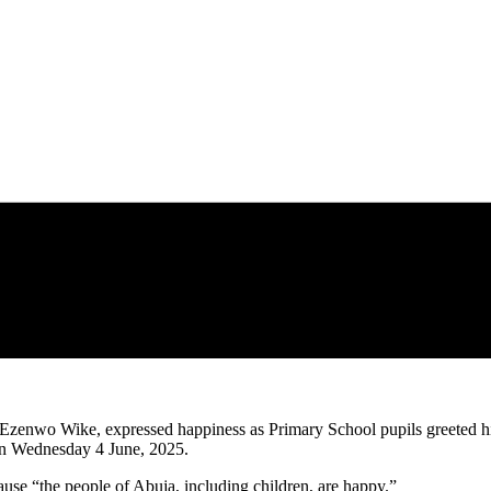
Ezenwo Wike, expressed happiness as Primary School pupils greeted hi
 on Wednesday 4 June, 2025.
use “the people of Abuja, including children, are happy.”