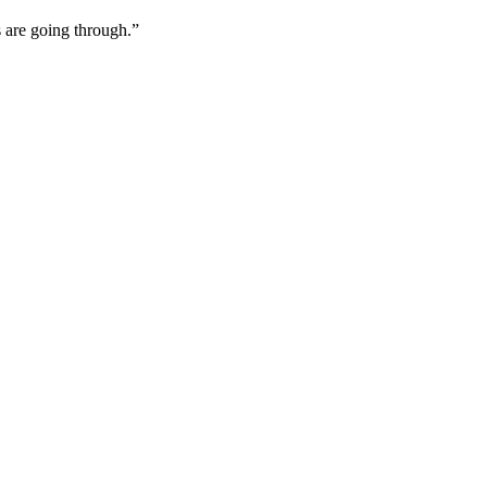
 are going through.”