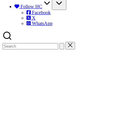
Follow HC
Facebook
X
WhatsApp