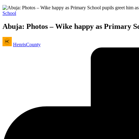
Posted
School
in
Abuja: Photos – Wike happy as Primary Sch
Posted
HenrisCounty
by