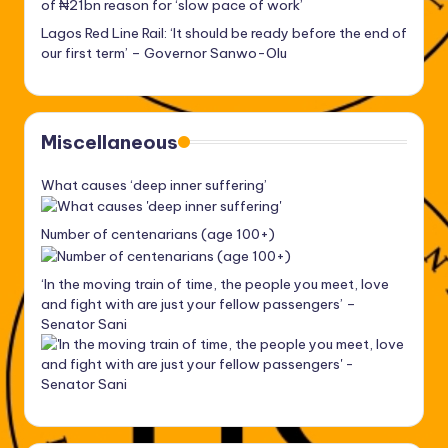
of ₦21bn reason for ‘slow pace of work’
Lagos Red Line Rail: ‘It should be ready before the end of
our first term’ – Governor Sanwo-Olu
Miscellaneous
What causes ‘deep inner suffering’
Number of centenarians (age 100+)
‘In the moving train of time, the people you meet, love
and fight with are just your fellow passengers’ –
Senator Sani