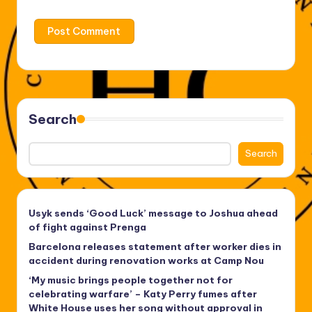
Search
Search
Usyk sends ‘Good Luck’ message to Joshua ahead
of fight against Prenga
Barcelona releases statement after worker dies in
accident during renovation works at Camp Nou
‘My music brings people together not for
celebrating warfare’ – Katy Perry fumes after
White House uses her song without approval in