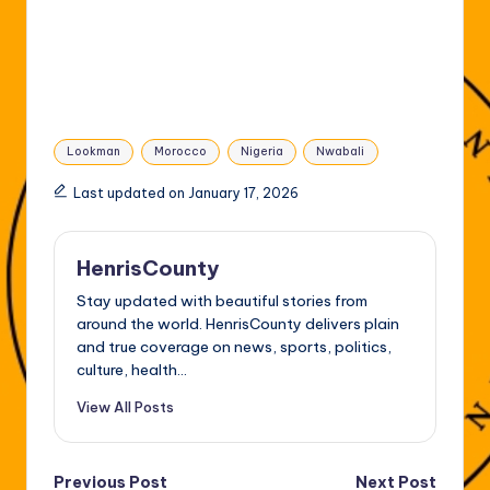
Tags:
Lookman
Morocco
Nigeria
Nwabali
Last updated on January 17, 2026
HenrisCounty
Stay updated with beautiful stories from
around the world. HenrisCounty delivers plain
and true coverage on news, sports, politics,
culture, health...
View All Posts
Post
Previous Post
Next Post