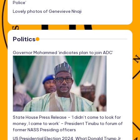
Police’
Lovely photos of Genevieve Nnaji
Politics
Governor Mohammed ‘indicates plan to join ADC’
State House Press Release – ‘I didn’t come to look for
money, I came to work’ – President Tinubu to forum of
former NASS Presiding officers
US Presidential Election 2024: What Donald Trump Jr