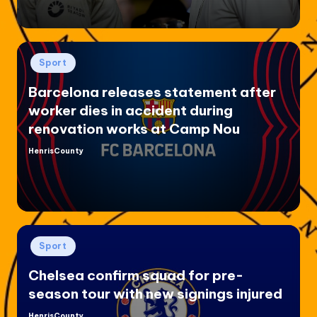
Posted
Sport
in
Barcelona releases statement after
worker dies in accident during
renovation works at Camp Nou
HenrisCounty
Posted
by
Posted
Sport
in
Chelsea confirm squad for pre-
season tour with new signings injured
HenrisCounty