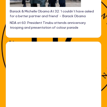
Barack & Michelle Obama At 32: ‘I couldn’t have asked
for a better partner and friend’ – Barack Obama
NDA at 60: President Tinubu attends anniversary
trooping and presentation of colour parade