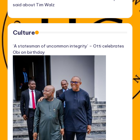
said about Tim Walz
Culture
‘A statesman of uncommon integrity’ – Otti celebrates
Obi on birthday