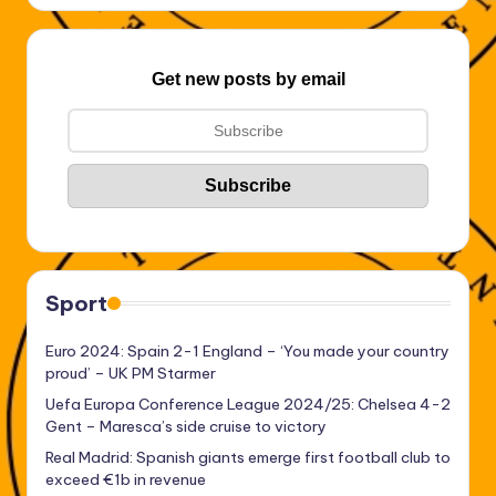
Get new posts by email
Sport
Euro 2024: Spain 2-1 England – ‘You made your country
proud’ – UK PM Starmer
Uefa Europa Conference League 2024/25: Chelsea 4-2
Gent – Maresca’s side cruise to victory
Real Madrid: Spanish giants emerge first football club to
exceed €1b in revenue