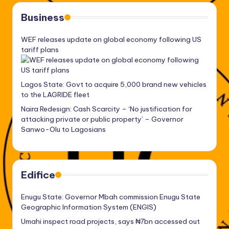
Business
WEF releases update on global economy following US
tariff plans
Lagos State: Govt to acquire 5,000 brand new vehicles
to the LAGRIDE fleet
Naira Redesign: Cash Scarcity – ‘No justification for
attacking private or public property’ – Governor
Sanwo-Olu to Lagosians
Edifice
Enugu State: Governor Mbah commission Enugu State
Geographic Information System (ENGIS)
Umahi inspect road projects, says ₦7bn accessed out