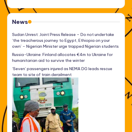
News
Sudan Unrest: Joint Press Release – Do not undertake
‘the treacherous journey to Egypt, Ethiopia on your
own’ – Nigerian Minister urge trapped Nigerian students
Russia-Ukraine: Finland allocates €4m to Ukraine for
humanitarian aid to survive the winter
‘Seven’ passengers injured as NEMA DG leads rescue
team to site of train derailment