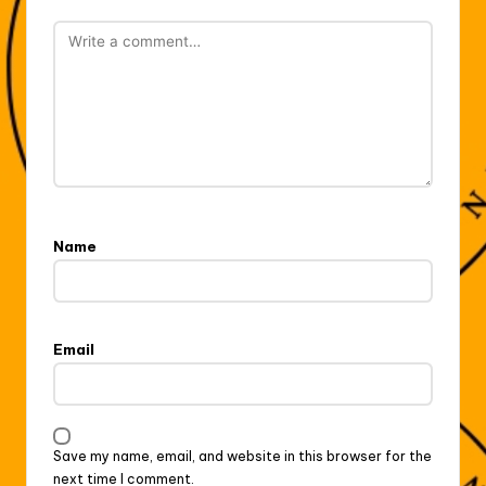
Name
Email
Save my name, email, and website in this browser for the
next time I comment.