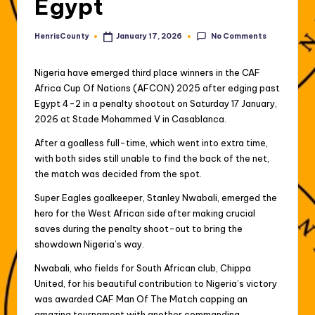
Egypt
No Comments
HenrisCounty
January 17, 2026
Posted
by
Nigeria have emerged third place winners in the CAF
Africa Cup Of Nations (AFCON) 2025 after edging past
Egypt 4-2 in a penalty shootout on Saturday 17 January,
2026 at Stade Mohammed V in Casablanca.
After a goalless full-time, which went into extra time,
with both sides still unable to find the back of the net,
the match was decided from the spot.
Super Eagles goalkeeper, Stanley Nwabali, emerged the
hero for the West African side after making crucial
saves during the penalty shoot-out to bring the
showdown Nigeria’s way.
Nwabali, who fields for South African club, Chippa
United, for his beautiful contribution to Nigeria’s victory
was awarded CAF Man Of The Match capping an
amazing tournament with another commanding