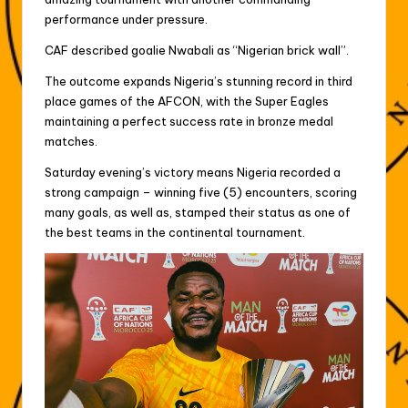
performance under pressure.
CAF described goalie Nwabali as “Nigerian brick wall”.
The outcome expands Nigeria’s stunning record in third
place games of the AFCON, with the Super Eagles
maintaining a perfect success rate in bronze medal
matches.
Saturday evening’s victory means Nigeria recorded a
strong campaign – winning five (5) encounters, scoring
many goals, as well as, stamped their status as one of
the best teams in the continental tournament.