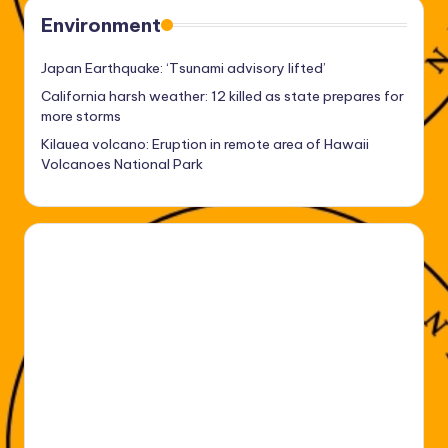
Environment
Japan Earthquake: ‘Tsunami advisory lifted’
California harsh weather: 12 killed as state prepares for
more storms
Kilauea volcano: Eruption in remote area of Hawaii
Volcanoes National Park