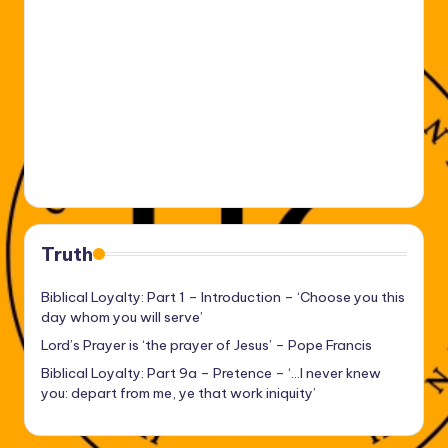
Truth
Biblical Loyalty: Part 1 – Introduction – ‘Choose you this
day whom you will serve’
Lord’s Prayer is ‘the prayer of Jesus’ – Pope Francis
Biblical Loyalty: Part 9a – Pretence – ‘…I never knew
you: depart from me, ye that work iniquity’