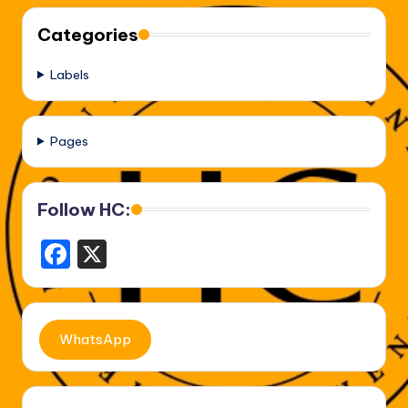
Categories
Labels
Pages
Follow HC:
F
X
a
c
e
WhatsApp
b
o