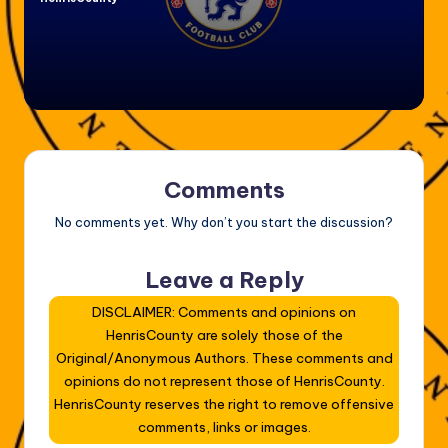
Posted
by
Comments
No comments yet. Why don’t you start the discussion?
Leave a Reply
DISCLAIMER: Comments and opinions on
HenrisCounty are solely those of the
Original/Anonymous Authors. These comments and
opinions do not represent those of HenrisCounty.
HenrisCounty reserves the right to remove offensive
comments, links or images.