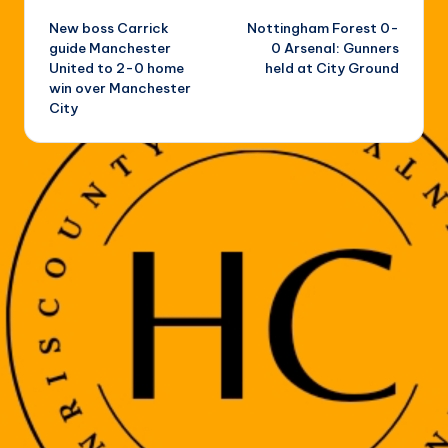
New boss Carrick
Nottingham Forest 0-
navigation
guide Manchester
0 Arsenal: Gunners
United to 2-0 home
held at City Ground
win over Manchester
City