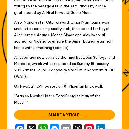
falling to the Senegalese in the semi finals by a lone
goal, scored by Al Hilal forward, Sadio Mane.
Also, Manchester City forward, Omar Marmoush, was
unable to score his penalty kick, the second for Egypt;
Akor Jerome Adams, Moses Simon and Alex Iwobi all
scored for Nigeria to ensure the Super Eagles returned
home with something (bronze).
All attention now turns to the final between Senegal and
Morocco, which will take placed on Sunday 18 January,
2026 at the 69,500 capacity Stadium in Rabat at 20:00
(WAT).
On Nwabali, CAF posted on X: “Nigerian brick wall.
“Stanley Nwabali is the TotalEnergies Man of the
Match.”
SHARE ARTICLE: