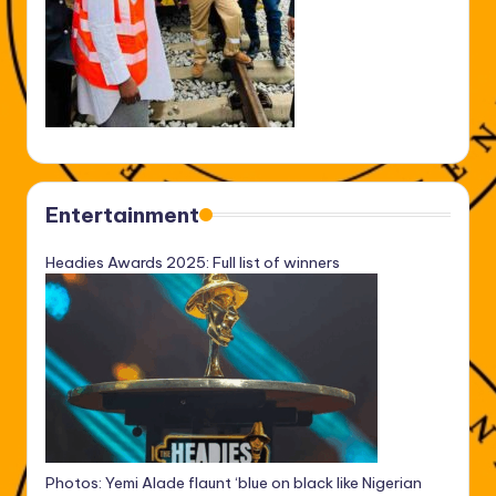
Entertainment
Headies Awards 2025: Full list of winners
Photos: Yemi Alade flaunt ‘blue on black like Nigerian