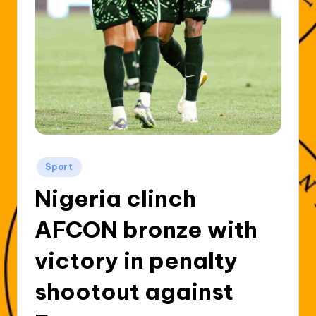
Posted
Sport
in
Nigeria clinch
AFCON bronze with
victory in penalty
shootout against