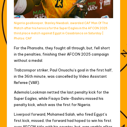
Nigeria goalkeeper, Stanley Nwabali, awarded CAF Man Of The
Match after his heroics for the Super Eagles in the AFCON 2025
third place match against Egypt in Casablanca on Saturday |
Photos: CAF
For the Pharoahs, they fought all through, but, fell short
in the penalties, finishing their AFCON 2025 campaign
without a medal.
Trabzonspor striker, Paul Onuachu’s goal in the first half,
in the 36th minute, was cancelled by Video Assistant
Referee (VAR).
Ademola Lookman netted the last penalty kick for the
Super Eagles, while Fisayo Dele-Bashiru missed his
penalty kick, which was the first for Nigeria.
Liverpool forward, Mohamed Salah, who fired Egypt’s
first kick, missed; the forward had hoped to win his first
ever AFCON title with his country, but, was unable after