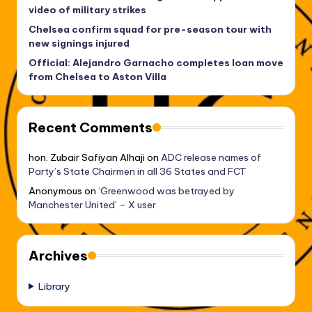
video of military strikes
Chelsea confirm squad for pre-season tour with
new signings injured
Official: Alejandro Garnacho completes loan move
from Chelsea to Aston Villa
Recent Comments
hon. Zubair Safiyan Alhaji
on
ADC release names of
Party’s State Chairmen in all 36 States and FCT
Anonymous
on
‘Greenwood was betrayed by
Manchester United’ – X user
Archives
Library