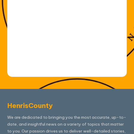
HenrisCounty
We are dedicated to bringing you the most accurate, up-to-
date, and insightful news on a variety of topics that matter
to you. Our passion drives us to deliver well-detailed stories,