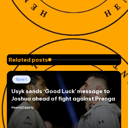
Related posts
Posted
Sport
in
Usyk sends ‘Good Luck’ message to
Joshua ahead of fight against Prenga
HenrisCounty
Posted
by