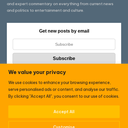
and expert commentary on everything from current news
and politics to entertainment and culture.
Get new posts by email
We value your privacy
We use cookies to enhance your browsing experience,
Follow HC:
serve personalised ads or content, and analyse our traffic.
F
X
By clicking "Accept All", you consent to our use of cookies.
a
c
Accept All
WhatsApp
e
Customise