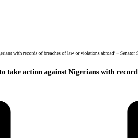
 take action against Nigerians with records