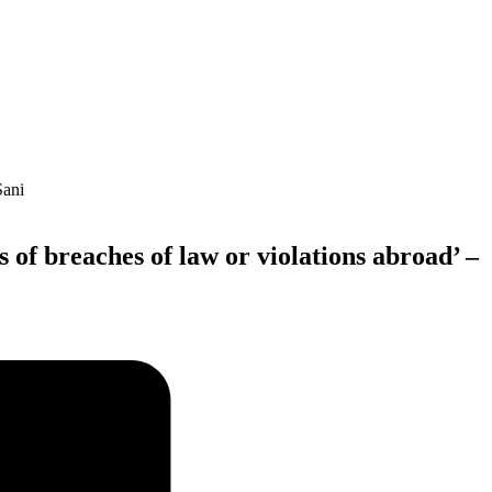
 of breaches of law or violations abroad’ –