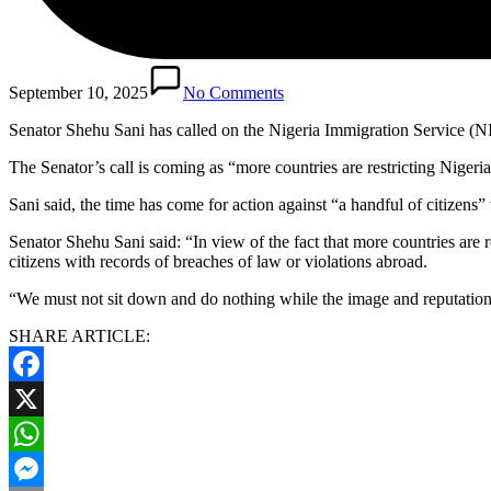
September 10, 2025
No Comments
Senator Shehu Sani has called on the Nigeria Immigration Service (NIS
The Senator’s call is coming as “more countries are restricting Nigeria
Sani said, the time has come for action against “a handful of citizens
Senator Shehu Sani said: “In view of the fact that more countries are 
citizens with records of breaches of law or violations abroad.
“We must not sit down and do nothing while the image and reputation o
SHARE ARTICLE:
Facebook
X
WhatsApp