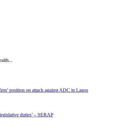
alth...
irm’ position on attack against ADC in Lagos