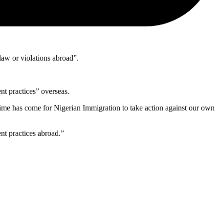
law or violations abroad”.
nt practices” overseas.
, time has come for Nigerian Immigration to take action against our own
nt practices abroad.”