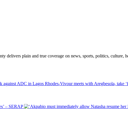
 delivers plain and true coverage on news, sports, politics, culture, he
Rhodes-Vivour meets with Aregbesola, take ‘f
ies’ – SERAP