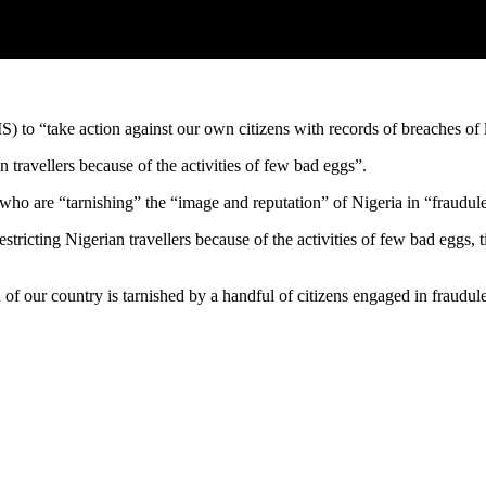
) to “take action against our own citizens with records of breaches of 
n travellers because of the activities of few bad eggs”.
” who are “tarnishing” the “image and reputation” of Nigeria in “fraudule
restricting Nigerian travellers because of the activities of few bad eggs
f our country is tarnished by a handful of citizens engaged in fraudule