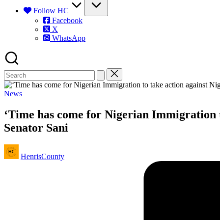
Follow HC
Facebook
X
WhatsApp
Posted
News
in
‘Time has come for Nigerian Immigration to
Senator Sani
Posted
HenrisCounty
by