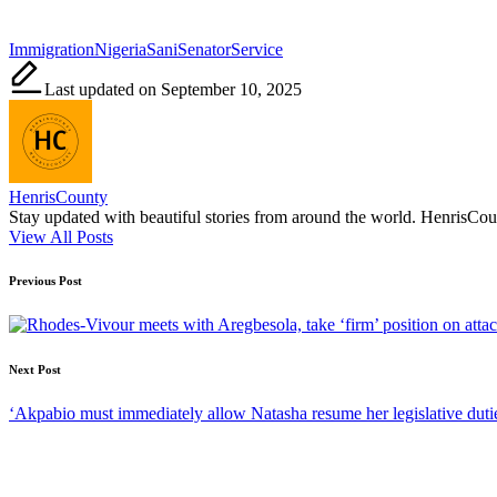
Tags:
Immigration
Nigeria
Sani
Senator
Service
Last updated on September 10, 2025
HenrisCounty
Stay updated with beautiful stories from around the world. HenrisCounty
View All Posts
Post
Previous Post
navigation
Next Post
‘Akpabio must immediately allow Natasha resume her legislative dut