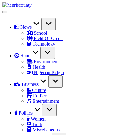
Skip
HenrisCounty
to
Plain
content
and
True
News
School
Field Of Green
Technology
Sport
Environment
Health
Nigerian Pidgin
Business
Culture
Edifice
Entertainment
Politics
Women
Truth
Miscellaneous