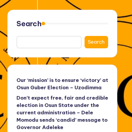
Search
Search
Our ‘mission’ is to ensure ‘victory’ at
Osun Guber Election – Uzodimma
Don’t expect free, fair and credible
election in Osun State under the
current administration – Dele
Momodu sends ‘candid’ message to
Governor Adeleke