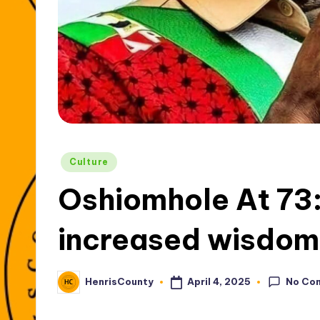
Posted
Culture
in
Oshiomhole At 73:
increased wisdom
No Co
April 4, 2025
HenrisCounty
Posted
by