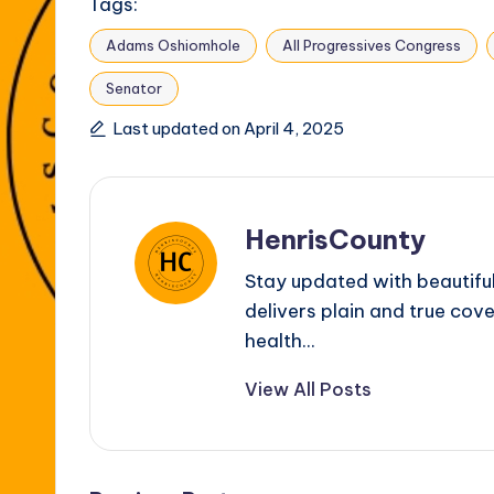
Tags:
Adams Oshiomhole
All Progressives Congress
Senator
Last updated on April 4, 2025
HenrisCounty
Stay updated with beautifu
delivers plain and true cove
health...
View All Posts