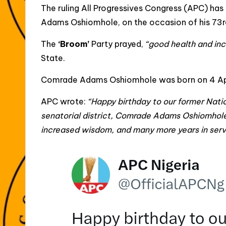
The ruling All Progressives Congress (APC) has 
Adams Oshiomhole, on the occasion of his 73rd 
The
‘Broom’
Party prayed,
“good health and in
State.
Comrade Adams Oshiomhole was born on 4 April,
APC wrote:
“Happy birthday to our former Nat
senatorial district, Comrade Adams Oshiomhol
increased wisdom, and many more years in servi