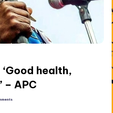
 ‘Good health,
’ – APC
mments