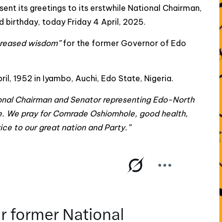
sent its greetings to its erstwhile National Chairman,
birthday, today Friday 4 April, 2025.
creased wisdom”
for the former Governor of Edo
 1952 in Iyambo, Auchi, Edo State, Nigeria.
ional Chairman and Senator representing Edo-North
e. We pray for Comrade Oshiomhole, good health,
ce to our great nation and Party.”