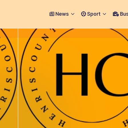
News
Sport
Bus