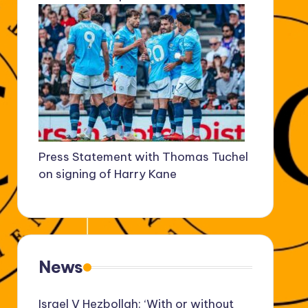
Press Statement with Thomas Tuchel
on signing of Harry Kane
News
Israel V Hezbollah: ‘With or without