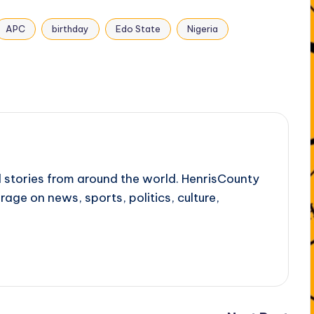
APC
birthday
Edo State
Nigeria
l stories from around the world. HenrisCounty
rage on news, sports, politics, culture,