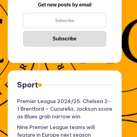
Get new posts by email
Sport
Premier League 2024/25: Chelsea 2-
1 Brentford – Cucurella, Jackson score
as Blues grab narrow win
Nine Premier League teams will
feature in Europe next season