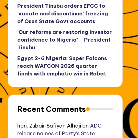
President Tinubu orders EFCC to
‘vacate and discontinue’ freezing
of Osun State Govt accounts
‘Our reforms are restoring investor
confidence to Nigeria’ – President
Tinubu
Egypt 2-6 Nigeria: Super Falcons
reach WAFCON 2026 quarter
finals with emphatic win in Rabat
Recent Comments
hon. Zubair Safiyan Alhaji
on
ADC
release names of Party’s State