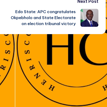
Next Post
Edo State: APC congratulates
Okpebholo and State Electorate
on election tribunal victory