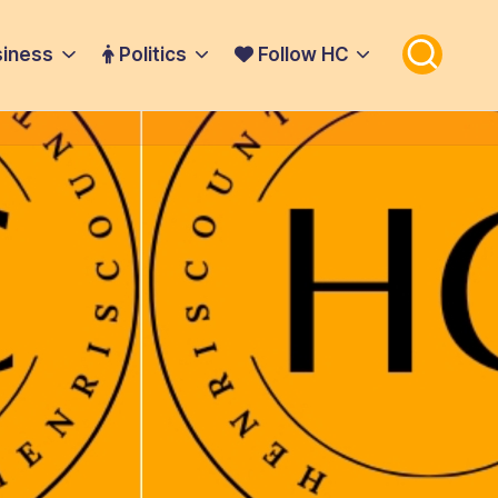
iness
Politics
Follow HC