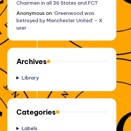
Chairmen in all 36 States and FCT
Anonymous
on
‘Greenwood was
betrayed by Manchester United’ – X
user
Archives
Library
Categories
Labels