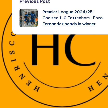
Post
Previous Post
Premier League 2024/25:
navigation
Chelsea 1-0 Tottenham -Enzo
Fernandez heads in winner