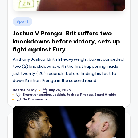
Posted
Sport
in
Joshua V Prenga: Brit suffers two
knockdowns before victory, sets up
fight against Fury
Anthony Joshua, British heavyweight boxer, conceded
two (2) knockdowns, with the first happening inside
just twenty (20) seconds, before finding his feet to
down Kristian Prenga in the second round…
HenrisCounty
July 26, 2026
Posted
Tags:
Boxer
,
champion
,
Jeddah
,
Joshua
,
Prenga
,
Saudi Arabia
by
No Comments