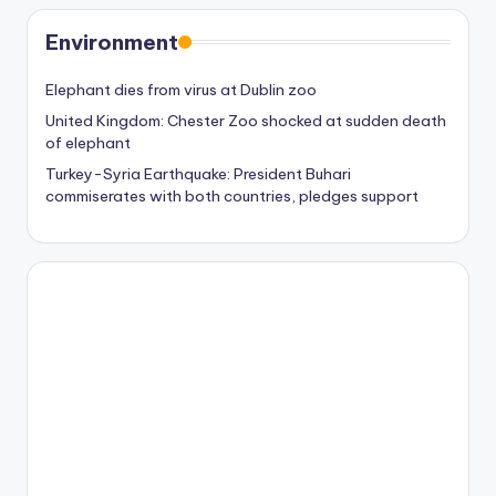
Environment
Elephant dies from virus at Dublin zoo
United Kingdom: Chester Zoo shocked at sudden death
of elephant
Turkey-Syria Earthquake: President Buhari
commiserates with both countries, pledges support