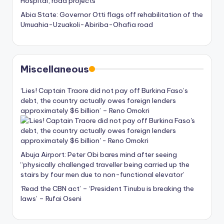
Hospital, road projects
Abia State: Governor Otti flags off rehabilitation of the
Umuahia-Uzuakoli-Abiriba-Ohafia road
Miscellaneous
‘Lies! Captain Traore did not pay off Burkina Faso’s
debt, the country actually owes foreign lenders
approximately $6 billion’ – Reno Omokri
Abuja Airport: Peter Obi bares mind after seeing
“physically challenged traveller being carried up the
stairs by four men due to non-functional elevator’
‘Read the CBN act’ – ‘President Tinubu is breaking the
laws’ – Rufai Oseni