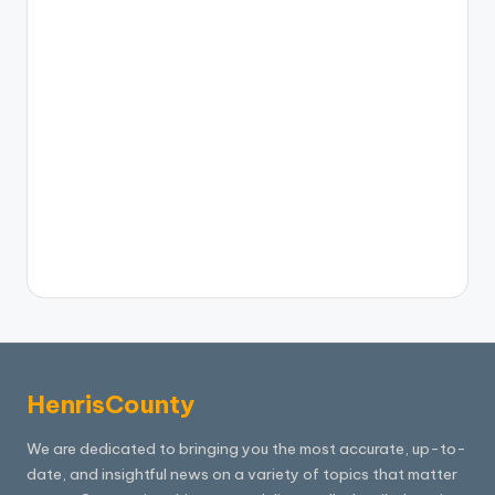
HenrisCounty
We are dedicated to bringing you the most accurate, up-to-
date, and insightful news on a variety of topics that matter