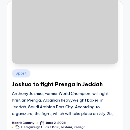
Posted
Sport
in
Joshua to fight Prenga in Jeddah
Anthony Joshua, Former World Champion, will fight
Kristian Prenga, Albanian heavyweight boxer, in
Jeddah, Saudi Arabia's Port City. According to
organizers, the fight, which will take place on July 25,…
HenrisCounty
June 2, 2026
Posted
Tags:
Heavyweight
,
Jake Paul
,
Joshua
,
Prenga
by