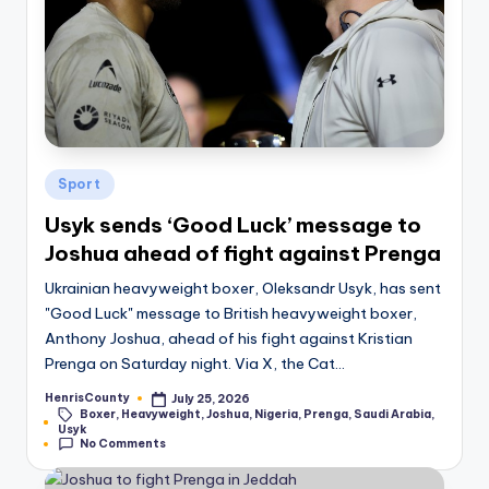
Posted
Sport
in
Usyk sends ‘Good Luck’ message to
Joshua ahead of fight against Prenga
Ukrainian heavyweight boxer, Oleksandr Usyk, has sent
"Good Luck" message to British heavyweight boxer,
Anthony Joshua, ahead of his fight against Kristian
Prenga on Saturday night. Via X, the Cat…
HenrisCounty
July 25, 2026
Posted
Boxer
,
Heavyweight
,
Joshua
,
Nigeria
,
Prenga
,
Saudi Arabia
,
by
Tags:
Usyk
No Comments