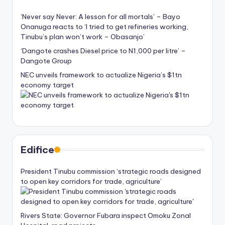
‘Never say Never: A lesson for all mortals’ – Bayo
Onanuga reacts to ‘I tried to get refineries working,
Tinubu’s plan won’t work – Obasanjo’
‘Dangote crashes Diesel price to N1,000 per litre’ –
Dangote Group
NEC unveils framework to actualize Nigeria’s $1tn
economy target
Edifice
President Tinubu commission ‘strategic roads designed
to open key corridors for trade, agriculture’
Rivers State: Governor Fubara inspect Omoku Zonal