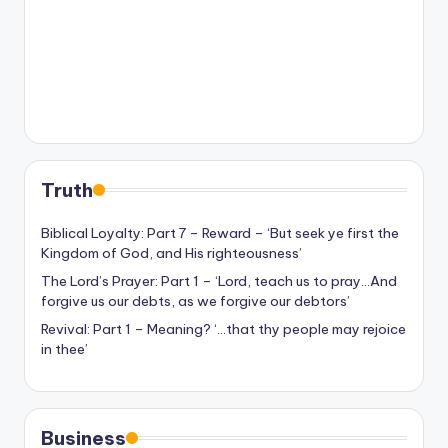
Truth
Biblical Loyalty: Part 7 – Reward – ‘But seek ye first the
Kingdom of God, and His righteousness’
The Lord’s Prayer: Part 1 – ‘Lord, teach us to pray…And
forgive us our debts, as we forgive our debtors’
Revival: Part 1 – Meaning? ‘…that thy people may rejoice
in thee’
Business