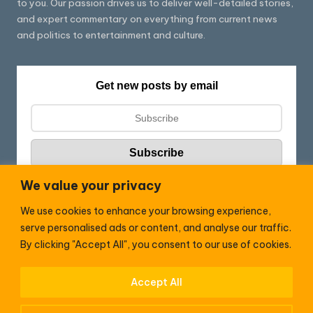
to you. Our passion drives us to deliver well-detailed stories,
and expert commentary on everything from current news
and politics to entertainment and culture.
Get new posts by email
We value your privacy
We use cookies to enhance your browsing experience,
Follow HC:
serve personalised ads or content, and analyse our traffic.
F
X
By clicking "Accept All", you consent to our use of cookies.
a
c
Accept All
WhatsApp
e