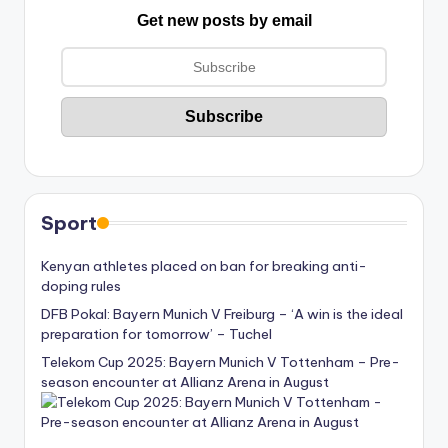
Get new posts by email
Sport
Kenyan athletes placed on ban for breaking anti-
doping rules
DFB Pokal: Bayern Munich V Freiburg – ‘A win is the ideal
preparation for tomorrow’ – Tuchel
Telekom Cup 2025: Bayern Munich V Tottenham – Pre-
season encounter at Allianz Arena in August