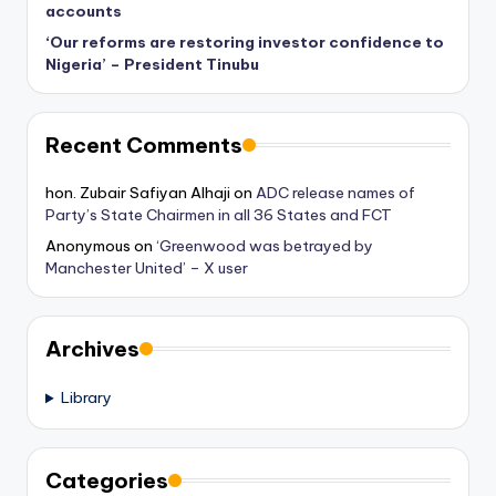
accounts
‘Our reforms are restoring investor confidence to
Nigeria’ – President Tinubu
Recent Comments
hon. Zubair Safiyan Alhaji
on
ADC release names of
Party’s State Chairmen in all 36 States and FCT
Anonymous
on
‘Greenwood was betrayed by
Manchester United’ – X user
Archives
Library
Categories