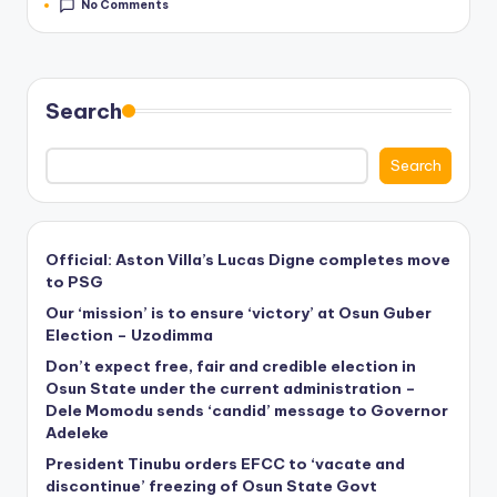
No Comments
Search
Search
Official: Aston Villa’s Lucas Digne completes move
to PSG
Our ‘mission’ is to ensure ‘victory’ at Osun Guber
Election – Uzodimma
Don’t expect free, fair and credible election in
Osun State under the current administration –
Dele Momodu sends ‘candid’ message to Governor
Adeleke
President Tinubu orders EFCC to ‘vacate and
discontinue’ freezing of Osun State Govt