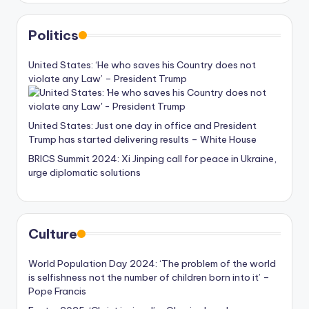
Politics
United States: ‘He who saves his Country does not
violate any Law’ – President Trump
United States: Just one day in office and President
Trump has started delivering results – White House
BRICS Summit 2024: Xi Jinping call for peace in Ukraine,
urge diplomatic solutions
Culture
World Population Day 2024: ‘The problem of the world
is selfishness not the number of children born into it’ –
Pope Francis