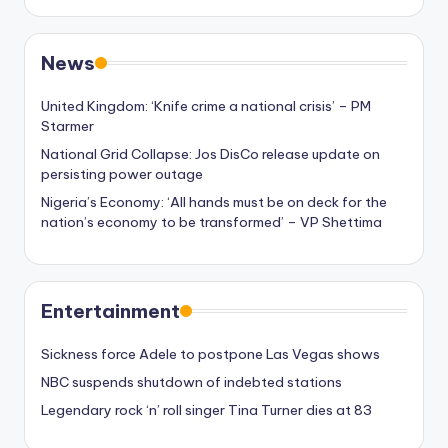
News
United Kingdom: ‘Knife crime a national crisis’ – PM
Starmer
National Grid Collapse: Jos DisCo release update on
persisting power outage
Nigeria’s Economy: ‘All hands must be on deck for the
nation’s economy to be transformed’ – VP Shettima
Entertainment
Sickness force Adele to postpone Las Vegas shows
NBC suspends shutdown of indebted stations
Legendary rock ‘n’ roll singer Tina Turner dies at 83