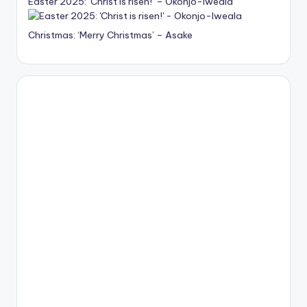
Easter 2025: ‘Christ is risen!’ – Okonjo-Iweala
Christmas: ‘Merry Christmas’ – Asake