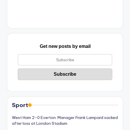
Get new posts by email
Sport
West Ham 2-0 Everton: Manager Frank Lampard sacked
after loss at London Stadium