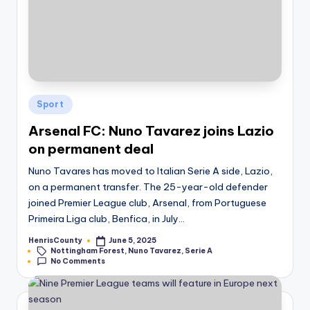
Posted
Sport
in
Arsenal FC: Nuno Tavarez joins Lazio
on permanent deal
Nuno Tavares has moved to Italian Serie A side, Lazio,
on a permanent transfer. The 25-year-old defender
joined Premier League club, Arsenal, from Portuguese
Primeira Liga club, Benfica, in July…
HenrisCounty
June 5, 2025
Posted
Tags:
Nottingham Forest
,
Nuno Tavarez
,
Serie A
by
No Comments