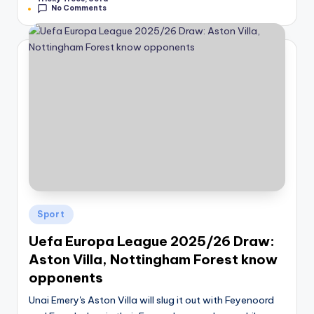
No Comments
Posted
Sport
in
Uefa Europa League 2025/26 Draw:
Aston Villa, Nottingham Forest know
opponents
Unai Emery's Aston Villa will slug it out with Feyenoord