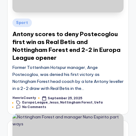
Posted
Sport
in
Antony scores to deny Postecoglou
first win as Real Betis and
Nottingham Forest end 2-2 in Europa
League opener
Former Tottenham Hotspur manager, Ange
Postecoglou, was denied his first victory as
Nottingham Forest head coach by a late Antony leveller
in a 2-2 draw with Real Betis in the…
HenrisCounty
September 25, 2025
Posted
Tags:
Europa League
,
Jesus
,
Nottingham Forest
,
Uefa
by
No Comments