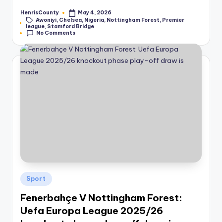
HenrisCounty
May 4, 2026
Posted
Awoniyi
,
Chelsea
,
Nigeria
,
Nottingham Forest
,
Premier
by
Tags:
league
,
Stamford Bridge
No Comments
Posted
Sport
in
Fenerbahçe V Nottingham Forest:
Uefa Europa League 2025/26