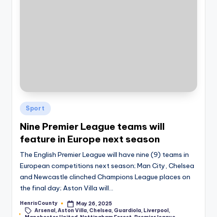
Posted
Sport
in
Nine Premier League teams will
feature in Europe next season
The English Premier League will have nine (9) teams in
European competitions next season; Man City, Chelsea
and Newcastle clinched Champions League places on
the final day; Aston Villa will…
HenrisCounty
May 26, 2025
Posted
Arsenal
,
Aston Villa
,
Chelsea
,
Guardiola
,
Liverpool
,
by
Tags: