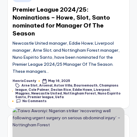
in
Premier League 2024/25:
Nominations – Howe, Slot, Santo
nominated for Manager Of The
Season
Newcastle United manager, Eddie Howe; Liverpool
manager, Arne Slot; and Nottingham Forest manager,
Nuno Espirito Santo, have been nominated for the
Premier League 2024/25 Manager Of The Season.
These managers…
HenrisCounty
May 16, 2025
Posted
Arne Slot
,
Arsenal
,
Aston Villa
,
Bournemouth
,
Champions
by
league
,
Cole Palmer
,
Declan Rice
,
Eddie Howe
,
Liverpool
,
Tags:
Magpies
,
Newcastle United
,
Nottingham Forest
,
Nuno Espirito
Santo
,
Premier league
,
Uefa
No Comments