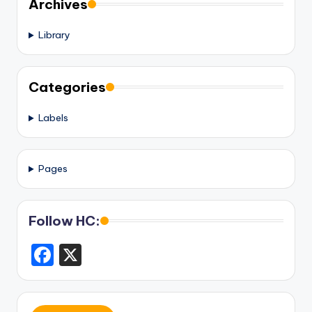
Archives
Library
Categories
Labels
Pages
Follow HC:
F
X
a
c