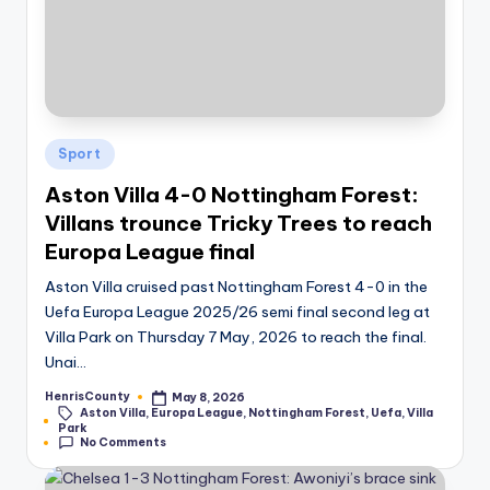
Posted
Sport
in
Aston Villa 4-0 Nottingham Forest:
Villans trounce Tricky Trees to reach
Europa League final
Aston Villa cruised past Nottingham Forest 4-0 in the
Uefa Europa League 2025/26 semi final second leg at
Villa Park on Thursday 7 May, 2026 to reach the final.
Unai…
HenrisCounty
May 8, 2026
Posted
Aston Villa
,
Europa League
,
Nottingham Forest
,
Uefa
,
Villa
by
Tags:
Park
No Comments