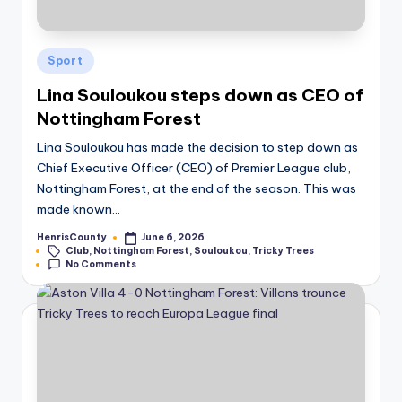
Posted
Sport
in
Lina Souloukou steps down as CEO of
Nottingham Forest
Lina Souloukou has made the decision to step down as
Chief Executive Officer (CEO) of Premier League club,
Nottingham Forest, at the end of the season. This was
made known…
HenrisCounty
June 6, 2026
Posted
Tags:
Club
,
Nottingham Forest
,
Souloukou
,
Tricky Trees
by
No Comments