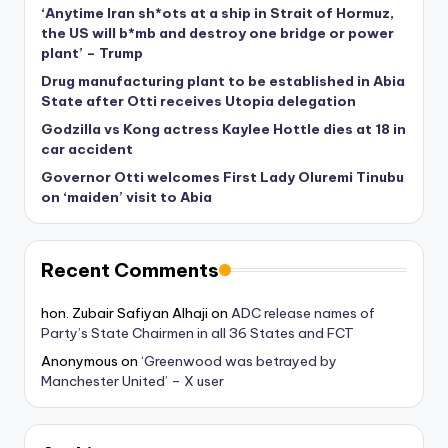
‘Anytime Iran sh*ots at a ship in Strait of Hormuz,
the US will b*mb and destroy one bridge or power
plant’ – Trump
Drug manufacturing plant to be established in Abia
State after Otti receives Utopia delegation
Godzilla vs Kong actress Kaylee Hottle dies at 18 in
car accident
Governor Otti welcomes First Lady Oluremi Tinubu
on ‘maiden’ visit to Abia
Recent Comments
hon. Zubair Safiyan Alhaji
on
ADC release names of
Party’s State Chairmen in all 36 States and FCT
Anonymous
on
‘Greenwood was betrayed by
Manchester United’ – X user