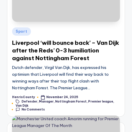
Posted
Sport
in
Liverpool ‘will bounce back’ – Van Dijk
after the Reds’ 0-3 humiliation
against Nottingham Forest
Dutch defender, Virgil Van Dijk, has expressed his
optimism that Liverpool will find their way back to
winning ways after their top flight clash with
Nottingham Forest. The Premier League…
HenrisCounty
November 24, 2025
Posted
Defender
,
Manager
,
Nottingham Forest
,
Premier league
,
by
Tags:
Van Dijk
No Comments