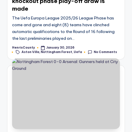
knockout phase play-off draw is
made
The Uefa Europa League 2025/26 League Phase has
come and gone and eight (8) teams have clinched
automatic qualifications to the Round of 16 following
the last preliminaries played on…
HenrisCounty
January 30, 2026
Posted
Tags:
Aston Villa
,
Nottingham Forest
,
Uefa
No Comments
by