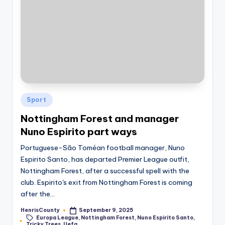
Posted
Sport
in
Nottingham Forest and manager
Nuno Espirito part ways
Portuguese-São Toméan football manager, Nuno
Espirito Santo, has departed Premier League outfit,
Nottingham Forest, after a successful spell with the
club. Espirito's exit from Nottingham Forest is coming
after the…
HenrisCounty
September 9, 2025
Posted
Europa League
,
Nottingham Forest
,
Nuno Espirito Santo
,
by
Tags:
Tricky Trees
,
Uefa