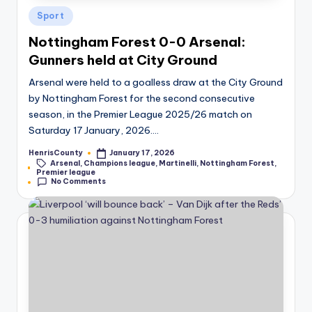
Posted
Sport
in
Nottingham Forest 0-0 Arsenal:
Gunners held at City Ground
Arsenal were held to a goalless draw at the City Ground
by Nottingham Forest for the second consecutive
season, in the Premier League 2025/26 match on
Saturday 17 January, 2026.…
HenrisCounty
January 17, 2026
Posted
Arsenal
,
Champions league
,
Martinelli
,
Nottingham Forest
,
by
Tags:
Premier league
No Comments