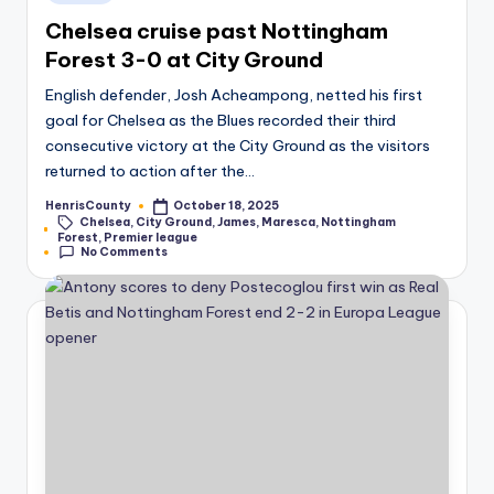
in
Chelsea cruise past Nottingham
Forest 3-0 at City Ground
English defender, Josh Acheampong, netted his first
goal for Chelsea as the Blues recorded their third
consecutive victory at the City Ground as the visitors
returned to action after the…
HenrisCounty
October 18, 2025
Posted
Chelsea
,
City Ground
,
James
,
Maresca
,
Nottingham
by
Tags:
Forest
,
Premier league
No Comments