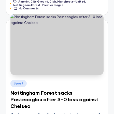
Amorim
,
City Ground
,
Club
,
Manchester United
,
by
Tags:
Nottingham Forest
,
Premier league
No Comments
Posted
Sport
in
Nottingham Forest sacks
Postecoglou after 3-0 loss against
Chelsea