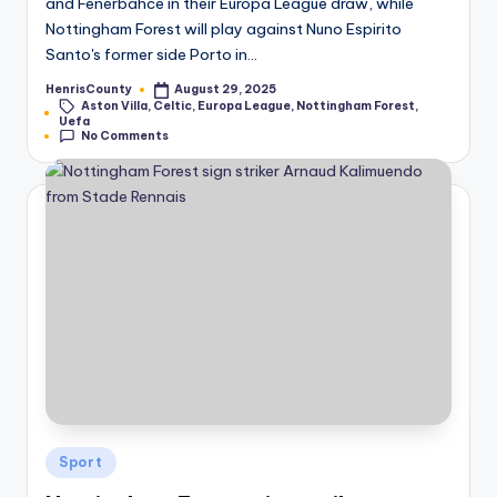
and Fenerbahce in their Europa League draw, while
Nottingham Forest will play against Nuno Espirito
Santo's former side Porto in…
HenrisCounty
August 29, 2025
Posted
Aston Villa
,
Celtic
,
Europa League
,
Nottingham Forest
,
by
Tags:
Uefa
No Comments
Posted
Sport
in