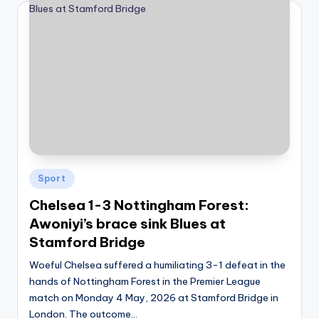
Posted
Sport
in
Chelsea 1-3 Nottingham Forest:
Awoniyi’s brace sink Blues at
Stamford Bridge
Woeful Chelsea suffered a humiliating 3-1 defeat in the
hands of Nottingham Forest in the Premier League
match on Monday 4 May, 2026 at Stamford Bridge in
London. The outcome…