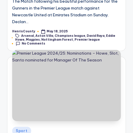
The Match following his beautiful performance for the
Gunners in the Premier League match against
Newcastle United at Emirates Stadium on Sunday.
Declan…
HenrisCounty
May 18, 2025
Posted
Arsenal
,
Aston Villa
,
Champions league
,
David Raya
,
Eddie
by
Tags:
Howe
,
Magpies
,
Nottingham Forest
,
Premier league
No Comments
Posted
Sport