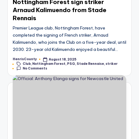
Nottingham Forest sign striker
Arnaud Kalimuendo from Stade
Rennais
Premier League club, Nottingham Forest, have
completed the signing of French striker, Arnaud
Kalimuendo, who joins the Club on a five-year deal, until
2030. 23-year old Kalimuendo enjoyed a beautiful…
HenrisCounty
August 18, 2025
Posted
Tags:
Club
,
Nottingham Forest
,
PSG
,
Stade Rennaise
,
striker
by
No Comments