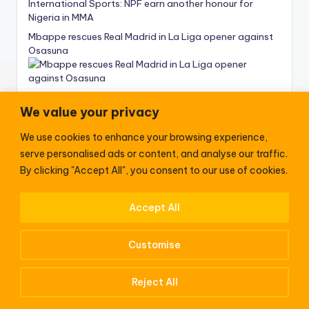
International Sports: NPF earn another honour for
Nigeria in MMA
Mbappe rescues Real Madrid in La Liga opener against
Osasuna
We value your privacy
We use cookies to enhance your browsing experience,
News
serve personalised ads or content, and analyse our traffic.
NIS Comptroller General Nandap receives delegation
By clicking "Accept All", you consent to our use of cookies.
from Duke of Edinburgh Int’l Award Foundation
Accept All
President Biden land in Germany to ‘stand against
tyranny in the world’
Customise
Patience Eno Passes: Photos – ‘Body arrives venue
accompanied by HE Pastor Eno’
Reject All