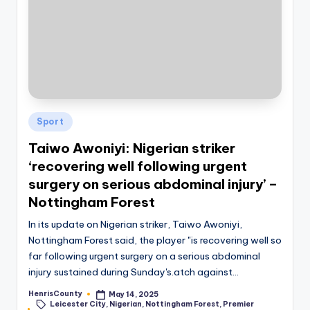
Posted
Sport
in
Taiwo Awoniyi: Nigerian striker
‘recovering well following urgent
surgery on serious abdominal injury’ –
Nottingham Forest
In its update on Nigerian striker, Taiwo Awoniyi,
Nottingham Forest said, the player "is recovering well so
far following urgent surgery on a serious abdominal
injury sustained during Sunday's.atch against…
HenrisCounty
May 14, 2025
Posted
Leicester City
,
Nigerian
,
Nottingham Forest
,
Premier
by
Tags: