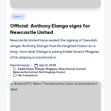
Posted
Sport
in
Official: Anthony Elanga signs for
Newcastle United
Newcastle United have sealed the signing of Swedish
winger Anthony Elanga from Nottingham Forest on a
long-term deal. Elanga is joining Eddie Howe's Magpies
after playing a crucial role in…
HenrisCounty
July 12, 2025
Posted
Eddie Howe
,
Elanga
,
Magpies
,
Manchester United
,
by
Tags:
Newcastle United
,
Nottingham Forest
No Comments