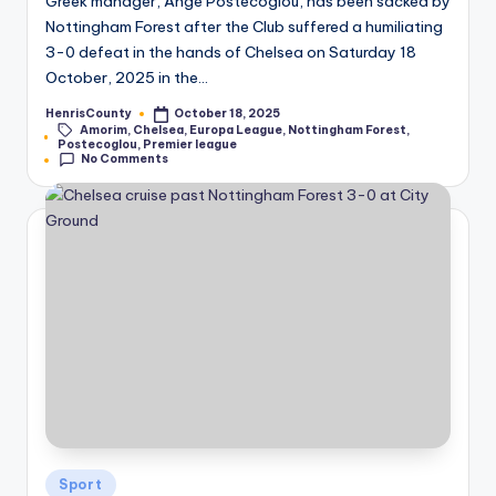
Greek manager, Ange Postecoglou, has been sacked by
Nottingham Forest after the Club suffered a humiliating
3-0 defeat in the hands of Chelsea on Saturday 18
October, 2025 in the…
HenrisCounty
October 18, 2025
Posted
Amorim
,
Chelsea
,
Europa League
,
Nottingham Forest
,
by
Tags:
Postecoglou
,
Premier league
No Comments
Posted
Sport