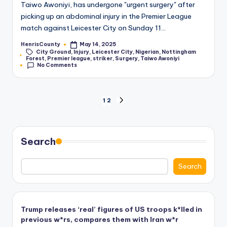
Taiwo Awoniyi, has undergone "urgent surgery" after
picking up an abdominal injury in the Premier League
match against Leicester City on Sunday 11…
HenrisCounty
May 14, 2025
Posted
City Ground
,
Injury
,
Leicester City
,
Nigerian
,
Nottingham
by
Tags:
Forest
,
Premier league
,
striker
,
Surgery
,
Taiwo Awoniyi
No Comments
Posts
1
2
NEXT
PAGE
pagination
Search
Search
Trump releases ‘real’ figures of US troops k*lled in
previous w*rs, compares them with Iran w*r