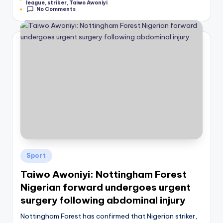
league
,
striker
,
Taiwo Awoniyi
No Comments
Posted
Sport
in
Taiwo Awoniyi: Nottingham Forest
Nigerian forward undergoes urgent
surgery following abdominal injury
Nottingham Forest has confirmed that Nigerian striker,