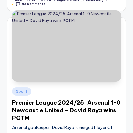
Manchester United
,
Nottingham Forest
,
Premier league
No Comments
Posted
Sport
in
Premier League 2024/25: Arsenal 1-0
Newcastle United – David Raya wins
POTM
Arsenal goalkeeper, David Raya, emerged Player Of