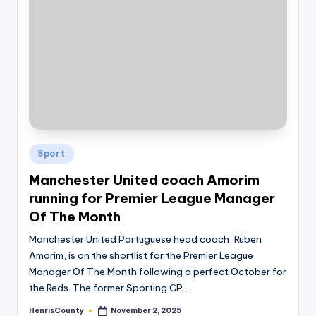
Posted
Sport
in
Manchester United coach Amorim
running for Premier League Manager
Of The Month
Manchester United Portuguese head coach, Ruben
Amorim, is on the shortlist for the Premier League
Manager Of The Month following a perfect October for
the Reds. The former Sporting CP…
HenrisCounty
November 2, 2025
Posted