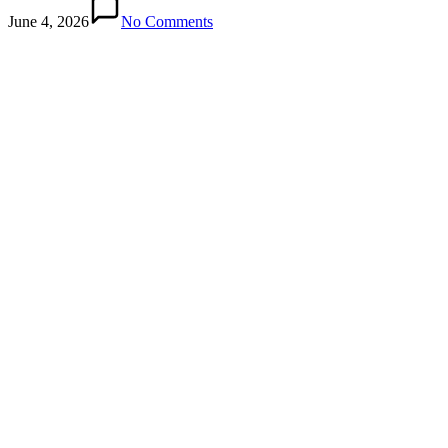
June 4, 2026
No Comments