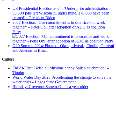
US Presidential Election 2024: ‘Under prior administration
83,500 jobs left Wisconsin, under mine, 178,000 have been
created’ – President Biden
2027 Election: ‘Our commitment is to sacrifice and work
together’ – Peter Obi, after adoption of ADC as coalition
Party
G20 Summit 2024: Photos – Okonjo-Iweala, Tinubu, Oluremi
and Adesina in Brazil
Culture
Eid Al-Fitr: ‘I wish all Muslims happy Sallah celebration’ –
Tinubu
World Water Day 2023: Accelerating the change to solve the
water crisis – Lagos State Government
Birthday: Governor Sanwo-Olu is a year older