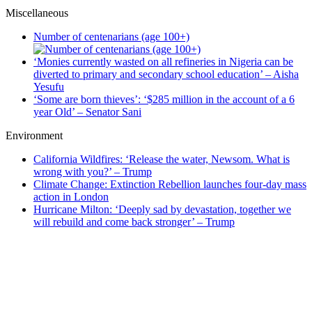
Miscellaneous
Number of centenarians (age 100+)
‘Monies currently wasted on all refineries in Nigeria can be
diverted to primary and secondary school education’ – Aisha
Yesufu
‘Some are born thieves’: ‘$285 million in the account of a 6
year Old’ – Senator Sani
Environment
California Wildfires: ‘Release the water, Newsom. What is
wrong with you?’ – Trump
Climate Change: Extinction Rebellion launches four-day mass
action in London
Hurricane Milton: ‘Deeply sad by devastation, together we
will rebuild and come back stronger’ – Trump