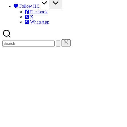
Follow HC
Facebook
X
WhatsApp