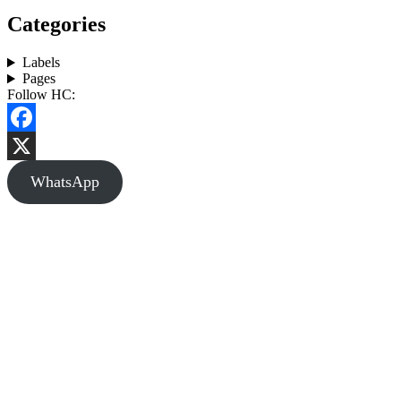
Categories
Labels
Pages
Follow HC:
Facebook
X
WhatsApp