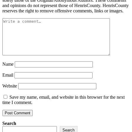
solely those of the Original/Anonymous Authors. These comments
and opinions do not represent those of HenrisCounty. HenrisCounty
reserves the right to remove offensive comments, links or images.
Name
Email
Website
Save my name, email, and website in this browser for the next
time I comment.
Search
Search