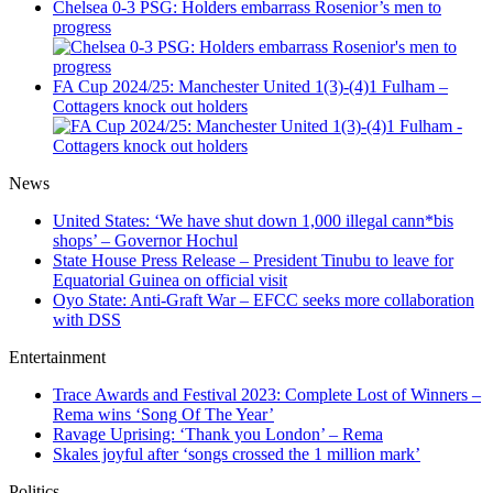
Chelsea 0-3 PSG: Holders embarrass Rosenior’s men to
progress
FA Cup 2024/25: Manchester United 1(3)-(4)1 Fulham –
Cottagers knock out holders
News
United States: ‘We have shut down 1,000 illegal cann*bis
shops’ – Governor Hochul
State House Press Release – President Tinubu to leave for
Equatorial Guinea on official visit
Oyo State: Anti-Graft War – EFCC seeks more collaboration
with DSS
Entertainment
Trace Awards and Festival 2023: Complete Lost of Winners –
Rema wins ‘Song Of The Year’
Ravage Uprising: ‘Thank you London’ – Rema
Skales joyful after ‘songs crossed the 1 million mark’
Politics