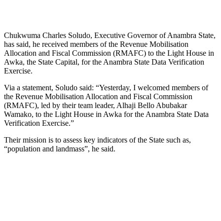
Chukwuma Charles Soludo, Executive Governor of Anambra State,
has said, he received members of the Revenue Mobilisation
Allocation and Fiscal Commission (RMAFC) to the Light House in
Awka, the State Capital, for the Anambra State Data Verification
Exercise.
Via a statement, Soludo said: “Yesterday, I welcomed members of
the Revenue Mobilisation Allocation and Fiscal Commission
(RMAFC), led by their team leader, Alhaji Bello Abubakar
Wamako, to the Light House in Awka for the Anambra State Data
Verification Exercise.”
Their mission is to assess key indicators of the State such as,
“population and landmass”, he said.