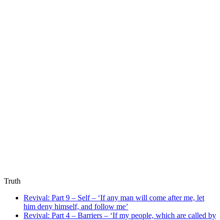
Truth
Revival: Part 9 – Self – ‘If any man will come after me, let
him deny himself, and follow me’
Revival: Part 4 – Barriers – ‘If my people, which are called by