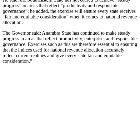
progress” in areas that reflect “productivity and responsible
governance”; he added, the exercise will ensure every state receives
“fair and equitable consideration” when it comes to national revenue
allocation.
The Governor said: Anambra State has continued to make steady
progress in areas that reflect productivity, enterprise, and responsible
governance. Exercises such as this are therefore essential to ensuring
that the indices used for national revenue allocation accurately
reflect current realities and give every state fair and equitable
consideration.”