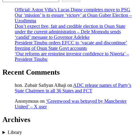
Official: Aston Villa’s Lucas Digne completes move to PSG
Our ‘mission’ is to ensure ‘victory’ at Osun Guber Election –
Uzodimma
Don’t expect free, fair and credible election in Osun State
under the current administration – Dele Momodu sends
‘candid’ message to Governor Adeleke
President Tinubu orders EFCC to ‘vacate and discontinue’
freezing of Osun State Govt accounts
‘Our reforms are restoring investor confidence to Nigeria’ –
President Tinubu
Recent Comments
hon. Zubair Safiyan Alhaji
on
ADC release names of Party’s
State Chairmen in all 36 States and FCT
Anonymous
on
‘Greenwood was betrayed by Manchester
United’ – X user
Archives
Library