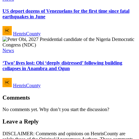
in
US deport dozens of Venezuelans for the first time since fatal
earthquakes in June
Posted
HenrisCounty
by
Posted
News
in
‘Two’ lives lost: Obi ‘deeply distressed’ following building
collapses in Anambra and Ogun
Posted
HenrisCounty
by
Comments
No comments yet. Why don’t you start the discussion?
Leave a Reply
DISCLAIMER: Comments and opinions on HenrisCounty are