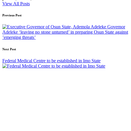
View All Posts
Post
Previous Post
navigation
Governor
Adeleke ‘leaving no stone unturned’ in preparing Osun State against
’emerging threats’
Next Post
Federal Medical Centre to be established in Imo State