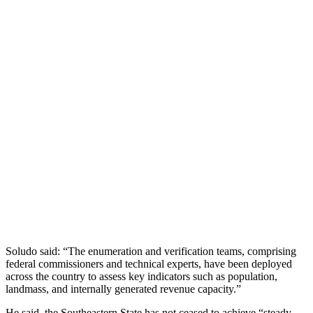
Soludo said: “The enumeration and verification teams, comprising
federal commissioners and technical experts, have been deployed
across the country to assess key indicators such as population,
landmass, and internally generated revenue capacity.”
He said, the Southeastern State has not ceased to achieve “steady