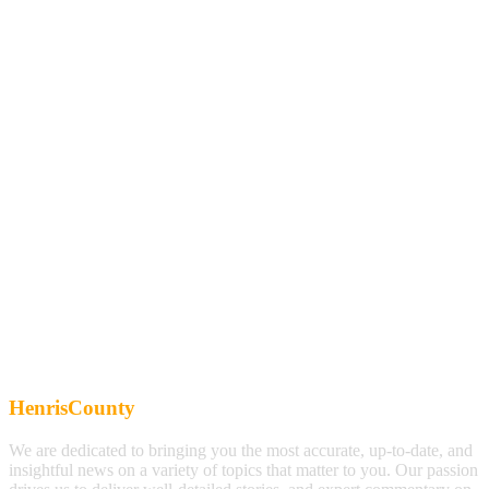
HenrisCounty
We are dedicated to bringing you the most accurate, up-to-date, and
insightful news on a variety of topics that matter to you. Our passion