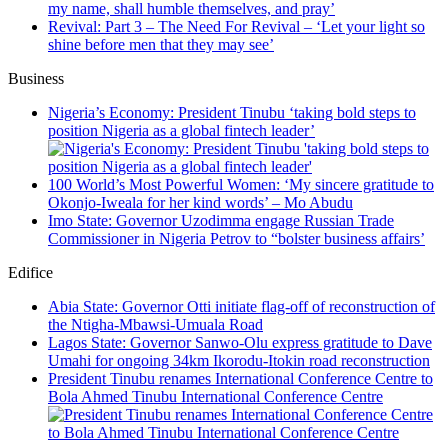
my name, shall humble themselves, and pray’
Revival: Part 3 – The Need For Revival – ‘Let your light so
shine before men that they may see’
Business
Nigeria’s Economy: President Tinubu ‘taking bold steps to
position Nigeria as a global fintech leader’
100 World’s Most Powerful Women: ‘My sincere gratitude to
Okonjo-Iweala for her kind words’ – Mo Abudu
Imo State: Governor Uzodimma engage Russian Trade
Commissioner in Nigeria Petrov to “bolster business affairs’
Edifice
Abia State: Governor Otti initiate flag-off of reconstruction of
the Ntigha-Mbawsi-Umuala Road
Lagos State: Governor Sanwo-Olu express gratitude to Dave
Umahi for ongoing 34km Ikorodu-Itokin road reconstruction
President Tinubu renames International Conference Centre to
Bola Ahmed Tinubu International Conference Centre