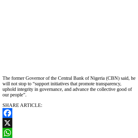
The former Governor of the Central Bank of Nigeria (CBN) said, he
will not stop to “support initiatives that promote transparency,
uphold integrity in governance, and advance the collective good of
our people”.
SHARE ARTICLE:
Facebook
X