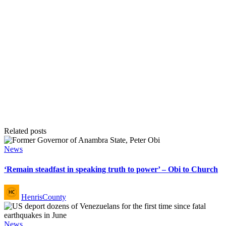
Related posts
Posted
News
in
‘Remain steadfast in speaking truth to power’ – Obi to Church
Posted
HenrisCounty
by
Posted
News