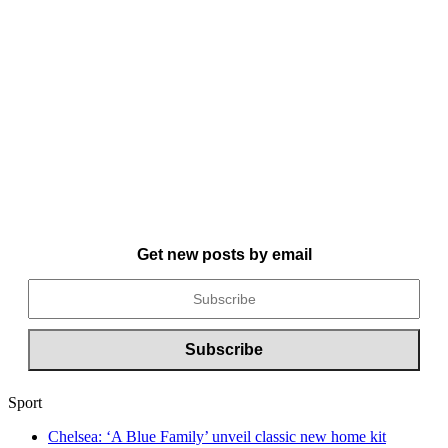
Get new posts by email
Sport
Chelsea: ‘A Blue Family’ unveil classic new home kit