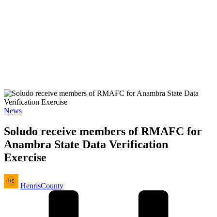
Posted
News
in
Soludo receive members of RMAFC for
Anambra State Data Verification
Exercise
Posted
HenrisCounty
by