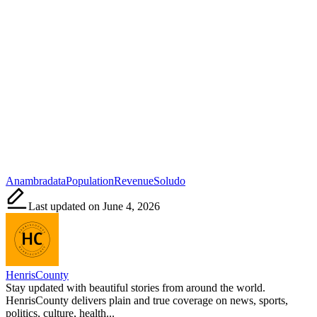
Tags:
Anambra
data
Population
Revenue
Soludo
Last updated on June 4, 2026
HenrisCounty
Stay updated with beautiful stories from around the world.
HenrisCounty delivers plain and true coverage on news, sports,
politics, culture, health...