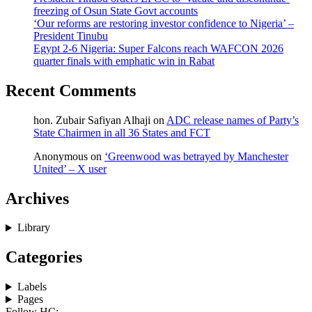
freezing of Osun State Govt accounts
‘Our reforms are restoring investor confidence to Nigeria’ –
President Tinubu
Egypt 2-6 Nigeria: Super Falcons reach WAFCON 2026
quarter finals with emphatic win in Rabat
Recent Comments
hon. Zubair Safiyan Alhaji
on
ADC release names of Party’s
State Chairmen in all 36 States and FCT
Anonymous
on
‘Greenwood was betrayed by Manchester
United’ – X user
Archives
Library
Categories
Labels
Pages
Follow HC: