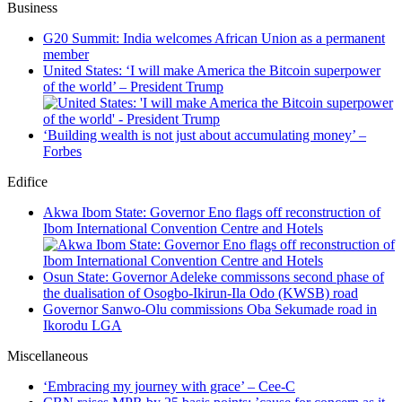
Business
G20 Summit: India welcomes African Union as a permanent
member
United States: ‘I will make America the Bitcoin superpower
of the world’ – President Trump
‘Building wealth is not just about accumulating money’ –
Forbes
Edifice
Akwa Ibom State: Governor Eno flags off reconstruction of
Ibom International Convention Centre and Hotels
Osun State: Governor Adeleke commissons second phase of
the dualisation of Osogbo-Ikirun-Ila Odo (KWSB) road
Governor Sanwo-Olu commissions Oba Sekumade road in
Ikorodu LGA
Miscellaneous
‘Embracing my journey with grace’ – Cee-C