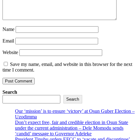
Name
Email
Website
Save my name, email, and website in this browser for the next
time I comment.
Search
Search
Our ‘mission’ is to ensure ‘victory’ at Osun Guber Election –
Uzodimma
Don’t expect free, fair and credible election in Osun State
under the current administration – Dele Momodu sends
‘candid’ message to Governor Adeleke
President Tinubu orders EFCC to ‘vacate and discontinue’