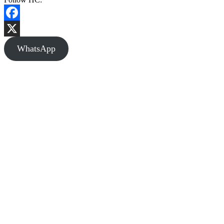
Facebook
X
WhatsApp