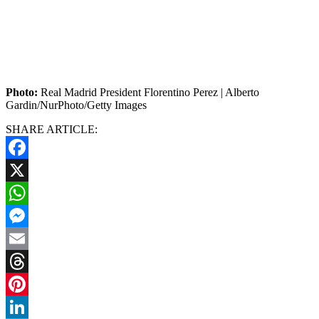
Photo:
Real Madrid President Florentino Perez | Alberto
Gardin/NurPhoto/Getty Images
SHARE ARTICLE:
Facebook
X
WhatsApp
Messenger
Email
Threads
Pinterest