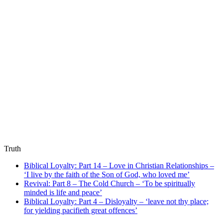
Truth
Biblical Loyalty: Part 14 – Love in Christian Relationships –
‘I live by the faith of the Son of God, who loved me’
Revival: Part 8 – The Cold Church – ‘To be spiritually
minded is life and peace’
Biblical Loyalty: Part 4 – Disloyalty – ‘leave not thy place;
for yielding pacifieth great offences’