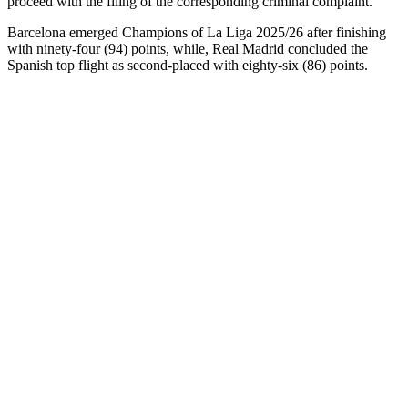
proceed with the filing of the corresponding criminal complaint.”
Barcelona emerged Champions of La Liga 2025/26 after finishing
with ninety-four (94) points, while, Real Madrid concluded the
Spanish top flight as second-placed with eighty-six (86) points.