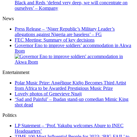
Black and Reds ‘defend very deep, we will concentrate on
ourselves’ – Kompany
News
Press Release – ‘Niger Republic’s Military Leader’s
allegations against Nigeria are baseless’ – FG
FEC Meeting: Summary of key decisions
Governor Eno to improve soldiers’ accommodation in Akwa
Ibom
Entertainment
Polar Music Prize: Angélique Kidjo Becomes Third Artist
from Africa to be Awarded Prestigious Music Prize
Lovely photos of Genevieve Nnaji
‘Sad and Painful’ – Ibadan stand-up comedian Mimic King
shot dead
Politics
LP Statement – ‘Prof. Yakubu welcomes Abure to INEC
Headquarters’
TIME 100 Most Influential People for 2023: ‘BIG FAIL’ to