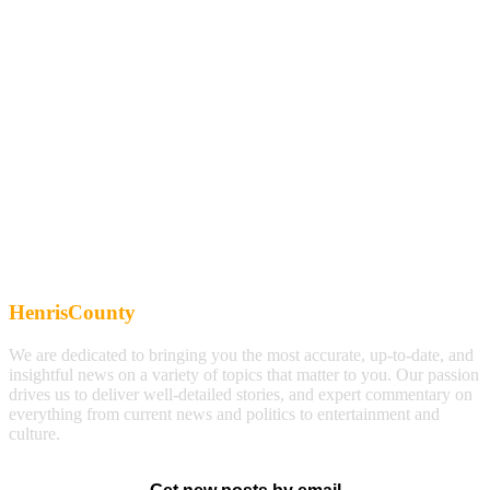
HenrisCounty
We are dedicated to bringing you the most accurate, up-to-date, and
insightful news on a variety of topics that matter to you. Our passion
drives us to deliver well-detailed stories, and expert commentary on
everything from current news and politics to entertainment and
culture.