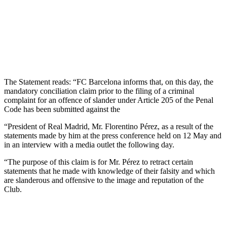
The Statement reads: “FC Barcelona informs that, on this day, the
mandatory conciliation claim prior to the filing of a criminal
complaint for an offence of slander under Article 205 of the Penal
Code has been submitted against the
“President of Real Madrid, Mr. Florentino Pérez, as a result of the
statements made by him at the press conference held on 12 May and
in an interview with a media outlet the following day.
“The purpose of this claim is for Mr. Pérez to retract certain
statements that he made with knowledge of their falsity and which
are slanderous and offensive to the image and reputation of the
Club.