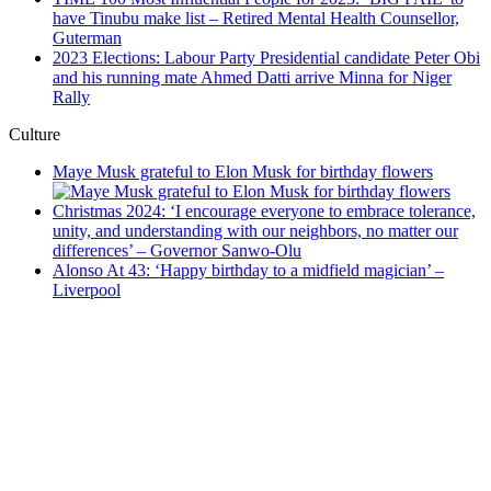
have Tinubu make list – Retired Mental Health Counsellor,
Guterman
2023 Elections: Labour Party Presidential candidate Peter Obi
and his running mate Ahmed Datti arrive Minna for Niger
Rally
Culture
Maye Musk grateful to Elon Musk for birthday flowers
Christmas 2024: ‘I encourage everyone to embrace tolerance,
unity, and understanding with our neighbors, no matter our
differences’ – Governor Sanwo-Olu
Alonso At 43: ‘Happy birthday to a midfield magician’ –
Liverpool