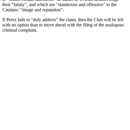
their “falsity”, and which are “slanderous and offensive” to the
Catalans’ “image and reputation”.
If Perez fails to “duly address” the claim, then the Club will be left
with no option than to move ahead with the filing of the analogous
criminal complaint.