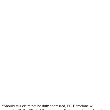
“Should this claim not be duly addressed, FC Barcelona will