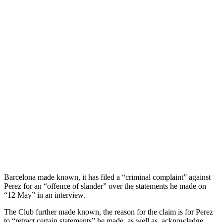
Barcelona made known, it has filed a “criminal complaint” against
Perez for an “offence of slander” over the statements he made on
“12 May” in an interview.
The Club further made known, the reason for the claim is for Perez
to “retract certain statements” he made, as well as, acknowledge