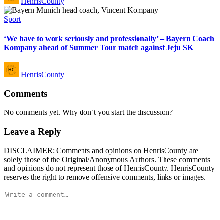
HenrisCounty
by
Posted
Sport
in
‘We have to work seriously and professionally’ – Bayern Coach
Kompany ahead of Summer Tour match against Jeju SK
Posted
HenrisCounty
by
Comments
No comments yet. Why don’t you start the discussion?
Leave a Reply
DISCLAIMER: Comments and opinions on HenrisCounty are
solely those of the Original/Anonymous Authors. These comments
and opinions do not represent those of HenrisCounty. HenrisCounty
reserves the right to remove offensive comments, links or images.