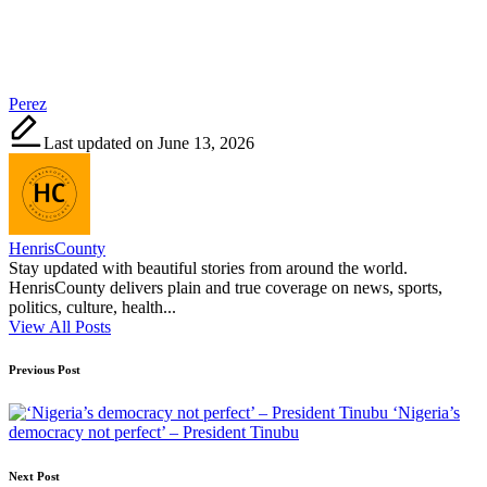
Tags:
Perez
Last updated on June 13, 2026
HenrisCounty
Stay updated with beautiful stories from around the world.
HenrisCounty delivers plain and true coverage on news, sports,
politics, culture, health...
View All Posts
Post
Previous Post
navigation
‘Nigeria’s
democracy not perfect’ – President Tinubu
Next Post