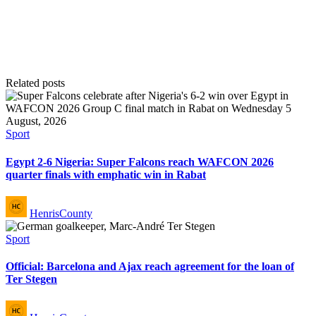
Related posts
Posted
Sport
in
Egypt 2-6 Nigeria: Super Falcons reach WAFCON 2026
quarter finals with emphatic win in Rabat
Posted
HenrisCounty
by
Posted
Sport
in
Official: Barcelona and Ajax reach agreement for the loan of
Ter Stegen
Posted