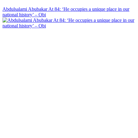
Abdulsalami Abubakar At 84: ‘He occupies a unique place in our
national history’ – Obi