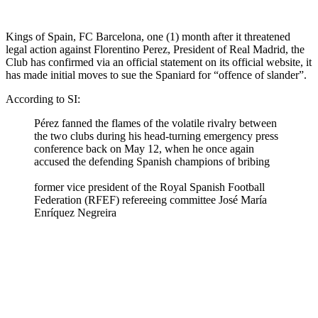
Kings of Spain, FC Barcelona, one (1) month after it threatened
legal action against Florentino Perez, President of Real Madrid, the
Club has confirmed via an official statement on its official website, it
has made initial moves to sue the Spaniard for “offence of slander”.
According to SI:
Pérez fanned the flames of the volatile rivalry between
the two clubs during his head-turning emergency press
conference back on May 12, when he once again
accused the defending Spanish champions of bribing
former vice president of the Royal Spanish Football
Federation (RFEF) refereeing committee José María
Enríquez Negreira