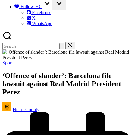
Follow HC
Facebook
X
WhatsApp
Posted
Sport
in
‘Offence of slander’: Barcelona file
lawsuit against Real Madrid President
Perez
Posted
HenrisCounty
by