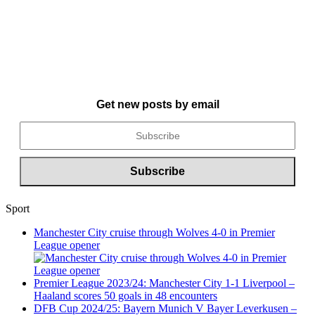
Get new posts by email
Sport
Manchester City cruise through Wolves 4-0 in Premier
League opener
Premier League 2023/24: Manchester City 1-1 Liverpool –
Haaland scores 50 goals in 48 encounters
DFB Cup 2024/25: Bayern Munich V Bayer Leverkusen –