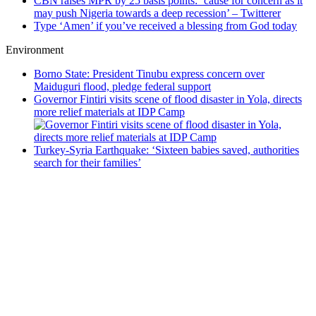
CBN raises MPR by 25 basis points: ’cause for concern as it
may push Nigeria towards a deep recession’ – Twitterer
Type ‘Amen’ if you’ve received a blessing from God today
Environment
Borno State: President Tinubu express concern over
Maiduguri flood, pledge federal support
Governor Fintiri visits scene of flood disaster in Yola, directs
more relief materials at IDP Camp
Turkey-Syria Earthquake: ‘Sixteen babies saved, authorities
search for their families’