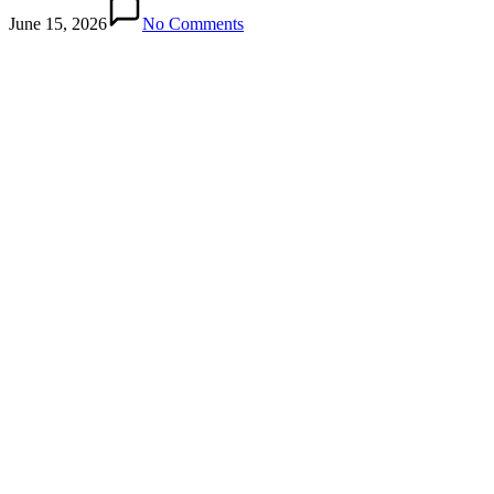
June 15, 2026
No Comments