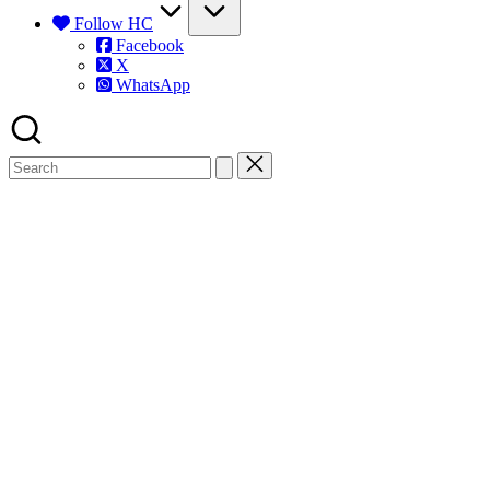
Follow HC
Facebook
X
WhatsApp