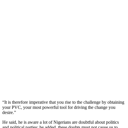
“It is therefore imperative that you rise to the challenge by obtaining
your PVC, your most powerful tool for driving the change you
desire.”
He said, he is aware a lot of Nigerians are doubtful about politics
and political parties; he added, these doubts must not cause us to