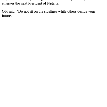
emerges the next President of Nigeria.
Obi said: “Do not sit on the sidelines while others decide your
future.