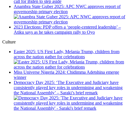
call for Biden to step aside
Anambra State Guber 2025: APC NWC approves report of
governorship primary election
2023 Elections: PDP offers a ‘people-centered leadership’ –
Atiku says as he takes campaign rally to Oyo
Culture
Easter 2025: US First Lady, Melania Trump, children from
across the nation gather for celebrations
Miss Universe Nigeria 2024: Chidimma Adetshina emerge
winner
Democracy Day 2025: ‘The Executive and Judiciary have
consistently played key roles in undermining and weakening
the National Assembly’ – Saraki’s brief remark