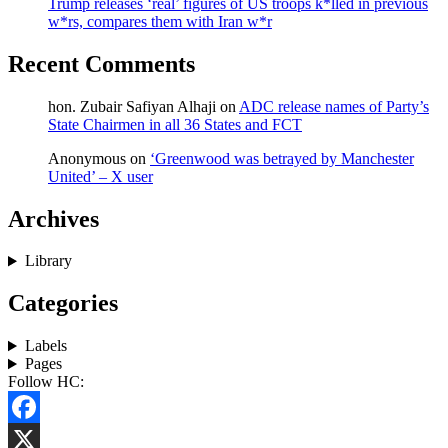
Trump releases ‘real’ figures of US troops k*lled in previous
w*rs, compares them with Iran w*r
Recent Comments
hon. Zubair Safiyan Alhaji
on
ADC release names of Party’s
State Chairmen in all 36 States and FCT
Anonymous
on
‘Greenwood was betrayed by Manchester
United’ – X user
Archives
Library
Categories
Labels
Pages
Follow HC:
Facebook