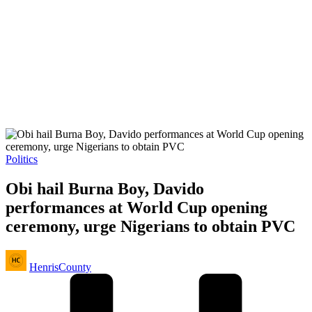
Posted
Politics
in
Obi hail Burna Boy, Davido
performances at World Cup opening
ceremony, urge Nigerians to obtain PVC
Posted
HenrisCounty
by