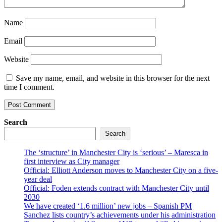
Name
Email
Website
Save my name, email, and website in this browser for the next
time I comment.
Search
Search
The ‘structure’ in Manchester City is ‘serious’ – Maresca in
first interview as City manager
Official: Elliott Anderson moves to Manchester City on a five-
year deal
Official: Foden extends contract with Manchester City until
2030
We have created ‘1.6 million’ new jobs – Spanish PM
Sanchez lists country’s achievements under his administration