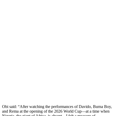
Obi said: “After watching the performances of Davido, Burna Boy,
and Rema at the opening of the 2026 World Cup—at a time when
Nigeria, the giant of Africa, is absent—I felt a measure of