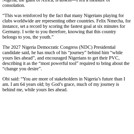
consolation.
“This was reinforced by the fact that many Nigerians playing for
clubs worldwide are representing other countries. Felix Nmecha, for
instance, set a record by scoring the fastest goal at six minutes for
Germany. I write to you therefore, knowing that this country
belongs to you, the youth.”
The 2027 Nigeria Democratic Congress (NDC) Presidential
candidate said, he has much of his “journey” behind him “while
yours lies ahead”, and encouraged Nigerians to get their PVC,
describing it as the “most powerful tool” required to bring about the
“change you desire”.
Obi said: “You are more of stakeholders in Nigeria’s future than I
am. I am 64 years old; by God’s grace, much of my journey is
behind me, while yours lies ahead.