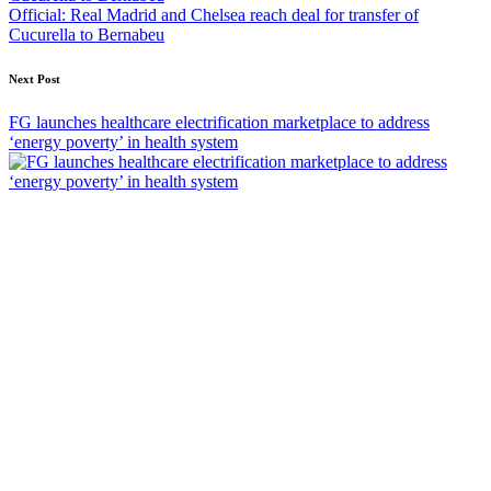
Official: Real Madrid and Chelsea reach deal for transfer of
Cucurella to Bernabeu
Next Post
FG launches healthcare electrification marketplace to address
‘energy poverty’ in health system