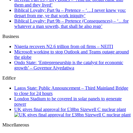
them and they lived’
Biblical Loyalty: Part 9a – Pretence – ‘…I never knew you:
depart from me, ye that work iniquity’
Biblical Loyalty: Part 9b – Pretence (Consequences) – ‘…for
whatever a man soweth, that shall he also reap’
Business
Nigeria recovers N2.6 trillion from oil firms – NEITI
Microsoft working to stop Outlook and Teams outage around
the globe
Ondo State: ‘Entrepreneurship is the catalyst for economic
growth’ – Governor Aiyedatiwa
Edifice
Lagos State: Public Announcement – Third Mainland Bridge
to close for 24 hours
London Stadium to be covered in solar panels to generate
power
UK gives final approval for £38bn Sizewell C nuclear plant
Miscellaneous