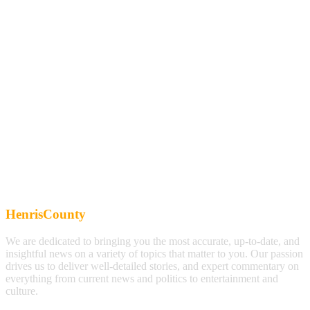
HenrisCounty
We are dedicated to bringing you the most accurate, up-to-date, and
insightful news on a variety of topics that matter to you. Our passion
drives us to deliver well-detailed stories, and expert commentary on
everything from current news and politics to entertainment and
culture.