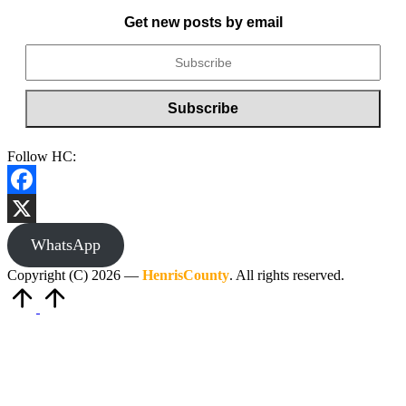
Get new posts by email
Follow HC:
Facebook
X
WhatsApp
Copyright (C) 2026 —
HenrisCounty
. All rights reserved.
Scroll
to
Top