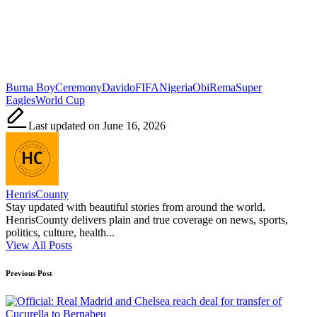
Tags:
Burna Boy
Ceremony
Davido
FIFA
Nigeria
Obi
Rema
Super
Eagles
World Cup
Last updated on June 16, 2026
HenrisCounty
Stay updated with beautiful stories from around the world.
HenrisCounty delivers plain and true coverage on news, sports,
politics, culture, health...
View All Posts
Post
Previous Post
navigation