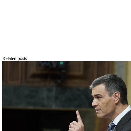
Related posts