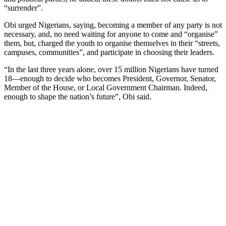
“surrender”.
Obi urged Nigerians, saying, becoming a member of any party is not
necessary, and, no need waiting for anyone to come and “organise”
them, but, charged the youth to organise themselves in their “streets,
campuses, communities”, and participate in choosing their leaders.
“In the last three years alone, over 15 million Nigerians have turned
18—enough to decide who becomes President, Governor, Senator,
Member of the House, or Local Government Chairman. Indeed,
enough to shape the nation’s future”, Obi said.