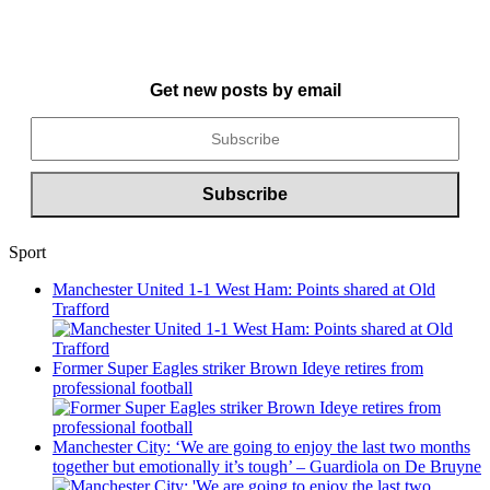
Get new posts by email
Sport
Manchester United 1-1 West Ham: Points shared at Old
Trafford
Former Super Eagles striker Brown Ideye retires from
professional football
Manchester City: ‘We are going to enjoy the last two months
together but emotionally it’s tough’ – Guardiola on De Bruyne