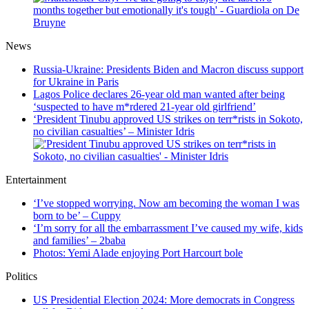
News
Russia-Ukraine: Presidents Biden and Macron discuss support
for Ukraine in Paris
Lagos Police declares 26-year old man wanted after being
‘suspected to have m*rdered 21-year old girlfriend’
‘President Tinubu approved US strikes on terr*rists in Sokoto,
no civilian casualties’ – Minister Idris
Entertainment
‘I’ve stopped worrying. Now am becoming the woman I was
born to be’ – Cuppy
‘I’m sorry for all the embarrassment I’ve caused my wife, kids
and families’ – 2baba
Photos: Yemi Alade enjoying Port Harcourt bole
Politics
US Presidential Election 2024: More democrats in Congress