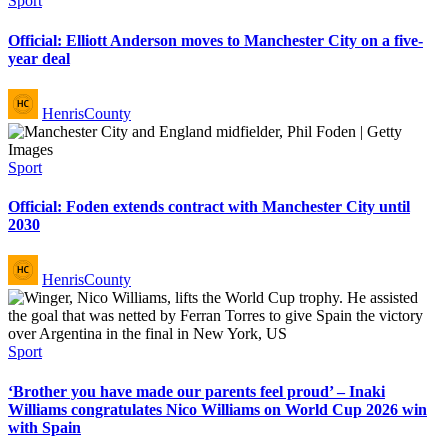
Sport
in
Official: Elliott Anderson moves to Manchester City on a five-
year deal
Posted
HenrisCounty
by
Posted
Sport
in
Official: Foden extends contract with Manchester City until
2030
Posted
HenrisCounty
by
Posted
Sport
in
‘Brother you have made our parents feel proud’ – Inaki
Williams congratulates Nico Williams on World Cup 2026 win
with Spain