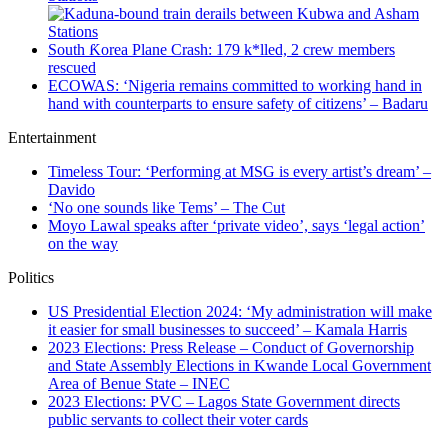
South Ƙorea Plane Crash: 179 k*lled, 2 crew members
rescued
ECOWAS: ‘Nigeria remains committed to working hand in
hand with counterparts to ensure safety of citizens’ – Badaru
Entertainment
Timeless Tour: ‘Performing at MSG is every artist’s dream’ –
Davido
‘No one sounds like Tems’ – The Cut
Moyo Lawal speaks after ‘private video’, says ‘legal action’
on the way
Politics
US Presidential Election 2024: ‘My administration will make
it easier for small businesses to succeed’ – Kamala Harris
2023 Elections: Press Release – Conduct of Governorship
and State Assembly Elections in Kwande Local Government
Area of Benue State – INEC
2023 Elections: PVC – Lagos State Government directs
public servants to collect their voter cards