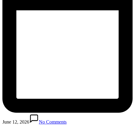
June 12, 2026
No Comments