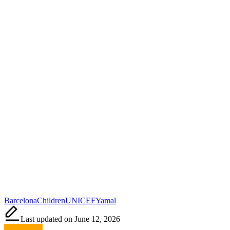
Tags:
Barcelona
Children
UNICEF
Yamal
Last updated on June 12, 2026