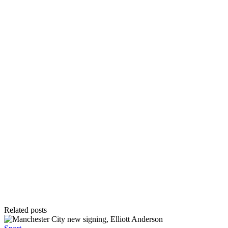
Related posts
Posted