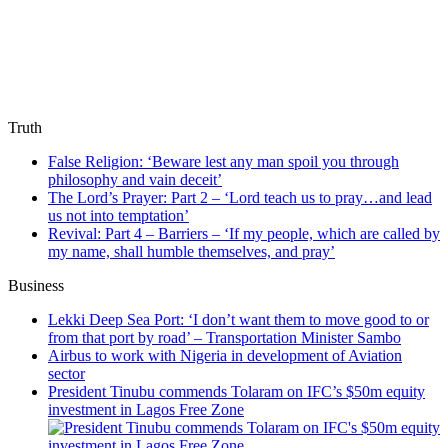
Truth
False Religion: ‘Beware lest any man spoil you through
philosophy and vain deceit’
The Lord’s Prayer: Part 2 – ‘Lord teach us to pray…and lead
us not into temptation’
Revival: Part 4 – Barriers – ‘If my people, which are called by
my name, shall humble themselves, and pray’
Business
Lekki Deep Sea Port: ‘I don’t want them to move good to or
from that port by road’ – Transportation Minister Sambo
Airbus to work with Nigeria in development of Aviation
sector
President Tinubu commends Tolaram on IFC’s $50m equity
investment in Lagos Free Zone