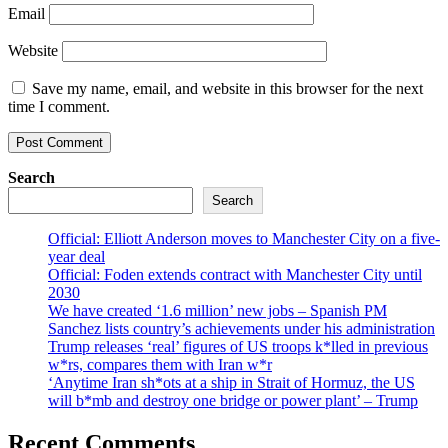
Email
Website
Save my name, email, and website in this browser for the next
time I comment.
Search
Search
Official: Elliott Anderson moves to Manchester City on a five-
year deal
Official: Foden extends contract with Manchester City until
2030
We have created ‘1.6 million’ new jobs – Spanish PM
Sanchez lists country’s achievements under his administration
Trump releases ‘real’ figures of US troops k*lled in previous
w*rs, compares them with Iran w*r
‘Anytime Iran sh*ots at a ship in Strait of Hormuz, the US
will b*mb and destroy one bridge or power plant’ – Trump
Recent Comments