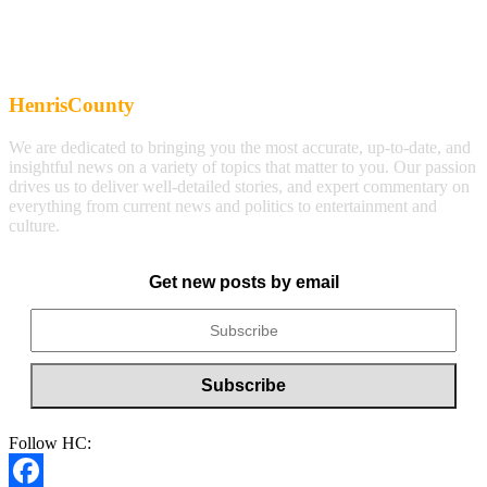
HenrisCounty
We are dedicated to bringing you the most accurate, up-to-date, and
insightful news on a variety of topics that matter to you. Our passion
drives us to deliver well-detailed stories, and expert commentary on
everything from current news and politics to entertainment and
culture.
Get new posts by email
Follow HC: