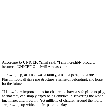
According to UNICEF, Yamal said: “I am incredibly proud to
become a UNICEF Goodwill Ambassador.
“Growing up, all I had was a family, a ball, a park, and a dream.
Playing football gave me structure, a sense of belonging, and hope
for the future.
“I know how important it is for children to have a safe place to play,
so that they can simply enjoy being children, discovering the world,
imagining, and growing. Yet millions of children around the world
are growing up without safe spaces to play.