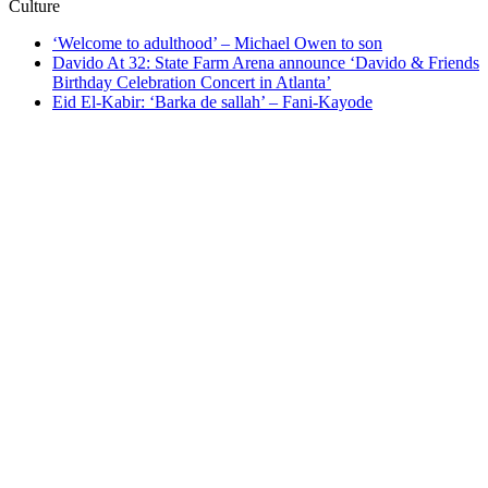
Culture
‘Welcome to adulthood’ – Michael Owen to son
Davido At 32: State Farm Arena announce ‘Davido & Friends
Birthday Celebration Concert in Atlanta’
Eid El-Kabir: ‘Barka de sallah’ – Fani-Kayode