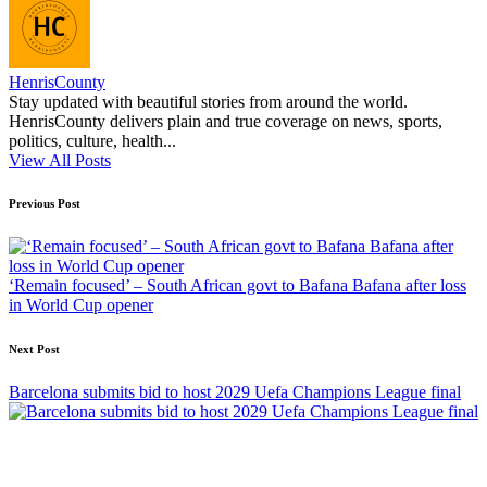
HenrisCounty
Stay updated with beautiful stories from around the world.
HenrisCounty delivers plain and true coverage on news, sports,
politics, culture, health...
View All Posts
Post
Previous Post
navigation
‘Remain focused’ – South African govt to Bafana Bafana after loss
in World Cup opener
Next Post
Barcelona submits bid to host 2029 Uefa Champions League final