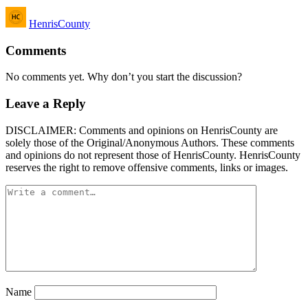
Posted
HenrisCounty
by
Comments
No comments yet. Why don’t you start the discussion?
Leave a Reply
DISCLAIMER: Comments and opinions on HenrisCounty are
solely those of the Original/Anonymous Authors. These comments
and opinions do not represent those of HenrisCounty. HenrisCounty
reserves the right to remove offensive comments, links or images.
Name