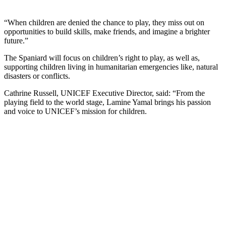
“When children are denied the chance to play, they miss out on
opportunities to build skills, make friends, and imagine a brighter
future.”
The Spaniard will focus on children’s right to play, as well as,
supporting children living in humanitarian emergencies like, natural
disasters or conflicts.
Cathrine Russell, UNICEF Executive Director, said: “From the
playing field to the world stage, Lamine Yamal brings his passion
and voice to UNICEF’s mission for children.