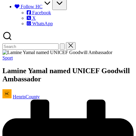
Follow HC
Facebook
X
WhatsApp
Posted
Sport
in
Lamine Yamal named UNICEF Goodwill
Ambassador
Posted
HenrisCounty
by