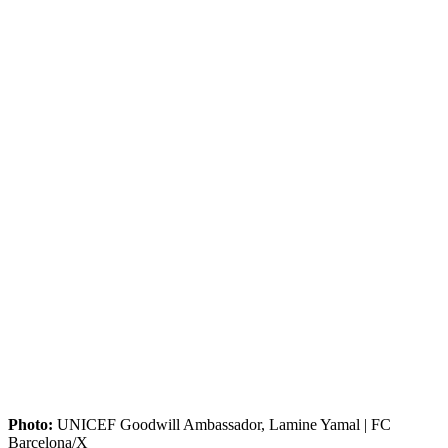
Photo:
UNICEF Goodwill Ambassador, Lamine Yamal | FC
Barcelona/X