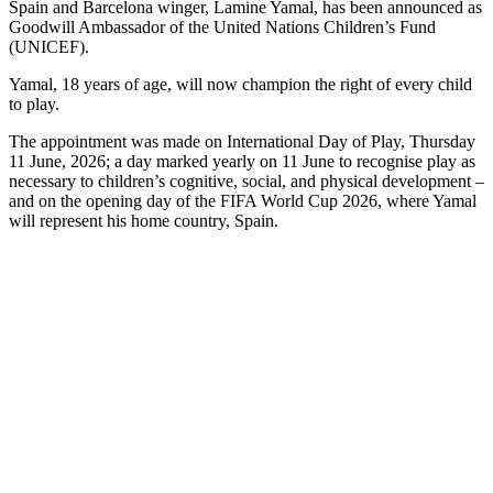
Spain and Barcelona winger, Lamine Yamal, has been announced as
Goodwill Ambassador of the United Nations Children’s Fund
(UNICEF).
Yamal, 18 years of age, will now champion the right of every child
to play.
The appointment was made on International Day of Play, Thursday
11 June, 2026; a day marked yearly on 11 June to recognise play as
necessary to children’s cognitive, social, and physical development –
and on the opening day of the FIFA World Cup 2026, where Yamal
will represent his home country, Spain.