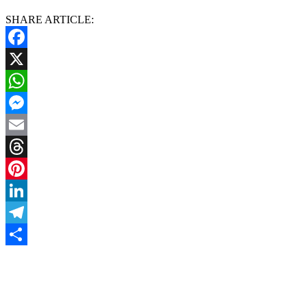
SHARE ARTICLE:
Facebook
X
WhatsApp
Messenger
Email
Threads
Pinterest
LinkedIn
Telegram
Share