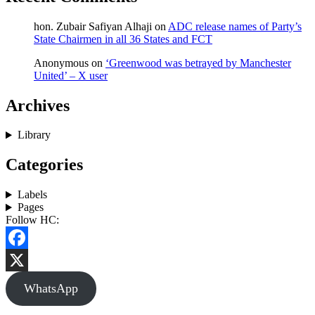
hon. Zubair Safiyan Alhaji
on
ADC release names of Party’s
State Chairmen in all 36 States and FCT
Anonymous
on
‘Greenwood was betrayed by Manchester
United’ – X user
Archives
Library
Categories
Labels
Pages
Follow HC:
Facebook
X
WhatsApp