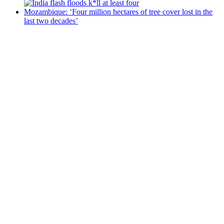
Mozambique: ‘Four million hectares of tree cover lost in the
last two decades’