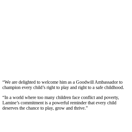
“We are delighted to welcome him as a Goodwill Ambassador to
champion every child’s right to play and right to a safe childhood.
“In a world where too many children face conflict and poverty,
Lamine’s commitment is a powerful reminder that every child
deserves the chance to play, grow and thrive.”