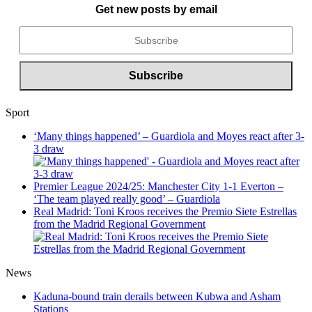
Get new posts by email
Sport
‘Many things happened’ – Guardiola and Moyes react after 3-
3 draw
Premier League 2024/25: Manchester City 1-1 Everton –
‘The team played really good’ – Guardiola
Real Madrid: Toni Kroos receives the Premio Siete Estrellas
from the Madrid Regional Government
News
Kaduna-bound train derails between Kubwa and Asham
Stations