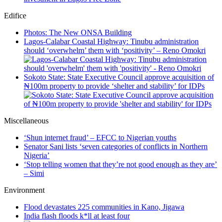
Edifice
Photos: The New ONSA Building
Lagos-Calabar Coastal Highway: Tinubu administration
should ‘overwhelm’ them with ‘positivity’ – Reno Omokri
Sokoto State: State Executive Council approve acquisition of
₦100m property to provide ‘shelter and stability’ for IDPs
Miscellaneous
‘Shun internet fraud’ – EFCC to Nigerian youths
Senator Sani lists ‘seven categories of conflicts in Northern
Nigeria’
‘Stop telling women that they’re not good enough as they are’
– Simi
Environment
Flood devastates 225 communities in Kano, Jigawa
India flash floods k*ll at least four