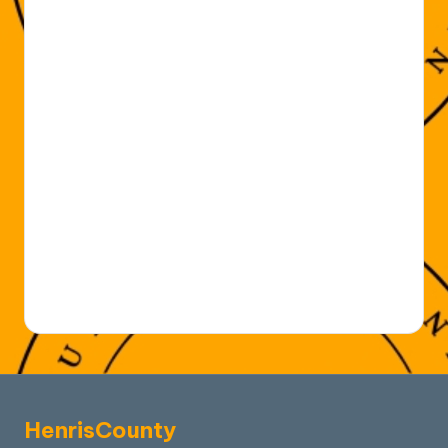
HenrisCounty