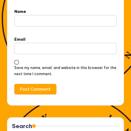
Name
Email
Save my name, email, and website in this browser for the
next time I comment.
Search