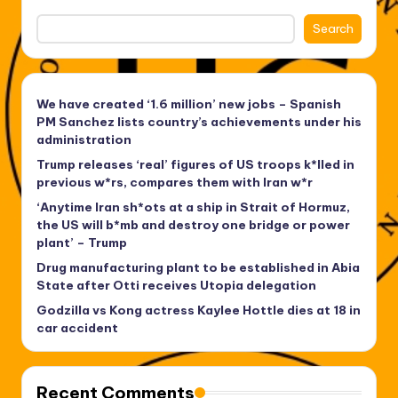
Search
We have created ‘1.6 million’ new jobs – Spanish
PM Sanchez lists country’s achievements under his
administration
Trump releases ‘real’ figures of US troops k*lled in
previous w*rs, compares them with Iran w*r
‘Anytime Iran sh*ots at a ship in Strait of Hormuz,
the US will b*mb and destroy one bridge or power
plant’ – Trump
Drug manufacturing plant to be established in Abia
State after Otti receives Utopia delegation
Godzilla vs Kong actress Kaylee Hottle dies at 18 in
car accident
Recent Comments