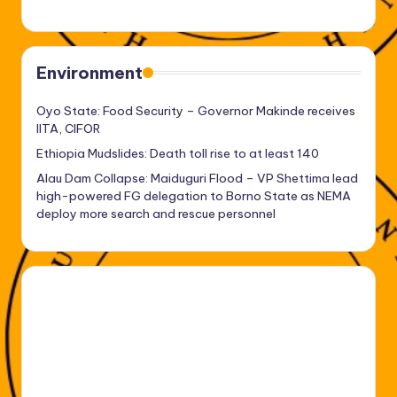
Environment
Oyo State: Food Security – Governor Makinde receives
IITA, CIFOR
Ethiopia Mudslides: Death toll rise to at least 140
Alau Dam Collapse: Maiduguri Flood – VP Shettima lead
high-powered FG delegation to Borno State as NEMA
deploy more search and rescue personnel