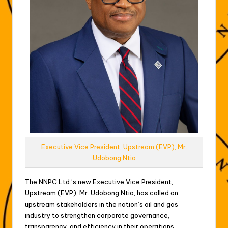
Executive Vice President, Upstream (EVP), Mr.
Udobong Ntia
The NNPC Ltd.’s new Executive Vice President,
Upstream (EVP), Mr. Udobong Ntia, has called on
upstream stakeholders in the nation’s oil and gas
industry to strengthen corporate governance,
transparency, and efficiency in their operations.