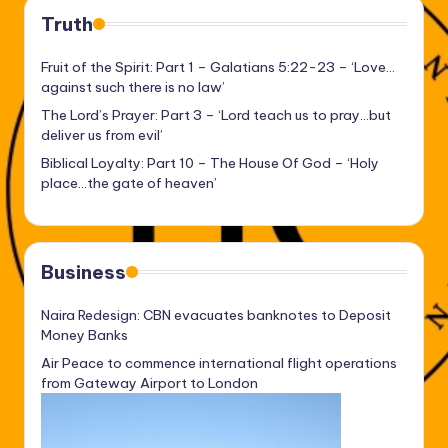
Truth
Fruit of the Spirit: Part 1 – Galatians 5:22-23 – ‘Love…
against such there is no law’
The Lord’s Prayer: Part 3 – ‘Lord teach us to pray…but
deliver us from evil’
Biblical Loyalty: Part 10 – The House Of God – ‘Holy
place…the gate of heaven’
Business
Naira Redesign: CBN evacuates banknotes to Deposit
Money Banks
Air Peace to commence international flight operations
from Gateway Airport to London