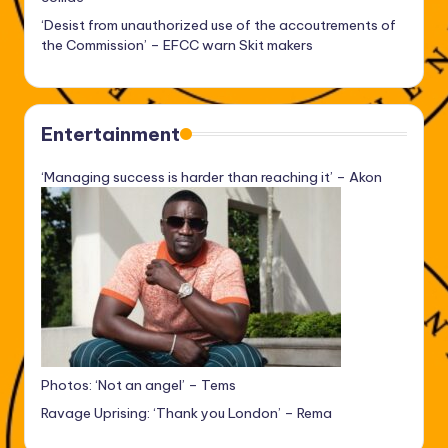
‘Desist from unauthorized use of the accoutrements of
the Commission’ – EFCC warn Skit makers
Entertainment
‘Managing success is harder than reaching it’ – Akon
Photos: ‘Not an angel’ – Tems
Ravage Uprising: ‘Thank you London’ – Rema