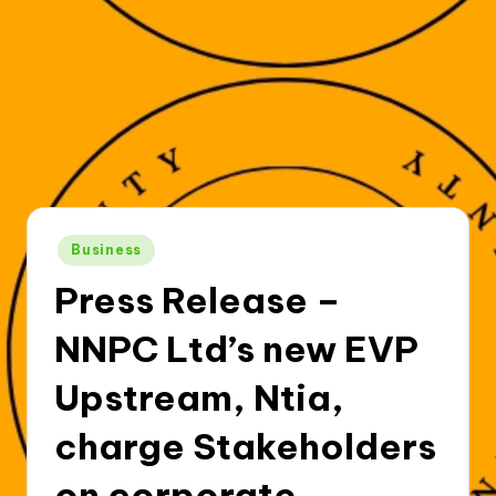
Posted
Business
in
Press Release –
NNPC Ltd’s new EVP
Upstream, Ntia,
charge Stakeholders
on corporate