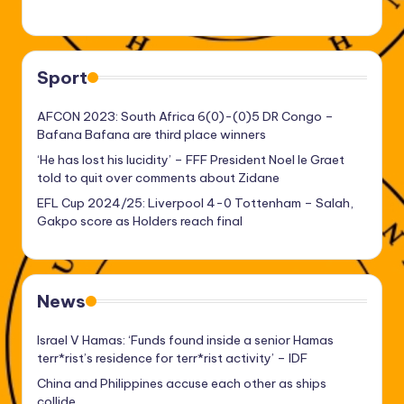
Sport
AFCON 2023: South Africa 6(0)-(0)5 DR Congo –
Bafana Bafana are third place winners
‘He has lost his lucidity’ – FFF President Noel le Graet
told to quit over comments about Zidane
EFL Cup 2024/25: Liverpool 4-0 Tottenham – Salah,
Gakpo score as Holders reach final
News
Israel V Hamas: ‘Funds found inside a senior Hamas
terr*rist’s residence for terr*rist activity’ – IDF
China and Philippines accuse each other as ships
collide