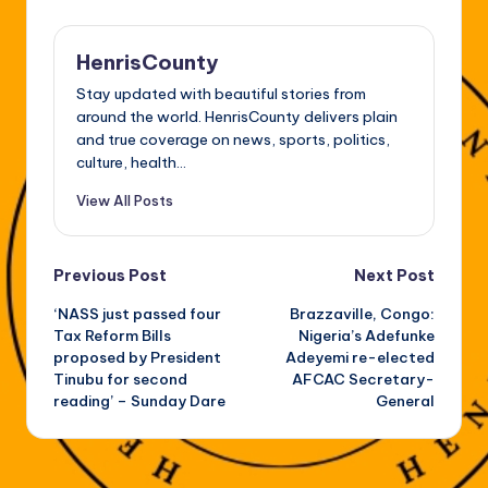
HenrisCounty
Stay updated with beautiful stories from
around the world. HenrisCounty delivers plain
and true coverage on news, sports, politics,
culture, health...
View All Posts
Post
Previous Post
Next Post
‘NASS just passed four
Brazzaville, Congo:
navigation
Tax Reform Bills
Nigeria’s Adefunke
proposed by President
Adeyemi re-elected
Tinubu for second
AFCAC Secretary-
reading’ – Sunday Dare
General