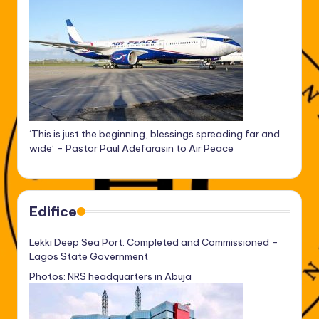
‘This is just the beginning, blessings spreading far and
wide’ – Pastor Paul Adefarasin to Air Peace
Edifice
Lekki Deep Sea Port: Completed and Commissioned –
Lagos State Government
Photos: NRS headquarters in Abuja