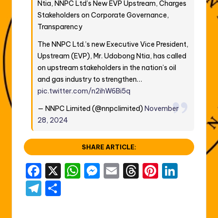
Ntia, NNPC Ltd’s New EVP Upstream, Charges
Stakeholders on Corporate Governance,
Transparency
The NNPC Ltd.’s new Executive Vice President,
Upstream (EVP), Mr. Udobong Ntia, has called
on upstream stakeholders in the nation’s oil
and gas industry to strengthen…
pic.twitter.com/n2ihW6Bi5q
— NNPC Limited (@nnpclimited)
November
28, 2024
SHARE ARTICLE:
F
X
W
M
E
T
Pi
Li
a
h
e
m
hr
nt
n
T
S
c
a
s
ai
e
er
k
el
h
e
ts
s
l
a
e
e