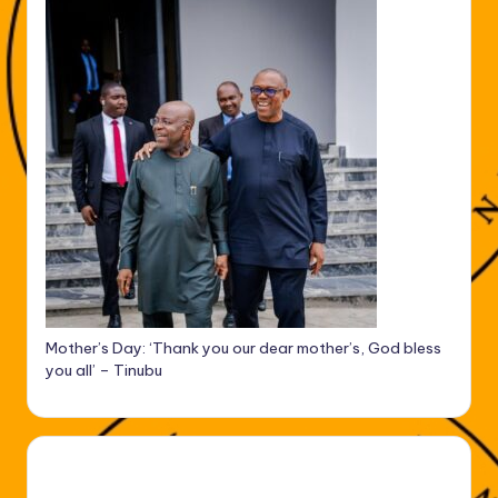
Mother’s Day: ‘Thank you our dear mother’s, God bless
you all’ – Tinubu