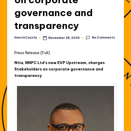
governance and
transparency
No Comments
HenrisCounty
November 28, 2024
Posted
by
Press Release (Full)
Ntia, NNPC Ltd’s new EVP Upstream, charges
Stakeholders on corporate governance and
transparency