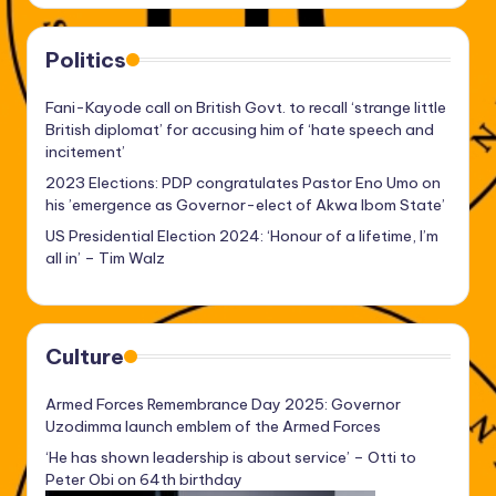
Politics
Fani-Kayode call on British Govt. to recall ‘strange little
British diplomat’ for accusing him of ‘hate speech and
incitement’
2023 Elections: PDP congratulates Pastor Eno Umo on
his ’emergence as Governor-elect of Akwa Ibom State’
US Presidential Election 2024: ‘Honour of a lifetime, I’m
all in’ – Tim Walz
Culture
Armed Forces Remembrance Day 2025: Governor
Uzodimma launch emblem of the Armed Forces
‘He has shown leadership is about service’ – Otti to
Peter Obi on 64th birthday