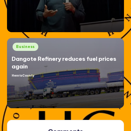
Posted
Business
in
Dangote Refinery reduces fuel prices
again
HenrisCounty
Posted
by