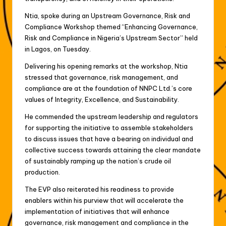
Ntia, spoke during an Upstream Governance, Risk and
Compliance Workshop themed “Enhancing Governance,
Risk and Compliance in Nigeria’s Upstream Sector” held
in Lagos, on Tuesday.
Delivering his opening remarks at the workshop, Ntia
stressed that governance, risk management, and
compliance are at the foundation of NNPC Ltd.’s core
values of Integrity, Excellence, and Sustainability.
He commended the upstream leadership and regulators
for supporting the initiative to assemble stakeholders
to discuss issues that have a bearing on individual and
collective success towards attaining the clear mandate
of sustainably ramping up the nation’s crude oil
production.
The EVP also reiterated his readiness to provide
enablers within his purview that will accelerate the
implementation of initiatives that will enhance
governance, risk management and compliance in the