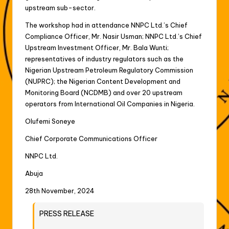
upstream sub-sector.
The workshop had in attendance NNPC Ltd.’s Chief
Compliance Officer, Mr. Nasir Usman; NNPC Ltd.’s Chief
Upstream Investment Officer, Mr. Bala Wunti;
representatives of industry regulators such as the
Nigerian Upstream Petroleum Regulatory Commission
(NUPRC); the Nigerian Content Development and
Monitoring Board (NCDMB) and over 20 upstream
operators from International Oil Companies in Nigeria.
Olufemi Soneye
Chief Corporate Communications Officer
NNPC Ltd.
Abuja
28th November, 2024
PRESS RELEASE