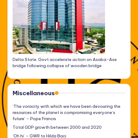
Delta State: Govt accelerate action on Asaba-Ase
bridge following collapse of wooden bridge
Miscellaneous
‘The voracity with which we have been devouring the
resources of the planet is compromising everyone’s
future’ – Pope Francis
Total GDP growth between 2000 and 2020
‘Oh hi’ – GWR to Hilda Baci