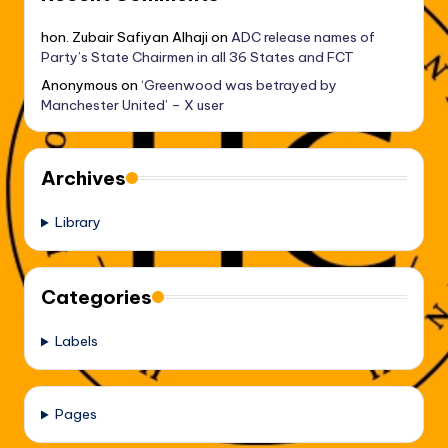
hon. Zubair Safiyan Alhaji
on
ADC release names of
Party’s State Chairmen in all 36 States and FCT
Anonymous
on
‘Greenwood was betrayed by
Manchester United’ – X user
Archives
Library
Categories
Labels
Pages