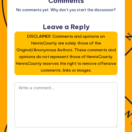
Comments
No comments yet. Why don’t you start the discussion?
Leave a Reply
DISCLAIMER: Comments and opinions on
HenrisCounty are solely those of the
Original/Anonymous Authors. These comments and
opinions do not represent those of HenrisCounty.
HenrisCounty reserves the right to remove offensive
comments, links or images.