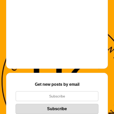
Get new posts by email