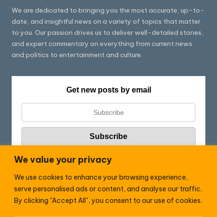
We are dedicated to bringing you the most accurate, up-to-
date, and insightful news on a variety of topics that matter
to you. Our passion drives us to deliver well-detailed stories,
and expert commentary on everything from current news
and politics to entertainment and culture.
Get new posts by email
We value your privacy
We use cookies to enhance your browsing experience,
Follow HC:
serve personalised ads or content, and analyse our traffic.
F
X
By clicking "Accept All", you consent to our use of cookies.
a