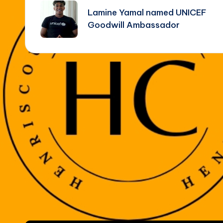
navigation
Lamine Yamal named UNICEF
Goodwill Ambassador