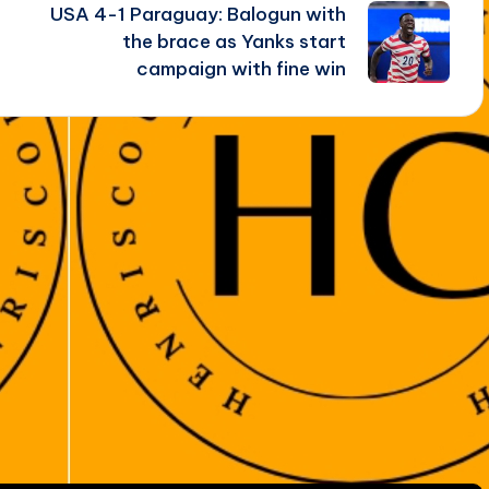
USA 4-1 Paraguay: Balogun with
the brace as Yanks start
campaign with fine win