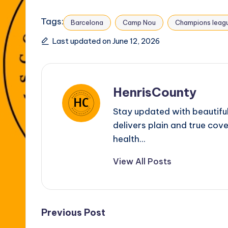
Tags:
Barcelona
Camp Nou
Champions leag
Last updated on June 12, 2026
HenrisCounty
Stay updated with beautifu
delivers plain and true cove
health...
View All Posts
Post
Previous Post