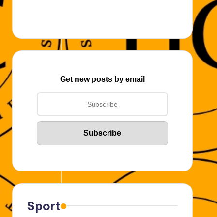
Get new posts by email
Sport