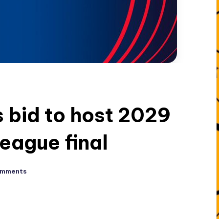
 bid to host 2029
eague final
omments