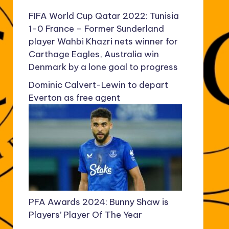
FIFA World Cup Qatar 2022: Tunisia
1-0 France – Former Sunderland
player Wahbi Khazri nets winner for
Carthage Eagles, Australia win
Denmark by a lone goal to progress
Dominic Calvert-Lewin to depart
Everton as free agent
PFA Awards 2024: Bunny Shaw is
Players’ Player Of The Year