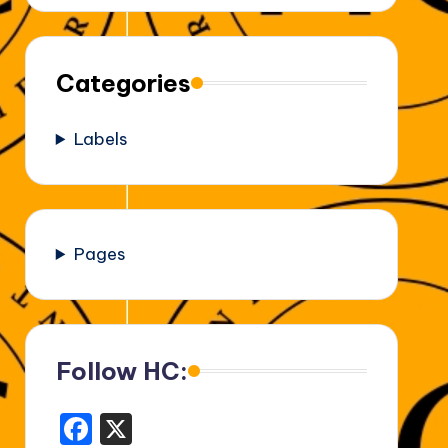
Categories
Labels
Pages
Follow HC:
F
X