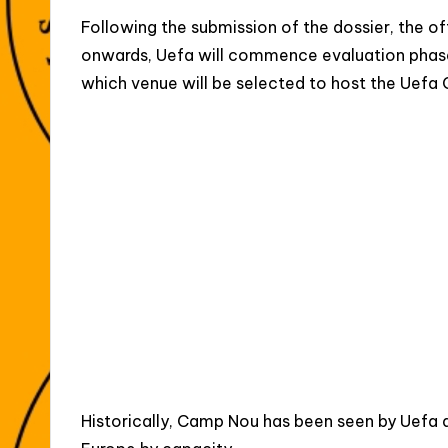
Following the submission of the dossier, the off
onwards, Uefa will commence evaluation phase
which venue will be selected to host the Uefa
Historically, Camp Nou has been seen by Uefa as