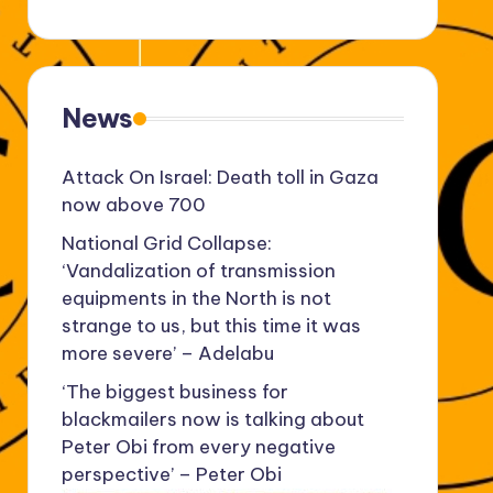
News
Attack On Israel: Death toll in Gaza
now above 700
National Grid Collapse:
‘Vandalization of transmission
equipments in the North is not
strange to us, but this time it was
more severe’ – Adelabu
‘The biggest business for
blackmailers now is talking about
Peter Obi from every negative
perspective’ – Peter Obi