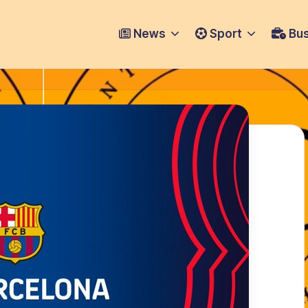
News
Sport
Bus