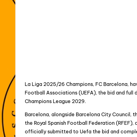
La Liga 2025/26 Champions, FC Barcelona, have
Football Associations (UEFA), the bid and full d
Champions League 2029.
Barcelona, alongside Barcelona City Council, 
the Royal Spanish Football Federation (RFEF), 
officially submitted to Uefa the bid and compl