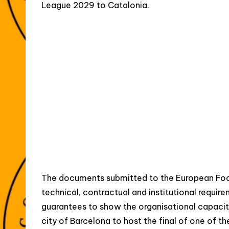
League 2029 to Catalonia.
The documents submitted to the European Foo
technical, contractual and institutional requi
guarantees to show the organisational capaci
city of Barcelona to host the final of one of th