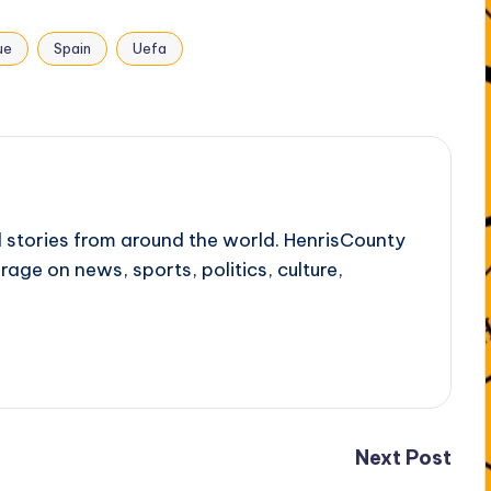
ue
Spain
Uefa
l stories from around the world. HenrisCounty
rage on news, sports, politics, culture,
Next Post