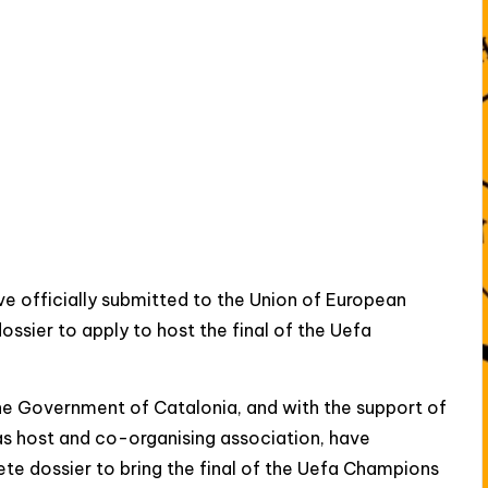
 officially submitted to the Union of European
ossier to apply to host the final of the Uefa
the Government of Catalonia, and with the support of
as host and co-organising association, have
ete dossier to bring the final of the Uefa Champions