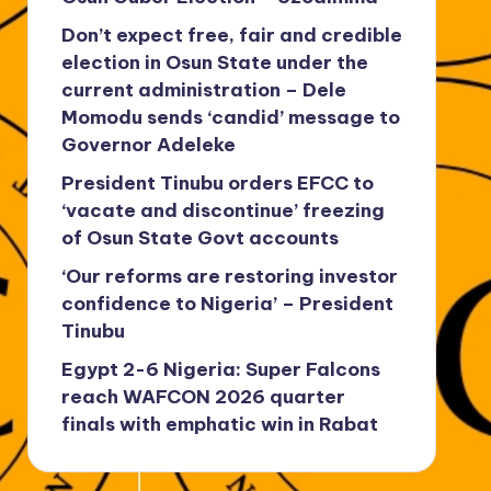
Don’t expect free, fair and credible
election in Osun State under the
current administration – Dele
Momodu sends ‘candid’ message to
Governor Adeleke
President Tinubu orders EFCC to
‘vacate and discontinue’ freezing
of Osun State Govt accounts
‘Our reforms are restoring investor
confidence to Nigeria’ – President
Tinubu
Egypt 2-6 Nigeria: Super Falcons
reach WAFCON 2026 quarter
finals with emphatic win in Rabat