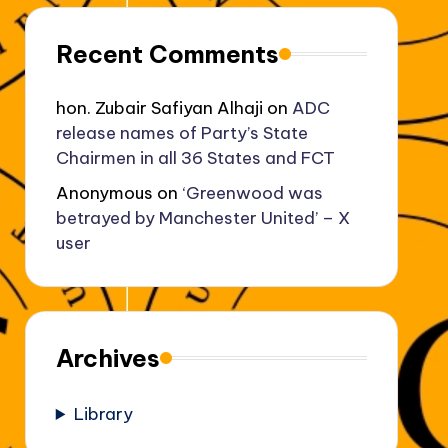
Recent Comments
hon. Zubair Safiyan Alhaji
on
ADC
release names of Party’s State
Chairmen in all 36 States and FCT
Anonymous
on
‘Greenwood was
betrayed by Manchester United’ – X
user
Archives
Library