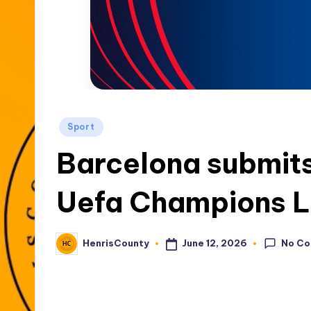
t
y
Posted
Sport
in
Barcelona submits
Uefa Champions L
No C
June 12, 2026
HenrisCounty
Posted
by