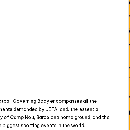
tball Governing Body encompasses all the
rements demanded by UEFA, and, the essential
ty of Camp Nou, Barcelona home ground, and the
e biggest sporting events in the world.