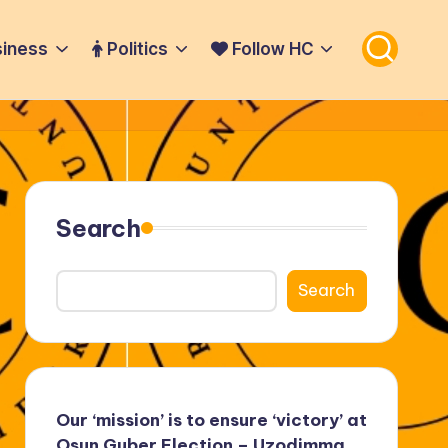
iness
Politics
Follow HC
Search
Search
Our ‘mission’ is to ensure ‘victory’ at
Osun Guber Election – Uzodimma