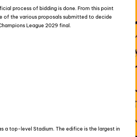
icial process of bidding is done. From this point
 of the various proposals submitted to decide
 Champions League 2029 final.
 a top-level Stadium. The edifice is the largest in