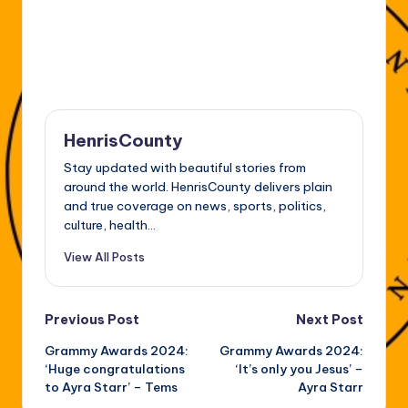
HenrisCounty
Stay updated with beautiful stories from
around the world. HenrisCounty delivers plain
and true coverage on news, sports, politics,
culture, health...
View All Posts
Post
Previous Post
Next Post
Grammy Awards 2024:
Grammy Awards 2024:
navigation
‘Huge congratulations
‘It’s only you Jesus’ –
to Ayra Starr’ – Tems
Ayra Starr