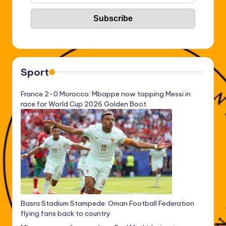
Sport
France 2-0 Morocco: Mbappe now topping Messi in
race for World Cup 2026 Golden Boot
Basra Stadium Stampede: Oman Football Federation
flying fans back to country