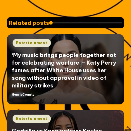
Related posts
Posted
Entertainment
in
‘My music brings people together not
for celebrating warfare’ – Katy Perry
fumes after White House uses her
song without approval in video of
military strikes
HenrisCounty
Posted
by
Posted
Entertainment
in
Godzilla vs Kong actress Kaylee