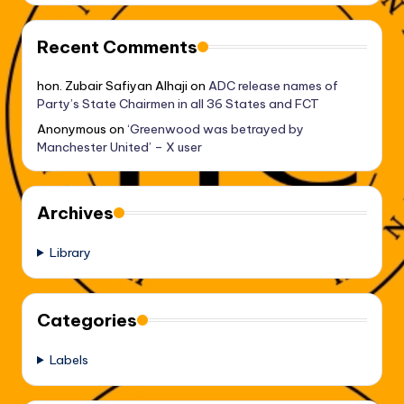
Recent Comments
hon. Zubair Safiyan Alhaji
on
ADC release names of
Party’s State Chairmen in all 36 States and FCT
Anonymous
on
‘Greenwood was betrayed by
Manchester United’ – X user
Archives
Library
Categories
Labels