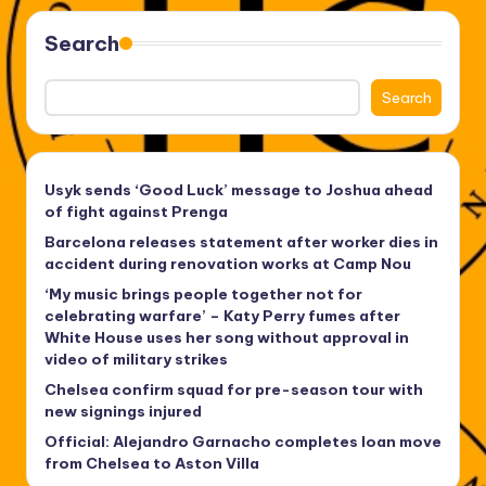
Search
Search
Usyk sends ‘Good Luck’ message to Joshua ahead
of fight against Prenga
Barcelona releases statement after worker dies in
accident during renovation works at Camp Nou
‘My music brings people together not for
celebrating warfare’ – Katy Perry fumes after
White House uses her song without approval in
video of military strikes
Chelsea confirm squad for pre-season tour with
new signings injured
Official: Alejandro Garnacho completes loan move
from Chelsea to Aston Villa