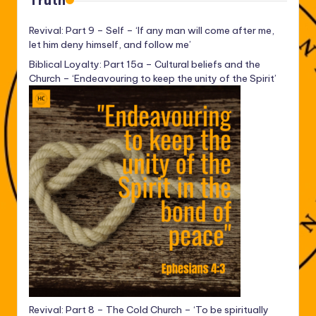
Truth
Revival: Part 9 – Self – ‘If any man will come after me,
let him deny himself, and follow me’
Biblical Loyalty: Part 15a – Cultural beliefs and the
Church – ‘Endeavouring to keep the unity of the Spirit’
Revival: Part 8 – The Cold Church – ‘To be spiritually