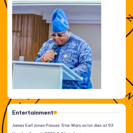
Entertainment
James Earl Jones Passes: Star Wars actor dies at 93