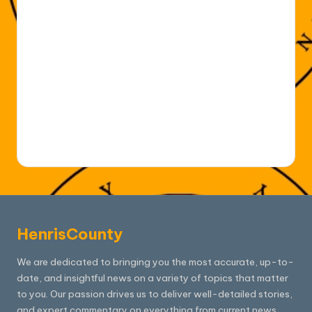
HenrisCounty
We are dedicated to bringing you the most accurate, up-to-
date, and insightful news on a variety of topics that matter
to you. Our passion drives us to deliver well-detailed stories,
and expert commentary on everything from current news