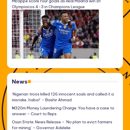
Mbappe score four goals as Real Madrid win at
Olympiacos 4-3 in Champions League
News
‘Nigerian troos killed 126 innocent souls and called it a
mistake, haba!’ – Bashir Ahmad
₦320m Money Laundering Charge: You have a case to
answer – Court to Reps
Osun State: News Release – ‘No plan to evict farmers
for mining’ – Governor Adeleke