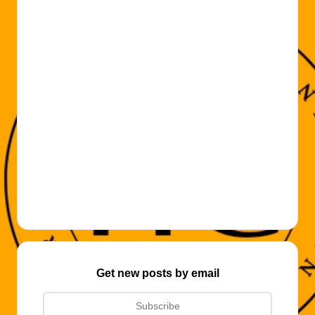
Get new posts by email