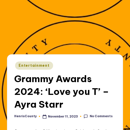
Posted
Entertainment
in
Grammy Awards
2024: ‘Love you T’ –
Ayra Starr
No Comments
HenrisCounty
November 11, 2023
Posted
by