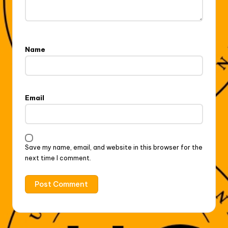
Name
Email
Save my name, email, and website in this browser for the
next time I comment.