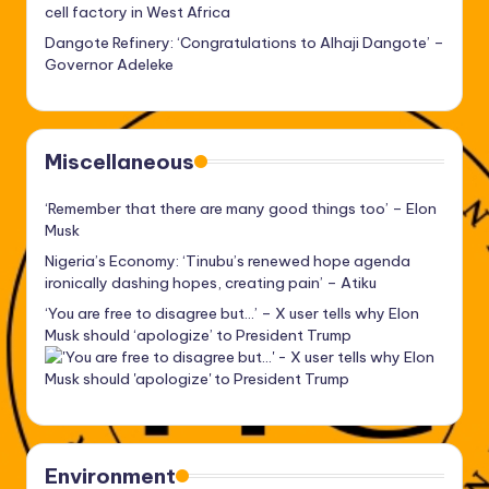
cell factory in West Africa
Dangote Refinery: ‘Congratulations to Alhaji Dangote’ –
Governor Adeleke
Miscellaneous
‘Remember that there are many good things too’ – Elon
Musk
Nigeria’s Economy: ‘Tinubu’s renewed hope agenda
ironically dashing hopes, creating pain’ – Atiku
‘You are free to disagree but…’ – X user tells why Elon
Musk should ‘apologize’ to President Trump
Environment