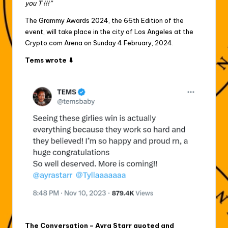
you T !!!”
The Grammy Awards 2024, the 66th Edition of the
event, will take place in the city of Los Angeles at the
Crypto.com Arena on Sunday 4 February, 2024.
Tems wrote ⬇
The Conversation – Ayra Starr quoted and