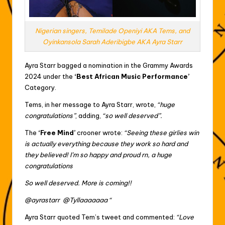
Nigerian singers, Temilade Openiyi AKA Tems, and
Oyinkansola Sarah Aderibigbe AKA Ayra Starr
Ayra Starr bagged a nomination in the Grammy Awards
2024 under the
‘Best African Music Performance’
Category.
Tems, in her message to Ayra Starr, wrote,
“huge
congratulations”
, adding,
“so well deserved”.
The
‘Free Mind’
crooner wrote:
“Seeing these girlies win
is actually everything because they work so hard and
they believed! I’m so happy and proud rn, a huge
congratulations
So well deserved. More is coming!!
@ayrastarr @Tyllaaaaaaa “
Ayra Starr quoted Tem’s tweet and commented:
“Love