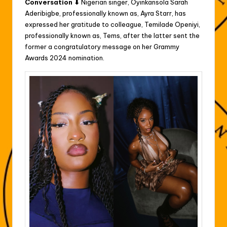
Conversation ⬇
Nigerian singer, Oyinkansola Sarah
Aderibigbe, professionally known as, Ayra Starr, has
expressed her gratitude to colleague, Temilade Openiyi,
professionally known as, Tems, after the latter sent the
former a congratulatory message on her Grammy
Awards 2024 nomination.