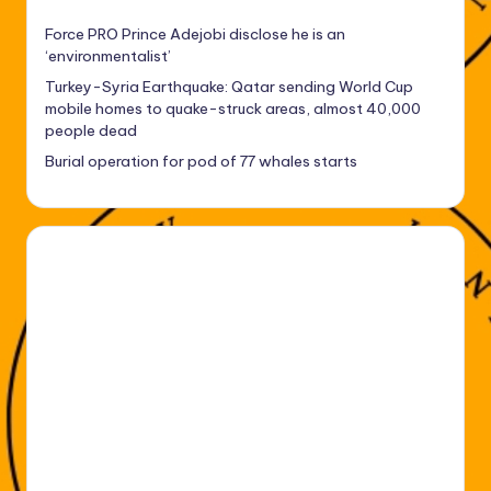
Force PRO Prince Adejobi disclose he is an
‘environmentalist’
Turkey-Syria Earthquake: Qatar sending World Cup
mobile homes to quake-struck areas, almost 40,000
people dead
Burial operation for pod of 77 whales starts