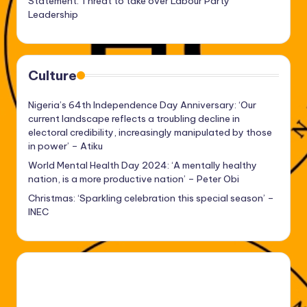
Statement: Threat to take over Labour Party
Leadership
Culture
Nigeria’s 64th Independence Day Anniversary: ‘Our
current landscape reflects a troubling decline in
electoral credibility, increasingly manipulated by those
in power’ – Atiku
World Mental Health Day 2024: ‘A mentally healthy
nation, is a more productive nation’ – Peter Obi
Christmas: ‘Sparkling celebration this special season’ –
INEC