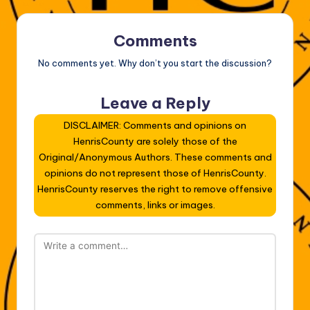
Comments
No comments yet. Why don’t you start the discussion?
Leave a Reply
DISCLAIMER: Comments and opinions on
HenrisCounty are solely those of the
Original/Anonymous Authors. These comments and
opinions do not represent those of HenrisCounty.
HenrisCounty reserves the right to remove offensive
comments, links or images.