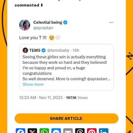
commented ⬇
SHARE ARTICLE: