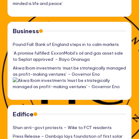
minded is life and peace’
Business
Pound Fall: Bank of England steps in to calm markets
‘A promise fulfilled: ExxonMobil’s oil and gas asset sale
to Seplat approved’ – Bayo Onanuga
Akwa Ibom investments ‘must be strategically managed
as profit-making ventures’ – Governor Eno
Edifice
Shun anti-govt protests – Wike to FCT residents
Press Release – Osinbajo lays foundation of first solar