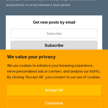
and politics to entertainment and culture.
Get new posts by email
We value your privacy
We use cookies to enhance your browsing experience,
Follow HC:
serve personalised ads or content, and analyse our traffic.
F
X
By clicking "Accept All", you consent to our use of cookies.
a
c
Accept All
WhatsApp
e
Customise
b