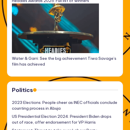
Headies Awards 2025: Full list of winners
Water & Garri: See the big achievement Tiwa Savage’s
film has achieved
Politics
2023 Elections: People cheer as INEC officials conclude
counting process in Abuja
US Presidential Election 2024: President Biden drops
out of race, offer endorsement for VP Harris