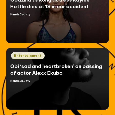
Hottle dies at 18 in car accident
HenrisCounty
Posted
by
Posted
Entertainment
in
Obi ‘sad and heartbroken’ on passing
of actor Alexx Ekubo
HenrisCounty
Posted
by