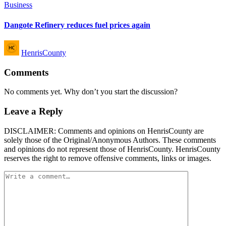
Posted
Business
in
Dangote Refinery reduces fuel prices again
Posted
HenrisCounty
by
Comments
No comments yet. Why don’t you start the discussion?
Leave a Reply
DISCLAIMER: Comments and opinions on HenrisCounty are
solely those of the Original/Anonymous Authors. These comments
and opinions do not represent those of HenrisCounty. HenrisCounty
reserves the right to remove offensive comments, links or images.