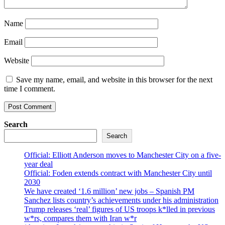
Name
Email
Website
Save my name, email, and website in this browser for the next
time I comment.
Search
Search
Official: Elliott Anderson moves to Manchester City on a five-
year deal
Official: Foden extends contract with Manchester City until
2030
We have created ‘1.6 million’ new jobs – Spanish PM
Sanchez lists country’s achievements under his administration
Trump releases ‘real’ figures of US troops k*lled in previous
w*rs, compares them with Iran w*r