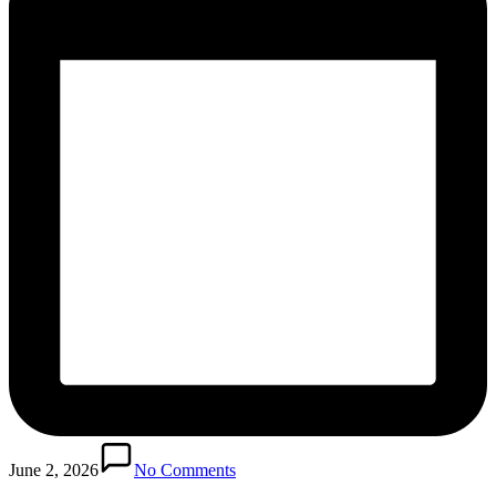
June 2, 2026
No Comments