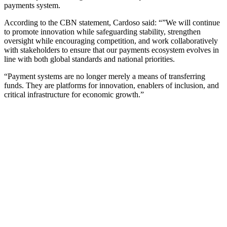
payments system.
According to the CBN statement, Cardoso said: “”We will continue
to promote innovation while safeguarding stability, strengthen
oversight while encouraging competition, and work collaboratively
with stakeholders to ensure that our payments ecosystem evolves in
line with both global standards and national priorities.
“Payment systems are no longer merely a means of transferring
funds. They are platforms for innovation, enablers of inclusion, and
critical infrastructure for economic growth.”