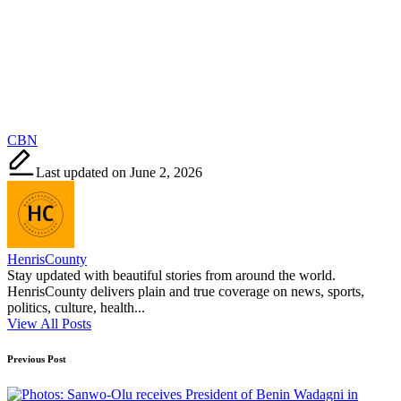
Tags:
CBN
Last updated on June 2, 2026
HenrisCounty
Stay updated with beautiful stories from around the world.
HenrisCounty delivers plain and true coverage on news, sports,
politics, culture, health...
View All Posts
Post
Previous Post
navigation