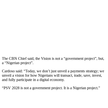
The CBN Chief said, the Vision is not a “government project”, but,
a “Nigerian project”.
Cardoso said: “Today, we don’t just unveil a payments strategy; we
unveil a vision for how Nigerians will transact, trade, save, invest,
and fully participate in a digital economy.
“PSV 2028 is not a government project. It is a Nigerian project.”