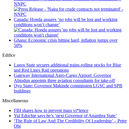
NNPC
Canada: Honda assures ‘no jobs will be lost and working
conditions won’t change’
Ghana: Economic crisis hitting hard, inflation jumps over
50%
Edifice
Lagos State secures additional trains-rolling stocks for Blue
and Red Lines Rail operations
Gateway International Agro-Cargo Airport: Governor
Abiodun appoints three aviation consultants for take-off
Oyo State: Governor Makinde commission LGSC and SPB
buildings
Miscellaneous
FBI shares how to prevent mass vi*lence
Yul Edochie says he’s ‘next Governor of Anambra State’
‘The Rule of Law And The Credibility Of Leadership’ – Peter
Obi