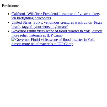
Environment
California Wildfires: Presidential team send five air tankers,
ten firefighting helicopters
United States: Spiky, venomous creatures wash up on Texas
beach, tagged ‘your worst nightmare’
Governor Fintiri visits scene of flood disaster in Yola, directs
more relief materials at IDP Camp