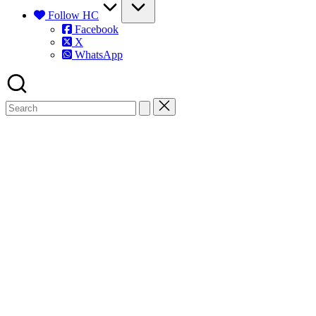
Follow HC
Facebook
X
WhatsApp