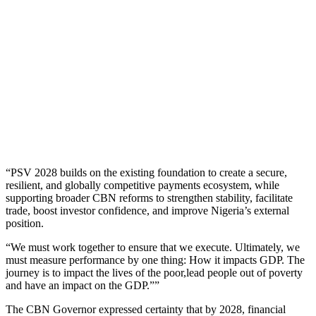
“PSV 2028 builds on the existing foundation to create a secure,
resilient, and globally competitive payments ecosystem, while
supporting broader CBN reforms to strengthen stability, facilitate
trade, boost investor confidence, and improve Nigeria’s external
position.
“We must work together to ensure that we execute. Ultimately, we
must measure performance by one thing: How it impacts GDP. The
journey is to impact the lives of the poor,lead people out of poverty
and have an impact on the GDP.””
The CBN Governor expressed certainty that by 2028, financial