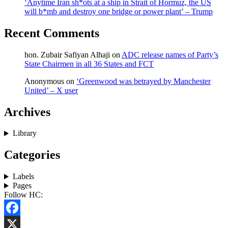
‘Anytime Iran sh*ots at a ship in Strait of Hormuz, the US
will b*mb and destroy one bridge or power plant’ – Trump
Recent Comments
hon. Zubair Safiyan Alhaji
on
ADC release names of Party’s
State Chairmen in all 36 States and FCT
Anonymous
on
‘Greenwood was betrayed by Manchester
United’ – X user
Archives
Library
Categories
Labels
Pages
Follow HC:
Facebook