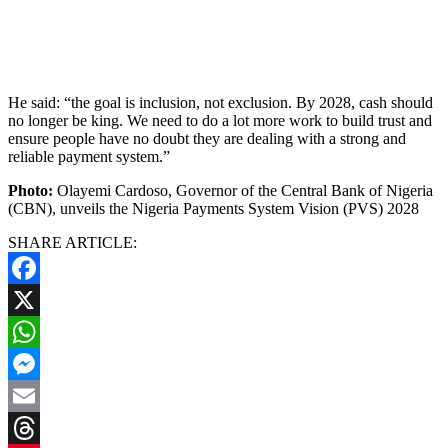
He said: “the goal is inclusion, not exclusion. By 2028, cash should
no longer be king. We need to do a lot more work to build trust and
ensure people have no doubt they are dealing with a strong and
reliable payment system.”
Photo:
Olayemi Cardoso, Governor of the Central Bank of Nigeria
(CBN), unveils the Nigeria Payments System Vision (PVS) 2028
SHARE ARTICLE:
Facebook
X
WhatsApp
Messenger
Email