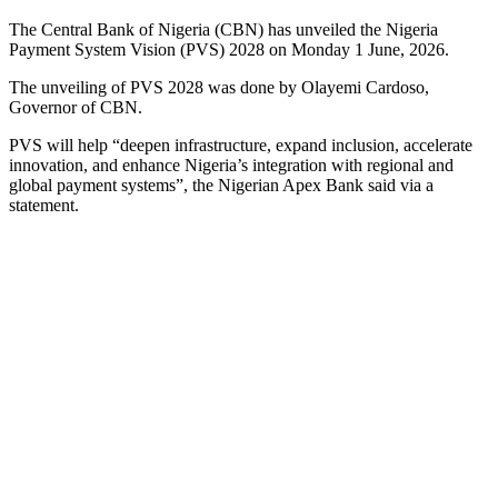
The Central Bank of Nigeria (CBN) has unveiled the Nigeria
Payment System Vision (PVS) 2028 on Monday 1 June, 2026.
The unveiling of PVS 2028 was done by Olayemi Cardoso,
Governor of CBN.
PVS will help “deepen infrastructure, expand inclusion, accelerate
innovation, and enhance Nigeria’s integration with regional and
global payment systems”, the Nigerian Apex Bank said via a
statement.