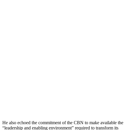
He also echoed the commitment of the CBN to make available the
“leadership and enabling environment” required to transform its