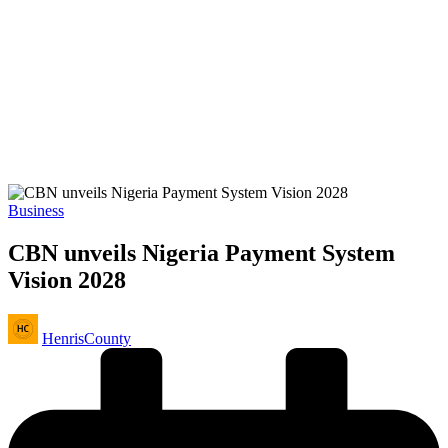
Posted
Business
in
CBN unveils Nigeria Payment System
Vision 2028
Posted
HenrisCounty
by