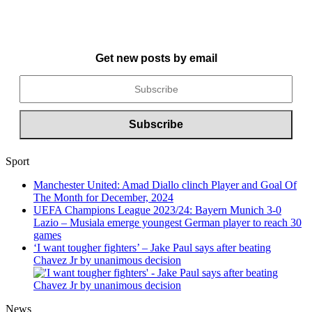
Get new posts by email
Sport
Manchester United: Amad Diallo clinch Player and Goal Of
The Month for December, 2024
UEFA Champions League 2023/24: Bayern Munich 3-0
Lazio – Musiala emerge youngest German player to reach 30
games
‘I want tougher fighters’ – Jake Paul says after beating
Chavez Jr by unanimous decision
News