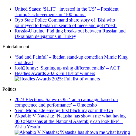
United States: ‘$1.1T+ invested in the US’ – President
Trump’s achievements in ‘100 hours’
Oyo State Police Command share story of ‘Bisi who
journeyed to Ibadan in search of niece and got r*ped’
Russia-Ukraine: Fighting breaks out between Russian and
Ukrainian delegations in Turkey
Entertainment
‘Sad and Painful’ – Ibadan stand-up comedian Mimic King
shot dead
Josh2funny: ‘Signing up using different emails’ – AGT
Headies Awards 2025: Full list of winners
Politics
2023 Elections: Sanwo-Olu ‘ran a campaign based on
competence and performance’ – Omotosho
Yemi Mobolade emerge first black mayor in the US
Akpabio V Natasha: ‘Natasha has shown me what having
300 #Natashas at the National Assembly can look like’ –
Aisha Yesufu