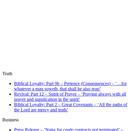
Truth
Biblical Loyalty: Part 9b – Pretence (Consequences) – ‘…for
whatever a man soweth, that shall he also reap’
Revival: Part 12 – Spirit of Prayer – ‘Praying always with all
prayer and supplication in the spirit’
Biblical Loyalty: Part 2 – Great Covenants – ‘All the paths of
the Lord are mercy and truth’
Business
Press Release – ‘Naira for crude contracts not terminated’ –