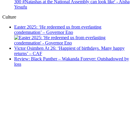
Culture
Easter 2025: ‘He redeemed us from everlasting
condemnation’ – Governor Eno
Victor Osimhen At 26: ‘Happiest of birthdays. Many happy
returns’ – CAF
Review: Black Panther – Wakanda Forever: Outshadowed by
loss