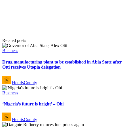
Related posts
Posted
Business
in
Drug manufacturing plant to be established in Abia State after
Otti receives Utopia delegation
Posted
HenrisCounty
by
Posted
Business
in
‘Nigeria’s future is bright’ – Obi
Posted
HenrisCounty
by