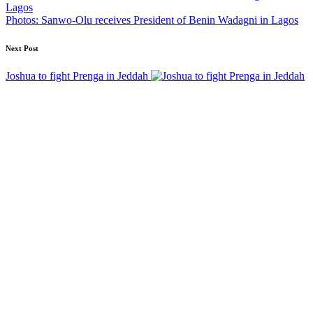
Photos: Sanwo-Olu receives President of Benin Wadagni in Lagos
Next Post
Joshua to fight Prenga in Jeddah