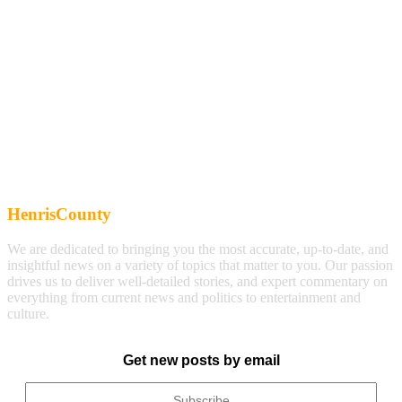
HenrisCounty
We are dedicated to bringing you the most accurate, up-to-date, and
insightful news on a variety of topics that matter to you. Our passion
drives us to deliver well-detailed stories, and expert commentary on
everything from current news and politics to entertainment and
culture.
Get new posts by email