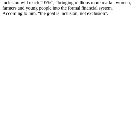
inclusion will reach “95%”, “bringing millions more market women,
farmers and young people into the formal financial system.
According to him, “the goal is inclusion, not exclusion”.