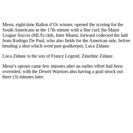
Messi, eight-time Ballon d’Or winner, opened the scoring for the
South Americans in the 17th minute with a fine curl; the Major
League Soccer (MLS) club, Inter Miami, forward collected the ball
from Rodrigo De Paul, who also fields for the American side, before
bending a shot which went past goalkeeper, Luca Zidane.
Luca Zidane is the son of France Legend, Zinedine Zidane.
Messi’s opener came few minutes after an earlier effort had been
overruled, with the Desert Warriors also having a goal struck out
three (3) minutes later.