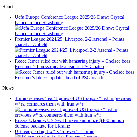
Sport
Uefa Europa Conference League 2025/26 Draw: Crystal
Palace to face Strasbourg
Premier League 2024/25: Liverpool 2-2 Arsenal – Points
shared at Anfield
Reece James ruled out with hamstring injury – Chelsea boss
Rosenior’s fitness update ahead of PSG match
News
Trump releases ‘real’ figures of US troops k*lled in previous
w*rs, compares them with Iran w*r
Russia-Ukraine: US Sec Blinken announce $400 million
defense package for Ukraine
US ready to fight w*rs ‘forever’ – Trump