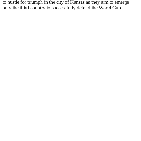
to hustle for triumph in the city of Kansas as they aim to emerge
only the third country to successfully defend the World Cup.