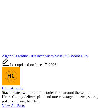
Tags:
Algeria
Argentina
FIFA
Inter Miami
Messi
PSG
World Cup
Last updated on June 17, 2026
HenrisCounty
Stay updated with beautiful stories from around the world.
HenrisCounty delivers plain and true coverage on news, sports,
politics, culture, health...
View All Posts