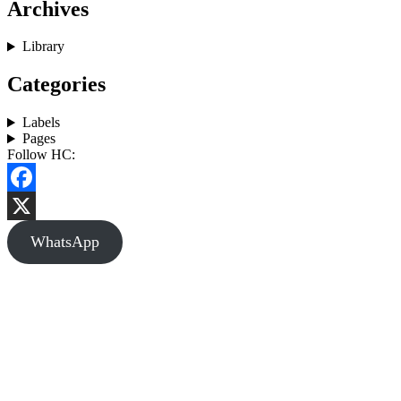
Archives
Library
Categories
Labels
Pages
Follow HC:
Facebook
X
WhatsApp