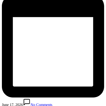
June 17, 2026
No Comments