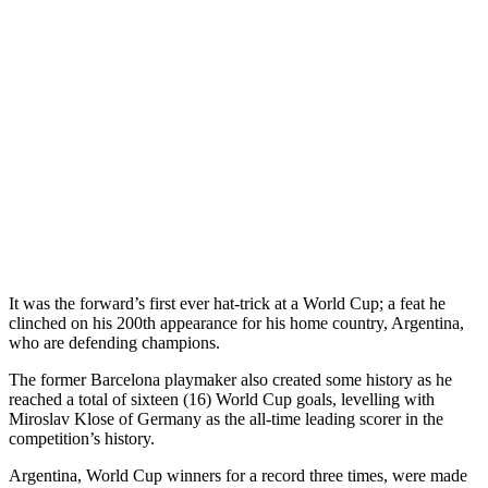
It was the forward’s first ever hat-trick at a World Cup; a feat he
clinched on his 200th appearance for his home country, Argentina,
who are defending champions.
The former Barcelona playmaker also created some history as he
reached a total of sixteen (16) World Cup goals, levelling with
Miroslav Klose of Germany as the all-time leading scorer in the
competition’s history.
Argentina, World Cup winners for a record three times, were made