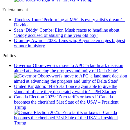
Entertainment
Timeless Tour: ‘Performing at MSG is every artist’s dream’ –
Davido
Sean ‘Diddy’ Combs: Elon Musk reacts to headline about
‘Diddy accused of abusing nine-year old boy’
Grammy Awards 2023: Tems win, Beyonce emerges biggest
winner in history
Politics
Governor Oborevwori’s move to APC ‘a landmark decision
aimed at advancing the progress and unity of Delta State’
United Kingdom: ‘NHS staff once again able to give the
standard of care they desperately want to’ – PM Starmer
Canada Election 2025: ‘Zero tariffs or taxes if Canada
becomes the cherished 51st State of the USA’ – President
Trump