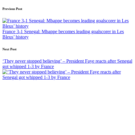
Post
Previous Post
navigation
France 3-1 Senegal: Mbappe becomes leading goalscorer in Les
Bleus’ history
Next Post
‘They never stopped believing’ – President Faye reacts after Senegal
got whipped 1-3 by France