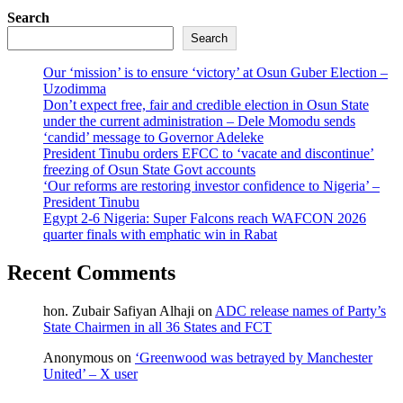
Search
Search
Our ‘mission’ is to ensure ‘victory’ at Osun Guber Election –
Uzodimma
Don’t expect free, fair and credible election in Osun State
under the current administration – Dele Momodu sends
‘candid’ message to Governor Adeleke
President Tinubu orders EFCC to ‘vacate and discontinue’
freezing of Osun State Govt accounts
‘Our reforms are restoring investor confidence to Nigeria’ –
President Tinubu
Egypt 2-6 Nigeria: Super Falcons reach WAFCON 2026
quarter finals with emphatic win in Rabat
Recent Comments
hon. Zubair Safiyan Alhaji
on
ADC release names of Party’s
State Chairmen in all 36 States and FCT
Anonymous
on
‘Greenwood was betrayed by Manchester
United’ – X user