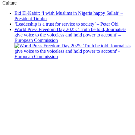
Culture
Eid El-Kabir: ‘I wish Muslims in Nigeria happy Sallah’ –
President Tinubu
‘Leadership is a trust for service to society’ – Peter Obi
World Press Freedom Day 2025: ‘Truth be told, Journalists
give voice to the voiceless and hold power to account’ –
European Commission