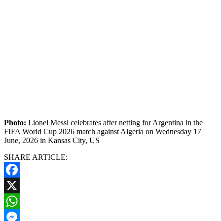
Photo:
Lionel Messi celebrates after netting for Argentina in the
FIFA World Cup 2026 match against Algeria on Wednesday 17
June, 2026 in Kansas City, US
SHARE ARTICLE:
Facebook
X
WhatsApp