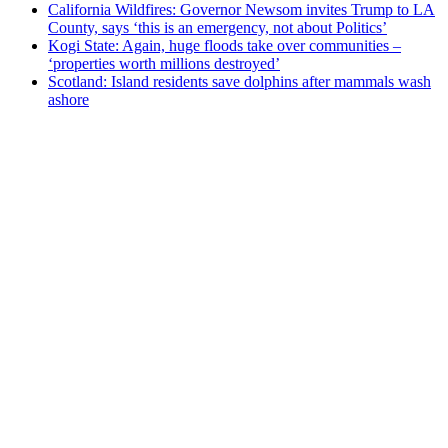
California Wildfires: Governor Newsom invites Trump to LA
County, says ‘this is an emergency, not about Politics’
Kogi State: Again, huge floods take over communities –
‘properties worth millions destroyed’
Scotland: Island residents save dolphins after mammals wash
ashore