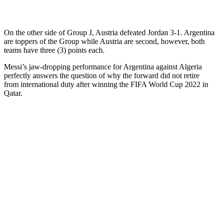
On the other side of Group J, Austria defeated Jordan 3-1. Argentina
are toppers of the Group while Austria are second, however, both
teams have three (3) points each.
Messi’s jaw-dropping performance for Argentina against Algeria
perfectly answers the question of why the forward did not retire
from international duty after winning the FIFA World Cup 2022 in
Qatar.