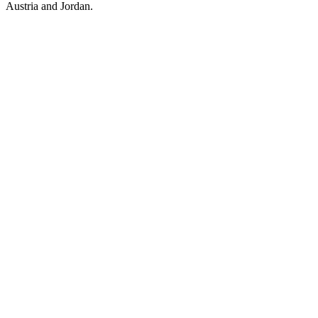
Austria and Jordan.