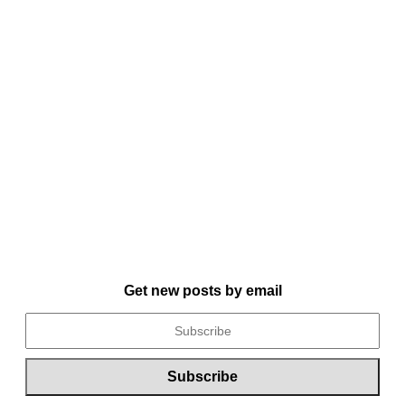
Get new posts by email