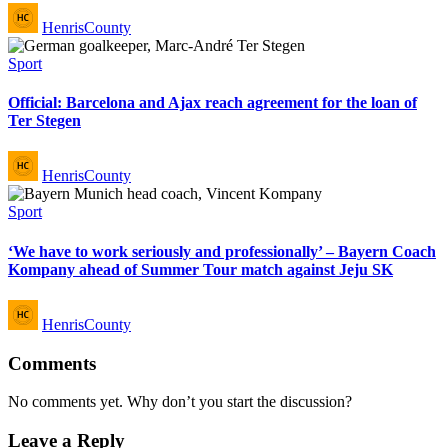
Posted
HenrisCounty
by
Posted
Sport
in
Official: Barcelona and Ajax reach agreement for the loan of
Ter Stegen
Posted
HenrisCounty
by
Posted
Sport
in
‘We have to work seriously and professionally’ – Bayern Coach
Kompany ahead of Summer Tour match against Jeju SK
Posted
HenrisCounty
by
Comments
No comments yet. Why don’t you start the discussion?
Leave a Reply