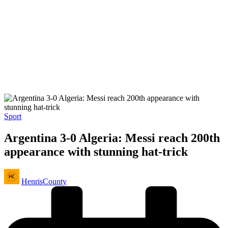
Posted
Sport
in
Argentina 3-0 Algeria: Messi reach 200th
appearance with stunning hat-trick
Posted
HenrisCounty
by