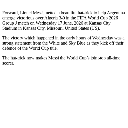
Forward, Lionel Messi, netted a beautiful hat-trick to help Argentina
emerge victorious over Algeria 3-0 in the FIFA World Cup 2026
Group J match on Wednesday 17 June, 2026 at Kansas City
Stadium in Kansas City, Missouri, United States (US).
The victory which happened in the early hours of Wednesday was a
strong statement from the White and Sky Blue as they kick off their
defence of the World Cup title.
The hat-trick now makes Messi the World Cup’s joint-top all-time
scorer.