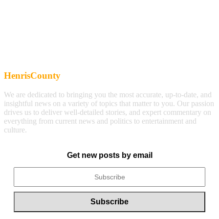
HenrisCounty
We are dedicated to bringing you the most accurate, up-to-date, and
insightful news on a variety of topics that matter to you. Our passion
drives us to deliver well-detailed stories, and expert commentary on
everything from current news and politics to entertainment and
culture.
Get new posts by email