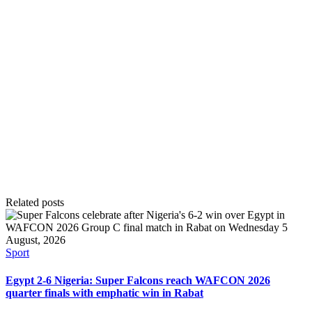
Related posts
Posted
Sport
in
Egypt 2-6 Nigeria: Super Falcons reach WAFCON 2026
quarter finals with emphatic win in Rabat