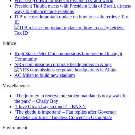
WhatsApp down for users across the UK and world
President Tinubu meets with President Lula of Brazil, discuss
ways to enhance trade relations
JTB releases important update on how to easily retrieve Tax
ID
Edifice
Kogi State: Peter Obi commissions borehole in Onaogaji
Community
NRS commissions corporate headquarters in Abuja
AC Milan to build new stadium
Miscellaneous
‘The journey to retrieve our stolen mandate is not a walk in
the park’ – Charly Boy
‘I love Omah Lay so much’ – BNXN
‘The gbedu is important’ – Fan replies after Governor
Adeleke confirms ‘Timeless Concert’ in Osun State
Environment