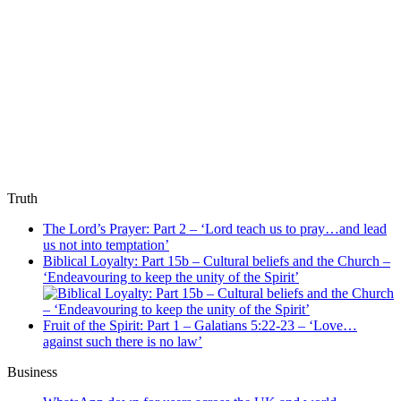
Truth
The Lord’s Prayer: Part 2 – ‘Lord teach us to pray…and lead
us not into temptation’
Biblical Loyalty: Part 15b – Cultural beliefs and the Church –
‘Endeavouring to keep the unity of the Spirit’
Fruit of the Spirit: Part 1 – Galatians 5:22-23 – ‘Love…
against such there is no law’
Business