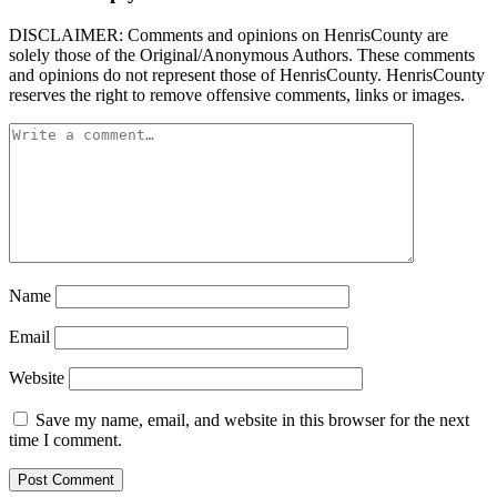
DISCLAIMER: Comments and opinions on HenrisCounty are
solely those of the Original/Anonymous Authors. These comments
and opinions do not represent those of HenrisCounty. HenrisCounty
reserves the right to remove offensive comments, links or images.
Name
Email
Website
Save my name, email, and website in this browser for the next
time I comment.