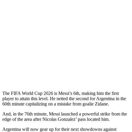
The FIFA World Cup 2026 is Messi’s 6th, making him the first
player to attain this level. He netted the second for Argentina in the
60th minute capitalizing on a mistake from goalie Zidane.
And, in the 76th minute, Messi launched a powerful strike from the
edge of the area after Nicolas Gonzalez’ pass located him.
Argentina will now gear up for their next showdowns against