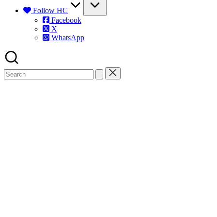
Follow HC
Facebook
X
WhatsApp