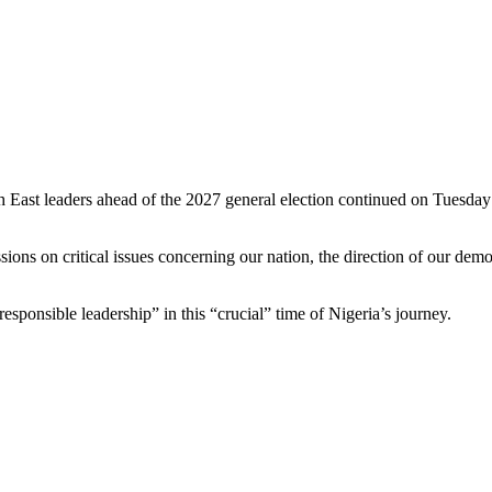
 East leaders ahead of the 2027 general election continued on Tuesda
ns on critical issues concerning our nation, the direction of our democ
sponsible leadership” in this “crucial” time of Nigeria’s journey.