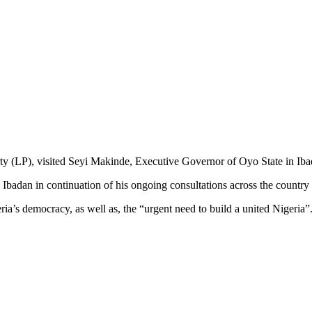
ty (LP), visited Seyi Makinde, Executive Governor of Oyo State in Iba
Ibadan in continuation of his ongoing consultations across the country
’s democracy, as well as, the “urgent need to build a united Nigeria”