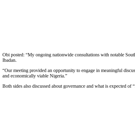
Obi posted: “My ongoing nationwide consultations with notable South
Ibadan.
“Our meeting provided an opportunity to engage in meaningful discussio
and economically viable Nigeria.”
Both sides also discussed about governance and what is expected of “re