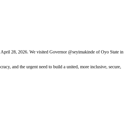
y April 28, 2026. We visited Governor @seyimakinde of Oyo State in
racy, and the urgent need to build a united, more inclusive, secure,