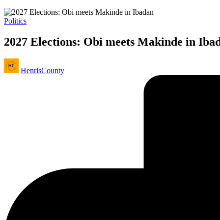
Posted
Politics
in
2027 Elections: Obi meets Makinde in Iba
Posted
HenrisCounty
by