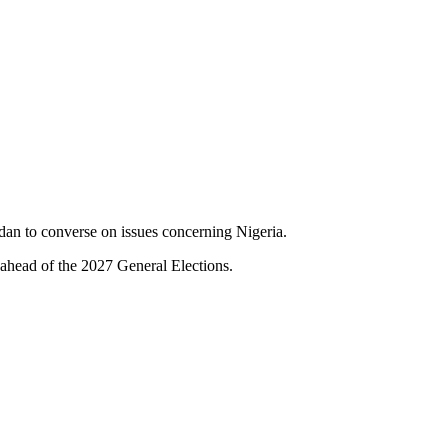
dan to converse on issues concerning Nigeria.
 ahead of the 2027 General Elections.
.