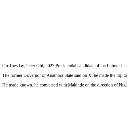
On Tuesday, Peter Obi, 2023 Presidential candidate of the Labour Par
The former Governor of Anambra State said on X, he made the trip to 
He made known, he conversed with Makinde on the direction of Nigeria