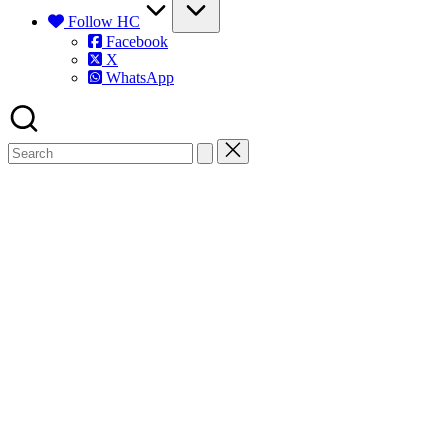
Follow HC
Facebook
X
WhatsApp