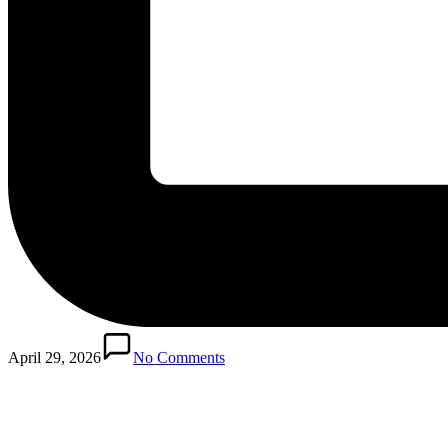
April 29, 2026
No Comments