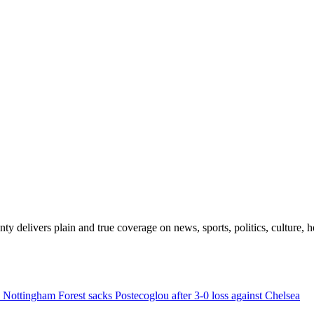
 delivers plain and true coverage on news, sports, politics, culture, he
Nottingham Forest sacks Postecoglou after 3-0 loss against Chelsea