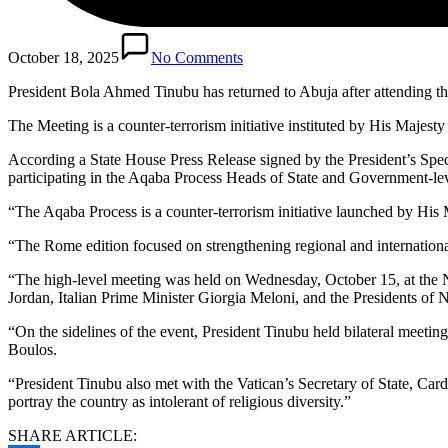
October 18, 2025
No Comments
President Bola Ahmed Tinubu has returned to Abuja after attending t
The Meeting is a counter-terrorism initiative instituted by His Majest
According a State House Press Release signed by the President’s Spe
participating in the Aqaba Process Heads of State and Government-lev
“The Aqaba Process is a counter-terrorism initiative launched by His
“The Rome edition focused on strengthening regional and international 
“The high-level meeting was held on Wednesday, October 15, at the
Jordan, Italian Prime Minister Giorgia Meloni, and the Presidents of 
“On the sidelines of the event, President Tinubu held bilateral meet
Boulos.
“President Tinubu also met with the Vatican’s Secretary of State, Car
portray the country as intolerant of religious diversity.”
SHARE ARTICLE: