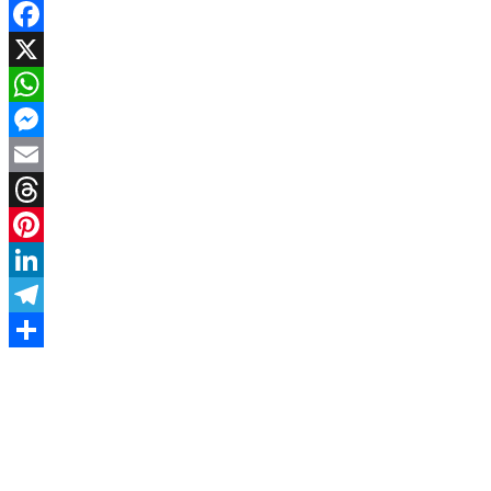
Facebook
X
WhatsApp
Messenger
Email
Threads
Pinterest
LinkedIn
Telegram
Share