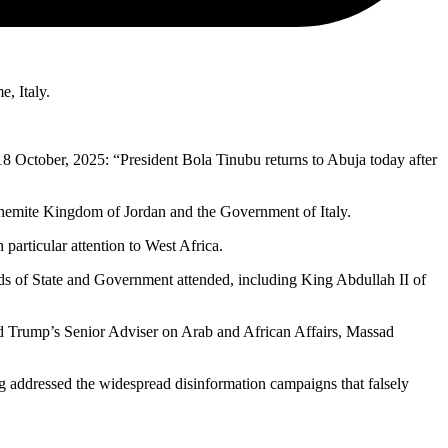
, Italy.
8 October, 2025: “President Bola Tinubu returns to Abuja today after
ashemite Kingdom of Jordan and the Government of Italy.
particular attention to West Africa.
 of State and Government attended, including King Abdullah II of
ald Trump’s Senior Adviser on Arab and African Affairs, Massad
ng addressed the widespread disinformation campaigns that falsely