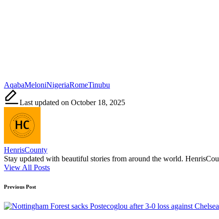
Tags:
Aqaba
Meloni
Nigeria
Rome
Tinubu
Last updated on October 18, 2025
HenrisCounty
Stay updated with beautiful stories from around the world. HenrisCounty
View All Posts
Post
Previous Post
navigation