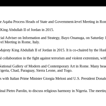
he Aqaba Process Heads of State and Government-level Meeting in Rome
y King Abdullah II of Jordan in 2015.
cial Adviser on Information and Strategy, Bayo Onanuga, on Saturday 1
el Meeting in Rome, Italy.
 Majesty King Abdullah II of Jordan in 2015. It is co-chaired by the H
collaboration in the fight against terrorism and violent extremism, with 
 National Gallery of Modern and Contemporary Art in Rome. Many heads
Nigeria, Chad, Paraguay, Sierra Leone, and Togo.
ings with Italian Prime Minister Giorgia Meloni and U.S. President Don
dinal Pietro Parolin, to discuss religious harmony in Nigeria. The meeti