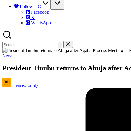
Follow HC
Facebook
X
WhatsApp
Posted
News
in
President Tinubu returns to Abuja after 
Posted
HenrisCounty
by