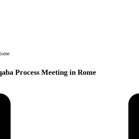
Aqaba Process Meeting in Rome