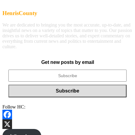
HenrisCounty
We are dedicated to bringing you the most accurate, up-to-date, and
insightful news on a variety of topics that matter to you. Our passion
drives us to deliver well-detailed stories, and expert commentary on
everything from current news and politics to entertainment and
culture.
Get new posts by email
Follow HC:
Facebook
X