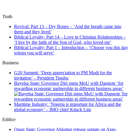
Truth
Revival: Part 13 – Dry Bones – ‘And the breath came into
them and they lived’
Biblical Loyalty: Part 14 – Love in Christian Relationships –
‘I live by the faith of the Son of God, who loved me’
Biblical Loyalty: Part 1 – Introduction – ‘Choose you this day
whom you will serve’
Business
G20 Summit: ‘Deep appreciation to PM Modi for the
invitation’ – President Tinubu
Bayelsa State: Governor Diri signs MoU with Dangote ‘for
rewarding economic partnership in different business areas’
Maritime Industry: ‘Nigeria is important for Africa and the
global economy’ – IMO chief Kitack Lim
Edifice
Ogun State: Governor Abiodun release update on Atan-