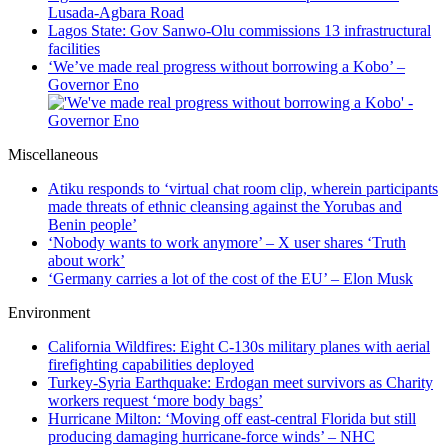
Lusada-Agbara Road
Lagos State: Gov Sanwo-Olu commissions 13 infrastructural
facilities
‘We’ve made real progress without borrowing a Kobo’ –
Governor Eno
Miscellaneous
Atiku responds to ‘virtual chat room clip, wherein participants
made threats of ethnic cleansing against the Yorubas and
Benin people’
‘Nobody wants to work anymore’ – X user shares ‘Truth
about work’
‘Germany carries a lot of the cost of the EU’ – Elon Musk
Environment
California Wildfires: Eight C-130s military planes with aerial
firefighting capabilities deployed
Turkey-Syria Earthquake: Erdogan meet survivors as Charity
workers request ‘more body bags’
Hurricane Milton: ‘Moving off east-central Florida but still
producing damaging hurricane-force winds’ – NHC