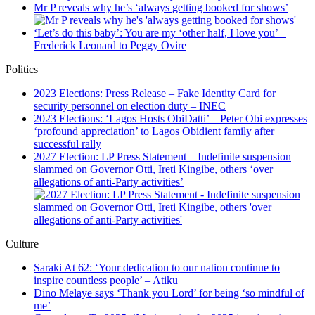
Mr P reveals why he’s ‘always getting booked for shows’
‘Let’s do this baby’: You are my ‘other half, I love you’ –
Frederick Leonard to Peggy Ovire
Politics
2023 Elections: Press Release – Fake Identity Card for
security personnel on election duty – INEC
2023 Elections: ‘Lagos Hosts ObiDatti’ – Peter Obi expresses
‘profound appreciation’ to Lagos Obidient family after
successful rally
2027 Election: LP Press Statement – Indefinite suspension
slammed on Governor Otti, Ireti Kingibe, others ‘over
allegations of anti-Party activities’
Culture
Saraki At 62: ‘Your dedication to our nation continue to
inspire countless people’ – Atiku
Dino Melaye says ‘Thank you Lord’ for being ‘so mindful of
me’