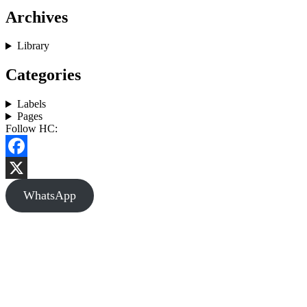
Archives
Library
Categories
Labels
Pages
Follow HC:
Facebook
X
WhatsApp