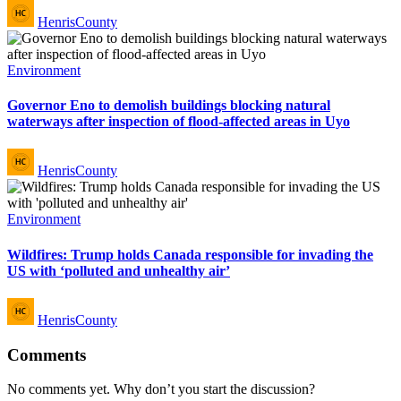
Posted
HenrisCounty
by
Posted
Environment
in
Governor Eno to demolish buildings blocking natural
waterways after inspection of flood-affected areas in Uyo
Posted
HenrisCounty
by
Posted
Environment
in
Wildfires: Trump holds Canada responsible for invading the
US with ‘polluted and unhealthy air’
Posted
HenrisCounty
by
Comments
No comments yet. Why don’t you start the discussion?