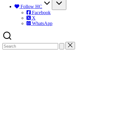
Follow HC
Facebook
X
WhatsApp