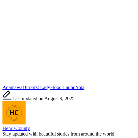
Tags:
Adamawa
Diri
First Lady
Flood
Tinubu
Yola
Last updated on August 9, 2025
HenrisCounty
Stay updated with beautiful stories from around the world.