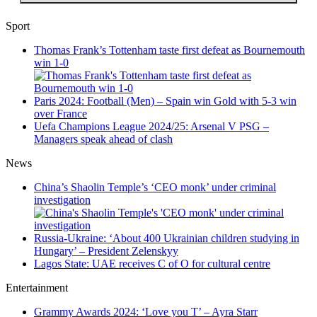
Sport
Thomas Frank’s Tottenham taste first defeat as Bournemouth
win 1-0
Paris 2024: Football (Men) – Spain win Gold with 5-3 win
over France
Uefa Champions League 2024/25: Arsenal V PSG –
Managers speak ahead of clash
News
China’s Shaolin Temple’s ‘CEO monk’ under criminal
investigation
Russia-Ukraine: ‘About 400 Ukrainian children studying in
Hungary’ – President Zelenskyy
Lagos State: UAE receives C of O for cultural centre
Entertainment
Grammy Awards 2024: ‘Love you T’ – Ayra Starr