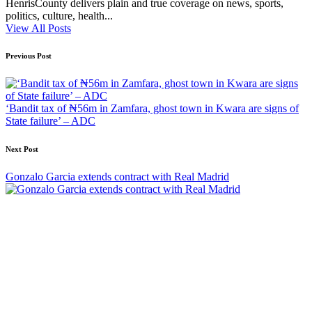
HenrisCounty delivers plain and true coverage on news, sports,
politics, culture, health...
View All Posts
Post
Previous Post
navigation
‘Bandit tax of ₦56m in Zamfara, ghost town in Kwara are signs of
State failure’ – ADC
Next Post
Gonzalo Garcia extends contract with Real Madrid