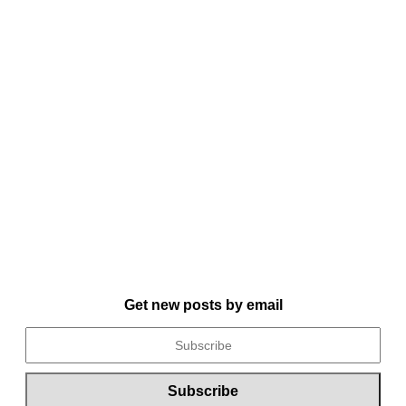
Get new posts by email