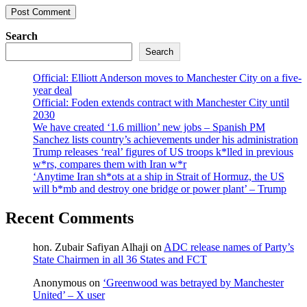
Search
Search
Official: Elliott Anderson moves to Manchester City on a five-
year deal
Official: Foden extends contract with Manchester City until
2030
We have created ‘1.6 million’ new jobs – Spanish PM
Sanchez lists country’s achievements under his administration
Trump releases ‘real’ figures of US troops k*lled in previous
w*rs, compares them with Iran w*r
‘Anytime Iran sh*ots at a ship in Strait of Hormuz, the US
will b*mb and destroy one bridge or power plant’ – Trump
Recent Comments
hon. Zubair Safiyan Alhaji
on
ADC release names of Party’s
State Chairmen in all 36 States and FCT
Anonymous
on
‘Greenwood was betrayed by Manchester
United’ – X user