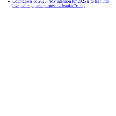
Countdown To 2025: ‘My intention for 2025 is to lean into
love, courage, and purpose’ – Ivanka Trump