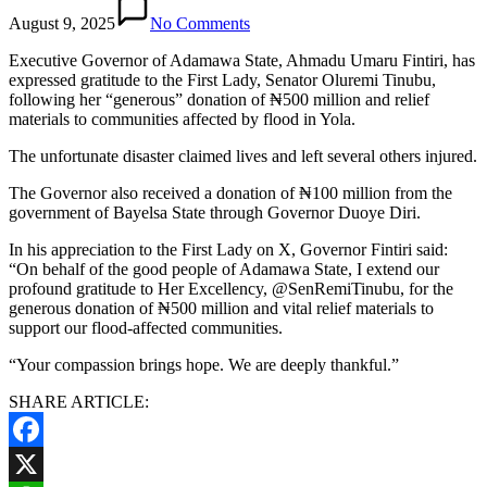
August 9, 2025
No Comments
Executive Governor of Adamawa State, Ahmadu Umaru Fintiri, has
expressed gratitude to the First Lady, Senator Oluremi Tinubu,
following her “generous” donation of ₦500 million and relief
materials to communities affected by flood in Yola.
The unfortunate disaster claimed lives and left several others injured.
The Governor also received a donation of ₦100 million from the
government of Bayelsa State through Governor Duoye Diri.
In his appreciation to the First Lady on X, Governor Fintiri said:
“On behalf of the good people of Adamawa State, I extend our
profound gratitude to Her Excellency, @SenRemiTinubu, for the
generous donation of ₦500 million and vital relief materials to
support our flood-affected communities.
“Your compassion brings hope. We are deeply thankful.”
SHARE ARTICLE:
Facebook