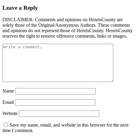
Leave a Reply
DISCLAIMER: Comments and opinions on HenrisCounty are
solely those of the Original/Anonymous Authors. These comments
and opinions do not represent those of HenrisCounty. HenrisCounty
reserves the right to remove offensive comments, links or images.
Name
Email
Website
Save my name, email, and website in this browser for the next
time I comment.