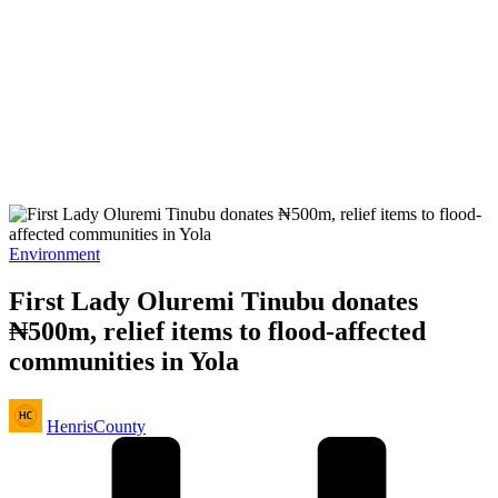
Posted
Environment
in
First Lady Oluremi Tinubu donates
₦500m, relief items to flood-affected
communities in Yola
Posted
HenrisCounty
by