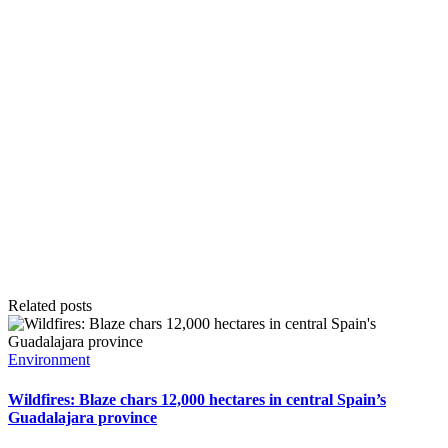
Related posts
Posted
Environment
in
Wildfires: Blaze chars 12,000 hectares in central Spain’s
Guadalajara province