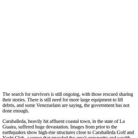
The search for survivors is still ongoing, with those rescued sharing
their stories. There is still need for more large equipment to lift
debris, and some Venezuelans are saying, the government has not
done enough.
Caraballeda, heavily hit affluent coastal town, in the state of La
Guaira, suffered huge devastation. Images from prior to the
earthquakes show high-rise structures close to Caraballeda Golf and
Yacht Club, a venue that revealed the area’s prosperity and wealth.