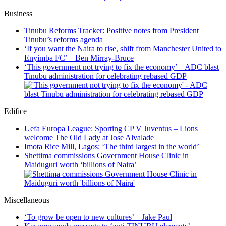
Business
Tinubu Reforms Tracker: Positive notes from President
Tinubu’s reforms agenda
‘If you want the Naira to rise, shift from Manchester United to
Enyimba FC’ – Ben Mirray-Bruce
‘This government not trying to fix the economy’ – ADC blast
Tinubu administration for celebrating rebased GDP
Edifice
Uefa Europa League: Sporting CP V Juventus – Lions
welcome The Old Lady at Jose Alvalade
Imota Rice Mill, Lagos: ‘The third largest in the world’
Shettima commissions Government House Clinic in
Maiduguri worth ‘billions of Naira’
Miscellaneous
‘To grow be open to new cultures’ – Jake Paul