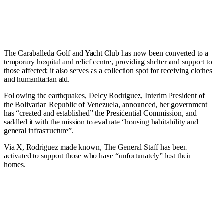
The Caraballeda Golf and Yacht Club has now been converted to a
temporary hospital and relief centre, providing shelter and support to
those affected; it also serves as a collection spot for receiving clothes
and humanitarian aid.
Following the earthquakes, Delcy Rodriguez, Interim President of
the Bolivarian Republic of Venezuela, announced, her government
has “created and established” the Presidential Commission, and
saddled it with the mission to evaluate “housing habitability and
general infrastructure”.
Via X, Rodriguez made known, The General Staff has been
activated to support those who have “unfortunately” lost their
homes.