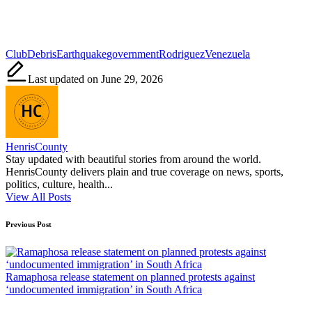
Tags:
Club
Debris
Earthquake
government
Rodriguez
Venezuela
Last updated on June 29, 2026
HenrisCounty
Stay updated with beautiful stories from around the world.
HenrisCounty delivers plain and true coverage on news, sports,
politics, culture, health...
View All Posts
Post
Previous Post
navigation
Ramaphosa release statement on planned protests against
‘undocumented immigration’ in South Africa