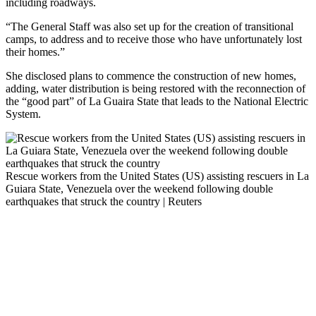
including roadways.
“The General Staff was also set up for the creation of transitional
camps, to address and to receive those who have unfortunately lost
their homes.”
She disclosed plans to commence the construction of new homes,
adding, water distribution is being restored with the reconnection of
the “good part” of La Guaira State that leads to the National Electric
System.
Rescue workers from the United States (US) assisting rescuers in La
Guiara State, Venezuela over the weekend following double
earthquakes that struck the country | Reuters