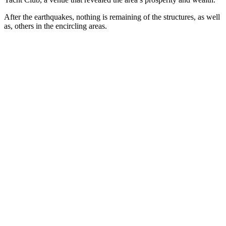
After the earthquakes, nothing is remaining of the structures, as well
as, others in the encircling areas.