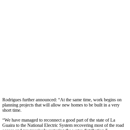
Rodrigues further announced: “At the same time, work begins on
planning projects that will allow new homes to be built in a very
short time.
“We have managed to reconnect a good part of the state of La
Guaira to the National Electric System recovering most of the road