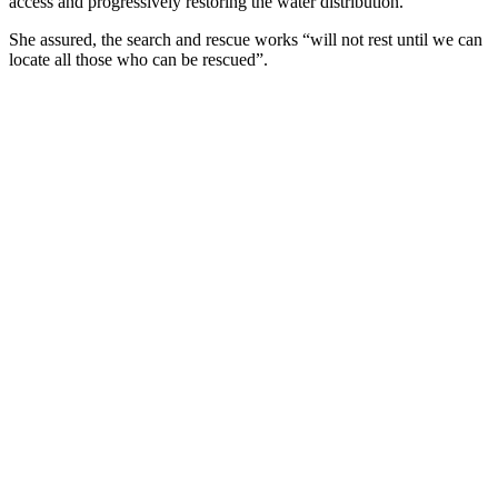
access and progressively restoring the water distribution.”
She assured, the search and rescue works “will not rest until we can
locate all those who can be rescued”.