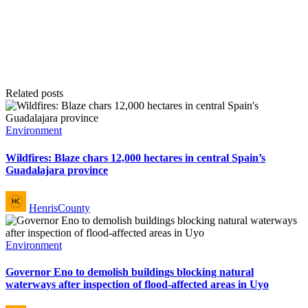
Related posts
Posted
Environment
in
Wildfires: Blaze chars 12,000 hectares in central Spain’s
Guadalajara province
Posted
HenrisCounty
by
Posted
Environment
in
Governor Eno to demolish buildings blocking natural
waterways after inspection of flood-affected areas in Uyo