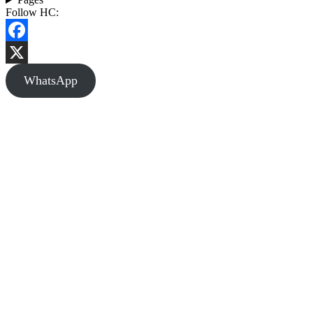
Follow HC:
Facebook
X
WhatsApp