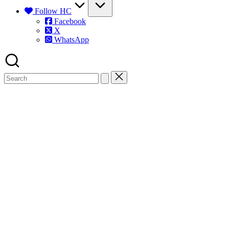
Follow HC
Facebook
X
WhatsApp