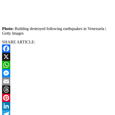
Photo:
Building destroyed following earthquakes in Venezuela |
Getty Images
SHARE ARTICLE:
Facebook
X
WhatsApp
Messenger
Email
Threads
Pinterest
LinkedIn