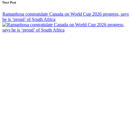
Next Post
Ramaphosa congratulate Canada on World Cup 2026 progress, says
he is ‘proud’ of South Africa