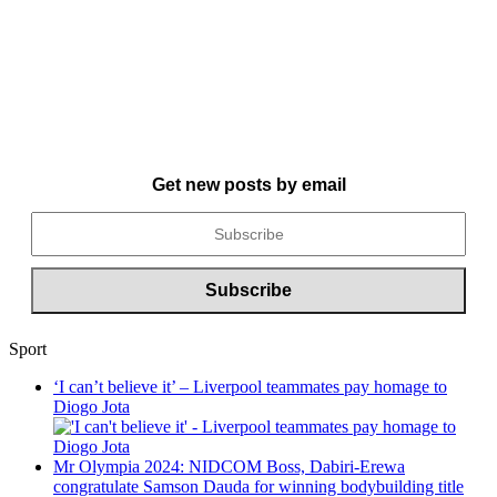
Get new posts by email
Sport
‘I can’t believe it’ – Liverpool teammates pay homage to
Diogo Jota
Mr Olympia 2024: NIDCOM Boss, Dabiri-Erewa
congratulate Samson Dauda for winning bodybuilding title