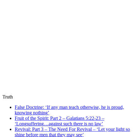
Truth
False Doctrine: ‘If any man teach otherwise, he is proud,
knowing nothing’
Fruit of the Spirit: Part 2 – Galatians 5:22-23 –
‘Longsuffering…against such there is no law’
Revival: Part 3 – The Need For Revival – ‘Let your light so
shine before men that they may see’