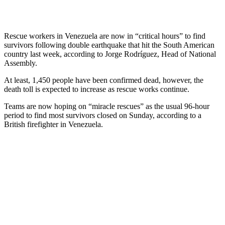
Rescue workers in Venezuela are now in “critical hours” to find
survivors following double earthquake that hit the South American
country last week, according to Jorge Rodríguez, Head of National
Assembly.
At least, 1,450 people have been confirmed dead, however, the
death toll is expected to increase as rescue works continue.
Teams are now hoping on “miracle rescues” as the usual 96-hour
period to find most survivors closed on Sunday, according to a
British firefighter in Venezuela.