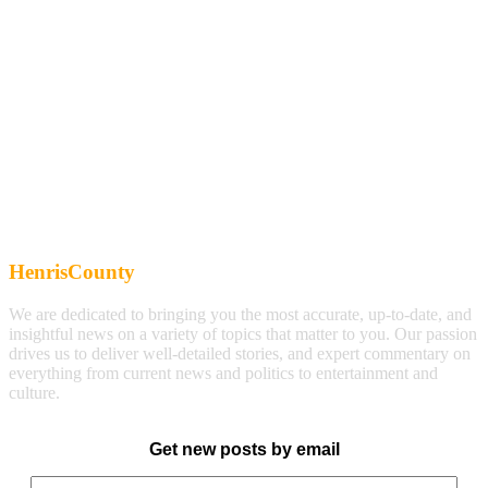
HenrisCounty
We are dedicated to bringing you the most accurate, up-to-date, and
insightful news on a variety of topics that matter to you. Our passion
drives us to deliver well-detailed stories, and expert commentary on
everything from current news and politics to entertainment and
culture.
Get new posts by email