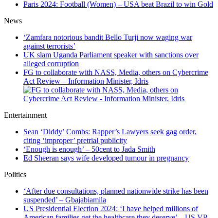
Paris 2024: Football (Women) – USA beat Brazil to win Gold
News
‘Zamfara notorious bandit Bello Turji now waging war
against terrorists’
UK slam Uganda Parliament speaker with sanctions over
alleged corruption
FG to collaborate with NASS, Media, others on Cybercrime
Act Review – Information Minister, Idris
Entertainment
Sean ‘Diddy’ Combs: Rapper’s Lawyers seek gag order,
citing ‘improper’ pretrial publicity
‘Enough is enough’ – 50cent to Jada Smith
Ed Sheeran says wife developed tumour in pregnancy
Politics
‘After due consultations, planned nationwide strike has been
suspended’ – Gbajabiamila
US Presidential Election 2024: ‘I have helped millions of
American families get the healthcare they deserve’ – US VP