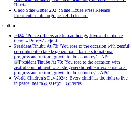
Harris
Ondo State Guber 2024: State House Press Release –
President Tinubu urge peaceful election
Culture
2024: ‘Police officers are human beings, love and embrace
them’ – Prince Adejobi
President Tinubu At 73: ‘You rose to the occasion with zestful
commitment to tackle generational barriers to national
progress and restore growth to the economy’ – APC
World Children’s Day 2024: ‘Every child has the right to live
in peace, health & safety’ – Guterres