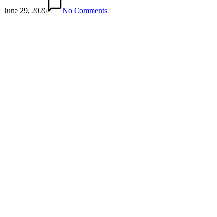
June 29, 2026
No Comments