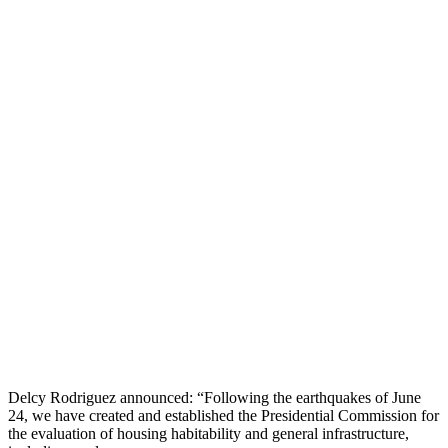
Delcy Rodriguez announced: “Following the earthquakes of June
24, we have created and established the Presidential Commission for
the evaluation of housing habitability and general infrastructure,