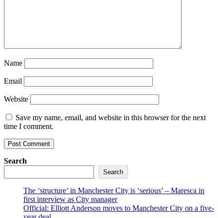
Name
Email
Website
Save my name, email, and website in this browser for the next
time I comment.
Search
Search
The ‘structure’ in Manchester City is ‘serious’ – Maresca in
first interview as City manager
Official: Elliott Anderson moves to Manchester City on a five-
year deal