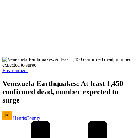
Posted
Environment
in
Venezuela Earthquakes: At least 1,450
confirmed dead, number expected to
surge
Posted
HenrisCounty
by