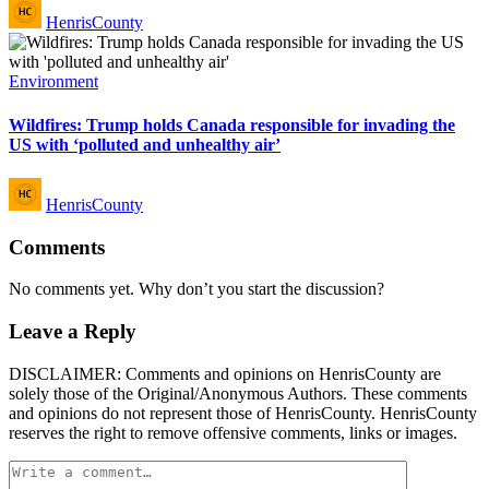
Posted
HenrisCounty
by
Posted
Environment
in
Wildfires: Trump holds Canada responsible for invading the
US with ‘polluted and unhealthy air’
Posted
HenrisCounty
by
Comments
No comments yet. Why don’t you start the discussion?
Leave a Reply
DISCLAIMER: Comments and opinions on HenrisCounty are
solely those of the Original/Anonymous Authors. These comments
and opinions do not represent those of HenrisCounty. HenrisCounty
reserves the right to remove offensive comments, links or images.