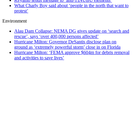
Keyamo sends message to ‘anti-TINUBU elements’
What Charly Boy said about ‘people in the north that want to
protest’
Environment
Alau Dam Collapse: NEMA DG gives update on ‘search and
rescue’, says ‘over 400,000 persons affected’
Hurricane Milton: Governor DeSantis disclose plan on
ground as ‘extremely powerful storm’ close in on Florida
Hurricane Milton: ‘FEMA approve $604m for debris removal
and activities to save lives’