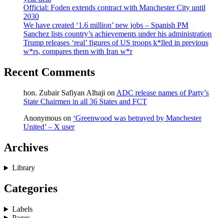
Official: Foden extends contract with Manchester City until
2030
We have created ‘1.6 million’ new jobs – Spanish PM
Sanchez lists country’s achievements under his administration
Trump releases ‘real’ figures of US troops k*lled in previous
w*rs, compares them with Iran w*r
Recent Comments
hon. Zubair Safiyan Alhaji
on
ADC release names of Party’s
State Chairmen in all 36 States and FCT
Anonymous
on
‘Greenwood was betrayed by Manchester
United’ – X user
Archives
Library
Categories
Labels
Pages