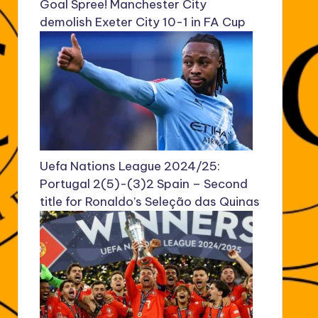
Goal Spree! Manchester City
demolish Exeter City 10-1 in FA Cup
Uefa Nations League 2024/25:
Portugal 2(5)-(3)2 Spain – Second
title for Ronaldo’s Seleção das Quinas