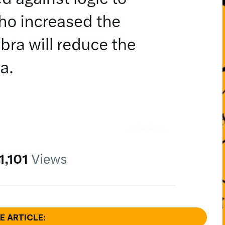
E ARTICLE: