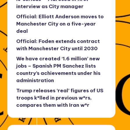
interview as City manager
Official: Elliott Anderson moves to
Manchester City on a five-year
deal
Official: Foden extends contract
with Manchester City until 2030
We have created ‘1.6 million’ new
jobs – Spanish PM Sanchez lists
country’s achievements under his
administration
Trump releases ‘real’ figures of US
troops k*lled in previous w*rs,
compares them with Iran w*r