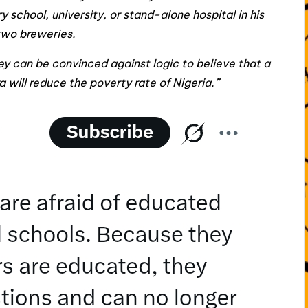
y school, university, or stand-alone hospital in his
two breweries.
hey can be convinced against logic to believe that a
will reduce the poverty rate of Nigeria.”