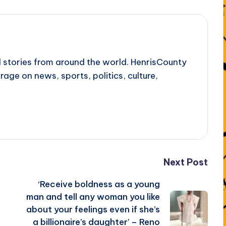
l stories from around the world. HenrisCounty
rage on news, sports, politics, culture,
Next Post
‘Receive boldness as a young
man and tell any woman you like
about your feelings even if she’s
a billionaire’s daughter’ – Reno