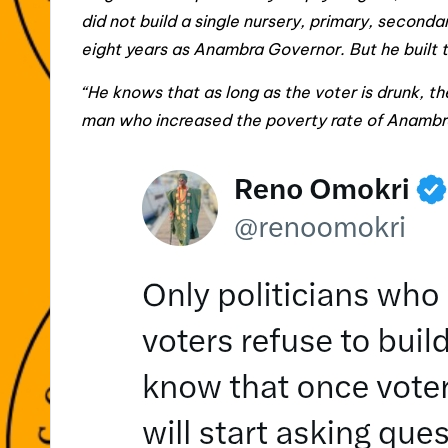
did not build a single nursery, primary, secondar
eight years as Anambra Governor. But he built 
“He knows that as long as the voter is drunk, t
man who increased the poverty rate of Anambra 