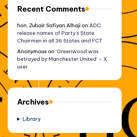
Recent Comments
hon. Zubair Safiyan Alhaji
on
ADC
release names of Party’s State
Chairmen in all 36 States and FCT
Anonymous
on
‘Greenwood was
betrayed by Manchester United’ – X
user
Archives
Library