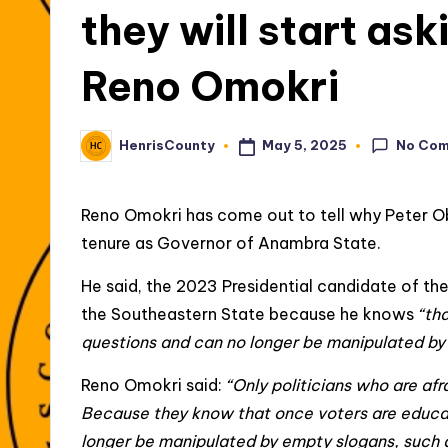
they will start ask
Reno Omokri
No Co
May 5, 2025
HenrisCounty
Posted
by
Reno Omokri has come out to tell why Peter O
tenure as Governor of Anambra State.
He said, the 2023 Presidential candidate of th
the Southeastern State because he knows
“th
questions and can no longer be manipulated by 
Reno Omokri said:
“Only politicians who are afr
Because they know that once voters are educate
longer be manipulated by empty slogans, such a