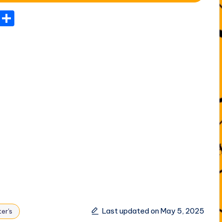
T
S
el
h
e
ar
gr
e
a
m
Last updated on May 5, 2025
er's