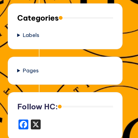
Categories
Labels
Pages
Follow HC:
F
X
a