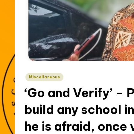
t
y
Posted
Miscellaneous
in
‘Go and Verify’ – 
build any school 
he is afraid, once