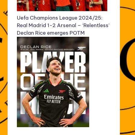
Uefa Champions League 2024/25:
Real Madrid 1-2 Arsenal – ‘Relentless’
Declan Rice emerges POTM