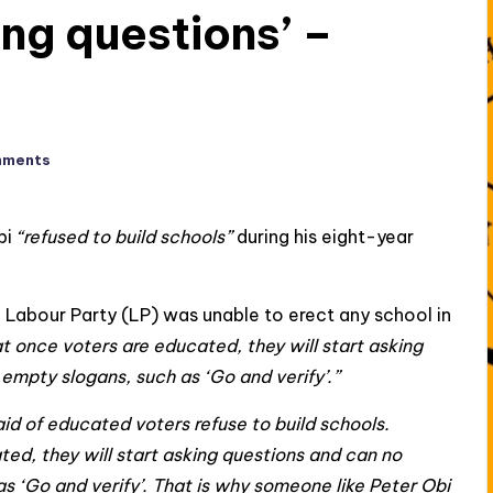
ing questions’ –
mments
bi
“refused to build schools”
during his eight-year
e Labour Party (LP) was unable to erect any school in
at once voters are educated, they will start asking
empty slogans, such as ‘Go and verify’.”
aid of educated voters refuse to build schools.
d, they will start asking questions and can no
s ‘Go and verify’. That is why someone like Peter Obi