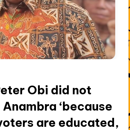
Peter Obi did not
in Anambra ‘because
 voters are educated,