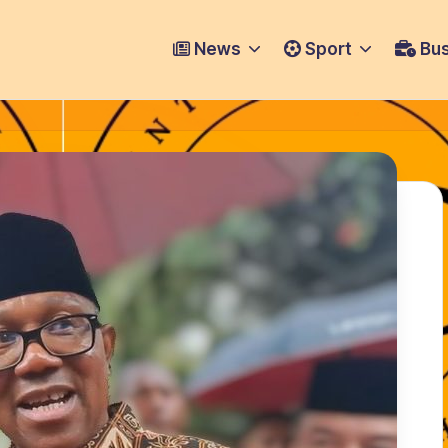
News
Sport
Bus