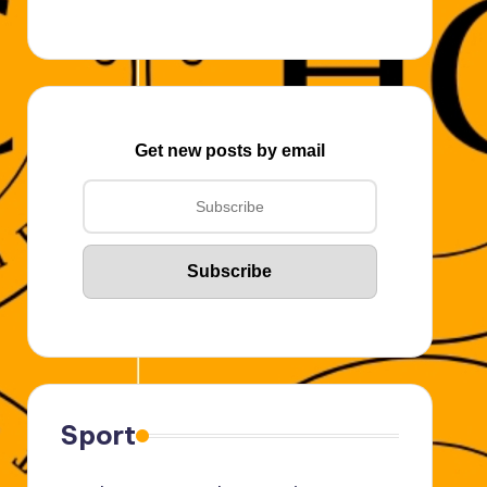
Get new posts by email
Sport