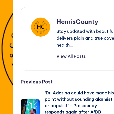
HenrisCounty
Stay updated with beautifu
delivers plain and true cove
health...
View All Posts
Post
Previous Post
‘Dr. Adesina could have made his
navigation
point without sounding alarmist
or populist’ – Presidency
responds again after AfDB