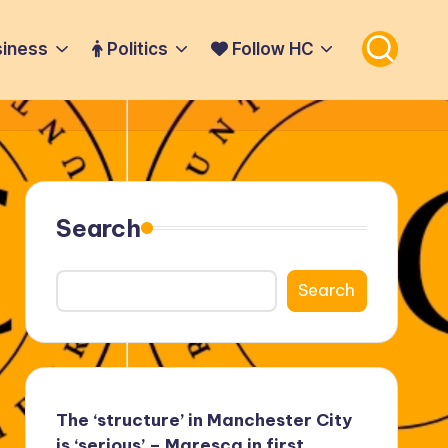
iness
Politics
Follow HC
Search
Search
The ‘structure’ in Manchester City
is ‘serious’ – Maresca in first