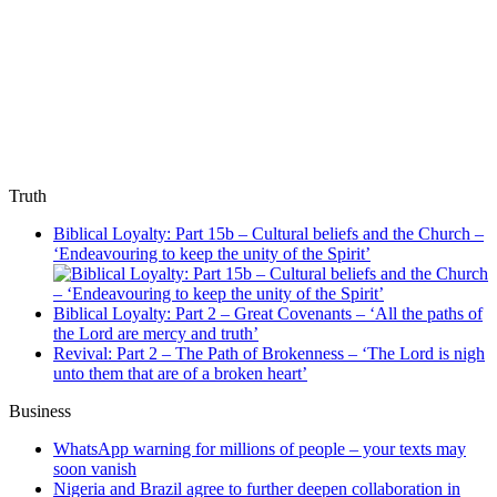
Truth
Biblical Loyalty: Part 15b – Cultural beliefs and the Church –
‘Endeavouring to keep the unity of the Spirit’
Biblical Loyalty: Part 2 – Great Covenants – ‘All the paths of
the Lord are mercy and truth’
Revival: Part 2 – The Path of Brokenness – ‘The Lord is nigh
unto them that are of a broken heart’
Business
WhatsApp warning for millions of people – your texts may
soon vanish
Nigeria and Brazil agree to further deepen collaboration in