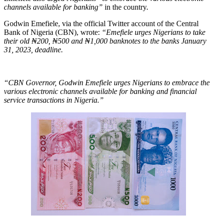
channels available for banking”
in the country.
Godwin Emefiele, via the official Twitter account of the Central
Bank of Nigeria (CBN), wrote:
“Emefiele urges Nigerians to take
their old ₦200, ₦500 and ₦1,000 banknotes to the banks January
31, 2023, deadline.
“CBN Governor, Godwin Emefiele urges Nigerians to embrace the
various electronic channels available for banking and financial
service transactions in Nigeria.”