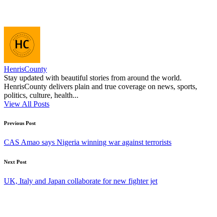
HenrisCounty
Stay updated with beautiful stories from around the world.
HenrisCounty delivers plain and true coverage on news, sports,
politics, culture, health...
View All Posts
Post
Previous Post
navigation
CAS Amao says Nigeria winning war against terrorists
Next Post
UK, Italy and Japan collaborate for new fighter jet