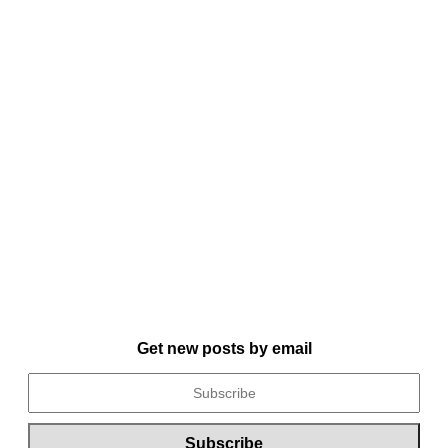
Get new posts by email