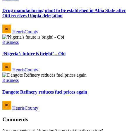
in
Drug manufacturing plant to be established in Abia State after
Otti receives Utopia delegation
Posted
HenrisCounty
by
Posted
Business
in
‘Nigeria’s future is bright’ – Obi
Posted
HenrisCounty
by
Posted
Business
in
Dangote Refinery reduces fuel prices again
Posted
HenrisCounty
by
Comments
No comments yet. Why don’t you start the discussion?