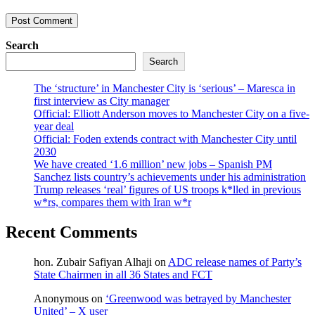
Search
Search
The ‘structure’ in Manchester City is ‘serious’ – Maresca in
first interview as City manager
Official: Elliott Anderson moves to Manchester City on a five-
year deal
Official: Foden extends contract with Manchester City until
2030
We have created ‘1.6 million’ new jobs – Spanish PM
Sanchez lists country’s achievements under his administration
Trump releases ‘real’ figures of US troops k*lled in previous
w*rs, compares them with Iran w*r
Recent Comments
hon. Zubair Safiyan Alhaji
on
ADC release names of Party’s
State Chairmen in all 36 States and FCT
Anonymous
on
‘Greenwood was betrayed by Manchester
United’ – X user