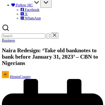
Follow HC
Facebook
X
WhatsApp
Posted
Business
in
Naira Redesign: ‘Take old banknotes to
bank before January 31, 2023’ – CBN to
Nigerians
Posted
HenrisCounty
by