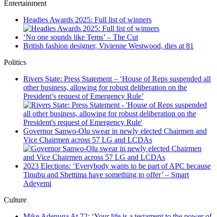
Entertainment
Headies Awards 2025: Full list of winners
‘No one sounds like Tems’ – The Cut
British fashion designer, Vivienne Westwood, dies at 81
Politics
Rivers State: Press Statement – ‘House of Reps suspended all
other business, allowing for robust deliberation on the
President’s request of Emergency Rule’
Governor Sanwo-Olu swear in newly elected Chairmen and
Vice Chairmen across 57 LG and LCDAs
2023 Elections: ‘Everybody wants to be part of APC because
Tinubu and Shettima have something to offer’ – Smart
Adeyemi
Culture
Mike Adenuga At 72: ‘Your life is a testament to the power of