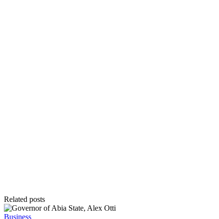
Related posts
Posted
Business