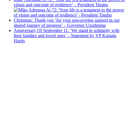
vision and outcome of resilience’ – President Tinubu
Christmas: Thank you ‘for your unwavering support in our
shared journey of progress’ – Governor Uzodimma
Anniversary Of September 11: ‘We stand in solidarity with
their families and loved ones’ – Statement by VP Kamala
Harris