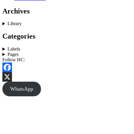
Archives
Library
Categories
Labels
Pages
Follow HC:
Facebook
X
WhatsApp