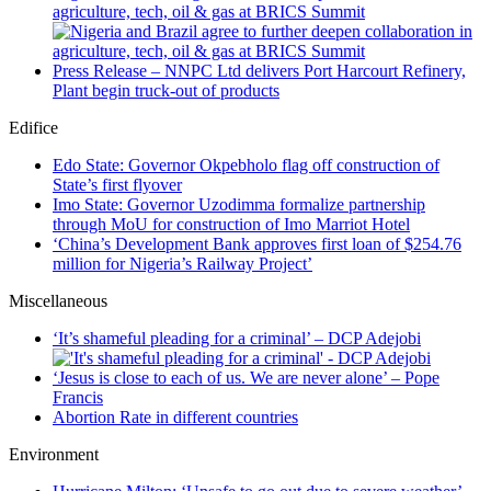
agriculture, tech, oil & gas at BRICS Summit
Press Release – NNPC Ltd delivers Port Harcourt Refinery,
Plant begin truck-out of products
Edifice
Edo State: Governor Okpebholo flag off construction of
State’s first flyover
Imo State: Governor Uzodimma formalize partnership
through MoU for construction of Imo Marriot Hotel
‘China’s Development Bank approves first loan of $254.76
million for Nigeria’s Railway Project’
Miscellaneous
‘It’s shameful pleading for a criminal’ – DCP Adejobi
‘Jesus is close to each of us. We are never alone’ – Pope
Francis
Abortion Rate in different countries
Environment