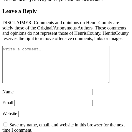
Leave a Reply
DISCLAIMER: Comments and opinions on HenrisCounty are
solely those of the Original/Anonymous Authors. These comments
and opinions do not represent those of HenrisCounty. HenrisCounty
reserves the right to remove offensive comments, links or images.
Name
Email
Website
Save my name, email, and website in this browser for the next
time I comment.