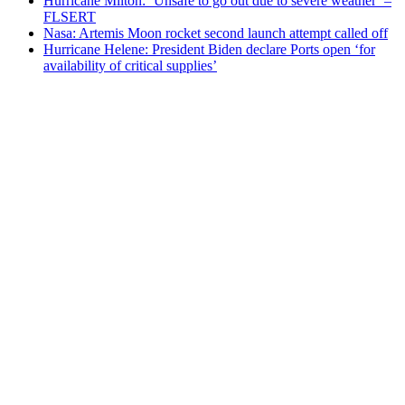
Hurricane Milton: ‘Unsafe to go out due to severe weather’ –
FLSERT
Nasa: Artemis Moon rocket second launch attempt called off
Hurricane Helene: President Biden declare Ports open ‘for
availability of critical supplies’