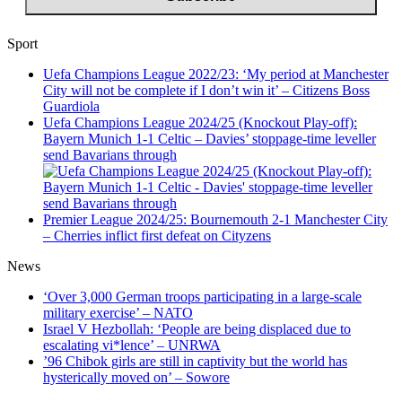
Sport
Uefa Champions League 2022/23: ‘My period at Manchester
City will not be complete if I don’t win it’ – Citizens Boss
Guardiola
Uefa Champions League 2024/25 (Knockout Play-off):
Bayern Munich 1-1 Celtic – Davies’ stoppage-time leveller
send Bavarians through
Premier League 2024/25: Bournemouth 2-1 Manchester City
– Cherries inflict first defeat on Cityzens
News
‘Over 3,000 German troops participating in a large-scale
military exercise’ – NATO
Israel V Hezbollah: ‘People are being displaced due to
escalating vi*lence’ – UNRWA
’96 Chibok girls are still in captivity but the world has
hysterically moved on’ – Sowore