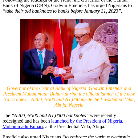
Bank of Nigeria (CBN), Godwin Emefiele, has urged Nigerians to
“take their old banknotes to banks before January 31, 2023”.
Governor of the Central Bank of Nigeria, Godwin Emefiele and
President Muhammadu Buhari during the official launch of the new
Naira notes – ₦200, ₦500 and ₦1,000 inside the Presidential Villa,
Abuja, Nigeria
The
“₦200, ₦500 and ₦1,0000 banknotes”
were recently
redesigned and has been
launched by the President of Nigeria,
Muhammadu Buhari
, at the Presidential Villa, Abuja.
Emefiele also urged Nigerians
“to embrace the various electronic