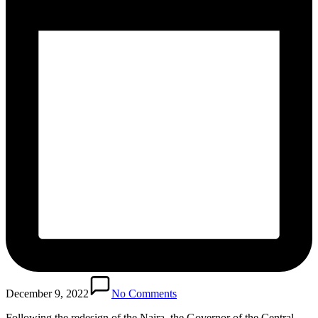
December 9, 2022
No Comments
Following the redesign of the Naira, the Governor of the Central