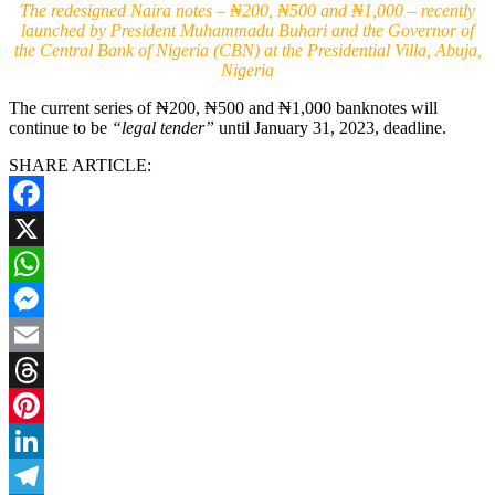
The redesigned Naira notes – ₦200, ₦500 and ₦1,000 – recently
launched by President Muhammadu Buhari and the Governor of
the Central Bank of Nigeria (CBN) at the Presidential Villa, Abuja,
Nigeria
The current series of ₦200, ₦500 and ₦1,000 banknotes will
continue to be
“legal tender”
until January 31, 2023, deadline.
SHARE ARTICLE:
Facebook
X
WhatsApp
Messenger
Email
Threads
Pinterest
LinkedIn