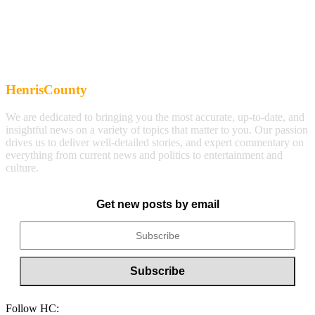
HenrisCounty
We are dedicated to bringing you the most accurate, up-to-date, and
insightful news on a variety of topics that matter to you. Our passion
drives us to deliver well-detailed stories, and expert commentary on
everything from current news and politics to entertainment and
culture.
Get new posts by email
Follow HC: