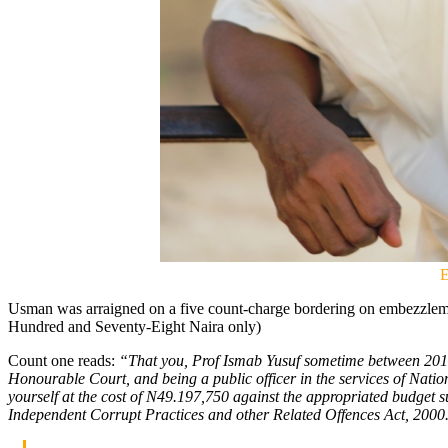
E
Usman was arraigned on a five count-charge bordering on embezzlem
Hundred and Seventy-Eight Naira only)
Count one reads:
“That you, Prof Ismab Yusuf sometime between 2016 
Honourable Court, and being a public officer in the services of Nati
yourself at the cost of N49.197,750 against the appropriated budget
Independent Corrupt Practices and other Related Offences Act, 2000