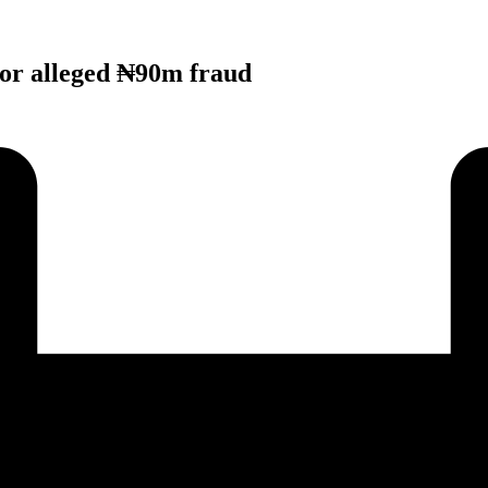
or alleged ₦90m fraud