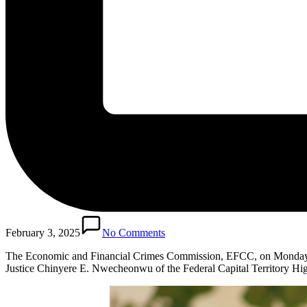
February 3, 2025
No Comments
The Economic and Financial Crimes Commission, EFCC, on Monday, F
Justice Chinyere E. Nwecheonwu of the Federal Capital Territory Hi