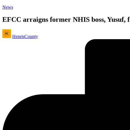
Posted
News
in
EFCC arraigns former NHIS boss, Yusuf, f
Posted
HenrisCounty
by