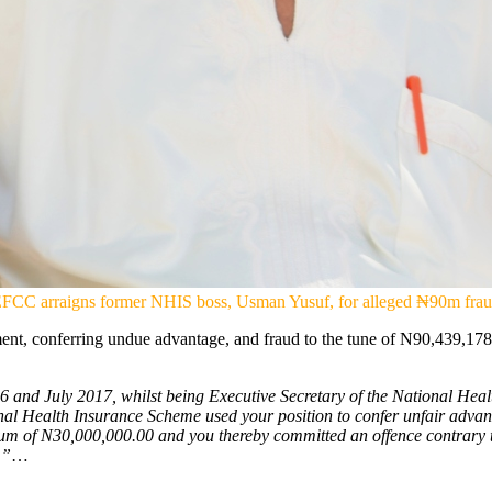
FCC arraigns former NHIS boss, Usman Yusuf, for alleged ₦90m fra
ent, conferring undue advantage, and fraud to the tune of N90,439,1
and July 2017, whilst being Executive Secretary of the National Health
onal Health Insurance Scheme used your position to confer unfair advan
 sum of N30,000,000.00 and you thereby committed an offence contrary 
.”
…