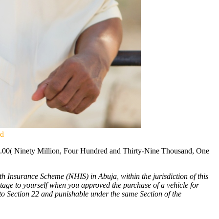
ud
78.00( Ninety Million, Four Hundred and Thirty-Nine Thousand, One
 Insurance Scheme (NHIS) in Abuja, within the jurisdiction of this
tage to yourself when you approved the purchase of a vehicle for
to Section 22 and punishable under the same Section of the