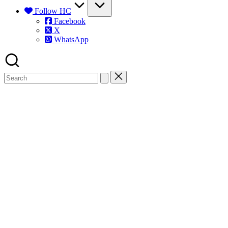
Follow HC
Facebook
X
WhatsApp