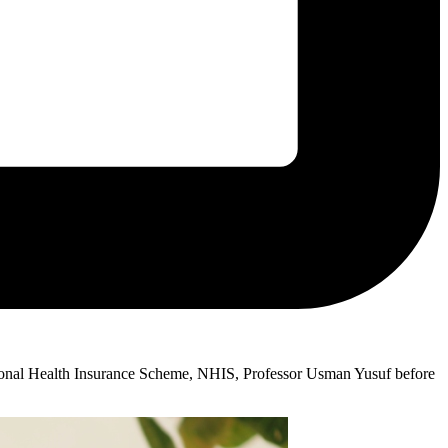
ional Health Insurance Scheme, NHIS, Professor Usman Yusuf before