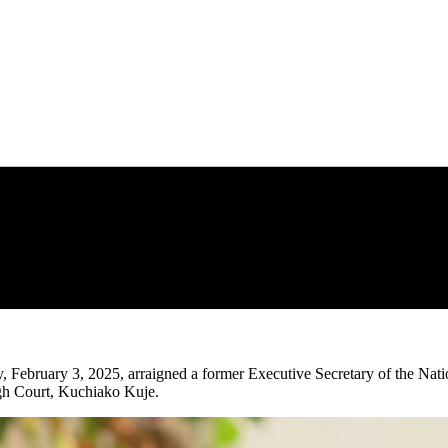
ebruary 3, 2025, arraigned a former Executive Secretary of the Nat
gh Court, Kuchiako Kuje.