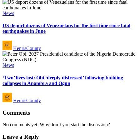
Posted
News
in
US deport dozens of Venezuelans for the first time since fatal
earthquakes in June
Posted
HenrisCounty
by
Posted
News
in
‘Two’ lives lost: Obi ‘deeply distressed’ following building
collapses in Anambra and Ogun
Posted
HenrisCounty
by
Comments
No comments yet. Why don’t you start the discussion?
Leave a Reply