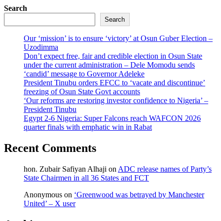
Search
Search
Our ‘mission’ is to ensure ‘victory’ at Osun Guber Election –
Uzodimma
Don’t expect free, fair and credible election in Osun State
under the current administration – Dele Momodu sends
‘candid’ message to Governor Adeleke
President Tinubu orders EFCC to ‘vacate and discontinue’
freezing of Osun State Govt accounts
‘Our reforms are restoring investor confidence to Nigeria’ –
President Tinubu
Egypt 2-6 Nigeria: Super Falcons reach WAFCON 2026
quarter finals with emphatic win in Rabat
Recent Comments
hon. Zubair Safiyan Alhaji
on
ADC release names of Party’s
State Chairmen in all 36 States and FCT
Anonymous
on
‘Greenwood was betrayed by Manchester
United’ – X user