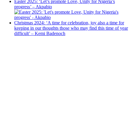
Easter 2025: ‘Let’s promote Love, Unity for Nigeria’s
progress’ – Akpabio
Christmas 2024: ‘A time for celebration, joy also a time for
keeping in our thoughts those who may find this time of year
difficult’ – Kemi Badenoch