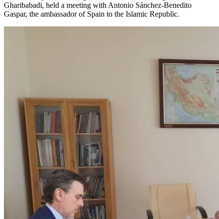
Gharibabadi, held a meeting with Antonio Sánchez-Benedito
Gaspar, the ambassador of Spain to the Islamic Republic.