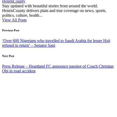
HenrisCounty
Stay updated with beautiful stories from around the world.
HenrisCounty delivers plain and true coverage on news, sports,
politics, culture, health...
View All Posts
Post
Previous Post
navigation
‘Over 600 Nigerians who travelled to Saudi Arabia for lesser Hajj
refused to return’ – Senator Sani
Next Post
Press Release – Heartland FC announce passing of Coach Christian
Obi in road accident