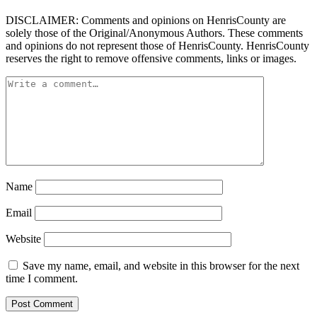
DISCLAIMER: Comments and opinions on HenrisCounty are
solely those of the Original/Anonymous Authors. These comments
and opinions do not represent those of HenrisCounty. HenrisCounty
reserves the right to remove offensive comments, links or images.
Name
Email
Website
Save my name, email, and website in this browser for the next
time I comment.