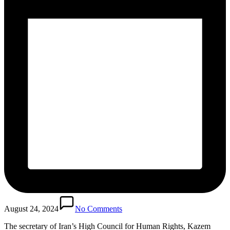
August 24, 2024
No Comments
The secretary of Iran’s High Council for Human Rights, Kazem