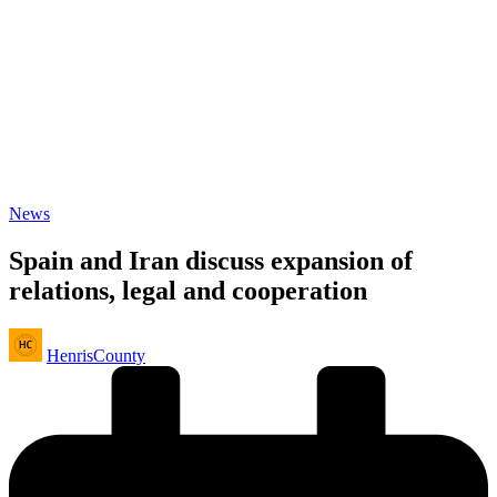
Posted
News
in
Spain and Iran discuss expansion of
relations, legal and cooperation
Posted
HenrisCounty
by