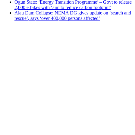
Ogun State: ‘Energy Transition Programme’ – Govt to release
2,000 e-bikes with ‘aim to reduce carbon footprint’
Alau Dam Collapse: NEMA DG gives update on ‘search and
rescue’, says ‘over 400,000 persons affected’