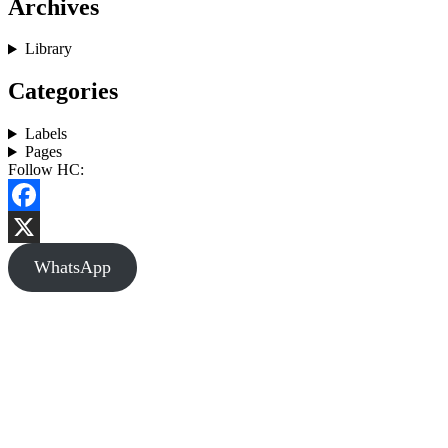
Archives
Library
Categories
Labels
Pages
Follow HC:
Facebook
X
WhatsApp