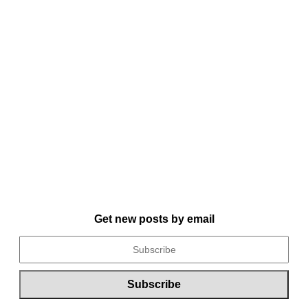
Get new posts by email