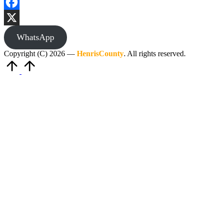
Facebook
X
WhatsApp
Copyright (C) 2026 —
HenrisCounty
. All rights reserved.
Scroll
to
Top