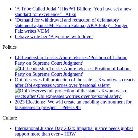
‘A Tribe Called Judah’ Hits ₦1 Billion: ‘You have set a new
standard for excellence’ – Atiku
‘Demand for withdrawal and retraction of defamatory
statement against Mr Folarin Falana (AKA Falz)’ – Singer
Falz writes VDM
Ilebaye write her ‘Bayetribe’ with ‘love’
Politics
LP Leadership Tussle: Abure releases ‘Position of Labour
Party on Supreme Court Judgment’
Obi ‘deserves full protection of the state’ – Kwankwaso reacts
after Obi expresses worries over ‘personal safety’
2023 Elections: ‘We will create an enabling environment for
businesses to prosper’ – Peter Obi
Culture
International Justice Day 2024: Impartial justice needs global
support more than ever – HRW