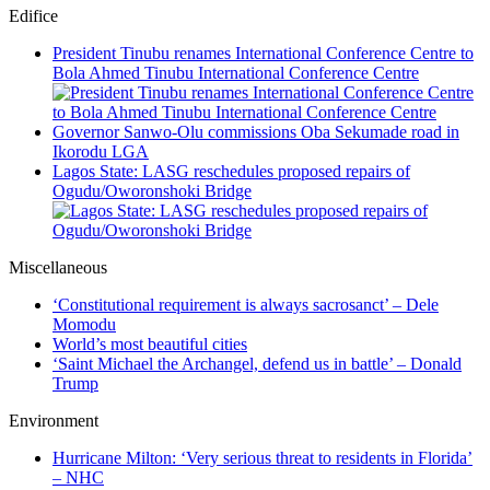
Edifice
President Tinubu renames International Conference Centre to
Bola Ahmed Tinubu International Conference Centre
Governor Sanwo-Olu commissions Oba Sekumade road in
Ikorodu LGA
Lagos State: LASG reschedules proposed repairs of
Ogudu/Oworonshoki Bridge
Miscellaneous
‘Constitutional requirement is always sacrosanct’ – Dele
Momodu
World’s most beautiful cities
‘Saint Michael the Archangel, defend us in battle’ – Donald
Trump
Environment
Hurricane Milton: ‘Very serious threat to residents in Florida’
– NHC