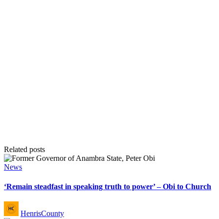
Related posts
Posted
News
in
‘Remain steadfast in speaking truth to power’ – Obi to Church
Posted
HenrisCounty
by