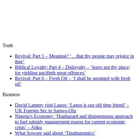
Truth
Revival: Part 1 – Meaning? ‘…that thy people may rejoice in
thee’
Biblical Loyalty: Part 4 – Disloyalty – ‘leave not thy place;
for yielding pacifieth great offences’
Revival: Part 6 – Fresh Oil – ‘I shall be anointed with fresh
oil’
Business
David Lammy visit Lagos: ‘Lagos is our old time friend’ –
UK Foreign Sec to Sanwo-Olu
Nigeria’s Economy: ‘Haphazard and disingenuous approach
to fuel subsidy management reason for current economic
crisis’ – Atiku
What Sowore said about ‘Tinubunomics’