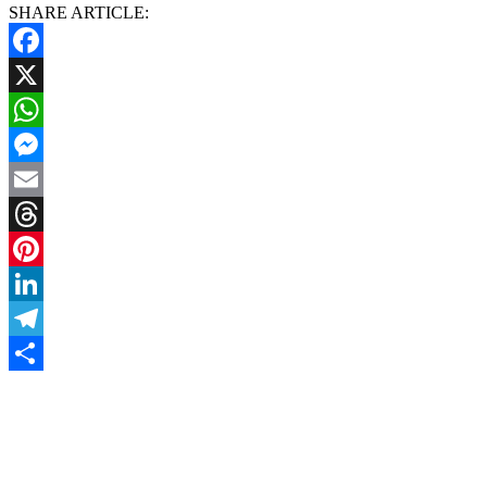
SHARE ARTICLE:
Facebook
X
WhatsApp
Messenger
Email
Threads
Pinterest
LinkedIn
Telegram
Share