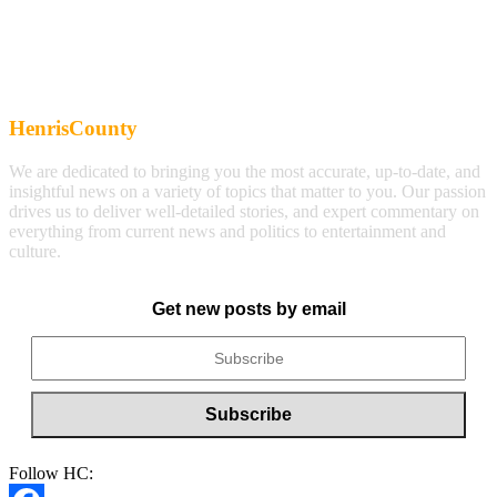
HenrisCounty
We are dedicated to bringing you the most accurate, up-to-date, and
insightful news on a variety of topics that matter to you. Our passion
drives us to deliver well-detailed stories, and expert commentary on
everything from current news and politics to entertainment and
culture.
Get new posts by email
Follow HC: