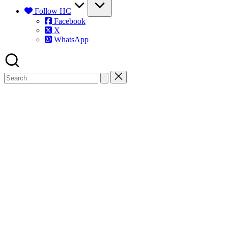
Follow HC
Facebook
X
WhatsApp