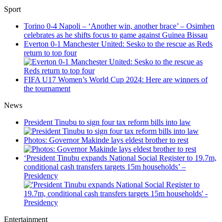
Sport
Torino 0-4 Napoli – ‘Another win, another brace’ – Osimhen
celebrates as he shifts focus to game against Guinea Bissau
Everton 0-1 Manchester United: Sesko to the rescue as Reds
return to top four
FIFA U17 Women’s World Cup 2024: Here are winners of
the tournament
News
President Tinubu to sign four tax reform bills into law
Photos: Governor Makinde lays eldest brother to rest
‘President Tinubu expands National Social Register to 19.7m,
conditional cash transfers targets 15m households’ –
Presidency
Entertainment