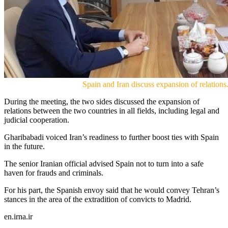
Spain and Iran discuss expansion of relations.
During the meeting, the two sides discussed the expansion of
relations between the two countries in all fields, including legal and
judicial cooperation.
Gharibabadi voiced Iran’s readiness to further boost ties with Spain
in the future.
The senior Iranian official advised Spain not to turn into a safe
haven for frauds and criminals.
For his part, the Spanish envoy said that he would convey Tehran’s
stances in the area of the extradition of convicts to Madrid.
en.irna.ir