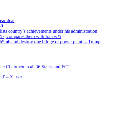
ear deal
30
ists country’s achievements under his administration
w*rs, compares them with Iran w*r
l b*mb and destroy one bridge or power plant’ – Trump
ate Chairmen in all 36 States and FCT
d’ – X user