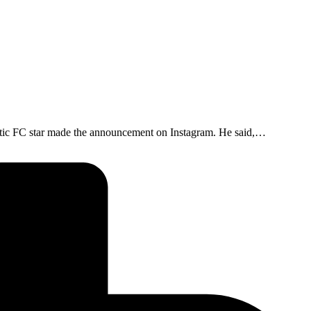
eltic FC star made the announcement on Instagram. He said,…