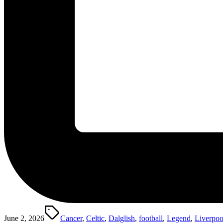
Tags:
June 2, 2026
Cancer
,
Celtic
,
Dalglish
,
football
,
Legend
,
Liverpoo