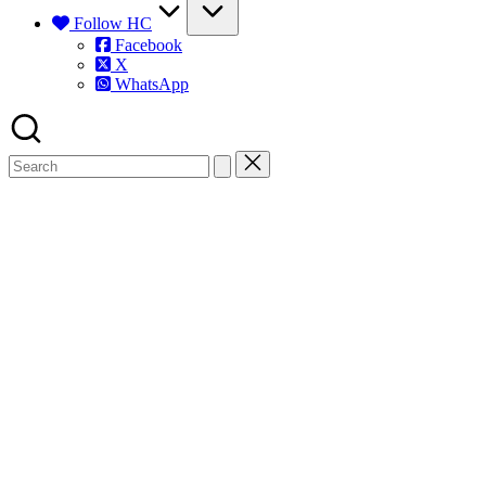
Follow HC
Facebook
X
WhatsApp