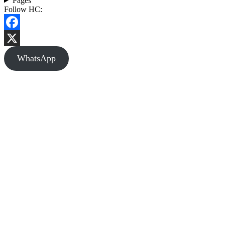
Pages
Follow HC:
Facebook
X
WhatsApp