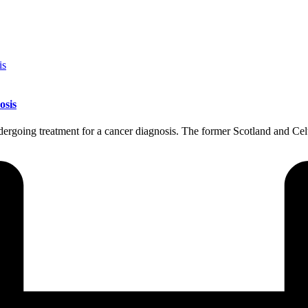
osis
ndergoing treatment for a cancer diagnosis. The former Scotland and C