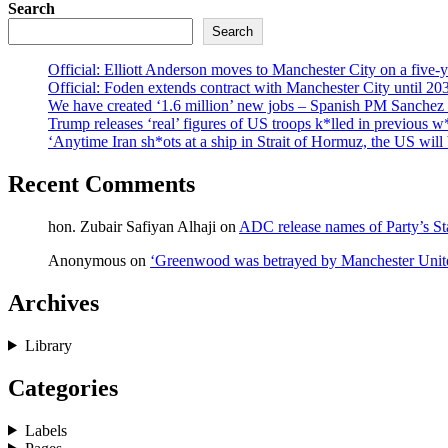
Search
Search
Official: Elliott Anderson moves to Manchester City on a five-y
Official: Foden extends contract with Manchester City until 20
We have created ‘1.6 million’ new jobs – Spanish PM Sanchez l
Trump releases ‘real’ figures of US troops k*lled in previous 
‘Anytime Iran sh*ots at a ship in Strait of Hormuz, the US wil
Recent Comments
hon. Zubair Safiyan Alhaji
on
ADC release names of Party’s St
Anonymous
on
‘Greenwood was betrayed by Manchester Unite
Archives
Library
Categories
Labels