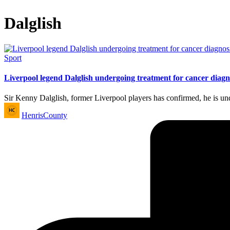
Dalglish
Posted
Sport
in
Liverpool legend Dalglish undergoing treatment for cancer diagn
Sir Kenny Dalglish, former Liverpool players has confirmed, he is u
Posted
HenrisCounty
by