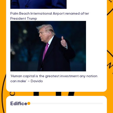
Palm Beach International Airport renamed after
President Trump
‘Human capital is the greatest investment any nation
can make’ – Davido
Edifice