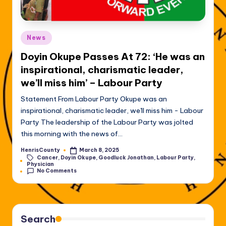
Posted
News
in
Doyin Okupe Passes At 72: ‘He was an
inspirational, charismatic leader,
we’ll miss him’ – Labour Party
Statement From Labour Party Okupe was an
inspirational, charismatic leader, we'll miss him - Labour
Party The leadership of the Labour Party was jolted
this morning with the news of…
HenrisCounty
March 8, 2025
Posted
Cancer
,
Doyin Okupe
,
Goodluck Jonathan
,
Labour Party
,
by
Tags:
Physician
No Comments
Search