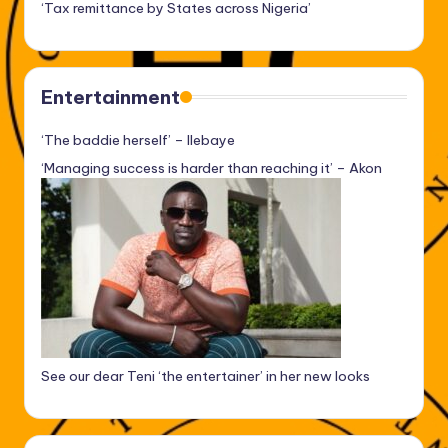
‘Tax remittance by States across Nigeria’
Entertainment
‘The baddie herself’ – Ilebaye
‘Managing success is harder than reaching it’ – Akon
See our dear Teni ‘the entertainer’ in her new looks