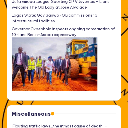
Uefa Europa League: Sporting CP V Juventus – Lions
welcome The Old Lady at Jose Alvalade
Lagos State: Gov Sanwo-Olu commissions 13
infrastructural facilities
Governor Okpebholo inspects ongoing construction of
10-lane Benin-Asaba expressway
Miscellaneous
‘Flouting traffic laws…the utmost cause of death’ –