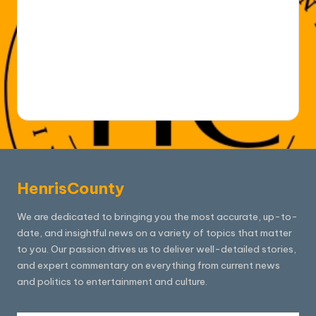
HenrisCounty
We are dedicated to bringing you the most accurate, up-to-
date, and insightful news on a variety of topics that matter
to you. Our passion drives us to deliver well-detailed stories,
and expert commentary on everything from current news
and politics to entertainment and culture.