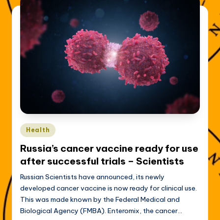
Posted
Health
in
Russia’s cancer vaccine ready for use
after successful trials – Scientists
Russian Scientists have announced, its newly
developed cancer vaccine is now ready for clinical use.
This was made known by the Federal Medical and
Biological Agency (FMBA). Enteromix, the cancer…