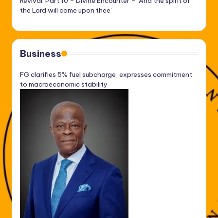
Revival: Part 10 – Divine Encounter – ‘And the spirit of
the Lord will come upon thee’
Business
FG clarifies 5% fuel subcharge, expresses commitment
to macroeconomic stability