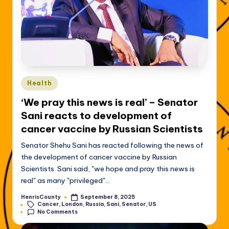
Posted
Health
in
‘We pray this news is real’ – Senator
Sani reacts to development of
cancer vaccine by Russian Scientists
Senator Shehu Sani has reacted following the news of
the development of cancer vaccine by Russian
Scientists. Sani said, "we hope and pray this news is
real" as many "privileged"…
HenrisCounty
September 8, 2025
Posted
Tags:
Cancer
,
London
,
Russia
,
Sani
,
Senator
,
US
by
No Comments