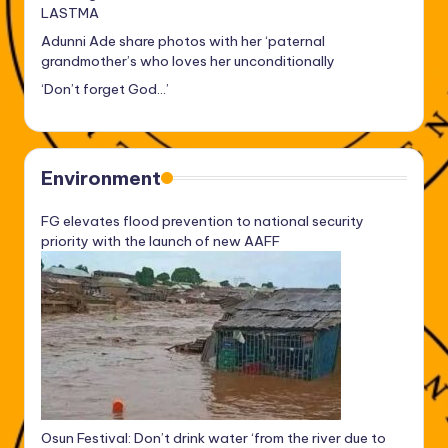
LASTMA
Adunni Ade share photos with her ‘paternal
grandmother’s who loves her unconditionally
‘Don’t forget God…’
Environment
FG elevates flood prevention to national security
priority with the launch of new AAFF
Osun Festival: Don’t drink water ‘from the river due to