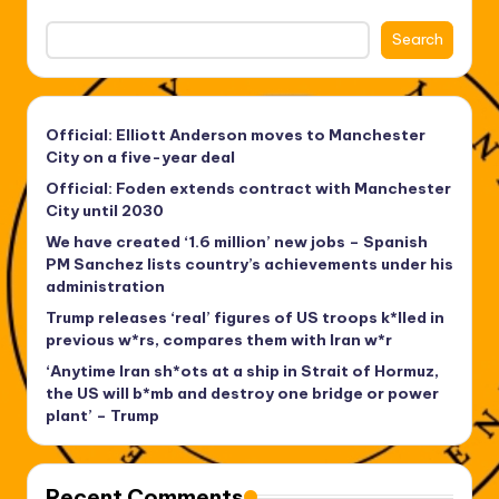
Search
Official: Elliott Anderson moves to Manchester
City on a five-year deal
Official: Foden extends contract with Manchester
City until 2030
We have created ‘1.6 million’ new jobs – Spanish
PM Sanchez lists country’s achievements under his
administration
Trump releases ‘real’ figures of US troops k*lled in
previous w*rs, compares them with Iran w*r
‘Anytime Iran sh*ots at a ship in Strait of Hormuz,
the US will b*mb and destroy one bridge or power
plant’ – Trump
Recent Comments