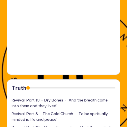
Truth
Revival: Part 13 – Dry Bones – ‘And the breath came
into them and they lived’
Revival: Part 8 – The Cold Church – ‘To be spiritually
minded is life and peace’