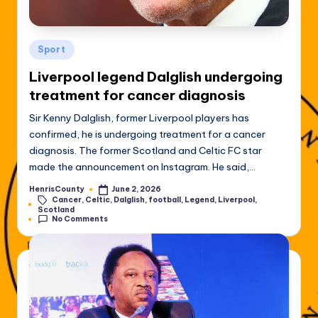
Posted
Sport
in
Liverpool legend Dalglish undergoing
treatment for cancer diagnosis
Sir Kenny Dalglish, former Liverpool players has
confirmed, he is undergoing treatment for a cancer
diagnosis. The former Scotland and Celtic FC star
made the announcement on Instagram. He said,…
HenrisCounty
June 2, 2026
Posted
Cancer
,
Celtic
,
Dalglish
,
football
,
Legend
,
Liverpool
,
by
Tags:
Scotland
No Comments