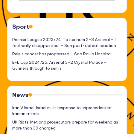
Sport
Premier League 2023/24: Tottenham 2-3 Arsenal – ‘I
feel really disappointed’ – Son post-defeat reaction
Pele’s cancer has progressed – Sao Paulo Hospital
EFL Cup 2024/25: Arsenal 3-2 Crystal Palace –
Gunners through to semis
News
Iran V Israel: Israel mulls response to unprecedented
Iranian attack
UK Riots: Met and prosecutors prepare for weekend as
more than 30 charged