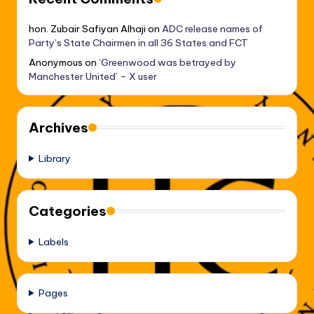
hon. Zubair Safiyan Alhaji
on
ADC release names of
Party’s State Chairmen in all 36 States and FCT
Anonymous
on
‘Greenwood was betrayed by
Manchester United’ – X user
Archives
Library
Categories
Labels
Pages