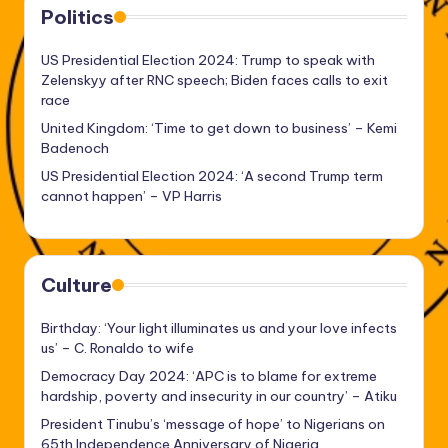
Politics
US Presidential Election 2024: Trump to speak with
Zelenskyy after RNC speech; Biden faces calls to exit
race
United Kingdom: ‘Time to get down to business’ – Kemi
Badenoch
US Presidential Election 2024: ‘A second Trump term
cannot happen’ – VP Harris
Culture
Birthday: ‘Your light illuminates us and your love infects
us’ – C. Ronaldo to wife
Democracy Day 2024: ‘APC is to blame for extreme
hardship, poverty and insecurity in our country’ – Atiku
President Tinubu’s ‘message of hope’ to Nigerians on
65th Independence Anniversary of Nigeria