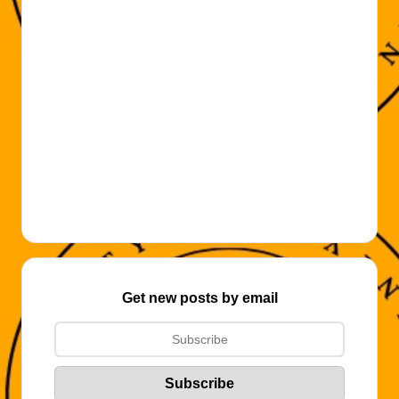
Get new posts by email