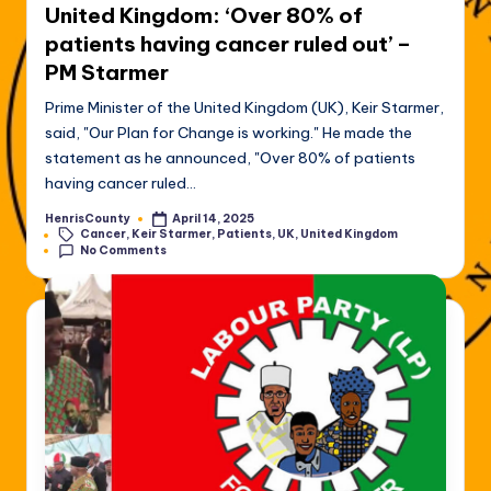
United Kingdom: ‘Over 80% of
patients having cancer ruled out’ –
PM Starmer
Prime Minister of the United Kingdom (UK), Keir Starmer,
said, "Our Plan for Change is working." He made the
statement as he announced, "Over 80% of patients
having cancer ruled…
HenrisCounty
April 14, 2025
Posted
Tags:
Cancer
,
Keir Starmer
,
Patients
,
UK
,
United Kingdom
by
No Comments