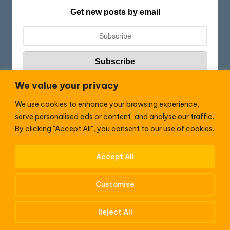
Get new posts by email
We value your privacy
We use cookies to enhance your browsing experience,
Follow HC:
serve personalised ads or content, and analyse our traffic.
F
X
By clicking "Accept All", you consent to our use of cookies.
a
c
Accept All
WhatsApp
e
Customise
b
o
Reject All
Copyright (C) 2026 —
HenrisCounty
. All rights reserved.
o