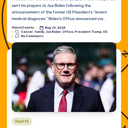
sent his prayers to Joe Biden following the
announcement of the former US President's "recent
medical diagnosis." Biden's Office announced via…
HenrisCounty
May 19, 2025
Posted
Tags:
Cancer
,
family
,
Joe Biden
,
Office
,
President Trump
,
US
by
No Comments
Posted
Health
in