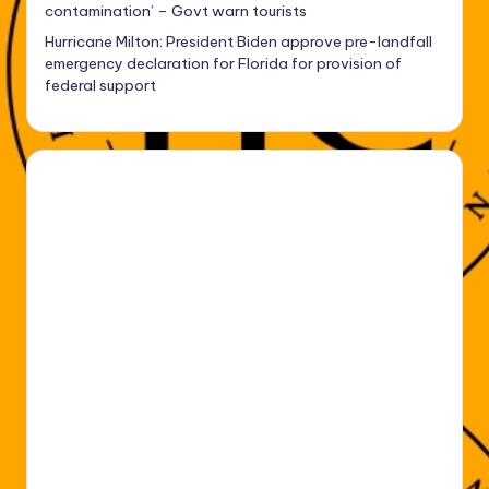
contamination’ – Govt warn tourists
Hurricane Milton: President Biden approve pre-landfall
emergency declaration for Florida for provision of
federal support