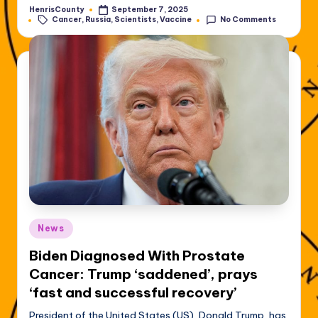
HenrisCounty
September 7, 2025
Posted
Tags:
Cancer
,
Russia
,
Scientists
,
Vaccine
No Comments
by
Posted
News
in
Biden Diagnosed With Prostate
Cancer: Trump ‘saddened’, prays
‘fast and successful recovery’
President of the United States (US), Donald Trump, has