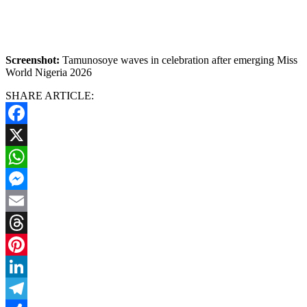
Screenshot:
Tamunosoye waves in celebration after emerging Miss
World Nigeria 2026
SHARE ARTICLE:
Facebook
X
WhatsApp
Messenger
Email
Threads
Pinterest
LinkedIn