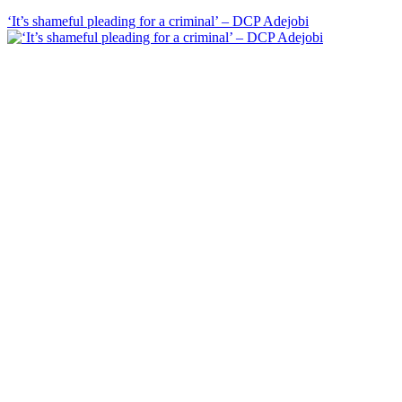
‘It’s shameful pleading for a criminal’ – DCP Adejobi