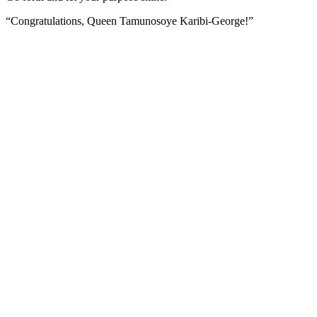
“Congratulations, Queen Tamunosoye Karibi-George!”