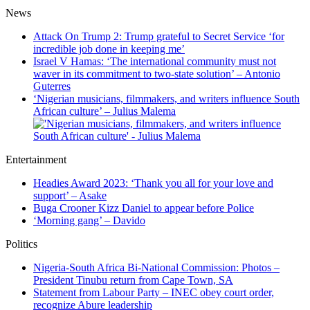
News
Attack On Trump 2: Trump grateful to Secret Service ‘for
incredible job done in keeping me’
Israel V Hamas: ‘The international community must not
waver in its commitment to two-state solution’ – Antonio
Guterres
‘Nigerian musicians, filmmakers, and writers influence South
African culture’ – Julius Malema
Entertainment
Headies Award 2023: ‘Thank you all for your love and
support’ – Asake
Buga Crooner Kizz Daniel to appear before Police
‘Morning gang’ – Davido
Politics
Nigeria-South Africa Bi-National Commission: Photos –
President Tinubu return from Cape Town, SA
Statement from Labour Party – INEC obey court order,
recognize Abure leadership