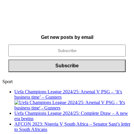
Get new posts by email
Sport
Uefa Champions League 2024/25: Arsenal V PSG – ‘It’s
business time’ – Gunners
Uefa Champions League 2024/25: Complete Draw – A new
era begins
AFCON 2023: Nigeria V South Africa – Senator Sani’s letter
to South Africans