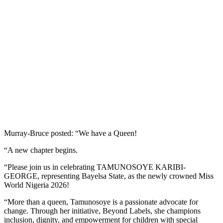
Murray-Bruce posted: “We have a Queen!
“A new chapter begins.
“Please join us in celebrating TAMUNOSOYE KARIBI-
GEORGE, representing Bayelsa State, as the newly crowned Miss
World Nigeria 2026!
“More than a queen, Tamunosoye is a passionate advocate for
change. Through her initiative, Beyond Labels, she champions
inclusion, dignity, and empowerment for children with special