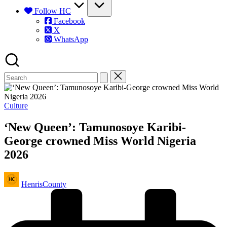
Follow HC
Facebook
X
WhatsApp
Posted
Culture
in
‘New Queen’: Tamunosoye Karibi-
George crowned Miss World Nigeria
2026
Posted
HenrisCounty
by