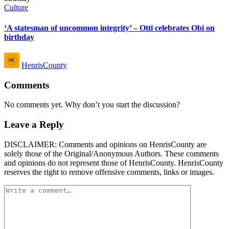
Posted
Culture
in
‘A statesman of uncommon integrity’ – Otti celebrates Obi on
birthday
Posted
HenrisCounty
by
Comments
No comments yet. Why don’t you start the discussion?
Leave a Reply
DISCLAIMER: Comments and opinions on HenrisCounty are
solely those of the Original/Anonymous Authors. These comments
and opinions do not represent those of HenrisCounty. HenrisCounty
reserves the right to remove offensive comments, links or images.