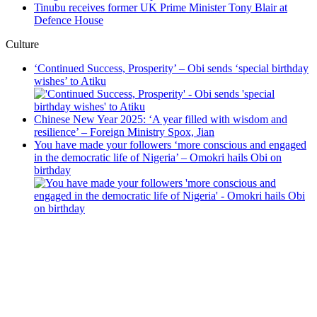
Tinubu receives former UK Prime Minister Tony Blair at
Defence House
Culture
‘Continued Success, Prosperity’ – Obi sends ‘special birthday
wishes’ to Atiku
Chinese New Year 2025: ‘A year filled with wisdom and
resilience’ – Foreign Ministry Spox, Jian
You have made your followers ‘more conscious and engaged
in the democratic life of Nigeria’ – Omokri hails Obi on
birthday