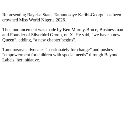
Representing Bayelsa State, Tamunosoye Karibi-George has been
crowned Miss World Nigeria 2026.
The announcement was made by Ben Murray-Bruce, Businessman
and Founder of Silverbird Group, on X. He said, “we have a new
Queen”, adding, “a new chapter begins”.
Tamunosoye advocates “passionately for change” and pushes
“empowerment for children with special needs” through Beyond
Labels, her initiative.