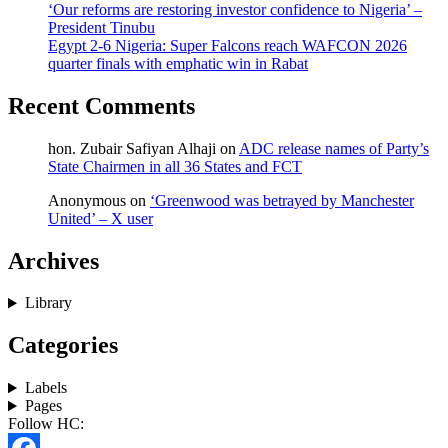
‘Our reforms are restoring investor confidence to Nigeria’ –
President Tinubu
Egypt 2-6 Nigeria: Super Falcons reach WAFCON 2026
quarter finals with emphatic win in Rabat
Recent Comments
hon. Zubair Safiyan Alhaji
on
ADC release names of Party’s
State Chairmen in all 36 States and FCT
Anonymous
on
‘Greenwood was betrayed by Manchester
United’ – X user
Archives
Library
Categories
Labels
Pages
Follow HC: