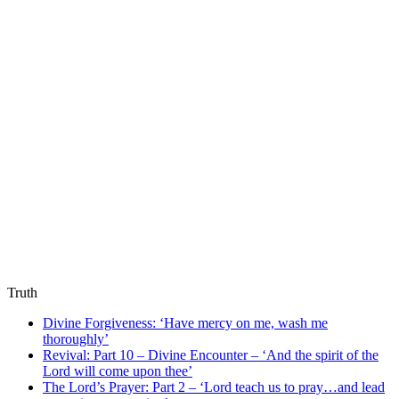
Truth
Divine Forgiveness: ‘Have mercy on me, wash me
thoroughly’
Revival: Part 10 – Divine Encounter – ‘And the spirit of the
Lord will come upon thee’
The Lord’s Prayer: Part 2 – ‘Lord teach us to pray…and lead