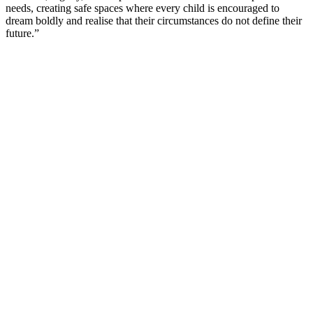
needs, creating safe spaces where every child is encouraged to
dream boldly and realise that their circumstances do not define their
future.”