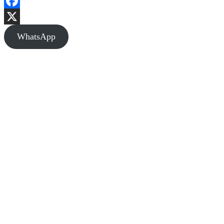
Facebook
X
WhatsApp