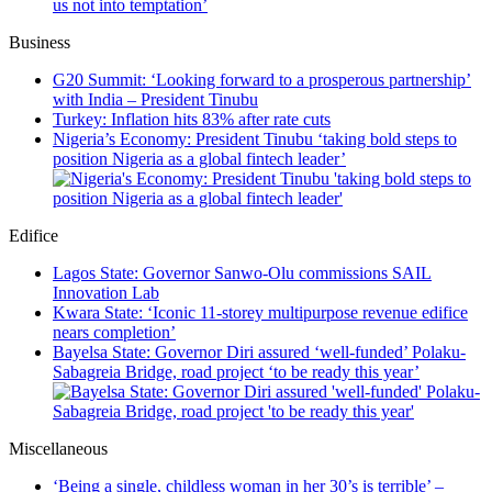
us not into temptation’
Business
G20 Summit: ‘Looking forward to a prosperous partnership’
with India – President Tinubu
Turkey: Inflation hits 83% after rate cuts
Nigeria’s Economy: President Tinubu ‘taking bold steps to
position Nigeria as a global fintech leader’
Edifice
Lagos State: Governor Sanwo-Olu commissions SAIL
Innovation Lab
Kwara State: ‘Iconic 11-storey multipurpose revenue edifice
nears completion’
Bayelsa State: Governor Diri assured ‘well-funded’ Polaku-
Sabagreia Bridge, road project ‘to be ready this year’
Miscellaneous
‘Being a single, childless woman in her 30’s is terrible’ –