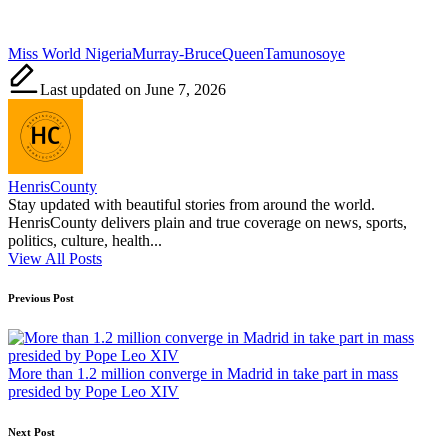
Tags:
Miss World Nigeria
Murray-Bruce
Queen
Tamunosoye
Last updated on June 7, 2026
HenrisCounty
Stay updated with beautiful stories from around the world.
HenrisCounty delivers plain and true coverage on news, sports,
politics, culture, health...
View All Posts
Post
Previous Post
navigation
More than 1.2 million converge in Madrid in take part in mass
presided by Pope Leo XIV
Next Post