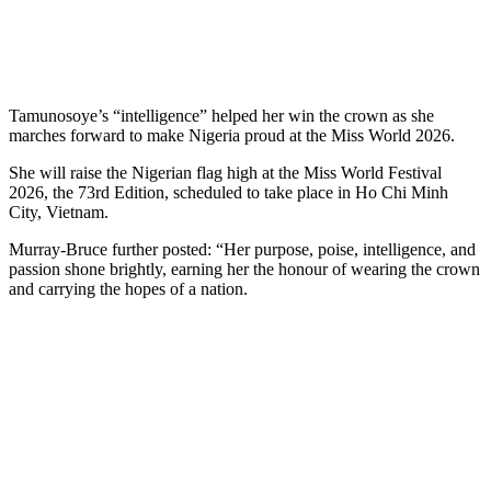
Tamunosoye’s “intelligence” helped her win the crown as she
marches forward to make Nigeria proud at the Miss World 2026.
She will raise the Nigerian flag high at the Miss World Festival
2026, the 73rd Edition, scheduled to take place in Ho Chi Minh
City, Vietnam.
Murray-Bruce further posted: “Her purpose, poise, intelligence, and
passion shone brightly, earning her the honour of wearing the crown
and carrying the hopes of a nation.