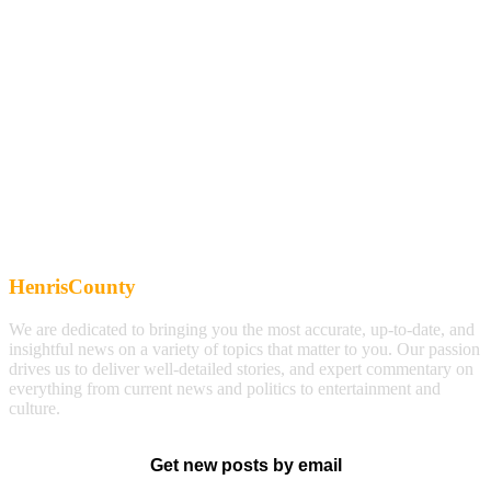
HenrisCounty
We are dedicated to bringing you the most accurate, up-to-date, and
insightful news on a variety of topics that matter to you. Our passion
drives us to deliver well-detailed stories, and expert commentary on
everything from current news and politics to entertainment and
culture.
Get new posts by email