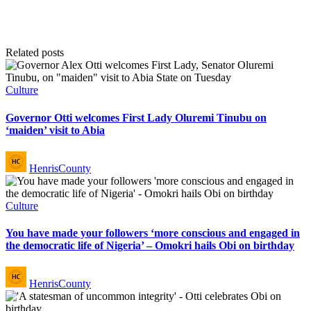
Related posts
Posted
Culture
in
Governor Otti welcomes First Lady Oluremi Tinubu on
‘maiden’ visit to Abia
Posted
HenrisCounty
by
Posted
Culture
in
You have made your followers ‘more conscious and engaged in
the democratic life of Nigeria’ – Omokri hails Obi on birthday
Posted
HenrisCounty
by