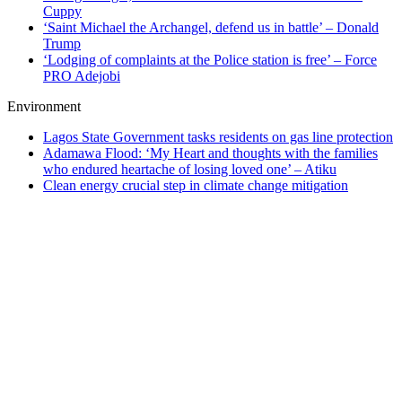
Cuppy
‘Saint Michael the Archangel, defend us in battle’ – Donald
Trump
‘Lodging of complaints at the Police station is free’ – Force
PRO Adejobi
Environment
Lagos State Government tasks residents on gas line protection
Adamawa Flood: ‘My Heart and thoughts with the families
who endured heartache of losing loved one’ – Atiku
Clean energy crucial step in climate change mitigation