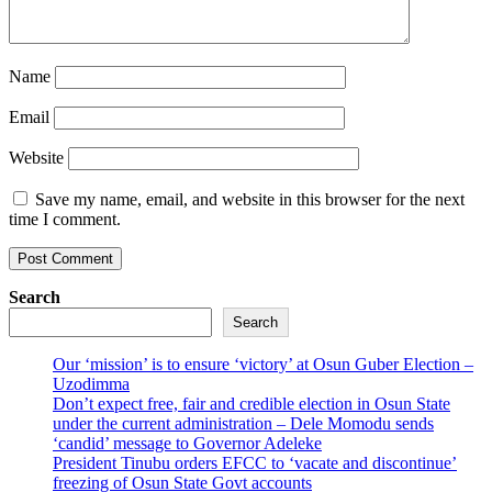
Name
Email
Website
Save my name, email, and website in this browser for the next
time I comment.
Search
Search
Our ‘mission’ is to ensure ‘victory’ at Osun Guber Election –
Uzodimma
Don’t expect free, fair and credible election in Osun State
under the current administration – Dele Momodu sends
‘candid’ message to Governor Adeleke
President Tinubu orders EFCC to ‘vacate and discontinue’
freezing of Osun State Govt accounts