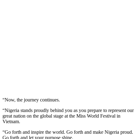
“Now, the journey continues.
“Nigeria stands proudly behind you as you prepare to represent our
great nation on the global stage at the Miss World Festival in
Vietnam.
“Go forth and inspire the world. Go forth and make Nigeria proud.
Go forth and let your purpose shine.