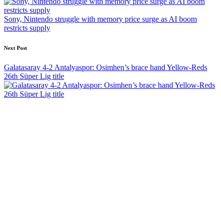
Sony, Nintendo struggle with memory price surge as AI boom
restricts supply
Next Post
Galatasaray 4-2 Antalyaspor: Osimhen’s brace hand Yellow-Reds
26th Süper Lig title