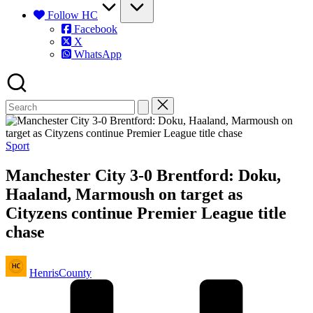
Follow HC
Facebook
X
WhatsApp
Posted
Sport
in
Manchester City 3-0 Brentford: Doku,
Haaland, Marmoush on target as
Cityzens continue Premier League title
chase
Posted
HenrisCounty
by