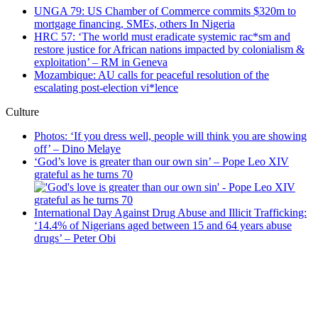
UNGA 79: US Chamber of Commerce commits $320m to
mortgage financing, SMEs, others In Nigeria
HRC 57: ‘The world must eradicate systemic rac*sm and
restore justice for African nations impacted by colonialism &
exploitation’ – RM in Geneva
Mozambique: AU calls for peaceful resolution of the
escalating post-election vi*lence
Culture
Photos: ‘If you dress well, people will think you are showing
off’ – Dino Melaye
‘God’s love is greater than our own sin’ – Pope Leo XIV
grateful as he turns 70
International Day Against Drug Abuse and Illicit Trafficking:
‘14.4% of Nigerians aged between 15 and 64 years abuse
drugs’ – Peter Obi