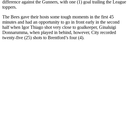
difference against the Gunners, with one (1) goal trailing the League
toppers.
The Bees gave their hosts some tough moments in the first 45
minutes and had an opportunity to go in front early in the second
half when Igor Thiago shot very close to goalkeeper, Ginaluigi
Donnarumma, when played in behind, however, City recorded
twenty-five (25) shots to Brentford’s four (4).