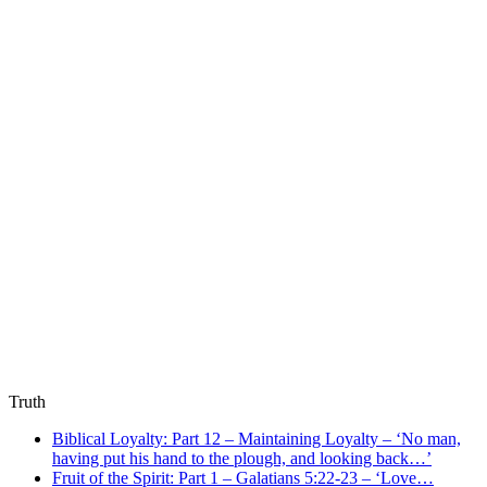
Truth
Biblical Loyalty: Part 12 – Maintaining Loyalty – ‘No man,
having put his hand to the plough, and looking back…’
Fruit of the Spirit: Part 1 – Galatians 5:22-23 – ‘Love…