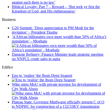
against such there is no law’
Biblical Loyalty: Part 7 – Reward – ‘But seek ye first the
Kingdom of God, and His righteousness’
Business
G20 Summit: ‘Deep appreciation to PM Modi for the
invitation’ – President Tinubu
‘4 African billionaires own more wealth than 50% of Africa’s
population’ – Moghalu
Dangote Refinery: Finance Minister leads strategic meeting
on NNPCL crude sales in naira
Edifice
Eno to ‘realize’ the Ibom Deep Seaport
Wike signs MoU with private investor for development of
City Walk Abuja
Plateau State: Governor Mutfwang officially present C of O
to NDPHC for construction of a 132/33KV transmission