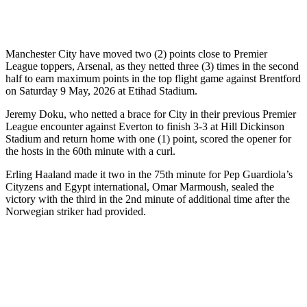
Manchester City have moved two (2) points close to Premier
League toppers, Arsenal, as they netted three (3) times in the second
half to earn maximum points in the top flight game against Brentford
on Saturday 9 May, 2026 at Etihad Stadium.
Jeremy Doku, who netted a brace for City in their previous Premier
League encounter against Everton to finish 3-3 at Hill Dickinson
Stadium and return home with one (1) point, scored the opener for
the hosts in the 60th minute with a curl.
Erling Haaland made it two in the 75th minute for Pep Guardiola’s
Cityzens and Egypt international, Omar Marmoush, sealed the
victory with the third in the 2nd minute of additional time after the
Norwegian striker had provided.