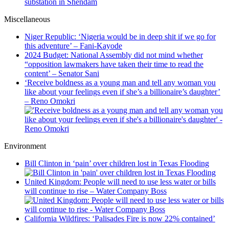
substation in Shendam
Miscellaneous
Niger Republic: ‘Nigeria would be in deep shit if we go for
this adventure’ – Fani-Kayode
2024 Budget: National Assembly did not mind whether
“opposition lawmakers have taken their time to read the
content’ – Senator Sani
‘Receive boldness as a young man and tell any woman you
like about your feelings even if she’s a billionaire’s daughter’
– Reno Omokri
Environment
Bill Clinton in ‘pain’ over children lost in Texas Flooding
United Kingdom: People will need to use less water or bills
will continue to rise – Water Company Boss
California Wildfires: ‘Palisades Fire is now 22% contained’