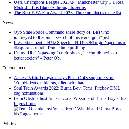
Uefa Champions League 2023/24: Manchester City 1-1 Real
Madrid – Los Blancos through to semis
The Best FIFA Fan Award 2023: Three nominees make list
News
Oyo State Police Command share story of ‘Bisi who
journeyed to Ibadan in search of niece and got r*ped’
Press Statement – H*te Speech – NIDCOM urge Nigerians in
diaspora to refrain from ethnic profiling
Ifeanyi Ubah’s passing ‘a rude shock, he contributed to a
better society’ – Peter Obi
Entertainment
Actress Victoria Inyama says Peter Obi’s supporters are
‘Zombidients, Obidiots, filled with hate’
Soul Train Awards 2022: Burna Boy, Tems, Fireboy DML
bag nominations
Femi Otedola host ‘music icons’ Wizkid and Burna Boy at his
Lagos home
Politics