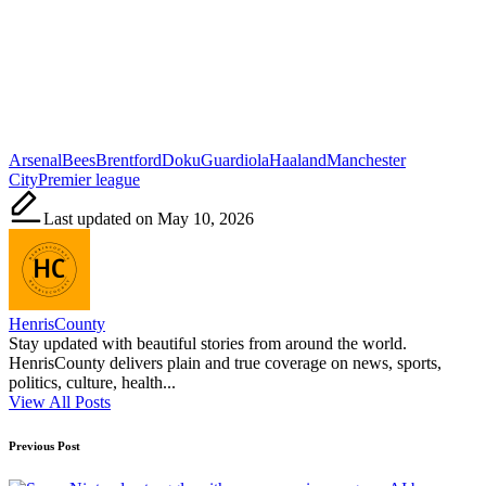
Tags:
Arsenal
Bees
Brentford
Doku
Guardiola
Haaland
Manchester
City
Premier league
Last updated on May 10, 2026
HenrisCounty
Stay updated with beautiful stories from around the world.
HenrisCounty delivers plain and true coverage on news, sports,
politics, culture, health...
View All Posts
Post
Previous Post
navigation