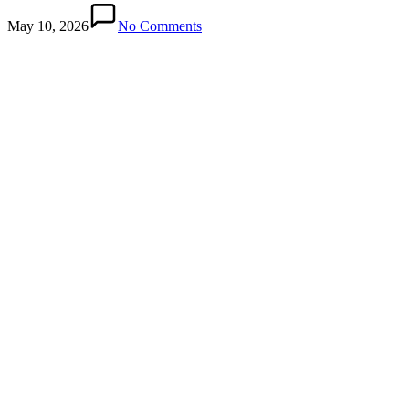
May 10, 2026
No Comments