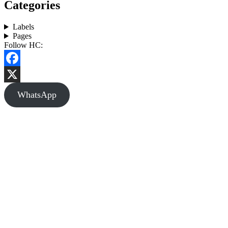
Categories
Labels
Pages
Follow HC:
Facebook
X
WhatsApp