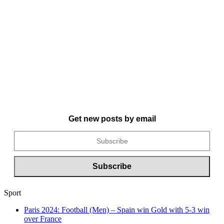
Get new posts by email
Sport
Paris 2024: Football (Men) – Spain win Gold with 5-3 win
over France