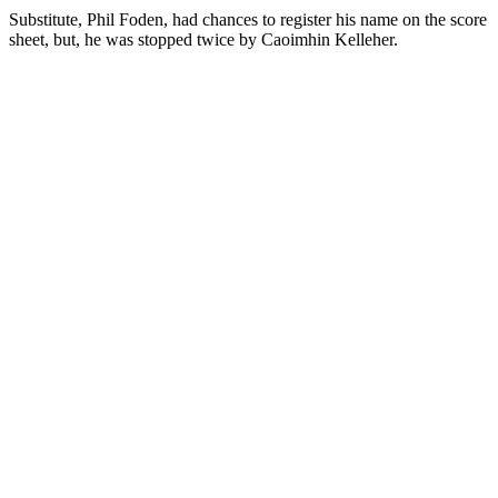
Substitute, Phil Foden, had chances to register his name on the score
sheet, but, he was stopped twice by Caoimhin Kelleher.