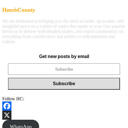
HenrisCounty
We are dedicated to bringing you the most accurate, up-to-date, and
insightful news on a variety of topics that matter to you. Our passion
drives us to deliver well-detailed stories, and expert commentary on
everything from current news and politics to entertainment and
culture.
Get new posts by email
Follow HC:
Facebook
X
WhatsApp