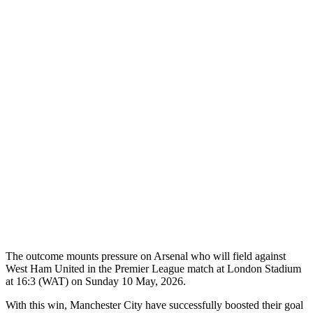
The outcome mounts pressure on Arsenal who will field against
West Ham United in the Premier League match at London Stadium
at 16:3 (WAT) on Sunday 10 May, 2026.
With this win, Manchester City have successfully boosted their goal