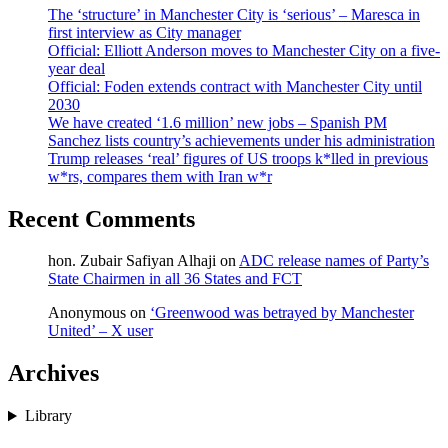
The ‘structure’ in Manchester City is ‘serious’ – Maresca in
first interview as City manager
Official: Elliott Anderson moves to Manchester City on a five-
year deal
Official: Foden extends contract with Manchester City until
2030
We have created ‘1.6 million’ new jobs – Spanish PM
Sanchez lists country’s achievements under his administration
Trump releases ‘real’ figures of US troops k*lled in previous
w*rs, compares them with Iran w*r
Recent Comments
hon. Zubair Safiyan Alhaji
on
ADC release names of Party’s
State Chairmen in all 36 States and FCT
Anonymous
on
‘Greenwood was betrayed by Manchester
United’ – X user
Archives
Library