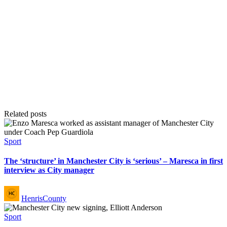
Related posts
Posted
Sport
in
The ‘structure’ in Manchester City is ‘serious’ – Maresca in first
interview as City manager
Posted
HenrisCounty
by
Posted
Sport
in