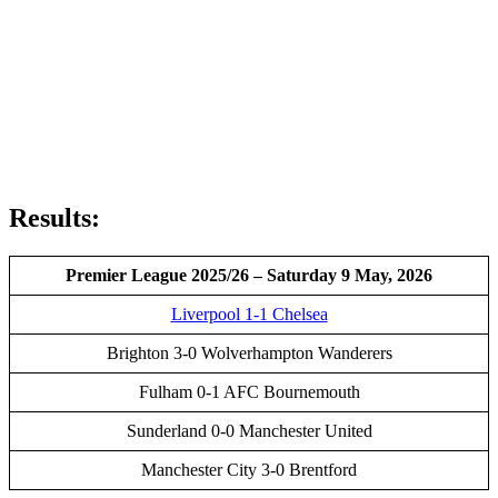
Results:
Premier League 2025/26 – Saturday 9 May, 2026
Liverpool 1-1 Chelsea
Brighton 3-0 Wolverhampton Wanderers
Fulham 0-1 AFC Bournemouth
Sunderland 0-0 Manchester United
Manchester City 3-0 Brentford