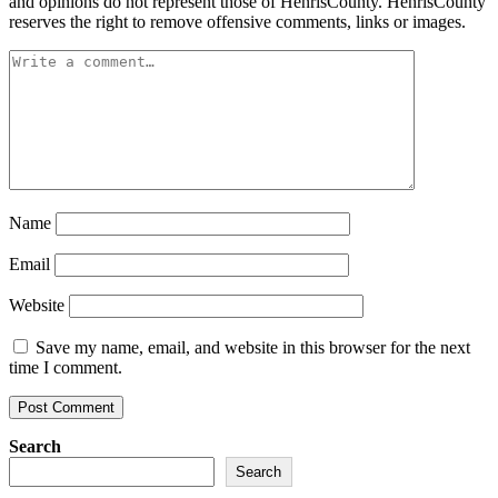
and opinions do not represent those of HenrisCounty. HenrisCounty
reserves the right to remove offensive comments, links or images.
Name
Email
Website
Save my name, email, and website in this browser for the next
time I comment.
Search
Search