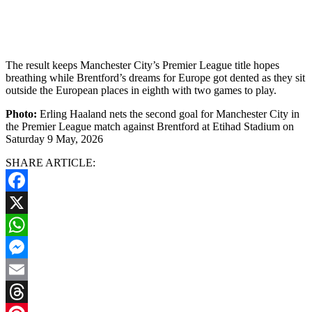
The result keeps Manchester City’s Premier League title hopes
breathing while Brentford’s dreams for Europe got dented as they sit
outside the European places in eighth with two games to play.
Photo:
Erling Haaland nets the second goal for Manchester City in
the Premier League match against Brentford at Etihad Stadium on
Saturday 9 May, 2026
SHARE ARTICLE:
Facebook
X
WhatsApp
Messenger
Email