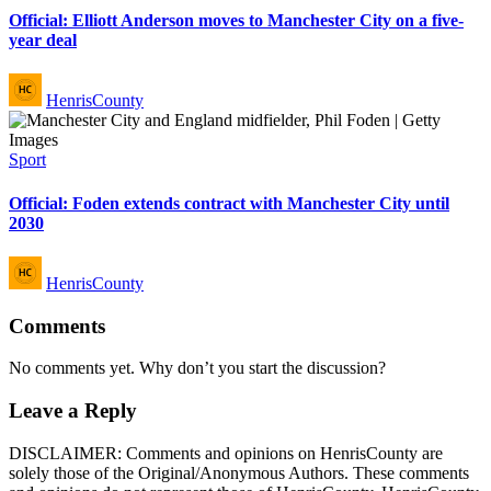
Official: Elliott Anderson moves to Manchester City on a five-
year deal
Posted
HenrisCounty
by
Posted
Sport
in
Official: Foden extends contract with Manchester City until
2030
Posted
HenrisCounty
by
Comments
No comments yet. Why don’t you start the discussion?
Leave a Reply
DISCLAIMER: Comments and opinions on HenrisCounty are
solely those of the Original/Anonymous Authors. These comments