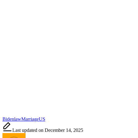
Tags:
Biden
law
Marriage
US
Last updated on December 14, 2025