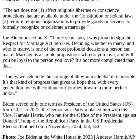
“The act does not (1) affect religious liberties or conscience
protections that are available under the Constitution or federal law,
(2) require religious organizations to provide goods or services to
formally recognize or celebrate a marriage.”
Joe Biden posted on X: “Three years ago, I was proud to sign the
Respect for Marriage Act into law. Deciding whether to marry, and
who to marry, is one of the most profound decisions a person can
make. Marriage is a simple proposition: who do you love, and will
you be loyal to the person you love? It’s not more complicated than
that.
“Today, we celebrate the courage of all who made that day possible.
It’s that kind of progress that gives us hope that, with every
generation, we will continue our journey toward a more perfect
union.”
Biden served only one term as President of the United States (US)
from 2021 to 2025; the Democratic Party replaced him with his
Vice, Kamala Harris, who ran for the Office of the President against
Donald Trump of the Republican Party in the US Presidential
Election that held on 5 November, 2024, but, lost.
Photo:
Joe Biden at the White House in 2023 | Andrew Harnik/AP