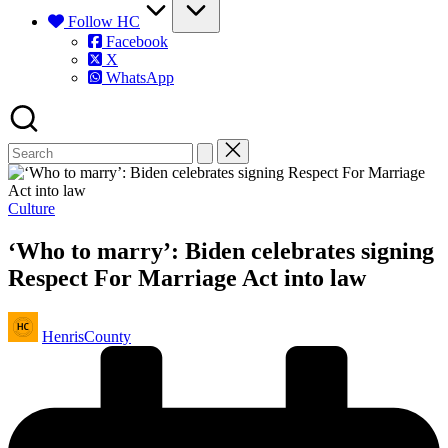
Follow HC
Facebook
X
WhatsApp
Posted
Culture
in
‘Who to marry’: Biden celebrates signing
Respect For Marriage Act into law
Posted
HenrisCounty
by