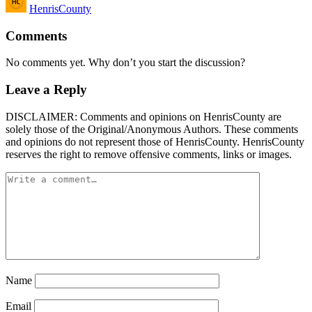
HenrisCounty
by
Comments
No comments yet. Why don’t you start the discussion?
Leave a Reply
DISCLAIMER: Comments and opinions on HenrisCounty are
solely those of the Original/Anonymous Authors. These comments
and opinions do not represent those of HenrisCounty. HenrisCounty
reserves the right to remove offensive comments, links or images.
Name
Email