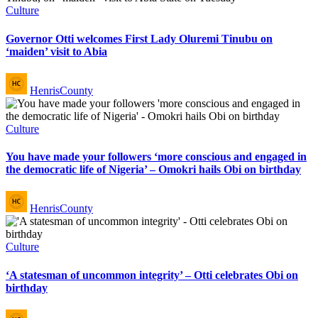
Posted
Culture
in
Governor Otti welcomes First Lady Oluremi Tinubu on
‘maiden’ visit to Abia
Posted
HenrisCounty
by
Posted
Culture
in
You have made your followers ‘more conscious and engaged in
the democratic life of Nigeria’ – Omokri hails Obi on birthday
Posted
HenrisCounty
by
Posted
Culture
in
‘A statesman of uncommon integrity’ – Otti celebrates Obi on
birthday
Posted