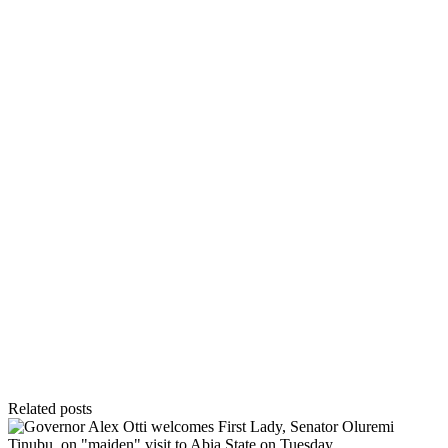
Related posts