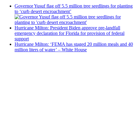
Governor Yusuf flag off 5.5 million tree seedlings for planting
to ‘curb desert encroachment’
Hurricane Milton: President Biden approve pre-landfall
emergency declaration for Florida for provision of federal
support
Hurricane Milton: ‘FEMA has staged 20 million meals and 40
million liters of water’ – White House