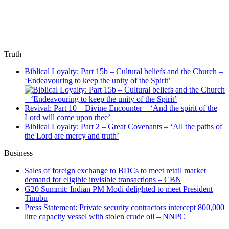
Truth
Biblical Loyalty: Part 15b – Cultural beliefs and the Church –
‘Endeavouring to keep the unity of the Spirit’
Revival: Part 10 – Divine Encounter – ‘And the spirit of the
Lord will come upon thee’
Biblical Loyalty: Part 2 – Great Covenants – ‘All the paths of
the Lord are mercy and truth’
Business
Sales of foreign exchange to BDCs to meet retail market
demand for eligible invisible transactions – CBN
G20 Summit: Indian PM Modi delighted to meet President
Tinubu
Press Statement: Private security contractors intercept 800,000
litre capacity vessel with stolen crude oil – NNPC