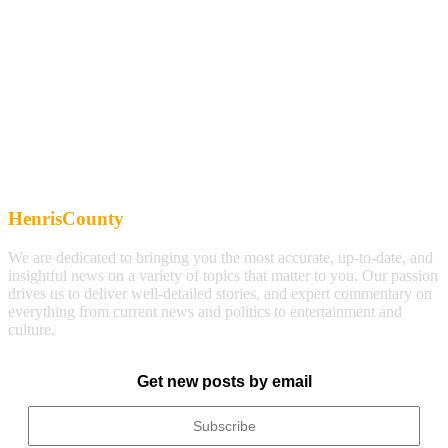
HenrisCounty
We are dedicated to bringing you the most accurate, up-to-date, and
insightful news on a variety of topics that matter to you. Our passion
drives us to deliver well-detailed stories, and expert commentary on
everything from current news and politics to entertainment and
culture.
Get new posts by email