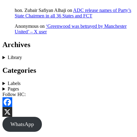
hon. Zubair Safiyan Alhaji
on
ADC release names of Party’s
State Chairmen in all 36 States and FCT
Anonymous
on
‘Greenwood was betrayed by Manchester
United’ – X user
Archives
Library
Categories
Labels
Pages
Follow HC:
Facebook
X
WhatsApp