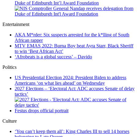
Duke of Edinburgh Int’l Award Foundation
Entertainment
AKA M*rder: Six suspects arrested for the k*lling of South
African rapper
MTV EMAS 2022: Burna Boy beat Ayra Starr, Black Sheriff
to win ‘Best African Act’
‘Afrobeats is a global success’ – Davido
Politics
US Presidential Election 2024: President Biden to address
Americans ‘on what lies ahead’ on Wednesday
2027 Elections – ‘Electoral Act: ADC accuses Senate of delay
tactics’
Festus drops official portrait
Culture
‘You can’t keep them all’: King Charles III to sell 14 horses
belonging to Late Queen