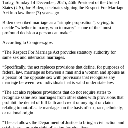
Today, Sunday 14 December, 2025, 46th President of the United
States (US), Joe Biden, celebrates signing the Respect For Marriage
Act into law three (3) years ago.
Biden described marriage as a “simple proposition”, saying, to
decide “whether to marry, who to marry” is one of the “most
profound decision a person can make”.
According to Congress.gov:
“The Respect For Marriage Act provides statutory authority for
same-sex and interracial marriages.
“Specifically, the act replaces provisions that define, for purposes of
federal law, marriage as between a man and a woman and spouse as
a person of the opposite sex with provisions that recognize any
marriage between two individuals that is valid under state law.
“The act also replaces provisions that do not require states to
recognize same-sex marriages from other states with provisions that
prohibit the denial of full faith and credit or any right or claim
relating to out-of-state marriages on the basis of sex, race, ethnicity,
or national origin.
“The act allows the Department of Justice to bring a civil action and
establishes a private right of action for violations.