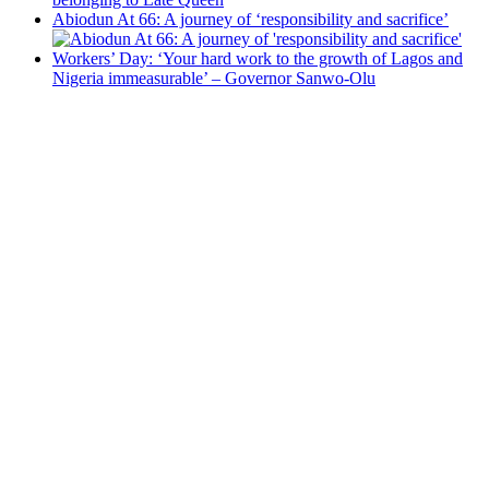
Abiodun At 66: A journey of ‘responsibility and sacrifice’
Workers’ Day: ‘Your hard work to the growth of Lagos and
Nigeria immeasurable’ – Governor Sanwo-Olu