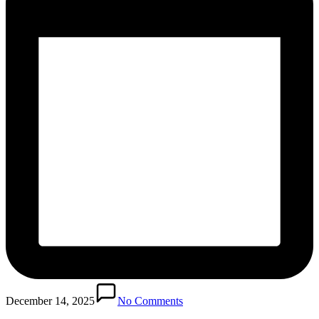
December 14, 2025
No Comments