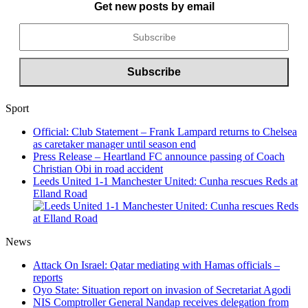
Get new posts by email
Sport
Official: Club Statement – Frank Lampard returns to Chelsea
as caretaker manager until season end
Press Release – Heartland FC announce passing of Coach
Christian Obi in road accident
Leeds United 1-1 Manchester United: Cunha rescues Reds at
Elland Road
News
Attack On Israel: Qatar mediating with Hamas officials –
reports
Oyo State: Situation report on invasion of Secretariat Agodi
NIS Comptroller General Nandap receives delegation from