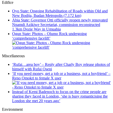
Edifice
Oyo State: Ongoing Rehabilitation of Roads within Old and
New Bodija, Ibadan Metropolis (7.172 km)
Abia State: Governor Otti officially reopen newly renovated
Nnamdi Azikiwe Secretariat, commission reconstructed
1.3km Dozie Way in Umuahia
Ogun State: Photos – Olumo Rock undergoing
‘comprehensive facelift’
Miscellaneous
‘Rufai…area boy’ – Reply after Charly Boy release photos of
himself with Rufai Oseni
‘If you need money, get a job or a business, not a boyfriend’ –
Reno Omokri to female X user
Instead of Kemi Badenoch to focus on the crime people are
sharing they faced in London, ‘she is busy romanticising the
London she met 20 years ago’
Environment