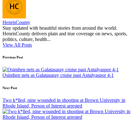
HenrisCounty
Stay updated with beautiful stories from around the world.
HenrisCounty delivers plain and true coverage on news, sports,
politics, culture, health...
View All Posts
Post
Previous Post
navigation
Osimhen nets as Galatasaray cruise past Antalyaspor 4-1
Next Post
Two k*lled, nine wounded in shooting at Brown University in
Rhode Island, Person of Interest arrested