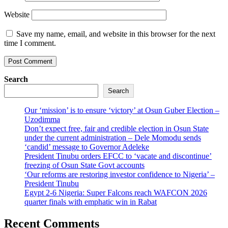
Website
Save my name, email, and website in this browser for the next
time I comment.
Search
Search
Our ‘mission’ is to ensure ‘victory’ at Osun Guber Election –
Uzodimma
Don’t expect free, fair and credible election in Osun State
under the current administration – Dele Momodu sends
‘candid’ message to Governor Adeleke
President Tinubu orders EFCC to ‘vacate and discontinue’
freezing of Osun State Govt accounts
‘Our reforms are restoring investor confidence to Nigeria’ –
President Tinubu
Egypt 2-6 Nigeria: Super Falcons reach WAFCON 2026
quarter finals with emphatic win in Rabat
Recent Comments