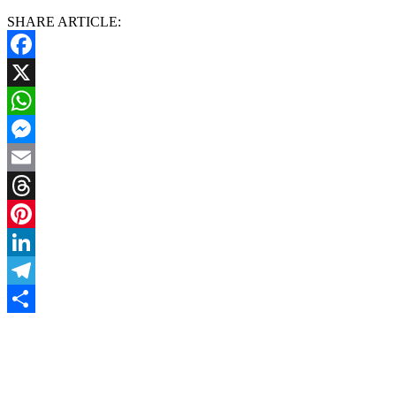
SHARE ARTICLE:
Facebook
X
WhatsApp
Messenger
Email
Threads
Pinterest
LinkedIn
Telegram
Share