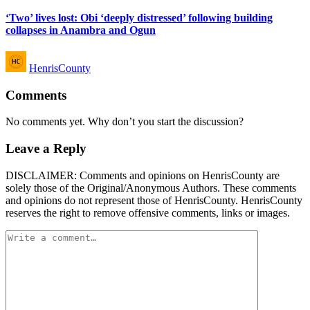
in
‘Two’ lives lost: Obi ‘deeply distressed’ following building
collapses in Anambra and Ogun
Posted
HenrisCounty
by
Comments
No comments yet. Why don’t you start the discussion?
Leave a Reply
DISCLAIMER: Comments and opinions on HenrisCounty are
solely those of the Original/Anonymous Authors. These comments
and opinions do not represent those of HenrisCounty. HenrisCounty
reserves the right to remove offensive comments, links or images.