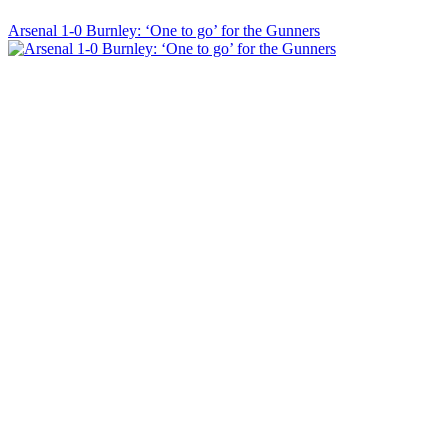
Arsenal 1-0 Burnley: ‘One to go’ for the Gunners