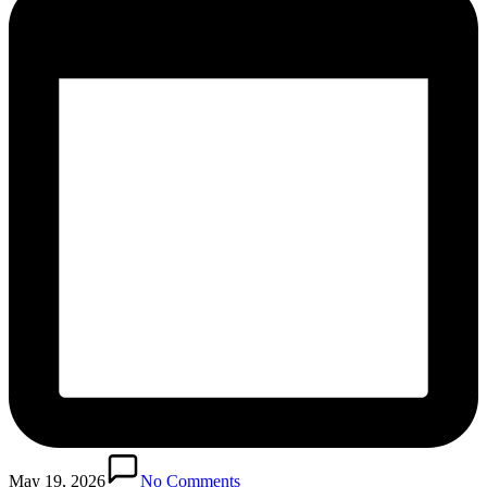
May 19, 2026
No Comments