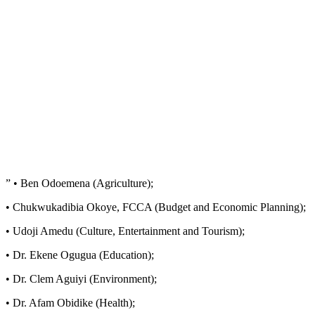
” • Ben Odoemena (Agriculture);
• Chukwukadibia Okoye, FCCA (Budget and Economic Planning);
• Udoji Amedu (Culture, Entertainment and Tourism);
• Dr. Ekene Ogugua (Education);
• Dr. Clem Aguiyi (Environment);
• Dr. Afam Obidike (Health);