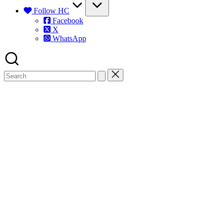
Follow HC
Facebook
X
WhatsApp