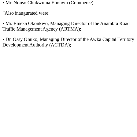
• Mr. Nonso Chukwuma Ebonwu (Commerce).
“Also inaugurated were:
• Mr. Emeka Okonkwo, Managing Director of the Anambra Road
Traffic Management Agency (ARTMA);
• Dr. Ossy Onuko, Managing Director of the Awka Capital Territory
Development Authority (ACTDA);