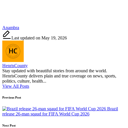
Tags:
Anambra
Last updated on May 19, 2026
HenrisCounty
Stay updated with beautiful stories from around the world.
HenrisCounty delivers plain and true coverage on news, sports,
politics, culture, health...
View All Posts
Post
Previous Post
navigation
Brazil
release 26-man sqaud for FIFA World Cup 2026
Next Post