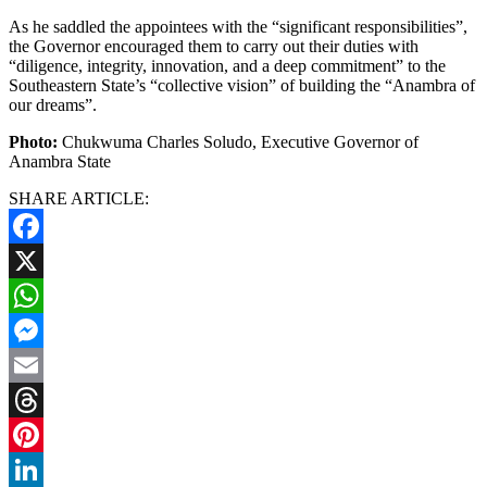
As he saddled the appointees with the “significant responsibilities”,
the Governor encouraged them to carry out their duties with
“diligence, integrity, innovation, and a deep commitment” to the
Southeastern State’s “collective vision” of building the “Anambra of
our dreams”.
Photo:
Chukwuma Charles Soludo, Executive Governor of
Anambra State
SHARE ARTICLE:
Facebook
X
WhatsApp
Messenger
Email
Threads
Pinterest