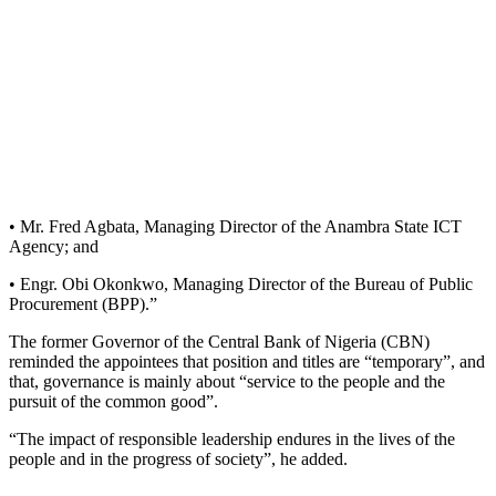
• Mr. Fred Agbata, Managing Director of the Anambra State ICT
Agency; and
• Engr. Obi Okonkwo, Managing Director of the Bureau of Public
Procurement (BPP).”
The former Governor of the Central Bank of Nigeria (CBN)
reminded the appointees that position and titles are “temporary”, and
that, governance is mainly about “service to the people and the
pursuit of the common good”.
“The impact of responsible leadership endures in the lives of the
people and in the progress of society”, he added.