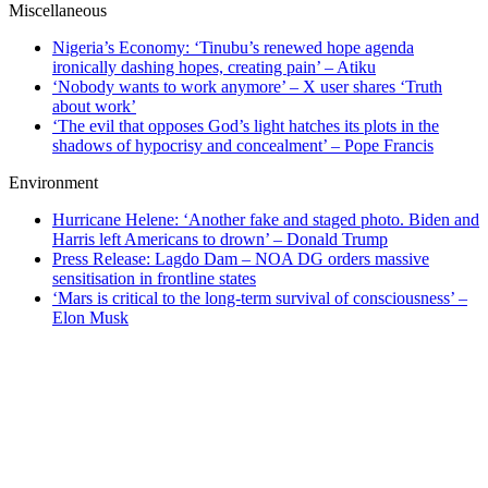
Miscellaneous
Nigeria’s Economy: ‘Tinubu’s renewed hope agenda
ironically dashing hopes, creating pain’ – Atiku
‘Nobody wants to work anymore’ – X user shares ‘Truth
about work’
‘The evil that opposes God’s light hatches its plots in the
shadows of hypocrisy and concealment’ – Pope Francis
Environment
Hurricane Helene: ‘Another fake and staged photo. Biden and
Harris left Americans to drown’ – Donald Trump
Press Release: Lagdo Dam – NOA DG orders massive
sensitisation in frontline states
‘Mars is critical to the long-term survival of consciousness’ –
Elon Musk