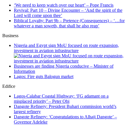
‘We need to keep watch over our heart’ – Pope Francis
Revival: Part 10 – Divine Encounter – ‘And the spirit of the
Lord will come upon thee’
Biblical Loyalty: Part 9b – Pretence (Consequences) – ‘…for
whatever a man soweth, that shall he also reap’
Business
Nigeria and Egypt sign MoU focused on route expansion,
investment in aviation infrastructure
Businesses are finding Nigeria conducive – Minister of
Information
Lagos: Fire guts Balogun market
Edifice
Lagos-Calabar Coastal Highway: ‘FG adamant on a
misplaced priority’ – Peter Obi
Dangote Refinery: President Buhari commission world’s
largest refinery
Dangote Refinery: ‘Congratulations to Alhaji Dangote’ –
Governor Adeleke