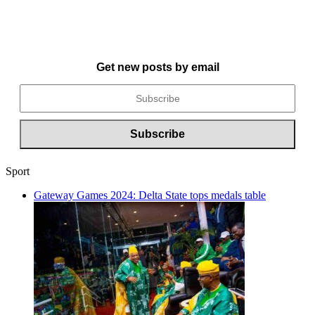
Get new posts by email
Sport
Gateway Games 2024: Delta State tops medals table