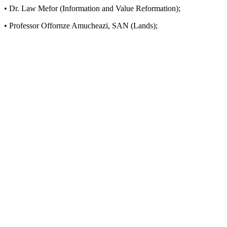
• Dr. Law Mefor (Information and Value Reformation);
• Professor Offornze Amucheazi, SAN (Lands);