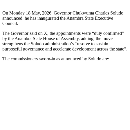
On Monday 18 May, 2026, Governor Chukwuma Charles Soludo
announced, he has inaugurated the Anambra State Executive
Council.
The Governor said on X, the appointments were “duly confirmed”
by the Anambra State House of Assembly, adding, the move
strengthens the Soludo administration’s “resolve to sustain
purposeful governance and accelerate development across the state”.
The commissioners sworn-in as announced by Soludo are: