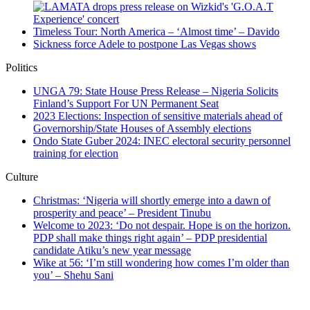
Timeless Tour: North America – ‘Almost time’ – Davido
Sickness force Adele to postpone Las Vegas shows
Politics
UNGA 79: State House Press Release – Nigeria Solicits
Finland’s Support For UN Permanent Seat
2023 Elections: Inspection of sensitive materials ahead of
Governorship/State Houses of Assembly elections
Ondo State Guber 2024: INEC electoral security personnel
training for election
Culture
Christmas: ‘Nigeria will shortly emerge into a dawn of
prosperity and peace’ – President Tinubu
Welcome to 2023: ‘Do not despair. Hope is on the horizon.
PDP shall make things right again’ – PDP presidential
candidate Atiku’s new year message
Wike at 56: ‘I’m still wondering how comes I’m older than
you’ – Shehu Sani