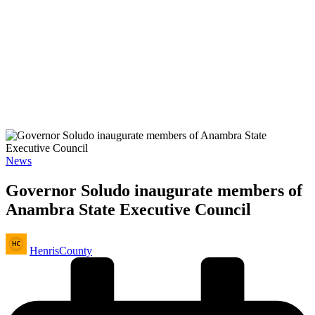
Posted
News
in
Governor Soludo inaugurate members of
Anambra State Executive Council
Posted
HenrisCounty
by