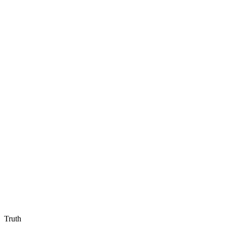
Truth