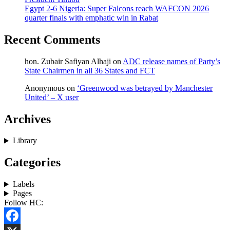
Egypt 2-6 Nigeria: Super Falcons reach WAFCON 2026
quarter finals with emphatic win in Rabat
Recent Comments
hon. Zubair Safiyan Alhaji
on
ADC release names of Party’s
State Chairmen in all 36 States and FCT
Anonymous
on
‘Greenwood was betrayed by Manchester
United’ – X user
Archives
Library
Categories
Labels
Pages
Follow HC: