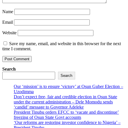
Name
Email
Website
Save my name, email, and website in this browser for the next
time I comment.
Search
Search
Our ‘mission’ is to ensure ‘victory’ at Osun Guber Election –
Uzodimma
Don’t expect free, fair and credible election in Osun State
under the current administration – Dele Momodu sends
‘candid’ message to Governor Adeleke
President Tinubu orders EFCC to ‘vacate and discontinue’
freezing of Osun State Govt accounts
‘Our reforms are restoring investor confidence to Nigeria’ –
President Tinubu