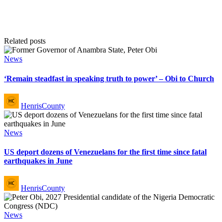
Related posts
Posted
News
in
‘Remain steadfast in speaking truth to power’ – Obi to Church
Posted
HenrisCounty
by
Posted
News
in
US deport dozens of Venezuelans for the first time since fatal
earthquakes in June
Posted
HenrisCounty
by
Posted
News