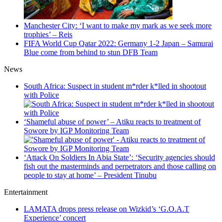
Manchester City: ‘I want to make my mark as we seek more
trophies’ – Reis
FIFA World Cup Qatar 2022: Germany 1-2 Japan – Samurai
Blue come from behind to stun DFB Team
News
South Africa: Suspect in student m*rder k*lled in shootout
with Police
‘Shameful abuse of power’ – Atiku reacts to treatment of
Sowore by IGP Monitoring Team
‘Attack On Soldiers In Abia State’: ‘Security agencies should
fish out the masterminds and perpetrators and those calling on
people to stay at home’ – President Tinubu
Entertainment
LAMATA drops press release on Wizkid’s ‘G.O.A.T
Experience’ concert