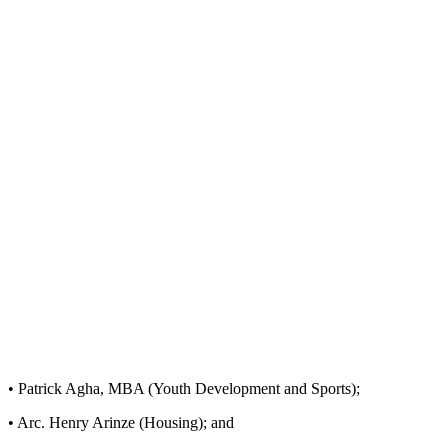
• Patrick Agha, MBA (Youth Development and Sports);
• Arc. Henry Arinze (Housing); and