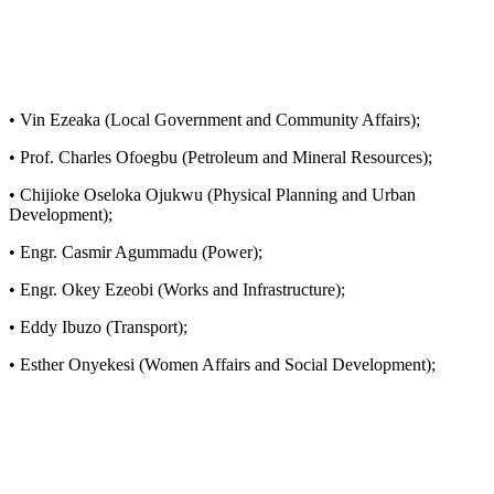
• Vin Ezeaka (Local Government and Community Affairs);
• Prof. Charles Ofoegbu (Petroleum and Mineral Resources);
• Chijioke Oseloka Ojukwu (Physical Planning and Urban
Development);
• Engr. Casmir Agummadu (Power);
• Engr. Okey Ezeobi (Works and Infrastructure);
• Eddy Ibuzo (Transport);
• Esther Onyekesi (Women Affairs and Social Development);