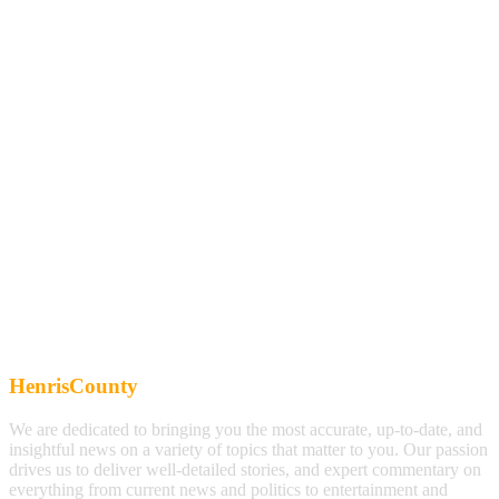
HenrisCounty
We are dedicated to bringing you the most accurate, up-to-date, and
insightful news on a variety of topics that matter to you. Our passion
drives us to deliver well-detailed stories, and expert commentary on
everything from current news and politics to entertainment and