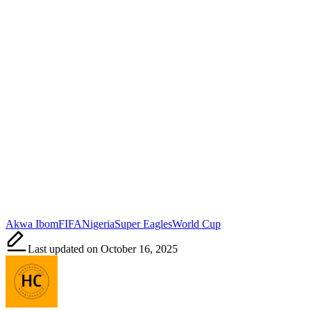
Tags:
Akwa Ibom
FIFA
Nigeria
Super Eagles
World Cup
Last updated on October 16, 2025