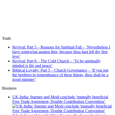
Truth
Revival: Part 5 – Reasons for Spiritual Fall – ‘Nevertheless I
have somewhat against thee, because thou hast left thy first
love’
Revival: Part 8 – The Cold Church – ‘To be spiritually
minded is life and peace’
Biblical Loyalty: Part 5 – Church Governance – ‘If you put
the brethren in remembrance of these things, thou shalt be a
good minister’
Business
UK-India: Starmer and Modi conclude ‘mutually beneficial
Free Trade Agreement, Double Contribution Convention’