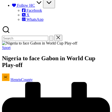
Follow HC
Facebook
X
WhatsApp
Posted
Sport
in
Nigeria to face Gabon in World Cup
Play-off
Posted
HenrisCounty
by