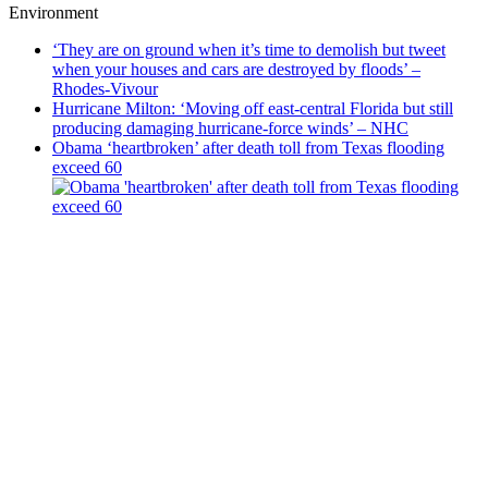
Environment
‘They are on ground when it’s time to demolish but tweet
when your houses and cars are destroyed by floods’ –
Rhodes-Vivour
Hurricane Milton: ‘Moving off east-central Florida but still
producing damaging hurricane-force winds’ – NHC
Obama ‘heartbroken’ after death toll from Texas flooding
exceed 60