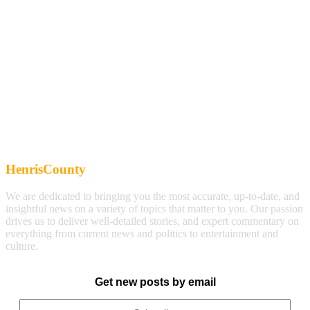
HenrisCounty
We are dedicated to bringing you the most accurate, up-to-date, and
insightful news on a variety of topics that matter to you. Our passion
drives us to deliver well-detailed stories, and expert commentary on
everything from current news and politics to entertainment and
culture.
Get new posts by email