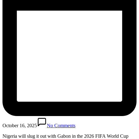
October 16, 2025
No Comments
Nigeria will slug it out with Gabon in the 2026 FIFA World Cup