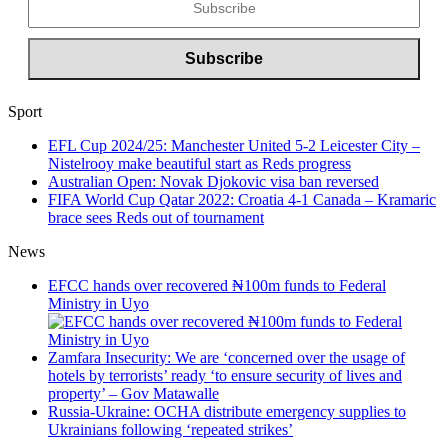
Sport
EFL Cup 2024/25: Manchester United 5-2 Leicester City –
Nistelrooy make beautiful start as Reds progress
Australian Open: Novak Djokovic visa ban reversed
FIFA World Cup Qatar 2022: Croatia 4-1 Canada – Kramaric
brace sees Reds out of tournament
News
EFCC hands over recovered ₦100m funds to Federal
Ministry in Uyo
Zamfara Insecurity: We are ‘concerned over the usage of
hotels by terrorists’ ready ‘to ensure security of lives and
property’ – Gov Matawalle
Russia-Ukraine: OCHA distribute emergency supplies to
Ukrainians following ‘repeated strikes’