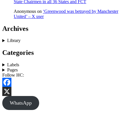
State Chairmen in all 36 States and FCT
Anonymous
on
‘Greenwood was betrayed by Manchester
United’ – X user
Archives
Library
Categories
Labels
Pages
Follow HC:
Facebook
X
WhatsApp