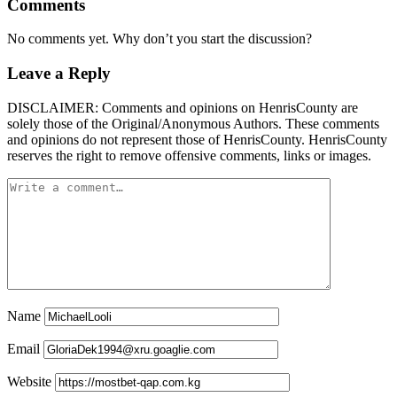
Comments
No comments yet. Why don’t you start the discussion?
Leave a Reply
DISCLAIMER: Comments and opinions on HenrisCounty are
solely those of the Original/Anonymous Authors. These comments
and opinions do not represent those of HenrisCounty. HenrisCounty
reserves the right to remove offensive comments, links or images.
Name
Email
Website