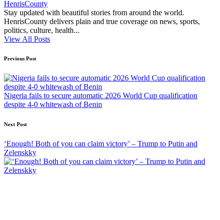
HenrisCounty
Stay updated with beautiful stories from around the world.
HenrisCounty delivers plain and true coverage on news, sports,
politics, culture, health...
View All Posts
Post
Previous Post
navigation
Nigeria fails to secure automatic 2026 World Cup qualification
despite 4-0 whitewash of Benin
Next Post
‘Enough! Both of you can claim victory’ – Trump to Putin and
Zelenskky