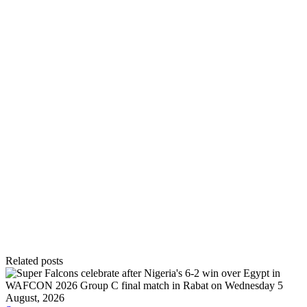
Related posts