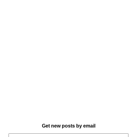
Get new posts by email