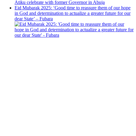
Eid Mubarak 2025: ‘Good time to reassure them of our hope
in God and determination to actualize a greater future for our
dear State’ – Fubara