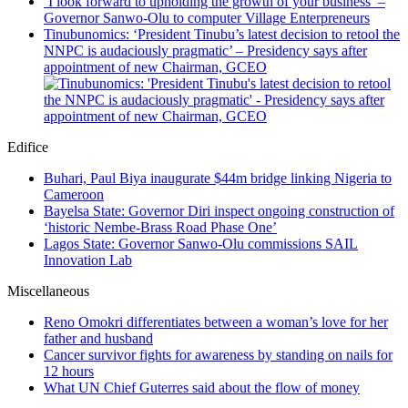
‘I look forward to upholding the growth of your business’ –
Governor Sanwo-Olu to computer Village Enterpreneurs
Tinubunomics: ‘President Tinubu’s latest decision to retool the
NNPC is audaciously pragmatic’ – Presidency says after
appointment of new Chairman, GCEO
Edifice
Buhari, Paul Biya inaugurate $44m bridge linking Nigeria to
Cameroon
Bayelsa State: Governor Diri inspect ongoing construction of
‘historic Nembe-Brass Road Phase One’
Lagos State: Governor Sanwo-Olu commissions SAIL
Innovation Lab
Miscellaneous
Reno Omokri differentiates between a woman’s love for her
father and husband
Cancer survivor fights for awareness by standing on nails for
12 hours
What UN Chief Guterres said about the flow of money