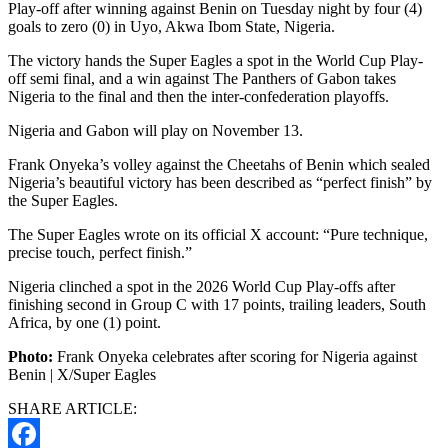
Play-off after winning against Benin on Tuesday night by four (4)
goals to zero (0) in Uyo, Akwa Ibom State, Nigeria.
The victory hands the Super Eagles a spot in the World Cup Play-
off semi final, and a win against The Panthers of Gabon takes
Nigeria to the final and then the inter-confederation playoffs.
Nigeria and Gabon will play on November 13.
Frank Onyeka’s volley against the Cheetahs of Benin which sealed
Nigeria’s beautiful victory has been described as “perfect finish” by
the Super Eagles.
The Super Eagles wrote on its official X account: “Pure technique,
precise touch, perfect finish.”
Nigeria clinched a spot in the 2026 World Cup Play-offs after
finishing second in Group C with 17 points, trailing leaders, South
Africa, by one (1) point.
Photo:
Frank Onyeka celebrates after scoring for Nigeria against
Benin | X/Super Eagles
SHARE ARTICLE: