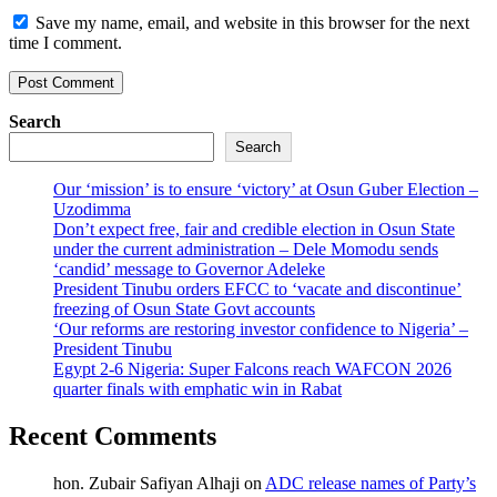
Save my name, email, and website in this browser for the next
time I comment.
Search
Search
Our ‘mission’ is to ensure ‘victory’ at Osun Guber Election –
Uzodimma
Don’t expect free, fair and credible election in Osun State
under the current administration – Dele Momodu sends
‘candid’ message to Governor Adeleke
President Tinubu orders EFCC to ‘vacate and discontinue’
freezing of Osun State Govt accounts
‘Our reforms are restoring investor confidence to Nigeria’ –
President Tinubu
Egypt 2-6 Nigeria: Super Falcons reach WAFCON 2026
quarter finals with emphatic win in Rabat
Recent Comments
hon. Zubair Safiyan Alhaji
on
ADC release names of Party’s