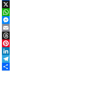
Facebook
X
WhatsApp
Messenger
Email
Threads
Pinterest
LinkedIn
Telegram
Share