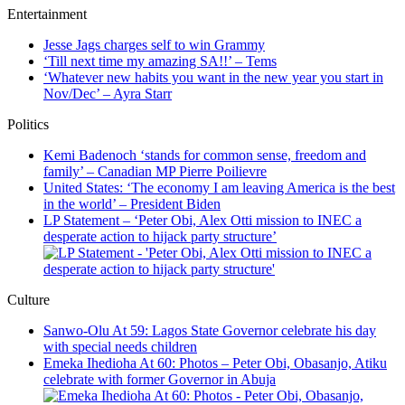
Entertainment
Jesse Jags charges self to win Grammy
‘Till next time my amazing SA!!’ – Tems
‘Whatever new habits you want in the new year you start in
Nov/Dec’ – Ayra Starr
Politics
Kemi Badenoch ‘stands for common sense, freedom and
family’ – Canadian MP Pierre Poilievre
United States: ‘The economy I am leaving America is the best
in the world’ – President Biden
LP Statement – ‘Peter Obi, Alex Otti mission to INEC a
desperate action to hijack party structure’
Culture
Sanwo-Olu At 59: Lagos State Governor celebrate his day
with special needs children
Emeka Ihedioha At 60: Photos – Peter Obi, Obasanjo, Atiku
celebrate with former Governor in Abuja