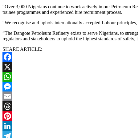
“Over 3,000 Nigerians continue to work actively in our Petroleum Refi
trainee programmes and experienced hire recruitment process.
“We recognise and uphols internationally accepted Labour principles, 
“The Dangote Petroleum Refinery exists to serve Nigerians, to streng
regulators and stakeholders to uphold the highest standards of safety, 
SHARE ARTICLE:
Facebook
X
WhatsApp
Messenger
Email
Threads
Pinterest
LinkedIn