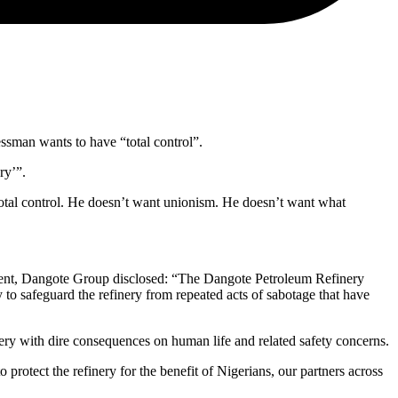
essman wants to have “total control”.
ry’”.
 total control. He doesn’t want unionism. He doesn’t want what
ent, Dangote Group disclosed: “The Dangote Petroleum Refinery
ry to safeguard the refinery from repeated acts of sabotage that have
finery with dire consequences on human life and related safety concerns.
to protect the refinery for the benefit of Nigerians, our partners across