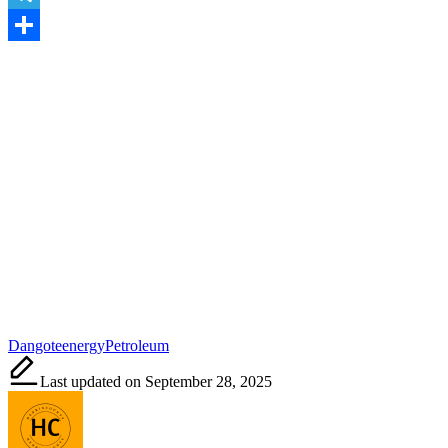
Telegram
Share
Tags:
Dangote
energy
Petroleum
Last updated on September 28, 2025