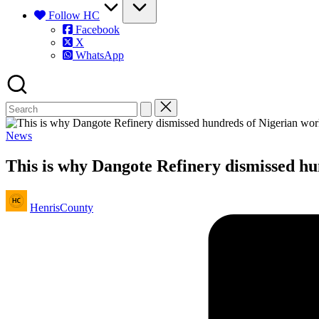
Follow HC
Facebook
X
WhatsApp
Posted
News
in
This is why Dangote Refinery dismissed h
Posted
HenrisCounty
by