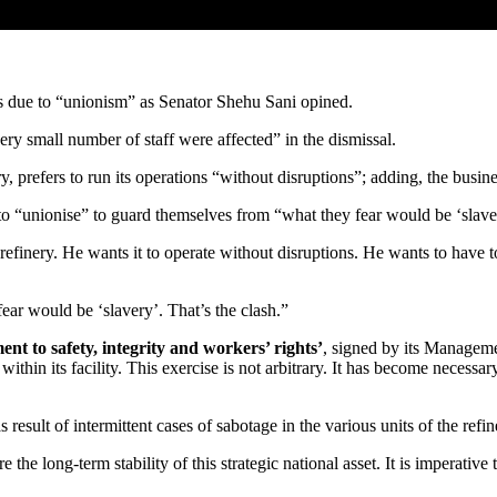
s due to “unionism” as Senator Shehu Sani opined.
y small number of staff were affected” in the dismissal.
 prefers to run its operations “without disruptions”; adding, the busin
to “unionise” to guard themselves from “what they fear would be ‘slave
refinery. He wants it to operate without disruptions. He wants to have
ar would be ‘slavery’. That’s the clash.”
 to safety, integrity and workers’ rights’
, signed by its Managem
ithin its facility. This exercise is not arbitrary. It has become necessa
s result of intermittent cases of sabotage in the various units of the re
the long-term stability of this strategic national asset. It is imperative 