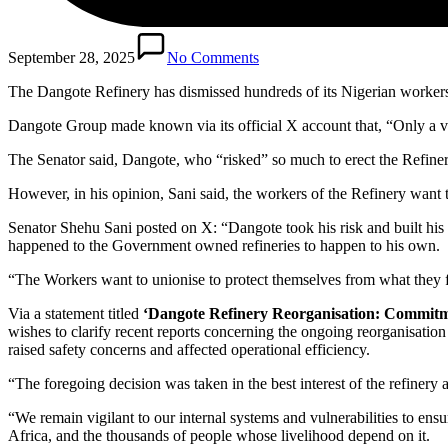
September 28, 2025
No Comments
The Dangote Refinery has dismissed hundreds of its Nigerian worker
Dangote Group made known via its official X account that, “Only a ver
The Senator said, Dangote, who “risked” so much to erect the Refinery,
However, in his opinion, Sani said, the workers of the Refinery want 
Senator Shehu Sani posted on X: “Dangote took his risk and built his 
happened to the Government owned refineries to happen to his own.
“The Workers want to unionise to protect themselves from what they fe
Via a statement titled
‘Dangote Refinery Reorganisation: Commitment
wishes to clarify recent reports concerning the ongoing reorganisation w
raised safety concerns and affected operational efficiency.
“The foregoing decision was taken in the best interest of the refinery a
“We remain vigilant to our internal systems and vulnerabilities to ensure 
Africa, and the thousands of people whose livelihood depend on it.