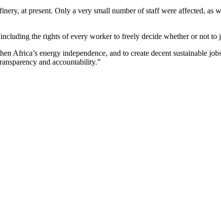
nery, at present. Only a very small number of staff were affected, as we
including the rights of every worker to freely decide whether or not to
then Africa’s energy independence, and to create decent sustainable job
transparency and accountability.”