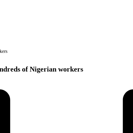
undreds of Nigerian workers