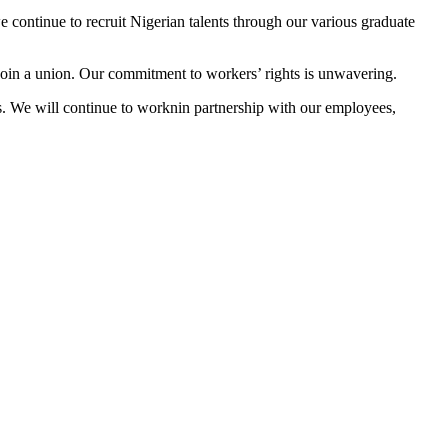
 continue to recruit Nigerian talents through our various graduate
 join a union. Our commitment to workers’ rights is unwavering.
s. We will continue to worknin partnership with our employees,