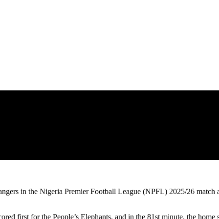
gers in the Nigeria Premier Football League (NPFL) 2025/26 match a
d first for the People’s Elephants, and in the 81st minute, the home s