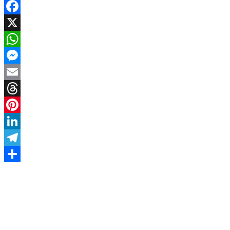
Facebook
X
WhatsApp
Messenger
Email
Threads
Pinterest
LinkedIn
Telegram
Share