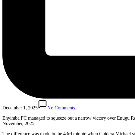
December 1, 2025
No Comments
Enyimba FC managed to squeeze out a narrow victory over Enugu Ran
November, 2025.
The difference was made in the 43rd minute when Chidera Michael score