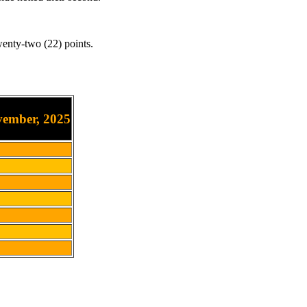
enty-two (22) points.
vember, 2025