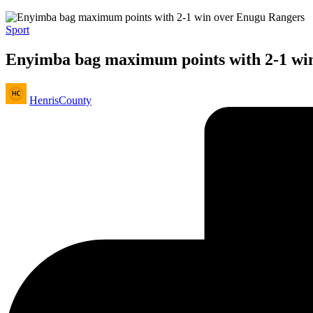
Posted
Sport
in
Enyimba bag maximum points with 2-1 wi
Posted
HenrisCounty
by