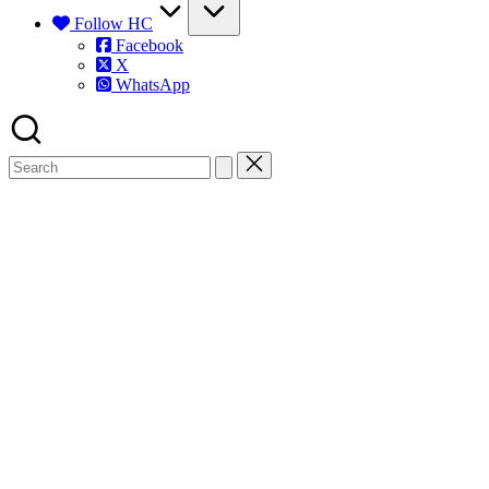
Follow HC
Facebook
X
WhatsApp