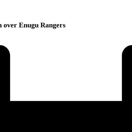
n over Enugu Rangers