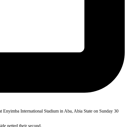
t Enyimba International Stadium in Aba, Abia State on Sunday 30
ide netted their second.