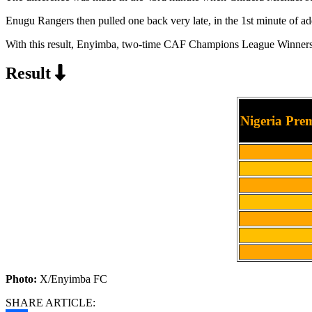
Enugu Rangers then pulled one back very late, in the 1st minute of add
With this result, Enyimba, two-time CAF Champions League Winners, a
Result
Nigeria Pre
Photo:
X/Enyimba FC
SHARE ARTICLE: