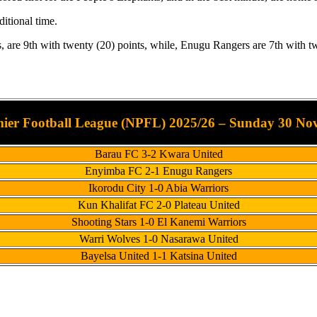
itional time.
re 9th with twenty (20) points, while, Enugu Rangers are 7th with tw
mier Football League (NPFL) 2025/26 – Sunday 30 No
Barau FC 3-2 Kwara United
Enyimba FC 2-1 Enugu Rangers
Ikorodu City 1-0 Abia Warriors
Kun Khalifat FC 2-0 Plateau United
Shooting Stars 1-0 El Kanemi Warriors
Warri Wolves 1-0 Nasarawa United
Bayelsa United 1-1 Katsina United